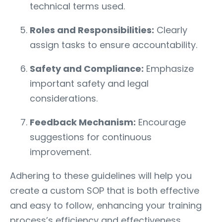
technical terms used.
Roles and Responsibilities:
Clearly
assign tasks to ensure accountability.
Safety and Compliance:
Emphasize
important safety and legal
considerations.
Feedback Mechanism:
Encourage
suggestions for continuous
improvement.
Adhering to these guidelines will help you
create a custom SOP that is both effective
and easy to follow, enhancing your training
process’s efficiency and effectiveness.