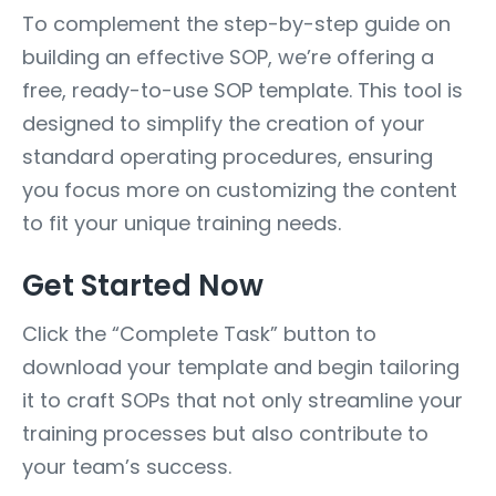
To complement the step-by-step guide on
building an effective SOP, we’re offering a
free, ready-to-use SOP template. This tool is
designed to simplify the creation of your
standard operating procedures, ensuring
you focus more on customizing the content
to fit your unique training needs.
Get Started Now
Click the “Complete Task” button to
download your template and begin tailoring
it to craft SOPs that not only streamline your
training processes but also contribute to
your team’s success.