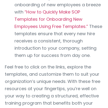
onboarding of new employees a breeze
with
“How to Quickly Make SOP
Templates for Onboarding New
Employees Using Free Templates.”
These
templates ensure that every new hire
receives a consistent, thorough
introduction to your company, setting
them up for success from day one.
Feel free to click on the links, explore the
templates, and customize them to suit your
organization’s unique needs. With these free
resources at your fingertips, you’re well on
your way to creating a structured, effective
training program that benefits both your