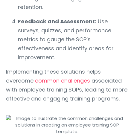
retention.
Feedback and Assessment:
Use
surveys, quizzes, and performance
metrics to gauge the SOP’s
effectiveness and identify areas for
improvement.
Implementing these solutions helps
overcome
common challenges
associated
with employee training SOPs, leading to more
effective and engaging training programs.