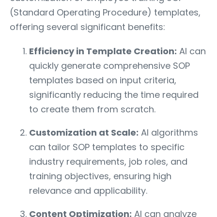
(Standard Operating Procedure) templates,
offering several significant benefits:
Efficiency in Template Creation:
AI can
quickly generate comprehensive SOP
templates based on input criteria,
significantly reducing the time required
to create them from scratch.
Customization at Scale:
AI algorithms
can tailor SOP templates to specific
industry requirements, job roles, and
training objectives, ensuring high
relevance and applicability.
Content Optimization:
AI can analyze