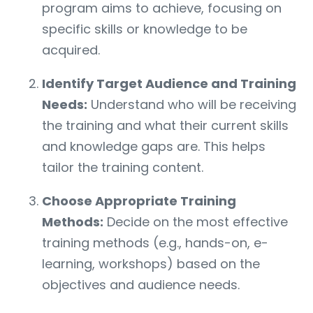
program aims to achieve, focusing on
specific skills or knowledge to be
acquired.
Identify Target Audience and Training
Needs:
Understand who will be receiving
the training and what their current skills
and knowledge gaps are. This helps
tailor the training content.
Choose Appropriate Training
Methods:
Decide on the most effective
training methods (e.g., hands-on, e-
learning, workshops) based on the
objectives and audience needs.