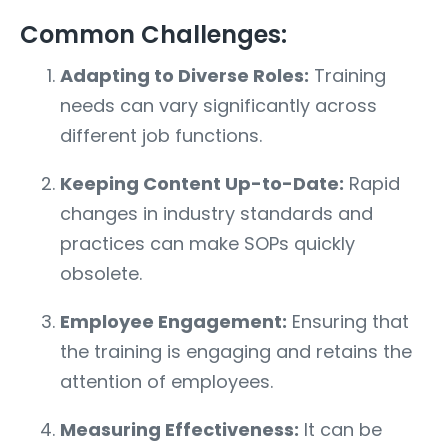
Common Challenges:
Adapting to Diverse Roles:
Training
needs can vary significantly across
different job functions.
Keeping Content Up-to-Date:
Rapid
changes in industry standards and
practices can make SOPs quickly
obsolete.
Employee Engagement:
Ensuring that
the training is engaging and retains the
attention of employees.
Measuring Effectiveness:
It can be