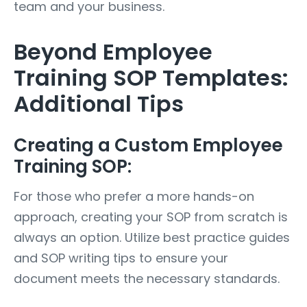
team and your business.
Beyond Employee
Training SOP Templates:
Additional Tips
Creating a Custom Employee
Training SOP:
For those who prefer a more hands-on
approach, creating your SOP from scratch is
always an option. Utilize best practice guides
and SOP writing tips to ensure your
document meets the necessary standards.