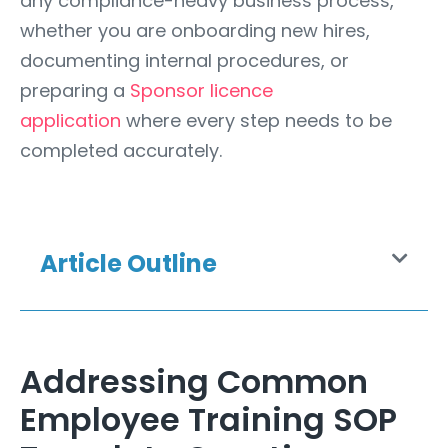
any compliance-heavy business process,
whether you are onboarding new hires,
documenting internal procedures, or
preparing a
Sponsor licence
application
where every step needs to be
completed accurately.
Article Outline
Addressing Common
Employee Training SOP