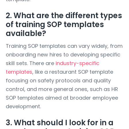
2. What are the different types
of training SOP templates
available?
Training SOP templates can vary widely, from
onboarding new hires to developing specific
skill sets. There are
industry-specific
templates
, like a restaurant SOP template
focusing on safety protocols and quality
control, and more general ones, such as HR
SOP templates aimed at broader employee
development.
3. What should I look for in a