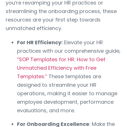
you’re revamping your HR practices or
streamlining the onboarding process, these
resources are your first step towards
unmatched efficiency.
For HR Efficiency:
Elevate your HR
practices with our comprehensive guide,
“SOP Templates for HR: How to Get
Unmatched Efficiency with Free
Templates.”
These templates are
designed to streamline your HR
operations, making it easier to manage
employee development, performance
evaluations, and more.
For Onboarding Excellence
: Make the