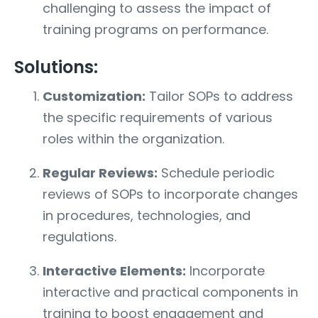
challenging to assess the impact of
training programs on performance.
Solutions:
Customization:
Tailor SOPs to address
the specific requirements of various
roles within the organization.
Regular Reviews:
Schedule periodic
reviews of SOPs to incorporate changes
in procedures, technologies, and
regulations.
Interactive Elements:
Incorporate
interactive and practical components in
training to boost engagement and