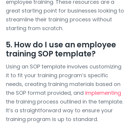
employee training. These resources are a
great starting point for businesses looking to
streamline their training process without
starting from scratch.
5. How do I use an employee
training SOP template?
Using an SOP template involves customizing
it to fit your training program’s specific
needs, creating training materials based on
the SOP format provided, and
implementing
the training process outlined in the template.
It’s a straightforward way to ensure your
training program is up to standard.