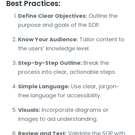
Best Practices:
Define Clear Objectives:
Outline the
purpose and goals of the SOP.
Know Your Audience:
Tailor content to
the users’ knowledge level.
Step-by-Step Outline:
Break the
process into clear, actionable steps.
Simple Language:
Use clear, jargon-
free language for accessibility.
Visuals:
Incorporate diagrams or
images to aid understanding.
Review and Test:
Validate the SOP with