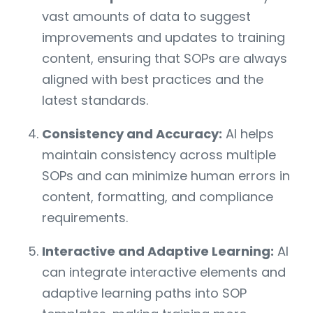
vast amounts of data to suggest
improvements and updates to training
content, ensuring that SOPs are always
aligned with best practices and the
latest standards.
Consistency and Accuracy:
AI helps
maintain consistency across multiple
SOPs and can minimize human errors in
content, formatting, and compliance
requirements.
Interactive and Adaptive Learning:
AI
can integrate interactive elements and
adaptive learning paths into SOP