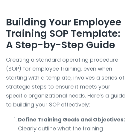
Building Your Employee
Training SOP Template:
A Step-by-Step Guide
Creating a standard operating procedure
(SOP) for employee training, even when
starting with a template, involves a series of
strategic steps to ensure it meets your
specific organizational needs. Here’s a guide
to building your SOP effectively:
Define Training Goals and Objectives:
Clearly outline what the training