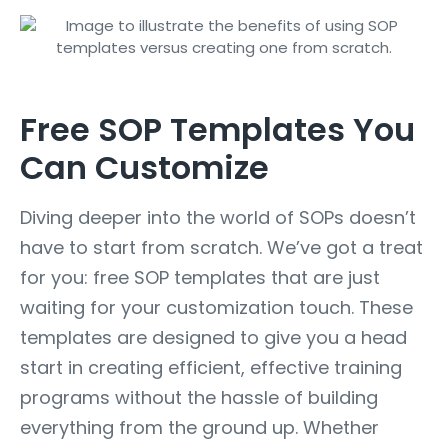
Free SOP Templates You
Can Customize
Diving deeper into the world of SOPs doesn’t
have to start from scratch. We’ve got a treat
for you: free SOP templates that are just
waiting for your customization touch. These
templates are designed to give you a head
start in creating efficient, effective training
programs without the hassle of building
everything from the ground up. Whether