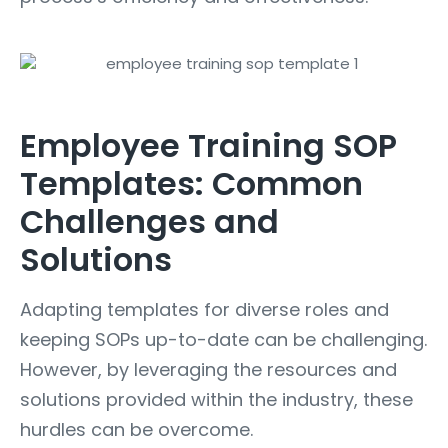
Employee Training SOP
Templates: Common
Challenges and
Solutions
Adapting templates for diverse roles and
keeping SOPs up-to-date can be challenging.
However, by leveraging the resources and
solutions provided within the industry, these
hurdles can be overcome.