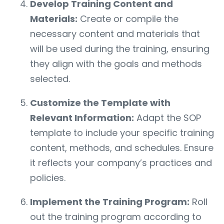
Develop Training Content and
Materials:
Create or compile the
necessary content and materials that
will be used during the training, ensuring
they align with the goals and methods
selected.
Customize the Template with
Relevant Information:
Adapt the SOP
template to include your specific training
content, methods, and schedules. Ensure
it reflects your company’s practices and
policies.
Implement the Training Program:
Roll
out the training program according to