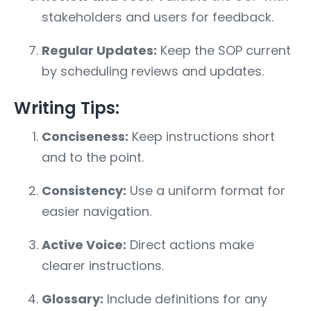
stakeholders and users for feedback.
Regular Updates:
Keep the SOP current
by scheduling reviews and updates.
Writing Tips:
Conciseness:
Keep instructions short
and to the point.
Consistency:
Use a uniform format for
easier navigation.
Active Voice:
Direct actions make
clearer instructions.
Glossary:
Include definitions for any