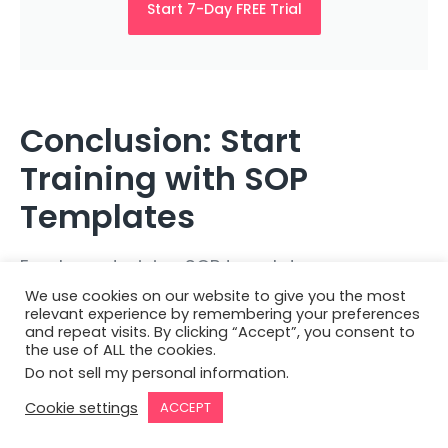
Start 7-Day FREE Trial
Conclusion: Start
Training with SOP
Templates
Employee training SOP templates are
invaluable tools in ensuring your
training
We use cookies on our website to give you the most
relevant experience by remembering your preferences
programs
are effective, consistent, and up to
and repeat visits. By clicking “Accept”, you consent to
the use of ALL the cookies.
standard. By selecting the right template,
Do not sell my personal information
.
customizing it to your needs, and using
Cookie settings
ACCEPT
available resources, you can significantly
enhance your team’s development and