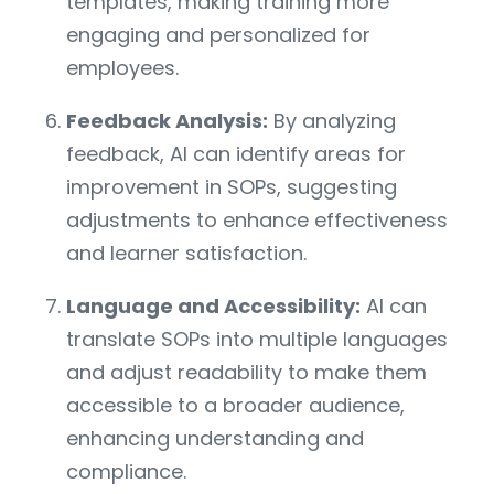
templates, making training more
engaging and personalized for
employees.
Feedback Analysis:
By analyzing
feedback, AI can identify areas for
improvement in SOPs, suggesting
adjustments to enhance effectiveness
and learner satisfaction.
Language and Accessibility:
AI can
translate SOPs into multiple languages
and adjust readability to make them
accessible to a broader audience,
enhancing understanding and
compliance.