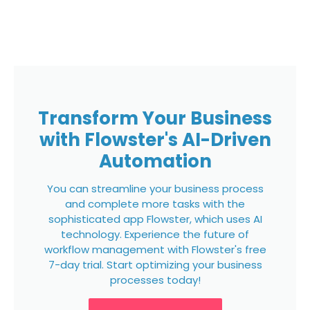
Transform Your Business
with Flowster's AI-Driven
Automation
You can streamline your business process
and complete more tasks with the
sophisticated app Flowster, which uses AI
technology. Experience the future of
workflow management with Flowster's free
7-day trial. Start optimizing your business
processes today!