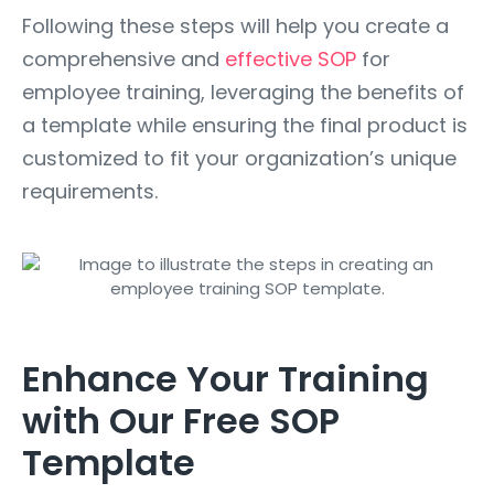
Following these steps will help you create a
comprehensive and
effective SOP
for
employee training, leveraging the benefits of
a template while ensuring the final product is
customized to fit your organization’s unique
requirements.
Enhance Your Training
with Our Free SOP
Template