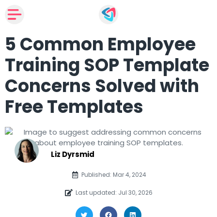
5 Common Employee
Training SOP Template
Concerns Solved with
Free Templates
Liz Dyrsmid
Published: Mar 4, 2024
Last updated: Jul 30, 2026