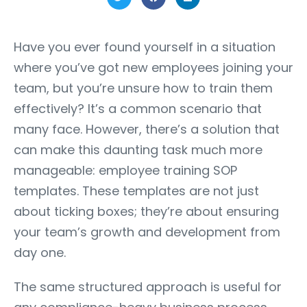
Have you ever found yourself in a situation
where you’ve got new employees joining your
team, but you’re unsure how to train them
effectively? It’s a common scenario that
many face. However, there’s a solution that
can make this daunting task much more
manageable: employee training SOP
templates. These templates are not just
about ticking boxes; they’re about ensuring
your team’s growth and development from
day one.
The same structured approach is useful for