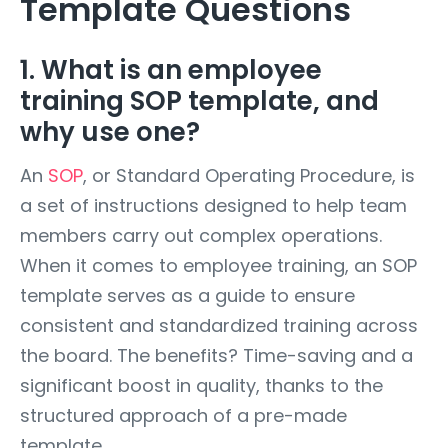
Template Questions
1. What is an employee
training SOP template, and
why use one?
An
SOP
, or Standard Operating Procedure, is
a set of instructions designed to help team
members carry out complex operations.
When it comes to employee training, an SOP
template serves as a guide to ensure
consistent and standardized training across
the board. The benefits? Time-saving and a
significant boost in quality, thanks to the
structured approach of a pre-made
template.