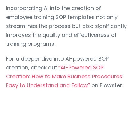
Incorporating AI into the creation of
employee training SOP templates not only
streamlines the process but also significantly
improves the quality and effectiveness of
training programs.
For a deeper dive into AI-powered SOP
creation, check out
“AI-Powered SOP
Creation: How to Make Business Procedures
Easy to Understand and Follow”
on Flowster.