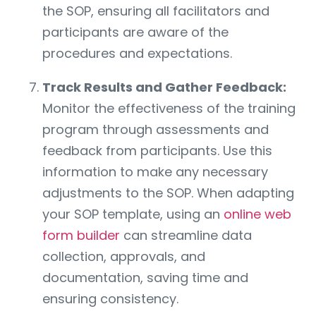
the SOP, ensuring all facilitators and
participants are aware of the
procedures and expectations.
Track Results and Gather Feedback:
Monitor the effectiveness of the training
program through assessments and
feedback from participants. Use this
information to make any necessary
adjustments to the SOP. When adapting
your SOP template, using an
online web
form builder
can streamline data
collection, approvals, and
documentation, saving time and
ensuring consistency.