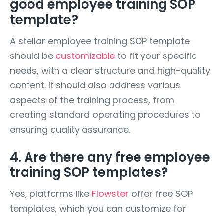
good employee training SOP
template?
A stellar employee training SOP template
should be
customizable
to fit your specific
needs, with a clear structure and high-quality
content. It should also address various
aspects of the training process, from
creating standard operating procedures to
ensuring quality assurance.
4. Are there any free employee
training SOP templates?
Yes, platforms like
Flowster
offer free SOP
templates, which you can customize for