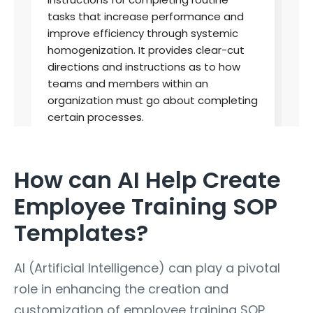
How can AI Help Create
Employee Training SOP
Templates?
AI (Artificial Intelligence) can play a pivotal
role in enhancing the creation and
customization of employee training SOP