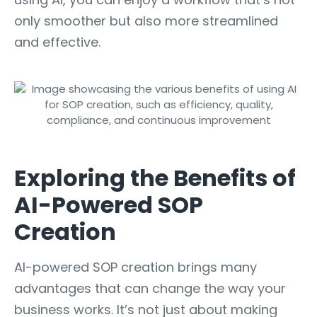
only smoother but also more streamlined
and effective.
Exploring the Benefits of
AI-Powered SOP
Creation
AI-powered SOP creation brings many
advantages that can change the way your
business works. It’s not just about making