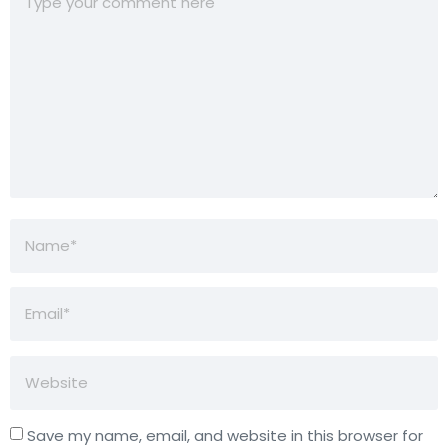
Save my name, email, and website in this browser for