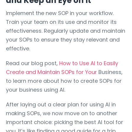
and Keep an Eye on It
Implement the new SOP in your workflow.
Train your team on its use and monitor its
effectiveness. Regularly update and maintain
your SOPs to ensure they stay relevant and
effective.
Read our blog post,
How to Use AI to Easily
Create and Maintain SOPs for Your
Business,
to learn more about how to create SOPs for
your business using AI.
After laying out a clear plan for using AI in
making SOPs, we now move on to another
important choice: picking the best AI tool for
you. It’s like finding a good guide for a trip.