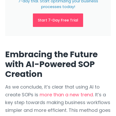
7-day trial. Start optimizing your business
processes today!
Start 7-Day Free Trial
Embracing the Future
with AI-Powered SOP
Creation
As we conclude, it’s clear that using AI to
create SOPs is
more than a new trend
. It’s a
key step towards making business workflows
simpler and more efficient. This method goes