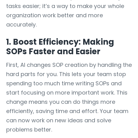
tasks easier; it’s a way to make your whole
organization work better and more
accurately.
1. Boost Efficiency: Making
SOPs Faster and Easier
First, AI changes SOP creation by handling the
hard parts for you. This lets your team stop
spending too much time writing SOPs and
start focusing on more important work. This
change means you can do things more
efficiently, saving time and effort. Your team
can now work on new ideas and solve
problems better.