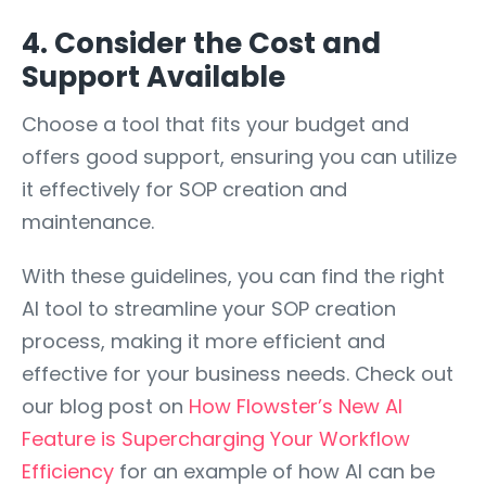
4. Consider the Cost and
Support Available
Choose a tool that fits your budget and
offers good support, ensuring you can utilize
it effectively for SOP creation and
maintenance.
With these guidelines, you can find the right
AI tool to streamline your SOP creation
process, making it more efficient and
effective for your business needs. Check out
our blog post on
How Flowster’s New AI
Feature is Supercharging Your Workflow
Efficiency
for an example of how AI can be