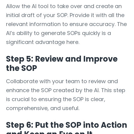
Allow the AI tool to take over and create an
initial draft of your SOP. Provide it with all the
relevant information to ensure accuracy. The
AI’s ability to generate SOPs quickly is a
significant advantage here.
Step 5: Review and Improve
the SOP
Collaborate with your team to review and
enhance the SOP created by the AI. This step
is crucial to ensuring the SOP is clear,
comprehensive, and useful.
Step 6: Put the SOP into Action