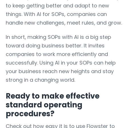
to keep getting better and adapt to new
things. With AI for SOPs, companies can
handle new challenges, meet rules, and grow.
In short, making SOPs with AI is a big step
toward doing business better. It invites
companies to work more efficiently and
successfully. Using AI in your SOPs can help
your business reach new heights and stay
strong in a changing world.
Ready to make effective
standard operating
procedures?
Check out how easy it is to use Flowster to