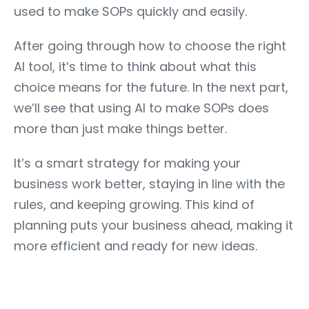
used to make SOPs quickly and easily.
After going through how to choose the right
AI tool, it’s time to think about what this
choice means for the future. In the next part,
we’ll see that using AI to make SOPs does
more than just make things better.
It’s a smart strategy for making your
business work better, staying in line with the
rules, and keeping growing. This kind of
planning puts your business ahead, making it
more efficient and ready for new ideas.