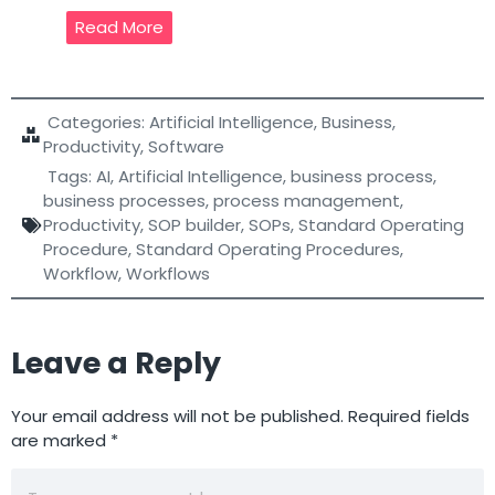
Read More
Categories:
Artificial Intelligence
,
Business
,
Productivity
,
Software
Tags:
AI
,
Artificial Intelligence
,
business process
,
business processes
,
process management
,
Productivity
,
SOP builder
,
SOPs
,
Standard Operating
Procedure
,
Standard Operating Procedures
,
Workflow
,
Workflows
Leave a Reply
Your email address will not be published.
Required fields
are marked
*