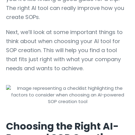
The right AI tool can really improve how you
create SOPs.
Next, we’ll look at some important things to
think about when choosing your AI tool for
SOP creation. This will help you find a tool
that fits just right with what your company
needs and wants to achieve.
Choosing the Right AI-