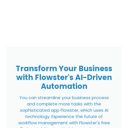
Transform Your Business
with Flowster's AI-Driven
Automation
You can streamline your business process
and complete more tasks with the
sophisticated app Flowster, which uses AI
technology. Experience the future of
workflow management with Flowster's free