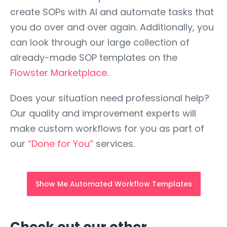
create SOPs with AI and automate tasks that
you do over and over again. Additionally, you
can look through our large collection of
already-made SOP templates on the
Flowster Marketplace
.
Does your situation need professional help?
Our quality and improvement experts will
make custom workflows for you as part of
our
“Done for You”
services.
Show Me Automated Workflow Templates