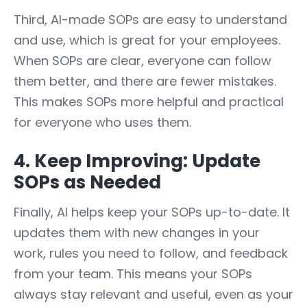
Third, AI-made SOPs are easy to understand
and use, which is great for your employees.
When SOPs are clear, everyone can follow
them better, and there are fewer mistakes.
This makes SOPs more helpful and practical
for everyone who uses them.
4. Keep Improving: Update
SOPs as Needed
Finally, AI helps keep your SOPs up-to-date. It
updates them with new changes in your
work, rules you need to follow, and feedback
from your team. This means your SOPs
always stay relevant and useful, even as your