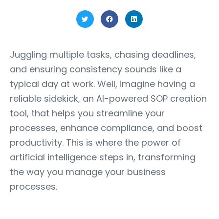
Juggling multiple tasks, chasing deadlines,
and ensuring consistency sounds like a
typical day at work. Well, imagine having a
reliable sidekick, an AI-powered SOP creation
tool, that helps you streamline your
processes, enhance compliance, and boost
productivity. This is where the power of
artificial intelligence steps in, transforming
the way you manage your business
processes.