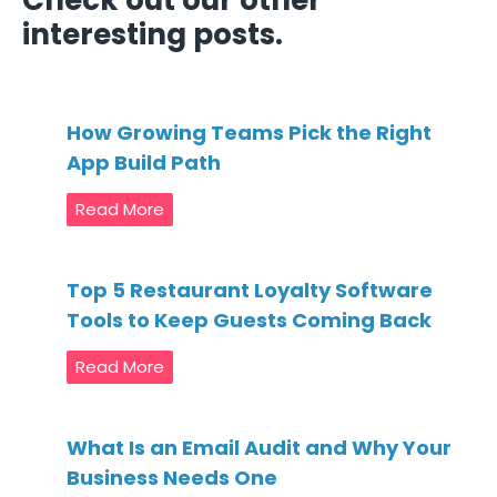
Check out our other
interesting posts.
How Growing Teams Pick the Right
App Build Path
Read More
Top 5 Restaurant Loyalty Software
Tools to Keep Guests Coming Back
Read More
What Is an Email Audit and Why Your
Business Needs One