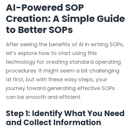
AI-Powered SOP
Creation: A Simple Guide
to Better SOPs
After seeing the benefits of AI in writing SOPs,
let’s explore how to start using this
technology for creating standard operating
procedures. It might seem a bit challenging
at first, but with these easy steps, your
journey toward generating effective SOPs
can be smooth and efficient.
Step 1: Identify What You Need
and Collect Information