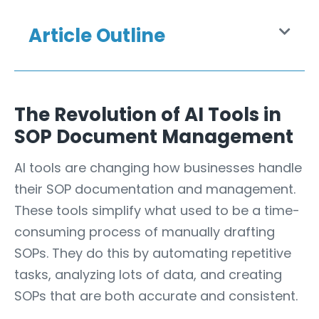
Article Outline
The Revolution of AI Tools in
SOP Document Management
AI tools are changing how businesses
handle
their SOP documentation and management.
These tools simplify what used to be a time-
consuming process of manually drafting
SOPs. They do this by automating repetitive
tasks, analyzing lots of data, and creating
SOPs that are both accurate and consistent.