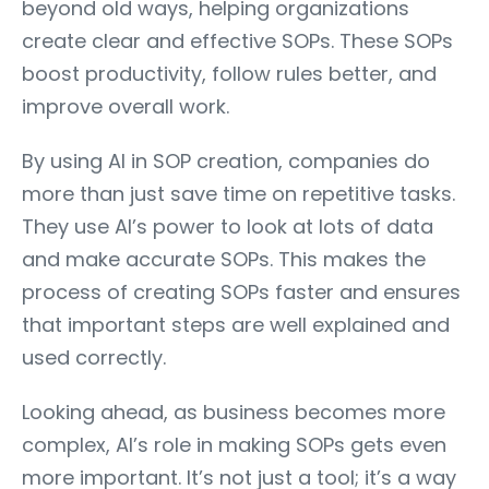
beyond old ways, helping organizations
create clear and effective SOPs. These SOPs
boost productivity, follow rules better, and
improve overall work.
By using AI in SOP creation, companies do
more than just save time on repetitive tasks.
They use AI’s power to look at lots of data
and make accurate SOPs. This makes the
process of creating SOPs faster and ensures
that important steps are well explained and
used correctly.
Looking ahead, as business becomes more
complex, AI’s role in making SOPs gets even
more important. It’s not just a tool; it’s a way