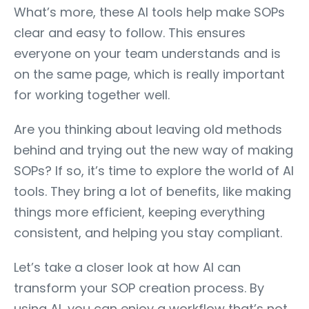
What’s more, these AI tools help make SOPs
clear and easy to follow. This ensures
everyone on your team understands and is
on the same page, which is really important
for working together well.
Are you thinking about leaving old methods
behind and trying out the new way of making
SOPs? If so, it’s time to explore the world of AI
tools. They bring a lot of benefits, like making
things more efficient, keeping everything
consistent, and helping you stay compliant.
Let’s take a closer look at how AI can
transform your SOP creation process. By
using AI, you can enjoy a workflow that’s not