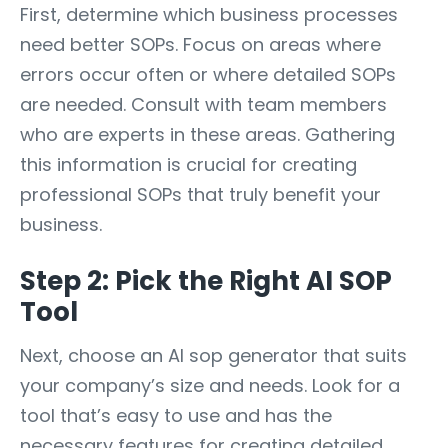
First, determine which business processes
need better SOPs. Focus on areas where
errors occur often or where detailed SOPs
are needed. Consult with team members
who are experts in these areas. Gathering
this information is crucial for creating
professional SOPs that truly benefit your
business.
Step 2: Pick the Right AI SOP
Tool
Next, choose an AI sop generator that suits
your company’s size and needs. Look for a
tool that’s easy to use and has the
necessary features for creating detailed