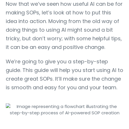
Now that we’ve seen how useful AI can be for
making SOPs, let’s look at how to put this
idea into action. Moving from the old way of
doing things to using AI might sound a bit
tricky, but don’t worry; with some helpful tips,
it can be an easy and positive change.
We’re going to give you a step-by-step
guide. This guide will help you start using AI to
create great SOPs. It’ll make sure the change
is smooth and easy for you and your team.