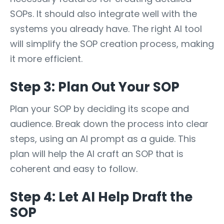
SOPs. It should also integrate well with the
systems you already have. The right AI tool
will simplify the SOP creation process, making
it more efficient.
Step 3: Plan Out Your SOP
Plan your SOP by deciding its scope and
audience. Break down the process into clear
steps, using an AI prompt as a guide. This
plan will help the AI craft an SOP that is
coherent and easy to follow.
Step 4: Let AI Help Draft the
SOP