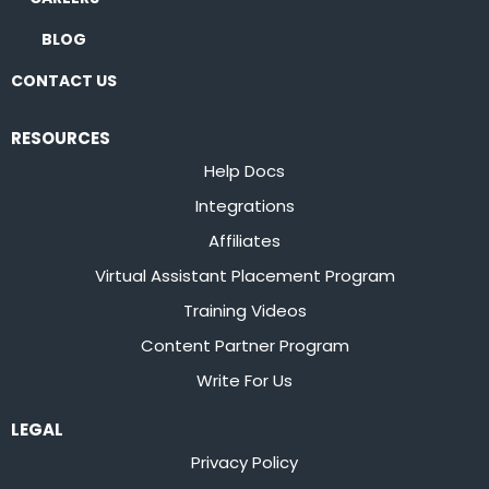
BLOG
CONTACT US
RESOURCES
Help Docs
Integrations
Affiliates
Virtual Assistant Placement Program
Training Videos
Content Partner Program
Write For Us
LEGAL
Privacy Policy