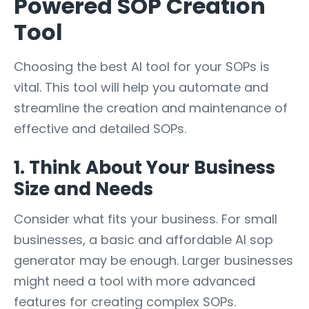
Powered SOP Creation
Tool
Choosing the best AI tool for your SOPs is
vital. This tool will help you automate and
streamline the creation and maintenance of
effective and detailed SOPs.
1. Think About Your Business
Size and Needs
Consider what fits your business. For small
businesses, a basic and affordable AI sop
generator may be enough. Larger businesses
might need a tool with more advanced
features for creating complex SOPs.