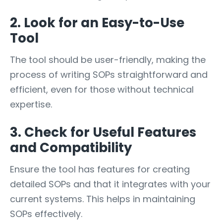
2. Look for an Easy-to-Use
Tool
The tool should be user-friendly, making the
process of writing SOPs straightforward and
efficient, even for those without technical
expertise.
3. Check for Useful Features
and Compatibility
Ensure the tool has features for creating
detailed SOPs and that it integrates with your
current systems. This helps in maintaining
SOPs effectively.