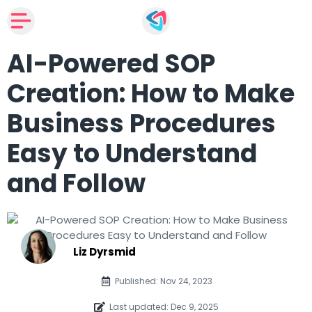
AI-Powered SOP
Creation: How to Make
Business Procedures
Easy to Understand
and Follow
Liz Dyrsmid
Published: Nov 24, 2023
Last updated: Dec 9, 2025