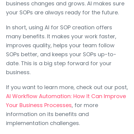
business changes and grows. AI makes sure
your SOPs are always ready for the future.
In short, using AI for SOP creation offers
many benefits. It makes your work faster,
improves quality, helps your team follow
SOPs better, and keeps your SOPs up-to-
date. This is a big step forward for your
business.
If you want to learn more, check out our post,
AI Workflow Automation: How It Can Improve
Your Business Processes
, for more
information on its benefits and
implementation challenges.