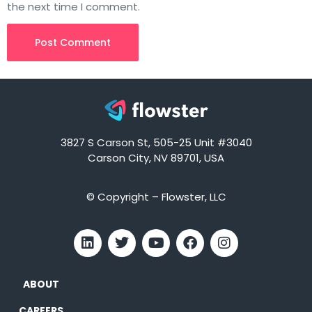
the next time I comment.
3827 S Carson St, 505-25 Unit #3040
Carson City, NV 89701, USA
© Copyright – Flowster, LLC
ABOUT
CAREERS