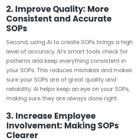
2. Improve Quality: More
Consistent and Accurate
SOPs
Second, using AI to create SOPs brings a high
level of accuracy. AI’s smart tools check for
patterns and keep everything consistent in
your SOPs. This reduces mistakes and makes
sure your SOPs are of great quality and
reliability. AI helps keep an eye on your SOPs,
making sure they are always done right.
3. Increase Employee
Involvement: Making SOPs
Clearer