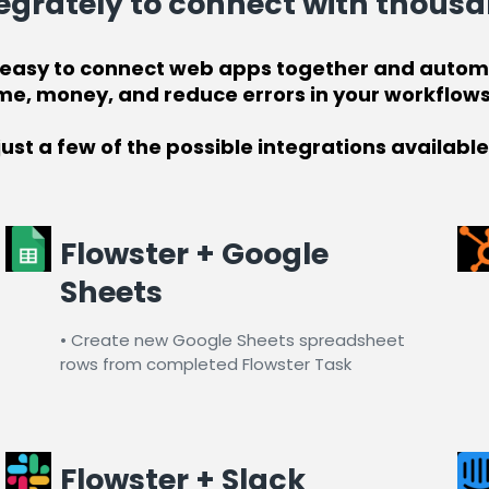
egrately
to connect with
thousa
t easy to connect web apps together and automa
me, money, and reduce errors in your workflows
just a few of the possible integrations available
Flowster + Google
Sheets
• Create new Google Sheets spreadsheet
rows from completed Flowster Task​
Flowster + Slack​