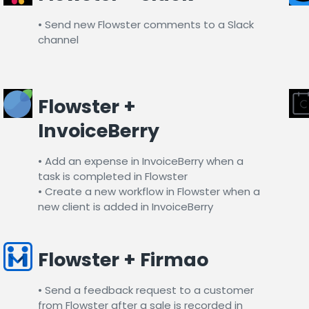
• Send new Flowster comments to a Slack
channel​
Flowster +
InvoiceBerry​
• Add an expense in InvoiceBerry when a
task is completed in Flowster
• Create a new workflow in Flowster when a
new client is added in InvoiceBerry
Flowster + Firmao
• Send a feedback request to a customer
from Flowster after a sale is recorded in