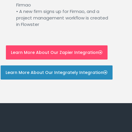
Firmao
• A new firm signs up for Firmao, and a
project management workflow is created
in Flowster
Learn More About Our Zapier Integration
Learn More About Our Integrately Integration