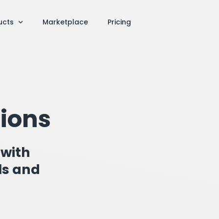
ucts
Marketplace
Pricing
tions
 with
ls and