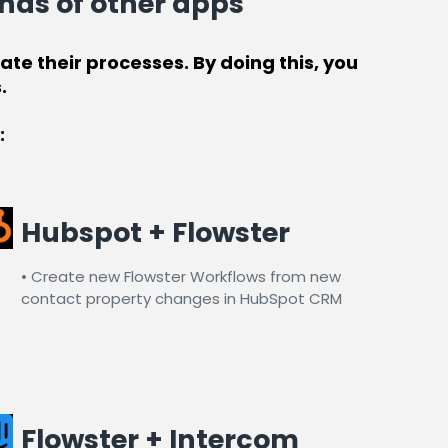
nds of other apps
te their processes. By doing this, you
.
:
Hubspot + Flowster
• Create new Flowster Workflows from new
contact property changes in HubSpot CRM​
Flowster + Intercom​