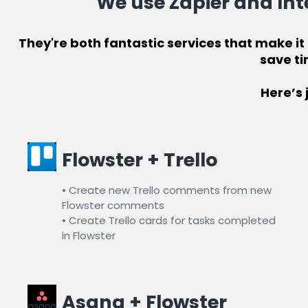
We use
Zapier
and
Int
They're both fantastic services that make i
save ti
Here’s 
Flowster + Trello
• Create new Trello comments from new
Flowster comments
• Create Trello cards for tasks completed
in Flowster​
Asana + Flowster