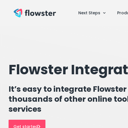
Next Steps
Prod
Flowster Integra
It’s easy to integrate Flowster
thousands of other online too
services
Get started