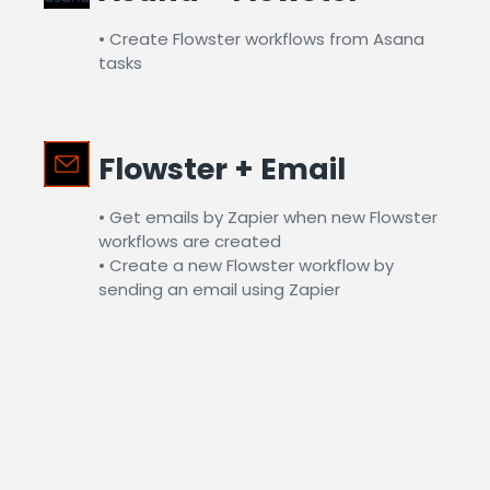
• Create Flowster workflows from Asana
tasks​
Flowster + Email​
• Get emails by Zapier when new Flowster
workflows are created
• Create a new Flowster workflow by
sending an email using Zapier​