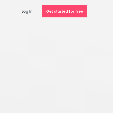
Log In
Get started for free