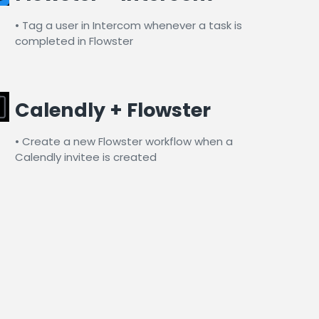
• Tag a user in Intercom whenever a task is
completed in Flowster​
Calendly + Flowster
• Create a new Flowster workflow when a
Calendly invitee is created