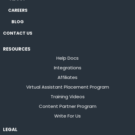
CAREERS
BLOG
CONTACT US
RESOURCES
Help Docs
Integrations
Affiliates
Virtual Assistant Placement Program
Training Videos
Content Partner Program
Write For Us
LEGAL