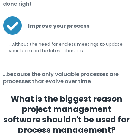
done right
Improve your process
…without the need for endless meetings to update
your team on the latest changes
...because the only valuable processes are
processes that evolve over time
What is the biggest reason
project management
software shouldn't be used for
process management?