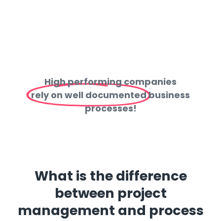
High performing companies
rely on well documented
business
processes!
What is the difference
between project
management and process