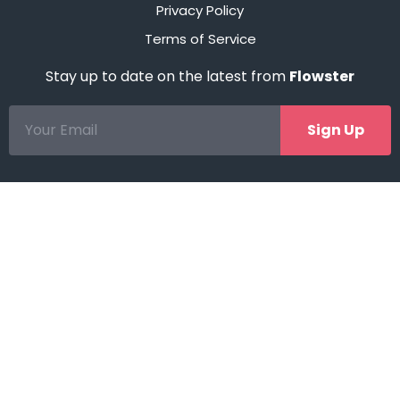
Privacy Policy
Terms of Service
Stay up to date on the latest from
Flowster
Sign Up