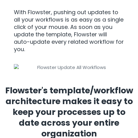
With Flowster, pushing out updates to
all your workflows is as easy as a single
click of your mouse. As soon as you
update the template, Flowster will
auto-update every related workflow for
you.
Flowster's template/workflow
architecture makes it easy to
keep your processes up to
date across your entire
organization