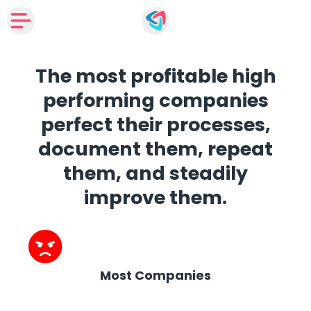
The most profitable high
performing companies
perfect their processes,
document them, repeat
them, and steadily
improve them.
Most Companies