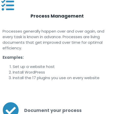
Process Management
Processes generally happen over and over again, and
every task is known in advance. Processes are living
documents that get improved over time for optimal
efficiency.
Examples:
Set up a website host
Install WordPress
Install the 17 plugins you use on every website
Document your process