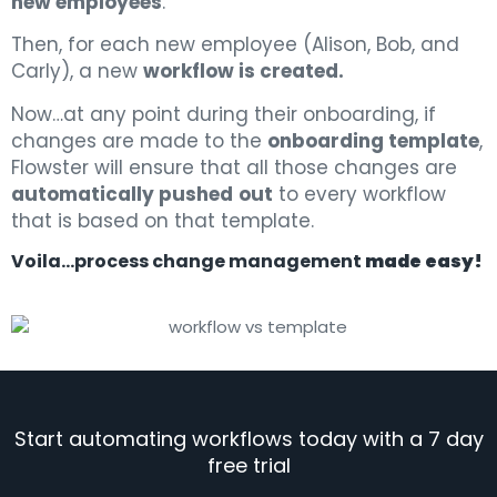
new employees
.
Then, for each new employee (Alison, Bob, and
Carly), a new
workflow is created.
Now…at any point during their onboarding, if
changes are made to the
onboarding template
,
Flowster will ensure that all those changes are
automatically pushed
out
to every workflow
that is based on that template.
Voila…process change management
made easy!
Start automating workflows today with a 7 day
free trial