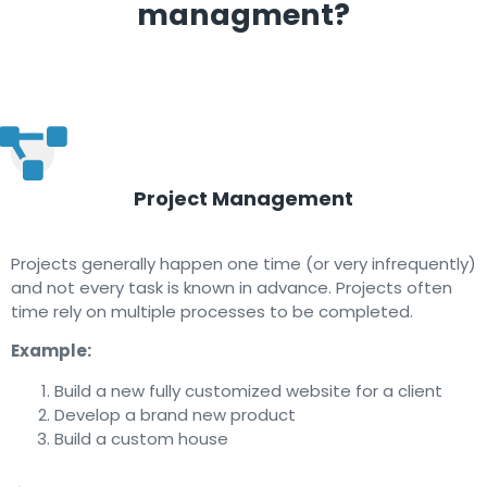
managment?
Project Management
Projects generally happen one time (or very infrequently)
and not every task is known in advance. Projects often
time rely on multiple processes to be completed.
Example:
Build a new fully customized website for a client
Develop a brand new product
Build a custom house