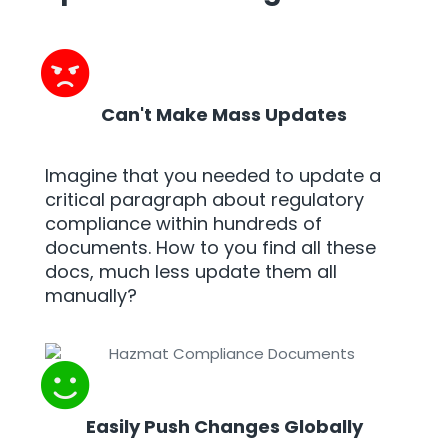
Can't Make Mass Updates
Imagine that you needed to update a
critical paragraph about regulatory
compliance within hundreds of
documents. How to you find all these
docs, much less update them all
manually?
Easily Push Changes Globally