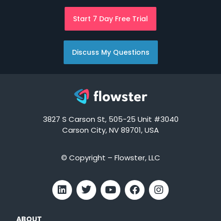
Start 7 Day Free Trial
Discuss My Questions
3827 S Carson St, 505-25 Unit #3040
Carson City, NV 89701, USA
© Copyright – Flowster, LLC
ABOUT