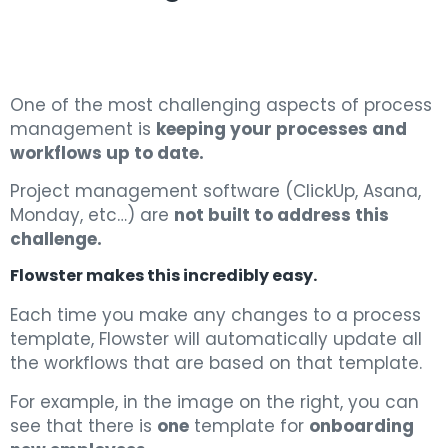
One of the most challenging aspects of process
management is
keeping your processes and
workflows up to date.
Project management software (ClickUp, Asana,
Monday, etc…) are
not built to address this
challenge.
Flowster makes this incredibly easy.
Each time you make any changes to a process
template, Flowster will automatically update all
the workflows that are based on that template.
For example, in the image on the right, you can
see that there is
one
template for
onboarding