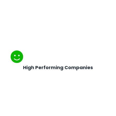
High Performing Companies