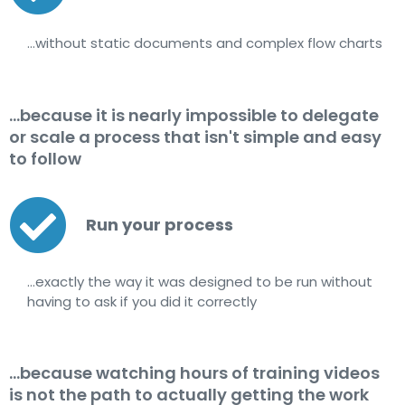
…without static documents and complex flow charts
...because it is nearly impossible to delegate
or scale a process that isn't simple and easy
to follow
Run your process
…exactly the way it was designed to be run without
having to ask if you did it correctly
...because watching hours of training videos
is not the path to actually getting the work