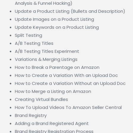
Analysis & Funnel Hacking)
Update a Product Listing (Bullets and Description)
Update Images on a Product Listing
Update Keywords on a Product Listing
Split Testing
A/B Testing Titles
A/B Testing Titles Experiment
Variations & Merging Listings
How to Break a Parentage on Amazon
How to Create a Variation With an Upload Doc
How to Create a Variation Without an Upload Doc
How to Merge a Listing on Amazon
Creating Virtual Bundles
How To Upload Videos To Amazon Seller Central
Brand Registry
Adding a Brand Registered Agent
Brand Registry Registration Process