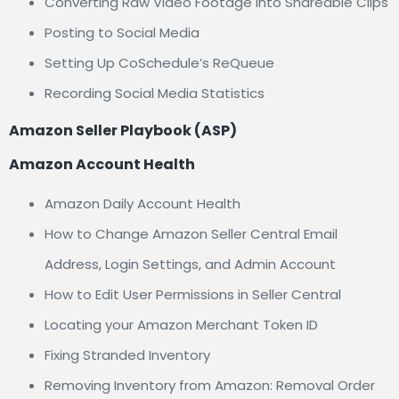
Converting Raw Video Footage Into Shareable Clips
Posting to Social Media
Setting Up CoSchedule’s ReQueue
Recording Social Media Statistics
Amazon Seller Playbook (ASP)
Amazon Account Health
Amazon Daily Account Health
How to Change Amazon Seller Central Email
Address, Login Settings, and Admin Account
How to Edit User Permissions in Seller Central
Locating your Amazon Merchant Token ID
Fixing Stranded Inventory
Removing Inventory from Amazon: Removal Order