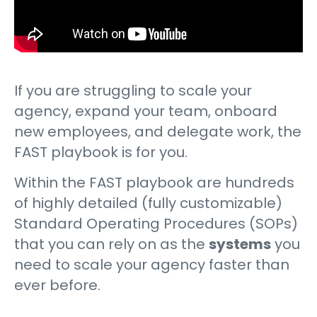
If you are struggling to scale your
agency, expand your team, onboard
new employees, and delegate work, the
FAST playbook is for you.
Within the FAST playbook are hundreds
of highly detailed (fully customizable)
Standard Operating Procedures (SOPs)
that you can rely on as the
systems
you
need to scale your agency faster than
ever before.