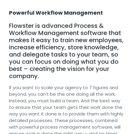
Powerful Workflow Management
Flowster is advanced Process &
Workflow Management software that
makes it easy to train new employees,
increase efficiency, store knowledge,
and delegate tasks to your team, so
you can focus on doing what you do
best – creating the vision for your
company.
If you want to scale your agency to 7 figures and
beyond, you can’t be the one doing all the work.
Instead, you must build a team. And the best way
to ensure that your team gets their work done the
way you want it done is to provide them with highly
detailed processes. These processes, combined
with powerful process management software, will
ensure work is done the right way – and on time!