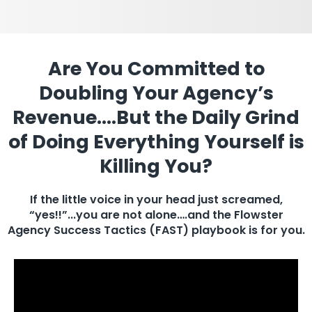
Are You Committed to
Doubling Your Agency’s
Revenue….But the Daily Grind
of Doing Everything Yourself is
Killing You?
If the little voice in your head just screamed,
“yes!!”...you are not alone….and the Flowster
Agency Success Tactics (FAST) playbook is for you.