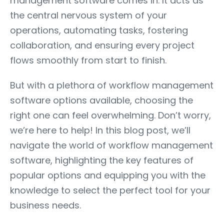
management software comes in. It acts as
the central nervous system of your
operations, automating tasks, fostering
collaboration, and ensuring every project
flows smoothly from start to finish.
But with a plethora of workflow management
software options available, choosing the
right one can feel overwhelming. Don’t worry,
we’re here to help! In this blog post, we’ll
navigate the world of workflow management
software, highlighting the key features of
popular options and equipping you with the
knowledge to select the perfect tool for your
business needs.