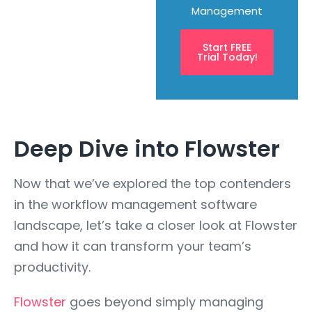
Management
Start FREE
Trial Today!
Deep Dive into Flowster
Now that we’ve explored the top contenders
in the workflow management software
landscape, let’s take a closer look at Flowster
and how it can transform your team’s
productivity.
Flowster
goes beyond simply managing