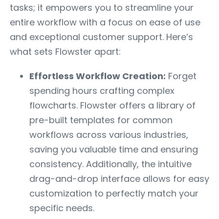
tasks; it empowers you to streamline your
entire workflow with a focus on ease of use
and exceptional customer support. Here’s
what sets Flowster apart:
Effortless Workflow Creation:
Forget
spending hours crafting complex
flowcharts. Flowster offers a library of
pre-built templates for common
workflows across various industries,
saving you valuable time and ensuring
consistency. Additionally, the intuitive
drag-and-drop interface allows for easy
customization to perfectly match your
specific needs.