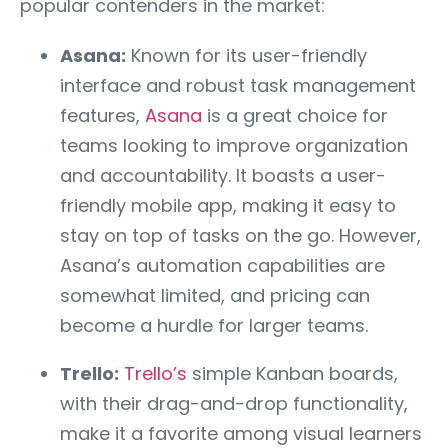
popular contenders in the market:
Asana:
Known for its user-friendly
interface and robust task management
features,
Asana
is a great choice for
teams looking to improve organization
and accountability. It boasts a user-
friendly mobile app, making it easy to
stay on top of tasks on the go. However,
Asana’s automation capabilities are
somewhat limited, and pricing can
become a hurdle for larger teams.
Trello:
Trello’s
simple Kanban boards,
with their drag-and-drop functionality,
make it a favorite among visual learners