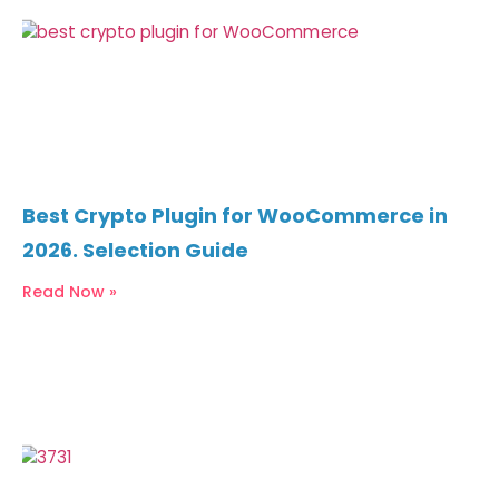
Best Crypto Plugin for WooCommerce in
2026. Selection Guide
Read Now »