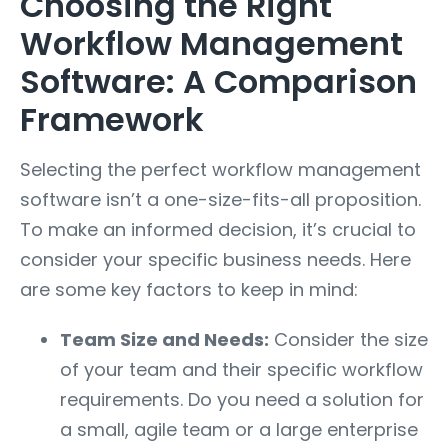
Choosing the Right
Workflow Management
Software: A Comparison
Framework
Selecting the perfect workflow management
software isn’t a one-size-fits-all proposition.
To make an informed decision, it’s crucial to
consider your specific business needs. Here
are some key factors to keep in mind:
Team Size and Needs:
Consider the size
of your team and their specific workflow
requirements. Do you need a solution for
a small, agile team or a large enterprise