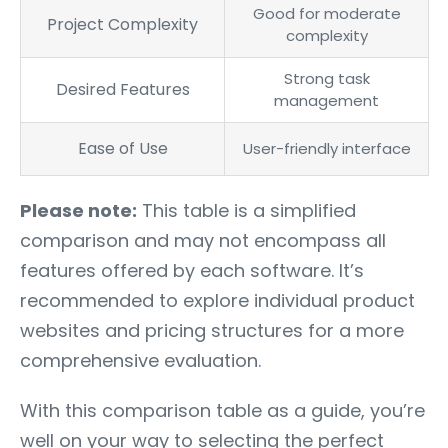
Good for moderate
Project Complexity
complexity
Strong task
Desired Features
management
Ease of Use
User-friendly interface
Please note:
This table is a simplified
comparison and may not encompass all
features offered by each software. It’s
recommended to explore individual product
websites and pricing structures for a more
comprehensive evaluation.
With this comparison table as a guide, you’re
well on your way to selecting the perfect