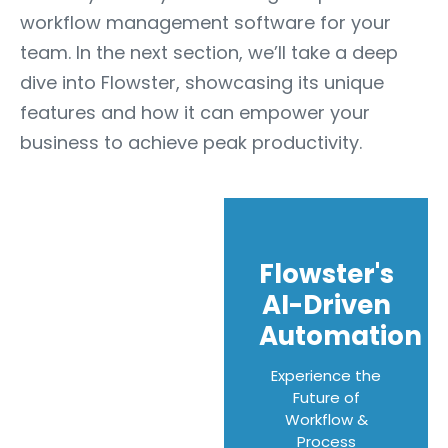
workflow management software for your
team. In the next section, we’ll take a deep
dive into Flowster, showcasing its unique
features and how it can empower your
business to achieve peak productivity.
Flowster's
AI-Driven
Automation
Experience the
Future of
Workflow &
Process