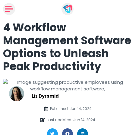
4 Workflow
Management Software
Options to Unleash
Peak Productivity
Liz Dyrsmid
Published: Jun 14, 2024
Last updated: Jun 14, 2024