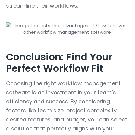
streamline their workflows.
Conclusion: Find Your
Perfect Workflow Fit
Choosing the right workflow management
software is an investment in your team’s
efficiency and success. By considering
factors like team size, project complexity,
desired features, and budget, you can select
a solution that perfectly aligns with your