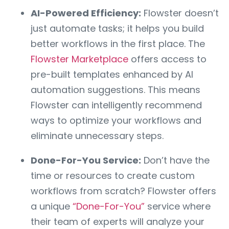
AI-Powered Efficiency:
Flowster doesn’t
just automate tasks; it helps you build
better workflows in the first place. The
Flowster Marketplace
offers access to
pre-built templates enhanced by AI
automation suggestions. This means
Flowster can intelligently recommend
ways to optimize your workflows and
eliminate unnecessary steps.
Done-For-You Service:
Don’t have the
time or resources to create custom
workflows from scratch? Flowster offers
a unique
“Done-For-You”
service where
their team of experts will analyze your