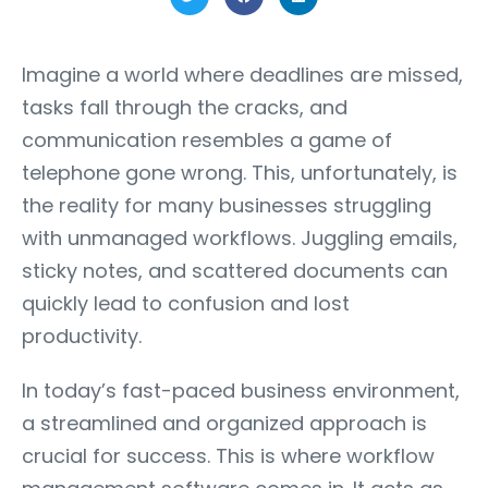
Imagine a world where deadlines are missed,
tasks fall through the cracks, and
communication resembles a game of
telephone gone wrong. This, unfortunately, is
the reality for many businesses struggling
with unmanaged workflows. Juggling emails,
sticky notes, and scattered documents can
quickly lead to confusion and lost
productivity.
In today’s fast-paced business environment,
a streamlined and organized approach is
crucial for success. This is where workflow