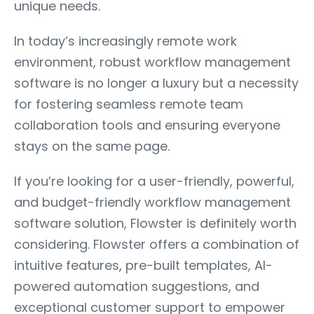
unique needs.
In today’s increasingly remote work
environment, robust workflow management
software is no longer a luxury but a necessity
for fostering seamless remote team
collaboration tools and ensuring everyone
stays on the same page.
If you’re looking for a user-friendly, powerful,
and budget-friendly workflow management
software solution, Flowster is definitely worth
considering. Flowster offers a combination of
intuitive features, pre-built templates, AI-
powered automation suggestions, and
exceptional customer support to empower