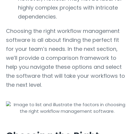
highly complex projects with intricate
dependencies.
Choosing the right workflow management
software is all about finding the perfect fit
for your team’s needs. In the next section,
we’ll provide a comparison framework to
help you navigate these options and select
the software that will take your workflows to
the next level.