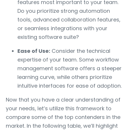
features most important to your team.
Do you prioritize strong automation
tools, advanced collaboration features,
or seamless integrations with your
existing software suite?
Ease of Use:
Consider the technical
expertise of your team. Some workflow
management software offers a steeper
learning curve, while others prioritize
intuitive interfaces for ease of adoption.
Now that you have a clear understanding of
your needs, let’s utilize this framework to
compare some of the top contenders in the
market. In the following table, we’ll highlight