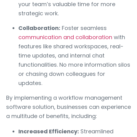
your team’s valuable time for more
strategic work.
Collaboration:
Foster seamless
communication and collaboration
with
features like shared workspaces, real-
time updates, and internal chat
functionalities. No more information silos
or chasing down colleagues for
updates.
By implementing a workflow management
software solution, businesses can experience
a multitude of benefits, including:
Increased Efficiency:
Streamlined