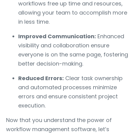
workflows free up time and resources,
allowing your team to accomplish more
in less time.
Improved Communication:
Enhanced
visibility and collaboration ensure
everyone is on the same page, fostering
better decision-making.
Reduced Errors:
Clear task ownership
and automated processes minimize
errors and ensure consistent project
execution.
Now that you understand the power of
workflow management software, let’s