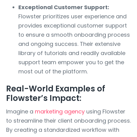
Exceptional Customer Support:
Flowster prioritizes user experience and
provides exceptional customer support
to ensure a smooth onboarding process
and ongoing success. Their extensive
library of tutorials and readily available
support team empower you to get the
most out of the platform.
Real-World Examples of
Flowster’s Impact:
Imagine a
marketing agency
using Flowster
to streamline their client onboarding process.
By creating a standardized workflow with