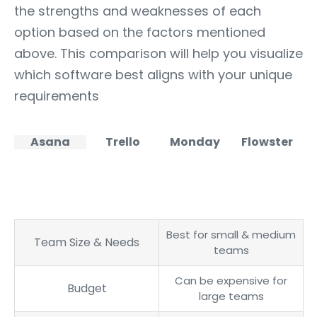
the strengths and weaknesses of each
option based on the factors mentioned
above. This comparison will help you visualize
which software best aligns with your unique
requirements
Asana
Trello
Monday
Flowster
Best for small & medium
Team Size & Needs
teams
Can be expensive for
Budget
large teams