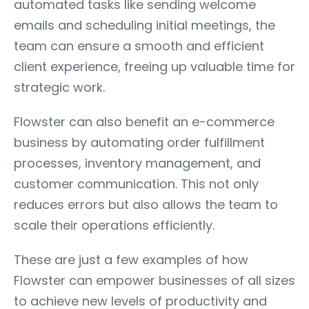
automated tasks like sending welcome
emails and scheduling initial meetings, the
team can ensure a smooth and efficient
client experience, freeing up valuable time for
strategic work.
Flowster can also benefit an e-commerce
business by automating order fulfillment
processes, inventory management, and
customer communication. This not only
reduces errors but also allows the team to
scale their operations efficiently.
These are just a few examples of how
Flowster can empower businesses of all sizes
to achieve new levels of productivity and