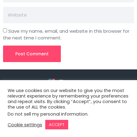
Save my name, email, and website in this browser for
the next time I comment.
We use cookies on our website to give you the most
relevant experience by remembering your preferences
3827 S Carson St, 505-25 Unit #3040
and repeat visits. By clicking “Accept”, you consent to
Carson City, NV 89701, USA
the use of ALL the cookies.
Do not sell my personal information
.
© Copyright – Flowster, LLC
Cookie settings
ACCEPT