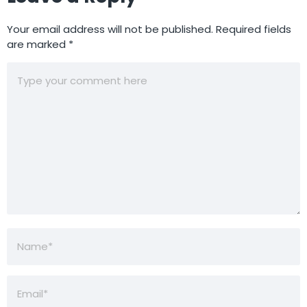
Your email address will not be published.
Required fields
are marked
*