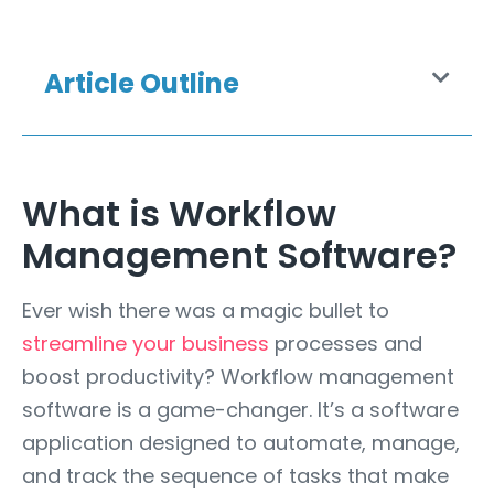
Article Outline
What is Workflow
Management Software?
Ever wish there was a magic bullet to
streamline your business
processes and
boost productivity? Workflow management
software is a game-changer. It’s a software
application designed to automate, manage,
and track the sequence of tasks that make