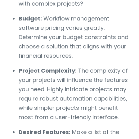
with complex projects?
Budget:
Workflow management
software pricing varies greatly.
Determine your budget constraints and
choose a solution that aligns with your
financial resources.
Project Complexity:
The complexity of
your projects will influence the features
you need. Highly intricate projects may
require robust automation capabilities,
while simpler projects might benefit
most from a user-friendly interface.
Desired Features:
Make a list of the