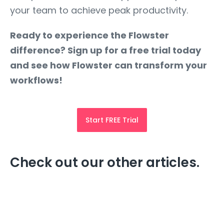
your team to achieve peak productivity.
Ready to experience the Flowster
difference? Sign up for a free trial today
and see how Flowster can transform your
workflows!
Start FREE Trial
Check out our other articles.