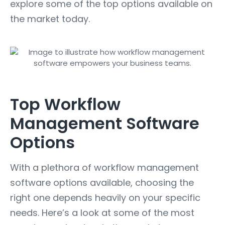
explore some of the top options available on
the market today.
Top Workflow
Management Software
Options
With a plethora of workflow management
software options available, choosing the
right one depends heavily on your specific
needs. Here’s a look at some of the most