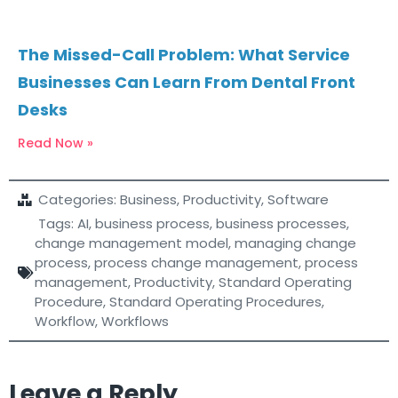
The Missed-Call Problem: What Service
Businesses Can Learn From Dental Front
Desks
Read Now »
Categories:
Business
,
Productivity
,
Software
Tags:
AI
,
business process
,
business processes
,
change management model
,
managing change
process
,
process change management
,
process
management
,
Productivity
,
Standard Operating
Procedure
,
Standard Operating Procedures
,
Workflow
,
Workflows
Leave a Reply