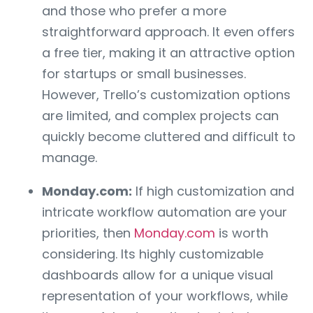
and those who prefer a more
straightforward approach. It even offers
a free tier, making it an attractive option
for startups or small businesses.
However, Trello’s customization options
are limited, and complex projects can
quickly become cluttered and difficult to
manage.
Monday.com:
If high customization and
intricate workflow automation are your
priorities, then
Monday.com
is worth
considering. Its highly customizable
dashboards allow for a unique visual
representation of your workflows, while