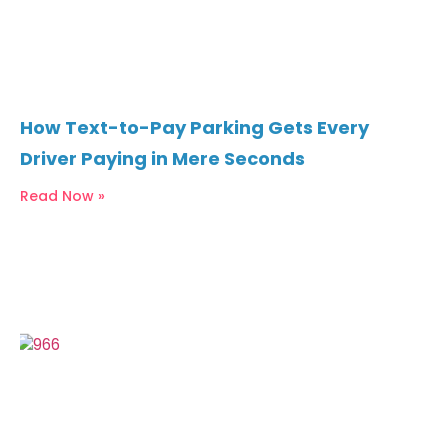
How Text-to-Pay Parking Gets Every
Driver Paying in Mere Seconds
Read Now »