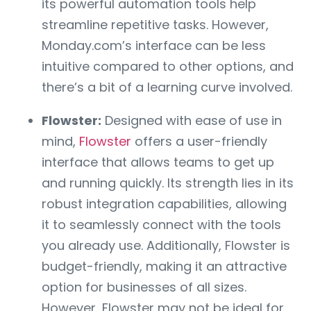
its powerful automation tools help
streamline repetitive tasks. However,
Monday.com’s interface can be less
intuitive compared to other options, and
there’s a bit of a learning curve involved.
Flowster:
Designed with ease of use in
mind,
Flowster
offers a user-friendly
interface that allows teams to get up
and running quickly. Its strength lies in its
robust integration capabilities, allowing
it to seamlessly connect with the tools
you already use. Additionally, Flowster is
budget-friendly, making it an attractive
option for businesses of all sizes.
However, Flowster may not be ideal for