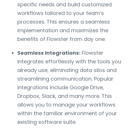
specific needs and build customized
workflows tailored to your team’s
processes. This ensures a seamless
implementation and maximizes the
benefits of Flowster from day one.
Seamless Integrations:
Flowster
integrates effortlessly with the tools you
already use, eliminating data silos and
streamlining communication. Popular
integrations include Google Drive,
Dropbox, Slack, and many more. This
allows you to manage your workflows
within the familiar environment of your
existing software suite.