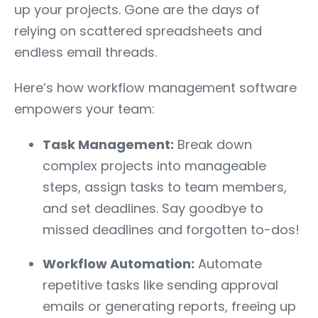
up your projects. Gone are the days of
relying on scattered spreadsheets and
endless email threads.
Here’s how workflow management software
empowers your team:
Task Management:
Break down
complex projects into manageable
steps, assign tasks to team members,
and set deadlines. Say goodbye to
missed deadlines and forgotten to-dos!
Workflow Automation:
Automate
repetitive tasks like sending approval
emails or generating reports, freeing up