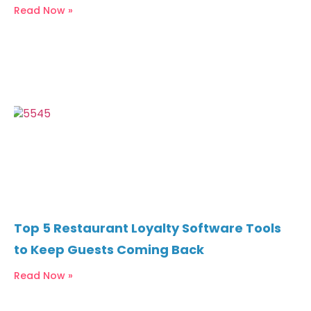
Read Now »
Top 5 Restaurant Loyalty Software Tools
to Keep Guests Coming Back
Read Now »