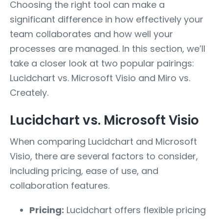
Choosing the right tool can make a
significant difference in how effectively your
team collaborates and how well your
processes are managed. In this section, we’ll
take a closer look at two popular pairings:
Lucidchart vs. Microsoft Visio and Miro vs.
Creately.
Lucidchart vs. Microsoft Visio
When comparing Lucidchart and Microsoft
Visio, there are several factors to consider,
including pricing, ease of use, and
collaboration features.
Pricing:
Lucidchart offers flexible pricing