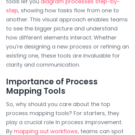
tools let you
diagram processes step-by-
step
, showing how tasks flow from one to
another. This visual approach enables teams
to see the bigger picture and understand
how different elements interact. Whether
you’re designing a new process or refining an
existing one, these tools are invaluable for
clarity and communication.
Importance of Process
Mapping Tools
So, why should you care about the top
process mapping tools? For starters, they
play a crucial role in process improvement.
By
mapping out workflows
, teams can spot