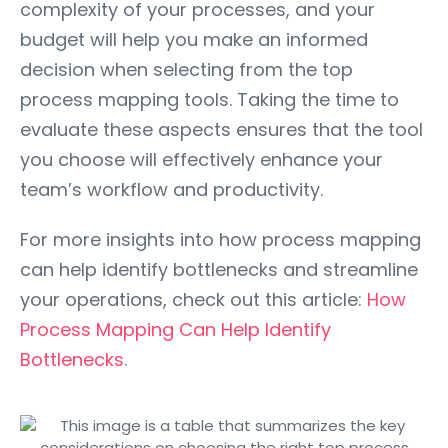
complexity of your processes, and your
budget will help you make an informed
decision when selecting from the top
process mapping tools. Taking the time to
evaluate these aspects ensures that the tool
you choose will effectively enhance your
team’s workflow and productivity.
For more insights into how process mapping
can help identify bottlenecks and streamline
your operations, check out this article:
How
Process Mapping Can Help Identify
Bottlenecks
.