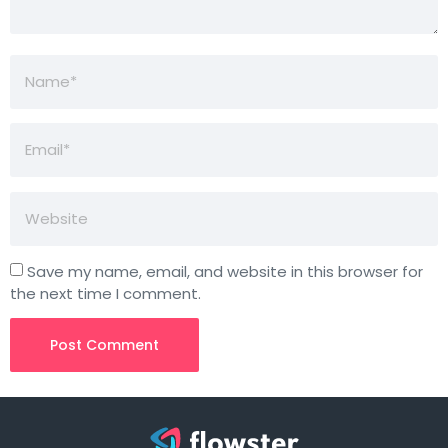
Save my name, email, and website in this browser for
the next time I comment.