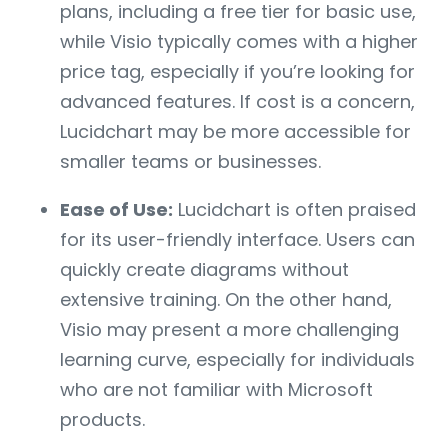
plans, including a free tier for basic use,
while Visio typically comes with a higher
price tag, especially if you’re looking for
advanced features. If cost is a concern,
Lucidchart may be more accessible for
smaller teams or businesses.
Ease of Use:
Lucidchart is often praised
for its user-friendly interface. Users can
quickly create diagrams without
extensive training. On the other hand,
Visio may present a more challenging
learning curve, especially for individuals
who are not familiar with Microsoft
products.