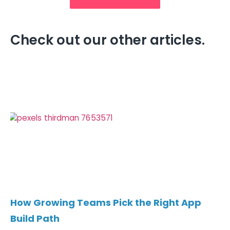
Check out our other articles.
How Growing Teams Pick the Right App
Build Path