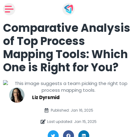
Comparative Analysis
of Top Process
Mapping Tools: Which
One is Right for You?
Liz Dyrsmid
Published: Jan 16, 2025
Last updated: Jan 15, 2025