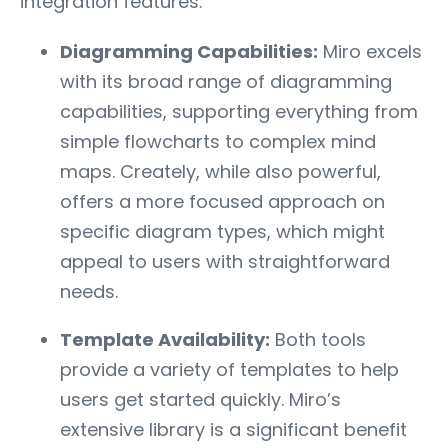
integration features.
Diagramming Capabilities:
Miro excels
with its broad range of diagramming
capabilities, supporting everything from
simple flowcharts to complex mind
maps. Creately, while also powerful,
offers a more focused approach on
specific diagram types, which might
appeal to users with straightforward
needs.
Template Availability:
Both tools
provide a variety of templates to help
users get started quickly. Miro’s
extensive library is a significant benefit