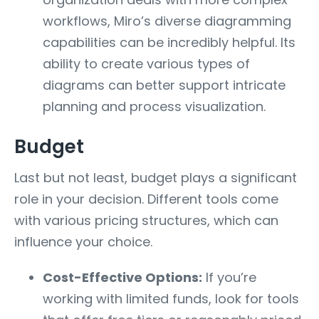
workflows, Miro’s diverse diagramming
capabilities can be incredibly helpful. Its
ability to create various types of
diagrams can better support intricate
planning and process visualization.
Budget
Last but not least, budget plays a significant
role in your decision. Different tools come
with various pricing structures, which can
influence your choice.
Cost-Effective Options:
If you’re
working with limited funds, look for tools