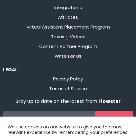
Integrations
Affiliates
Virtual Assistant Placement Program
Training Videos
Content Partner Program
Write For Us
LEGAL
Privacy Policy
Terms of Service
Stay up to date on the latest from
Flowster
Sign Up
We use cookies on our website to give you the most
relevant experience by remembering your preferences