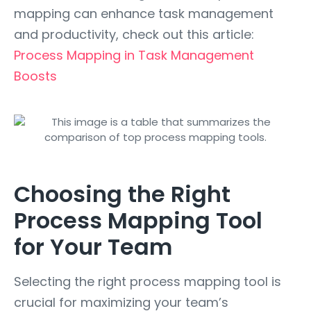
mapping can enhance task management
and productivity, check out this article:
Process Mapping in Task Management
Boosts
Choosing the Right
Process Mapping Tool
for Your Team
Selecting the right process mapping tool is
crucial for maximizing your team’s