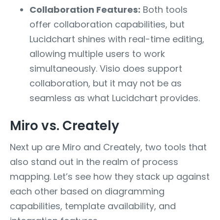
Collaboration Features:
Both tools
offer collaboration capabilities, but
Lucidchart shines with real-time editing,
allowing multiple users to work
simultaneously. Visio does support
collaboration, but it may not be as
seamless as what Lucidchart provides.
Miro vs. Creately
Next up are Miro and Creately, two tools that
also stand out in the realm of process
mapping. Let’s see how they stack up against
each other based on diagramming
capabilities, template availability, and