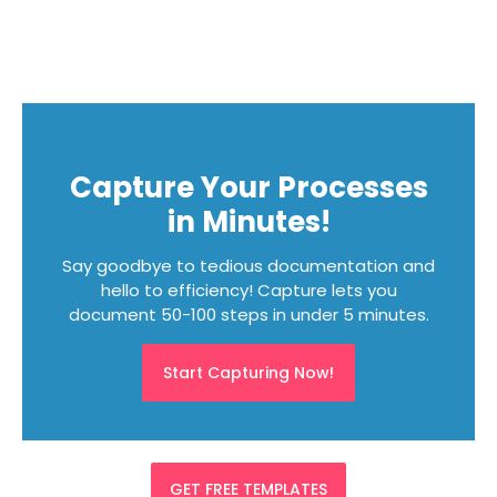
Capture Your Processes
in Minutes!
Say goodbye to tedious documentation and
hello to efficiency! Capture lets you
document 50-100 steps in under 5 minutes.
Start Capturing Now!
GET FREE TEMPLATES