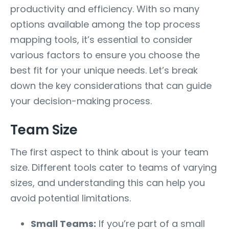
productivity and efficiency. With so many
options available among the top process
mapping tools, it’s essential to consider
various factors to ensure you choose the
best fit for your unique needs. Let’s break
down the key considerations that can guide
your decision-making process.
Team Size
The first aspect to think about is your team
size. Different tools cater to teams of varying
sizes, and understanding this can help you
avoid potential limitations.
Small Teams:
If you’re part of a small