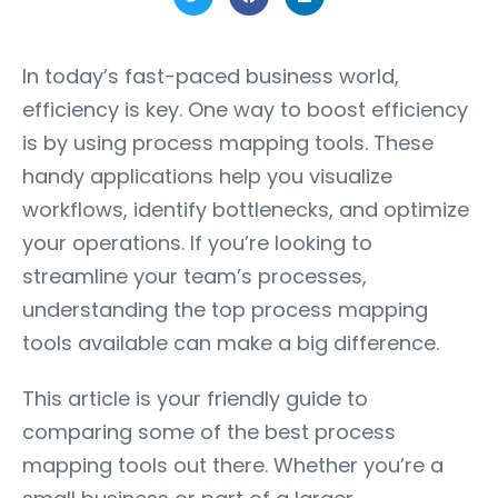
In today’s fast-paced business world,
efficiency is key. One way to boost efficiency
is by using process mapping tools. These
handy applications help you visualize
workflows, identify bottlenecks, and optimize
your operations. If you’re looking to
streamline your team’s processes,
understanding the top process mapping
tools available can make a big difference.
This article is your friendly guide to
comparing some of the best process
mapping tools out there. Whether you’re a