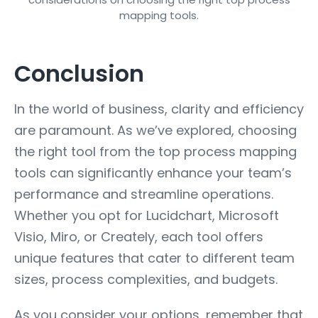
Conclusion
In the world of business, clarity and efficiency
are paramount. As we’ve explored, choosing
the right tool from the top process mapping
tools can significantly enhance your team’s
performance and streamline operations.
Whether you opt for Lucidchart, Microsoft
Visio, Miro, or Creately, each tool offers
unique features that cater to different team
sizes, process complexities, and budgets.
As you consider your options, remember that