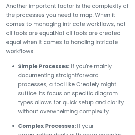
Another important factor is the complexity of
the processes you need to map. When it
comes to managing intricate workflows, not
all tools are equal.Not all tools are created
equal when it comes to handling intricate
workflows.
Simple Processes:
If you’re mainly
documenting straightforward
processes, a tool like Creately might
suffice. Its focus on specific diagram
types allows for quick setup and clarity
without overwhelming complexity.
Complex Processes:
If your
organization deals with more complex