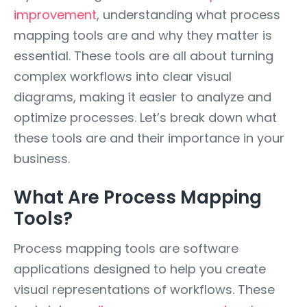
improvement
, understanding what process
mapping tools are and why they matter is
essential. These tools are all about turning
complex workflows into clear visual
diagrams, making it easier to analyze and
optimize processes. Let’s break down what
these tools are and their importance in your
business.
What Are Process Mapping
Tools?
Process mapping tools are software
applications designed to help you create
visual representations of workflows. These