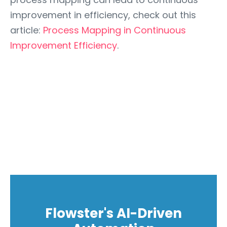
improvement in efficiency, check out this
article:
Process Mapping in Continuous
Improvement Efficiency
.
Flowster's AI-Driven