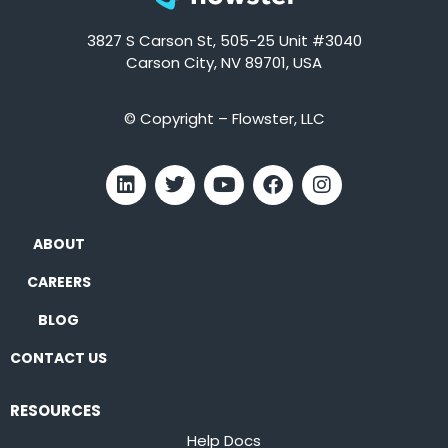
3827 S Carson St, 505-25 Unit #3040
Carson City, NV 89701, USA
© Copyright – Flowster, LLC
ABOUT
CAREERS
BLOG
CONTACT US
RESOURCES
Help Docs