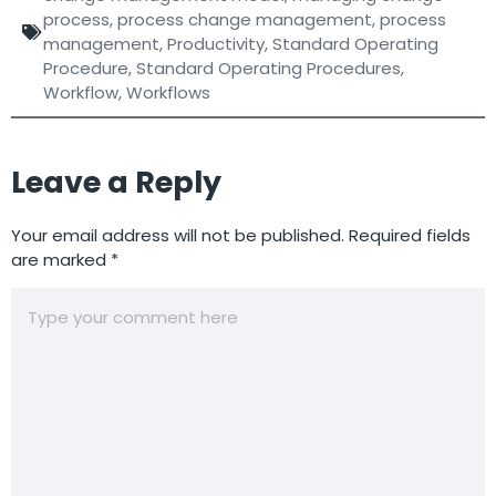
process
,
process change management
,
process
management
,
Productivity
,
Standard Operating
Procedure
,
Standard Operating Procedures
,
Workflow
,
Workflows
Leave a Reply
Your email address will not be published.
Required fields
are marked
*