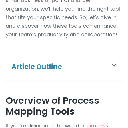
small business or part of a larger
organization, we’ll help you find the right tool
that fits your specific needs. So, let’s dive in
and discover how these tools can enhance
your team’s productivity and collaboration!
Article Outline
Overview of Process
Mapping Tools
If you’re diving into the world of
process