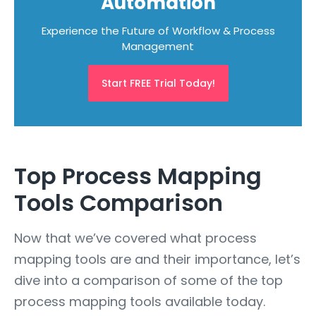
Automation
Experience the Future of Workflow & Process
Management
Start FREE Trial Today!
Top Process Mapping
Tools Comparison
Now that we’ve covered what process
mapping tools are and their importance, let’s
dive into a comparison of some of the top
process mapping tools available today.