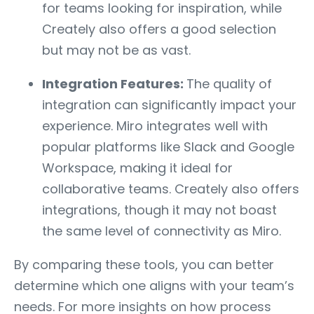
for teams looking for inspiration, while
Creately also offers a good selection
but may not be as vast.
Integration Features:
The quality of
integration can significantly impact your
experience. Miro integrates well with
popular platforms like Slack and Google
Workspace, making it ideal for
collaborative teams. Creately also offers
integrations, though it may not boast
the same level of connectivity as Miro.
By comparing these tools, you can better
determine which one aligns with your team’s
needs. For more insights on how process