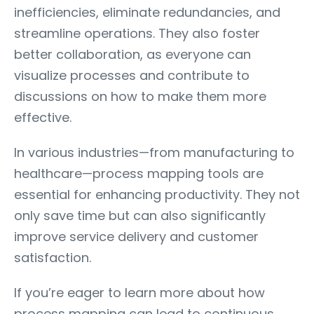
inefficiencies, eliminate redundancies, and
streamline operations. They also foster
better collaboration, as everyone can
visualize processes and contribute to
discussions on how to make them more
effective.
In various industries—from manufacturing to
healthcare—process mapping tools are
essential for enhancing productivity. They not
only save time but can also significantly
improve service delivery and customer
satisfaction.
If you’re eager to learn more about how
process mapping can lead to continuous