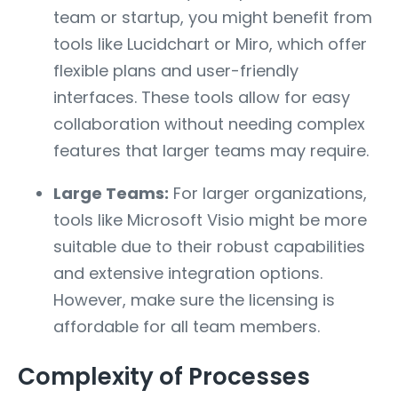
team or startup, you might benefit from
tools like Lucidchart or Miro, which offer
flexible plans and user-friendly
interfaces. These tools allow for easy
collaboration without needing complex
features that larger teams may require.
Large Teams:
For larger organizations,
tools like Microsoft Visio might be more
suitable due to their robust capabilities
and extensive integration options.
However, make sure the licensing is
affordable for all team members.
Complexity of Processes