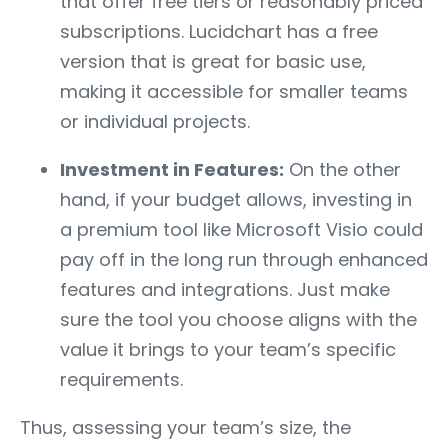
that offer free tiers or reasonably priced
subscriptions. Lucidchart has a free
version that is great for basic use,
making it accessible for smaller teams
or individual projects.
Investment in Features:
On the other
hand, if your budget allows, investing in
a premium tool like Microsoft Visio could
pay off in the long run through enhanced
features and integrations. Just make
sure the tool you choose aligns with the
value it brings to your team’s specific
requirements.
Thus, assessing your team’s size, the