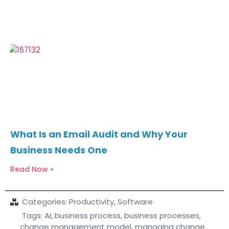
What Is an Email Audit and Why Your
Business Needs One
Read Now »
Categories:
Productivity
,
Software
Tags:
AI
,
business process
,
business processes
,
change management model
,
managing change