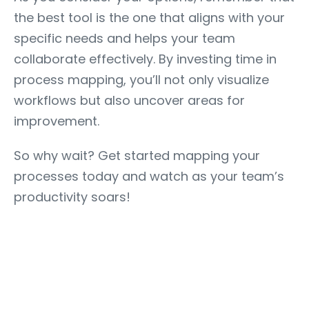
the best tool is the one that aligns with your
specific needs and helps your team
collaborate effectively. By investing time in
process mapping, you’ll not only visualize
workflows but also uncover areas for
improvement.
So why wait? Get started mapping your
processes today and watch as your team’s
productivity soars!