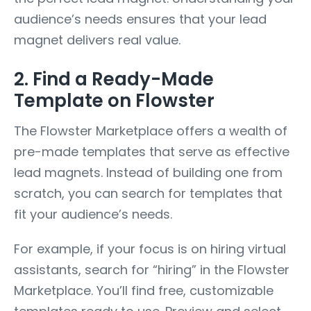
audience’s needs ensures that your lead
magnet delivers real value.
2. Find a Ready-Made
Template on Flowster
The Flowster Marketplace offers a wealth of
pre-made templates that serve as effective
lead magnets. Instead of building one from
scratch, you can search for templates that
fit your audience’s needs.
For example, if your focus is on hiring virtual
assistants, search for “hiring” in the Flowster
Marketplace. You’ll find free, customizable