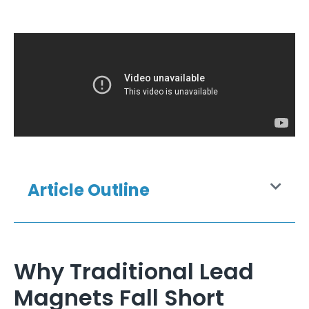
Article Outline
Why Traditional Lead
Magnets Fall Short