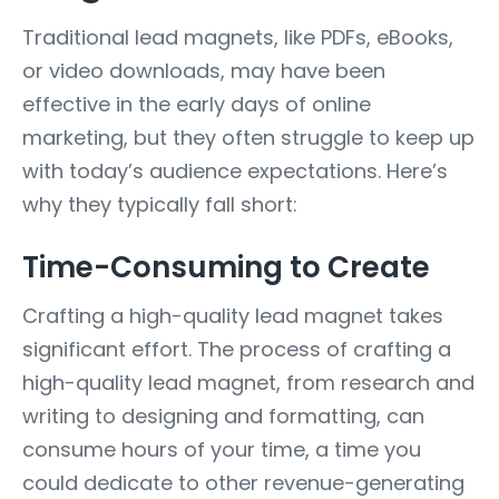
Traditional lead magnets, like PDFs, eBooks,
or video downloads, may have been
effective in the early days of online
marketing, but they often struggle to keep up
with today’s audience expectations. Here’s
why they typically fall short:
Time-Consuming to Create
Crafting a high-quality lead magnet takes
significant effort. The process of crafting a
high-quality lead magnet, from research and
writing to designing and formatting, can
consume hours of your time, a time you
could dedicate to other revenue-generating