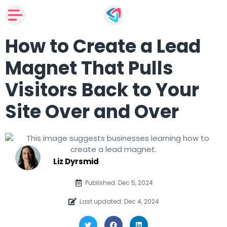
How to Create a Lead
Magnet That Pulls
Visitors Back to Your
Site Over and Over
Liz Dyrsmid
Published: Dec 5, 2024
Last updated: Dec 4, 2024