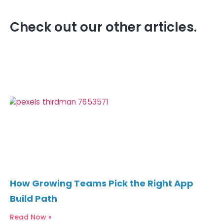
Check out our other articles.
How Growing Teams Pick the Right App
Build Path
Read Now »