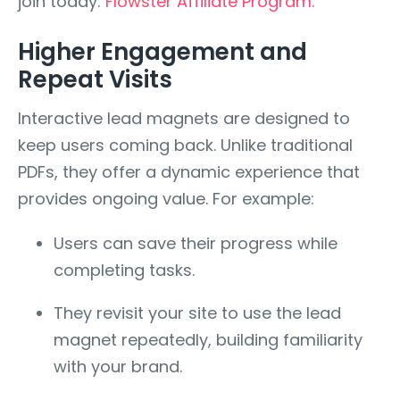
join today:
Flowster Affiliate Program.
Higher Engagement and
Repeat Visits
Interactive lead magnets are designed to
keep users coming back. Unlike traditional
PDFs, they offer a dynamic experience that
provides ongoing value. For example:
Users can save their progress while
completing tasks.
They revisit your site to use the lead
magnet repeatedly, building familiarity
with your brand.