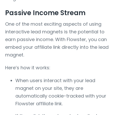
Passive Income Stream
One of the most exciting aspects of using
interactive lead magnets is the potential to
earn passive income. With Flowster, you can
embed your affiliate link directly into the lead
magnet.
Here’s how it works:
When users interact with your lead
magnet on your site, they are
automatically cookie-tracked with your
Flowster affiliate link.