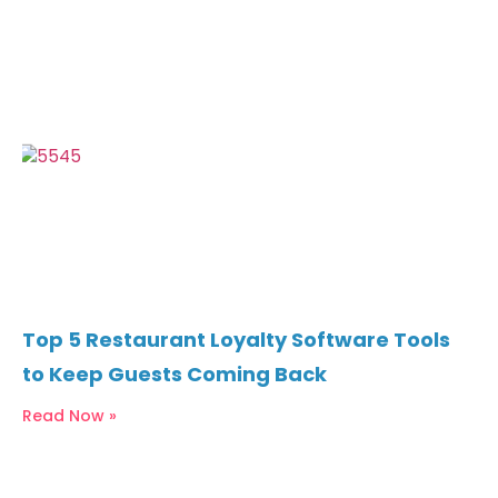
Top 5 Restaurant Loyalty Software Tools
to Keep Guests Coming Back
Read Now »