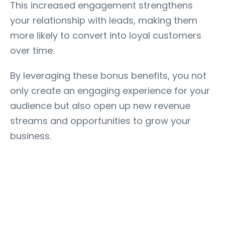
This increased engagement strengthens
your relationship with leads, making them
more likely to convert into loyal customers
over time.
By leveraging these bonus benefits, you not
only create an engaging experience for your
audience but also open up new revenue
streams and opportunities to grow your
business.