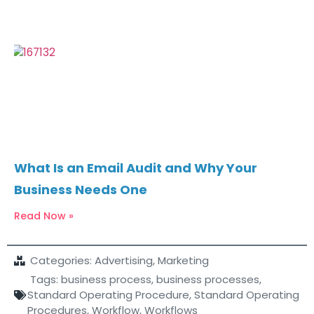
What Is an Email Audit and Why Your
Business Needs One
Read Now »
Categories:
Advertising
,
Marketing
Tags:
business process
,
business processes
,
Standard Operating Procedure
,
Standard Operating
Procedures
,
Workflow
,
Workflows