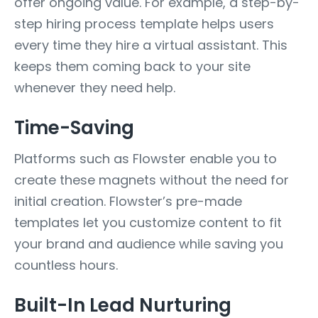
offer ongoing value. For example, a step-by-
step hiring process template helps users
every time they hire a virtual assistant. This
keeps them coming back to your site
whenever they need help.
Time-Saving
Platforms such as Flowster enable you to
create these magnets without the need for
initial creation. Flowster’s pre-made
templates let you customize content to fit
your brand and audience while saving you
countless hours.
Built-In Lead Nurturing