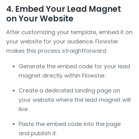
4. Embed Your Lead Magnet
on Your Website
After customizing your template, embed it on
your website for your audience. Flowster
makes this process straightforward:
Generate the embed code for your lead
magnet directly within Flowster.
Create a dedicated landing page on
your website where the lead magnet will
live.
Paste the embed code into the page
and publish it.