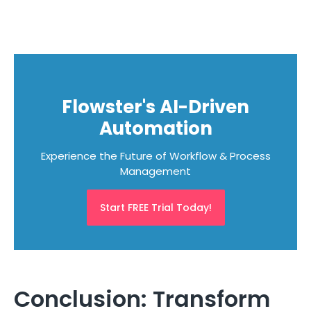
Flowster's AI-Driven
Automation
Experience the Future of Workflow & Process
Management
Start FREE Trial Today!
Conclusion: Transform