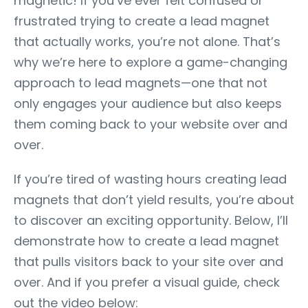
magnetic! If you’ve ever felt confused or
frustrated trying to create a lead magnet
that actually works, you’re not alone. That’s
why we’re here to explore a game-changing
approach to lead magnets—one that not
only engages your audience but also keeps
them coming back to your website over and
over.
If you’re tired of wasting hours creating lead
magnets that don’t yield results, you’re about
to discover an exciting opportunity. Below, I’ll
demonstrate how to create a lead magnet
that pulls visitors back to your site over and
over. And if you prefer a visual guide, check
out the video below: