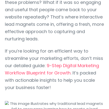
these problems? What if it was so engaging
and useful that people came back to your
website repeatedly? That’s where interactive
lead magnets come in, offering a fresh, more
effective approach to capturing and
nurturing leads.
If you’re looking for an efficient way to
streamline your marketing efforts, don’t miss
our detailed guide:
9-Step Digital Marketing
Workflow Blueprint for Growth
. It’s packed
with actionable insights to help you scale
your business faster!