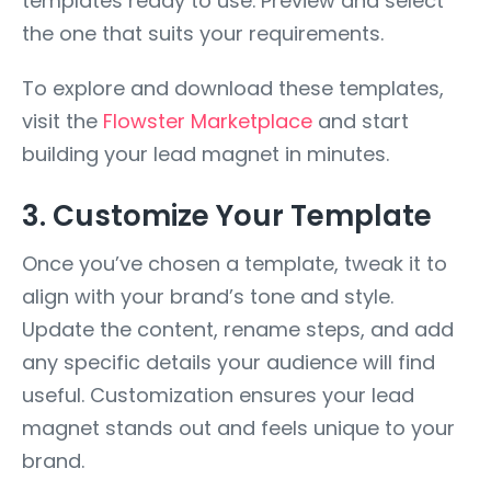
templates ready to use. Preview and select
the one that suits your requirements.
To explore and download these templates,
visit the
Flowster Marketplace
and start
building your lead magnet in minutes.
3. Customize Your Template
Once you’ve chosen a template, tweak it to
align with your brand’s tone and style.
Update the content, rename steps, and add
any specific details your audience will find
useful. Customization ensures your lead
magnet stands out and feels unique to your
brand.