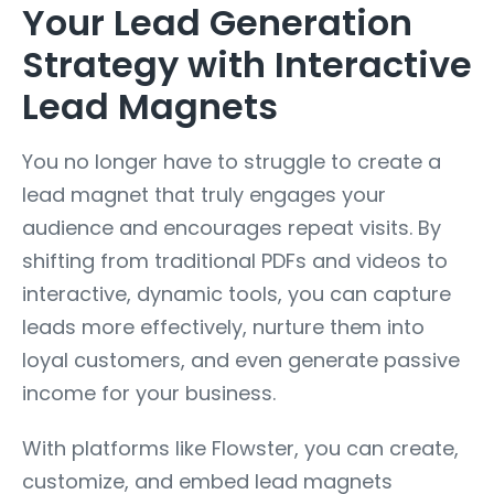
Your Lead Generation
Strategy with Interactive
Lead Magnets
You no longer have to struggle to create a
lead magnet that truly engages your
audience and encourages repeat visits. By
shifting from traditional PDFs and videos to
interactive, dynamic tools, you can capture
leads more effectively, nurture them into
loyal customers, and even generate passive
income for your business.
With platforms like Flowster, you can create,
customize, and embed lead magnets