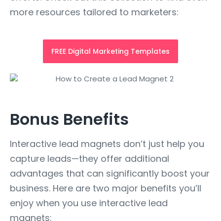
more resources tailored to marketers:
FREE Digital Marketing Templates
Bonus Benefits
Interactive lead magnets don’t just help you
capture leads—they offer additional
advantages that can significantly boost your
business. Here are two major benefits you’ll
enjoy when you use interactive lead
magnets: