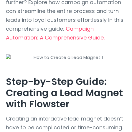
further? Explore how campaign automation
can streamline the entire process and turn
leads into loyal customers effortlessly in this
comprehensive guide:
Campaign
Automation: A Comprehensive Guide.
Step-by-Step Guide:
Creating a Lead Magnet
with Flowster
Creating an interactive lead magnet doesn’t
have to be complicated or time-consuming.