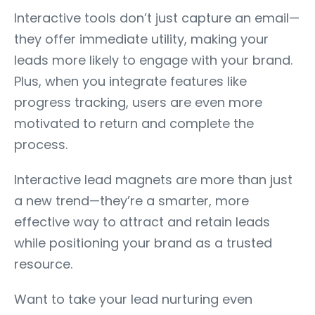
Interactive tools don’t just capture an email—
they offer immediate utility, making your
leads more likely to engage with your brand.
Plus, when you integrate features like
progress tracking, users are even more
motivated to return and complete the
process.
Interactive lead magnets are more than just
a new trend—they’re a smarter, more
effective way to attract and retain leads
while positioning your brand as a trusted
resource.
Want to take your lead nurturing even