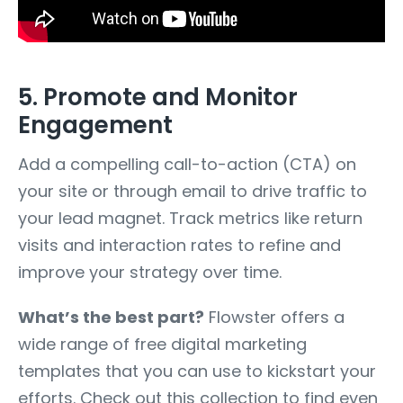
5. Promote and Monitor
Engagement
Add a compelling call-to-action (CTA) on
your site or through email to drive traffic to
your lead magnet. Track metrics like return
visits and interaction rates to refine and
improve your strategy over time.
What’s the best part?
Flowster offers a
wide range of free digital marketing
templates that you can use to kickstart your
efforts. Check out this collection to find even