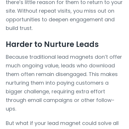
there’s little reason for them to return to your
site. Without repeat visits, you miss out on
opportunities to deepen engagement and
build trust.
Harder to Nurture Leads
Because traditional lead magnets don’t offer
much ongoing value, leads who download
them often remain disengaged. This makes
nurturing them into paying customers a
bigger challenge, requiring extra effort
through email campaigns or other follow-
ups.
But what if your lead magnet could solve all