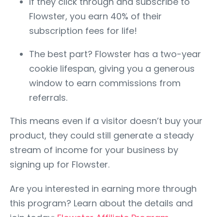
If they click through and subscribe to
Flowster, you earn 40% of their
subscription fees for life!
The best part? Flowster has a two-year
cookie lifespan, giving you a generous
window to earn commissions from
referrals.
This means even if a visitor doesn’t buy your
product, they could still generate a steady
stream of income for your business by
signing up for Flowster.
Are you interested in earning more through
this program? Learn about the details and