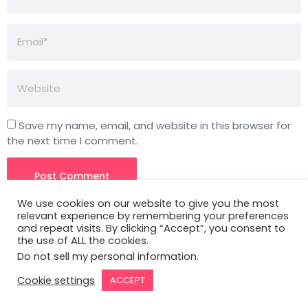
Save my name, email, and website in this browser for
the next time I comment.
We use cookies on our website to give you the most
relevant experience by remembering your preferences
and repeat visits. By clicking “Accept”, you consent to
the use of ALL the cookies.
Do not sell my personal information
.
3827 S Carson St, 505-25 Unit #3040
Cookie settings
ACCEPT
Carson City, NV 89701, USA