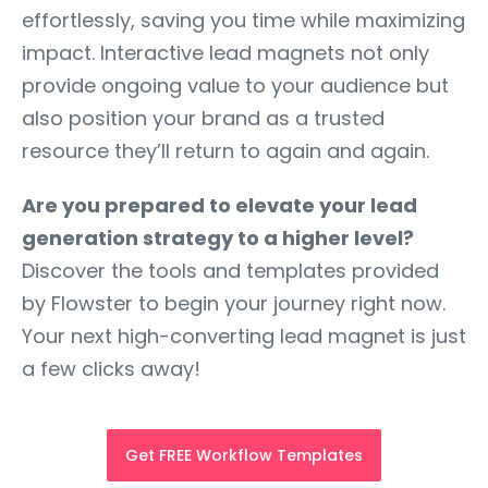
effortlessly, saving you time while maximizing
impact. Interactive lead magnets not only
provide ongoing value to your audience but
also position your brand as a trusted
resource they’ll return to again and again.
Are you prepared to elevate your lead
generation strategy to a higher level?
Discover the tools and templates provided
by Flowster to begin your journey right now.
Your next high-converting lead magnet is just
a few clicks away!
Get FREE Workflow Templates