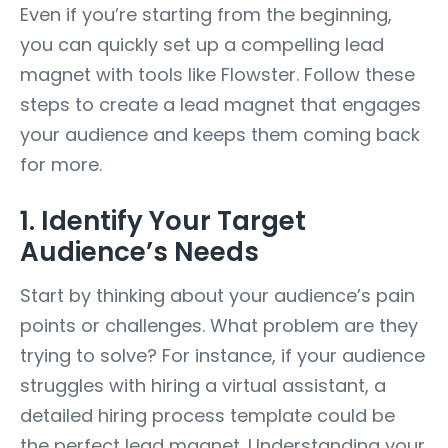
Even if you’re starting from the beginning,
you can quickly set up a compelling lead
magnet with tools like Flowster. Follow these
steps to create a lead magnet that engages
your audience and keeps them coming back
for more.
1. Identify Your Target
Audience’s Needs
Start by thinking about your audience’s pain
points or challenges. What problem are they
trying to solve? For instance, if your audience
struggles with hiring a virtual assistant, a
detailed hiring process template could be
the perfect lead magnet. Understanding your