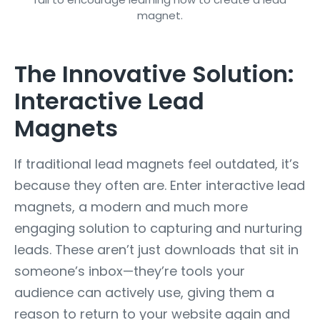
The Innovative Solution:
Interactive Lead
Magnets
If traditional lead magnets feel outdated, it’s
because they often are. Enter interactive lead
magnets, a modern and much more
engaging solution to capturing and nurturing
leads. These aren’t just downloads that sit in
someone’s inbox—they’re tools your
audience can actively use, giving them a
reason to return to your website again and