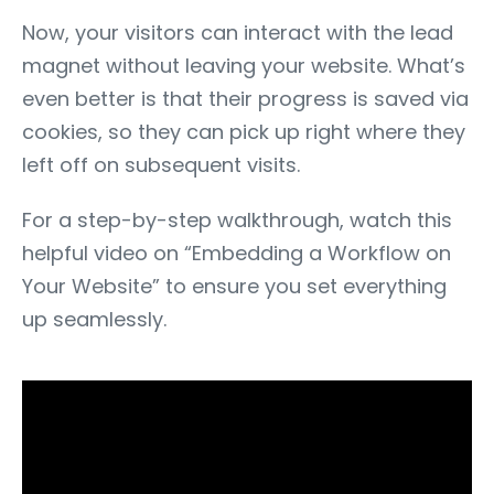
Now, your visitors can interact with the lead
magnet without leaving your website. What’s
even better is that their progress is saved via
cookies, so they can pick up right where they
left off on subsequent visits.
For a step-by-step walkthrough, watch this
helpful video on “
Embedding a Workflow on
Your Website”
to ensure you set everything
up seamlessly.