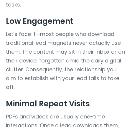
tasks.
Low Engagement
Let’s face it—most people who download
traditional lead magnets never actually use
them. The content may sit in their inbox or on
their device, forgotten amid the daily digital
clutter. Consequently, the relationship you
aim to establish with your lead fails to take
off.
Minimal Repeat Visits
PDFs and videos are usually one-time
interactions. Once a lead downloads them,