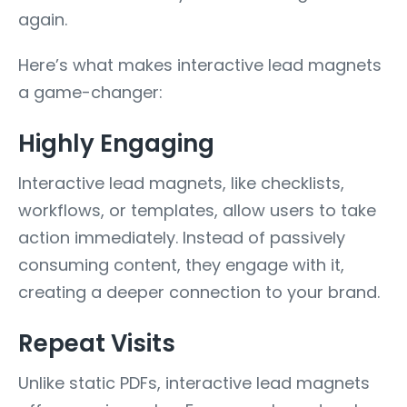
again.
Here’s what makes interactive lead magnets
a game-changer:
Highly Engaging
Interactive lead magnets, like checklists,
workflows, or templates, allow users to take
action immediately. Instead of passively
consuming content, they engage with it,
creating a deeper connection to your brand.
Repeat Visits
Unlike static PDFs, interactive lead magnets