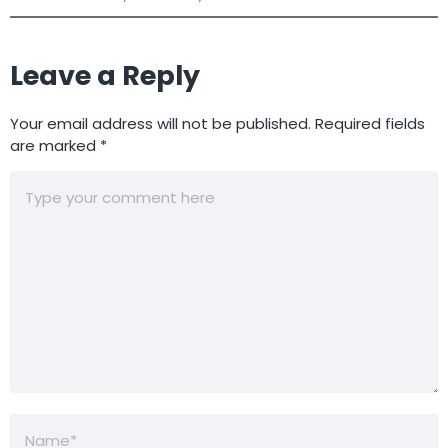
Leave a Reply
Your email address will not be published.
Required fields
are marked
*