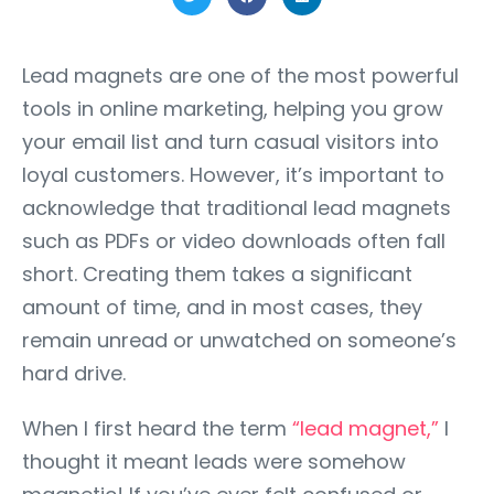
Lead magnets are one of the most powerful
tools in online marketing, helping you grow
your email list and turn casual visitors into
loyal customers. However, it’s important to
acknowledge that traditional lead magnets
such as PDFs or video downloads often fall
short. Creating them takes a significant
amount of time, and in most cases, they
remain unread or unwatched on someone’s
hard drive.
When I first heard the term
“lead magnet,”
I
thought it meant leads were somehow