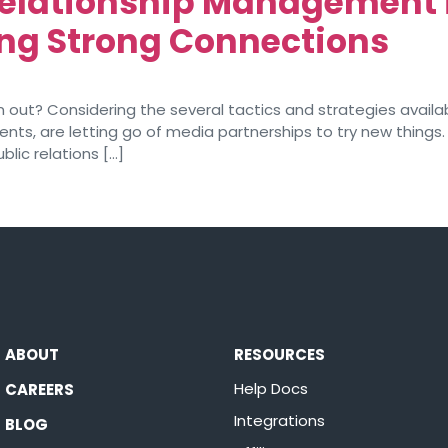
Relationship Management 
ing Strong Connections
out? Considering the several tactics and strategies availab
nts, are letting go of media partnerships to try new things
blic relations […]
ABOUT
RESOURCES
Help Docs
CAREERS
Integrations
BLOG