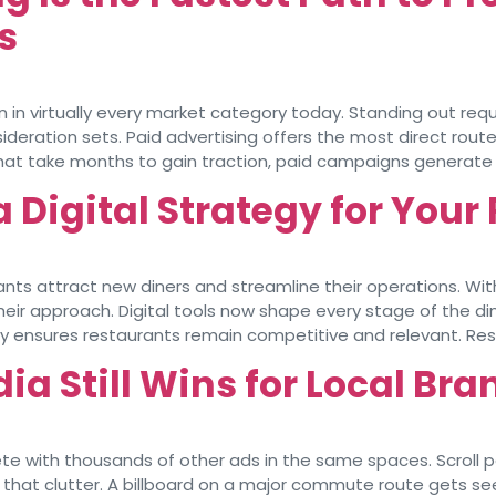
s
in virtually every market category today. Standing out requ
deration sets. Paid advertising offers the most direct route
that take months to gain traction, paid campaigns generate qu
a Digital Strategy for You
ants attract new diners and streamline their operations. Wit
r approach. Digital tools now shape every stage of the dini
nsures restaurants remain competitive and relevant. Restau
ia Still Wins for Local Br
te with thousands of other ads in the same spaces. Scroll pa
gh that clutter. A billboard on a major commute route gets 