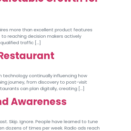
ires more than excellent product features
 to reaching decision makers actively
alified traffic […]
r Restaurant
h technology continually influencing how
ng journey, from discovery to post-visit
rants can plan digitally, creating […]
and Awareness
st. Skip. Ignore. People have learned to tune
seen dozens of times per week. Radio ads reach