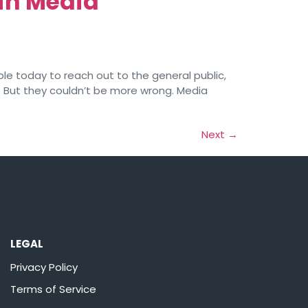
in Media
le today to reach out to the general public,
. But they couldn’t be more wrong. Media
Next
→
LEGAL
Privacy Policy
Terms of Service