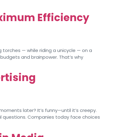
ximum Efficiency
torches — while riding a unicycle — on a
d budgets and brainpower. That’s why
rtising
ments later? It’s funny—until it’s creepy.
ical questions. Companies today face choices