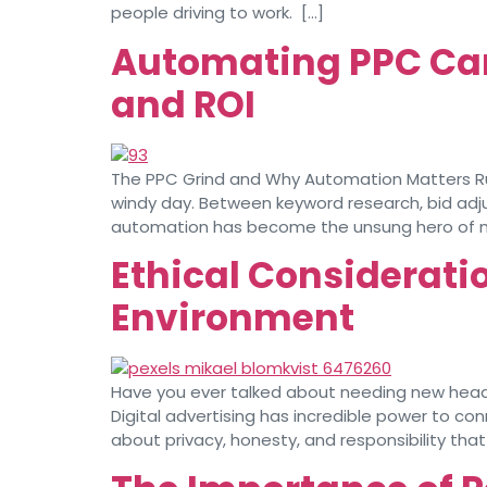
people driving to work. […]
Automating PPC Ca
and ROI
The PPC Grind and Why Automation Matters Runn
windy day. Between keyword research, bid adju
automation has become the unsung hero of 
Ethical Consideratio
Environment
Have you ever talked about needing new headph
Digital advertising has incredible power to c
about privacy, honesty, and responsibility tha