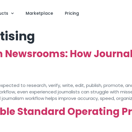
ucts
Marketplace
Pricing
tising
n Newsrooms: How Journal
pected to research, verify, write, edit, publish, promote, a
orkflow, even experienced journalists can struggle with misse
 journalism workflow helps improve accuracy, speed, organiza
able Standard Operating P