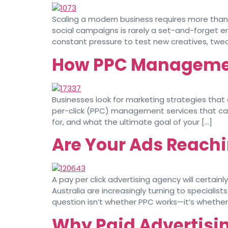
Scaling a modern business requires more than 
social campaigns is rarely a set-and-forget e
constant pressure to test new creatives, twe
How PPC Management
Businesses look for marketing strategies that
per-click (PPC) management services that can
for, and what the ultimate goal of your […]
Are Your Ads Reachi
A pay per click advertising agency will certa
Australia are increasingly turning to specialis
question isn’t whether PPC works—it’s whether y
Why Paid Advertising