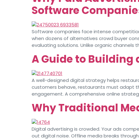
Software Companie
Software companies face intense competition 
when dozens of alternatives crowd buyer consi
evaluating solutions. Unlike organic channels 
A Guide to Building 
A well-designed digital strategy helps restaur
customers behave, restaurants must adapt thei
engagement. A comprehensive online strategy e
Why Traditional Med
Digital advertising is crowded. Your ads compe
out digital noise. Offline media breaks throu