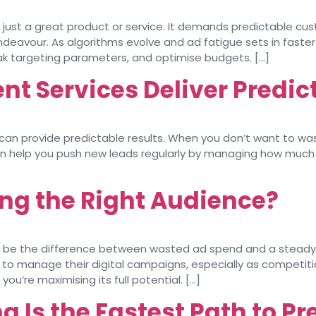
just a great product or service. It demands predictable cus
ndeavour. As algorithms evolve and ad fatigue sets in faste
ak targeting parameters, and optimise budgets. […]
 Services Deliver Predic
 can provide predictable results. When you don’t want to was
 help you push new leads regularly by managing how much yo
ng the Right Audience?
inly be the difference between wasted ad spend and a stead
ts to manage their digital campaigns, especially as competiti
ou’re maximising its full potential. […]
 Is the Fastest Path to Pr