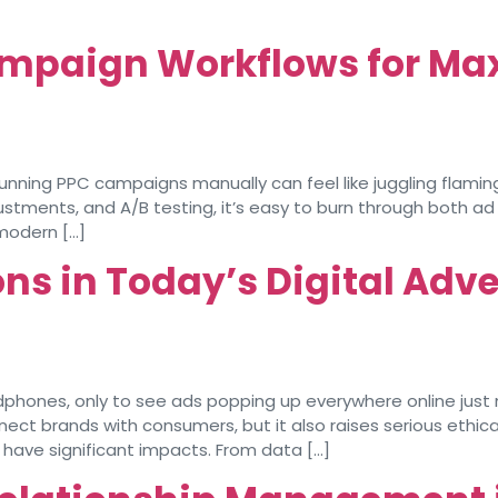
mpaign Workflows for Ma
ing PPC campaigns manually can feel like juggling flaming 
stments, and A/B testing, it’s easy to burn through both a
modern […]
ns in Today’s Digital Adve
ones, only to see ads popping up everywhere online just mo
onnect brands with consumers, but it also raises serious eth
t have significant impacts. From data […]