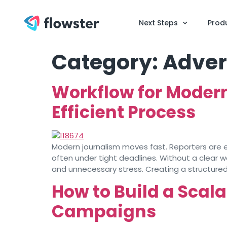
Next Steps
Prod
Category:
Adver
Workflow for Moder
Efficient Process
Modern journalism moves fast. Reporters are ex
often under tight deadlines. Without a clear w
and unnecessary stress. Creating a structured
How to Build a Scal
Campaigns