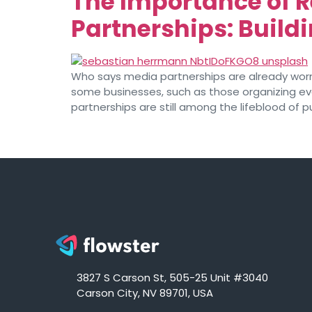
The Importance of 
Partnerships: Build
Who says media partnerships are already worn 
some businesses, such as those organizing eve
partnerships are still among the lifeblood of pu
3827 S Carson St, 505-25 Unit #3040
Carson City, NV 89701, USA