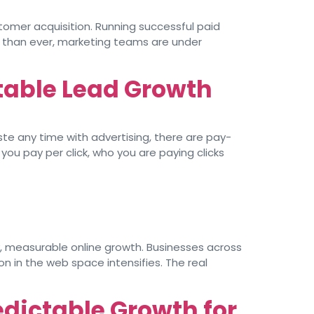
tomer acquisition. Running successful paid
r than ever, marketing teams are under
table Lead Growth
te any time with advertising, there are pay-
u pay per click, who you are paying clicks
y, measurable online growth. Businesses across
on in the web space intensifies. The real
edictable Growth for