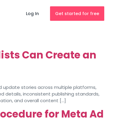
Log In
Get started for free
ists Can Create an
nd update stories across multiple platforms,
d details, inconsistent publishing standards,
tion, and overall content […]
rocedure for Meta Ad