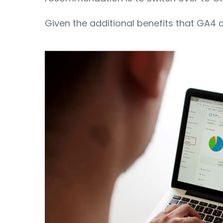
Given the additional benefits that GA4 