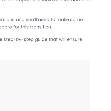
ersions and you’ll need to make some
are for this transition.
ree step-by-step guide that will ensure