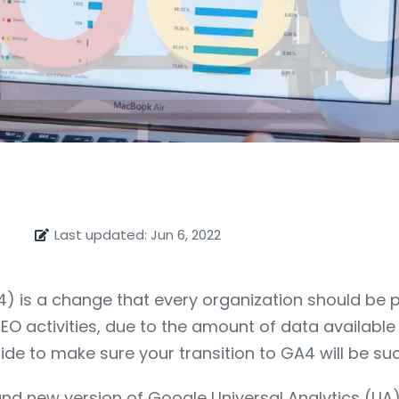
Last updated: Jun 6, 2022
) is a change that every organization should be pre
EO activities, due to the amount of data availabl
ide to make sure your transition to GA4 will be suc
 brand new version of Google Universal Analytics 