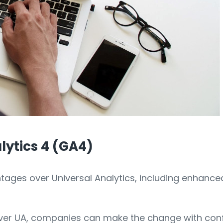
lytics 4 (GA4)
tages over Universal Analytics, including enhanc
ver UA, companies can make the change with confi