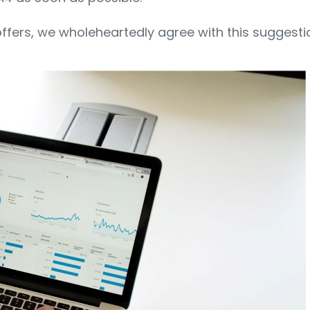
offers, we wholeheartedly agree with this suggesti