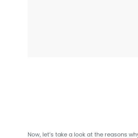
Now, let’s take a look at the reasons wh