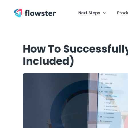
Next Steps
Prod
How To Successfully
Included)