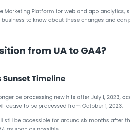
e Marketing Platform for web and app analytics, s
own business to know about these changes and can 
ition from UA to GA4?
s Sunset Timeline
longer be processing new hits after July 1, 2023, a
will cease to be processed from October 1, 2023.
l still be accessible for around six months after th
A4 as soon as possible.