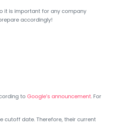
o it is important for any company
prepare accordingly!
ccording to
Google’s announcement
. For
e cutoff date. Therefore, their current