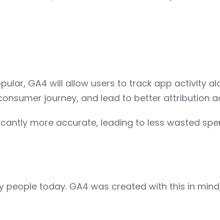
ar, GA4 will allow users to track app activity alon
onsumer journey, and lead to better attribution a
nificantly more accurate, leading to less wasted s
 people today. GA4 was created with this in mind,