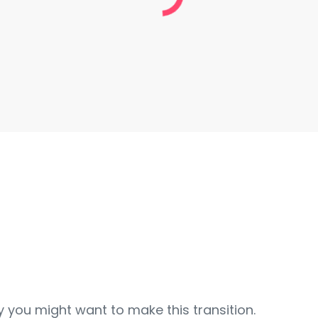
y you might want to make this transition.