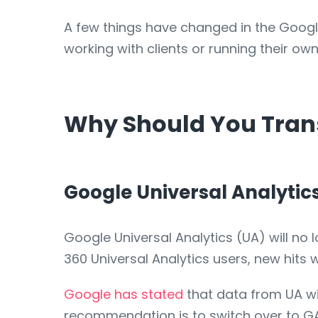
A few things have changed in the Googl
working with clients or running their 
Why Should You Trans
Google Universal Analytic
Google Universal Analytics (UA) will no 
360 Universal Analytics users, new hits 
Google has stated
that data from UA wil
recommendation is to switch over to G