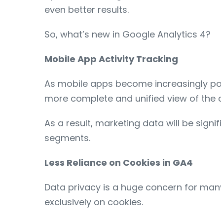
even better results.
So, what’s new in Google Analytics 4?
Mobile App Activity Tracking
As mobile apps become increasingly popul
more complete and unified view of the c
As a result, marketing data will be sig
segments.
Less Reliance on Cookies in GA4
Data privacy is a huge concern for many
exclusively on cookies.