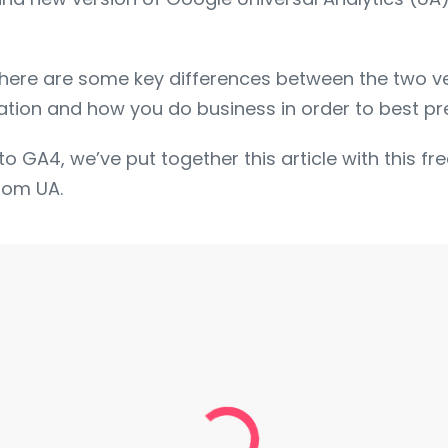
there are some key differences between the two v
tion and how you do business in order to best prep
to GA4, we’ve put together this article with this f
rom UA.