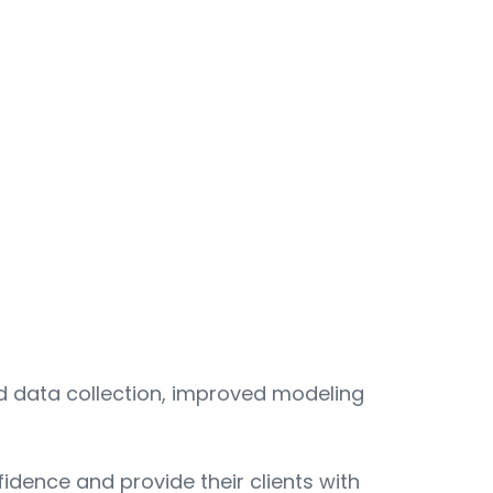
ed data collection, improved modeling
dence and provide their clients with