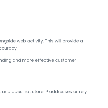
gside web activity. This will provide a
ccuracy.
pending and more effective customer
 and does not store IP addresses or rely