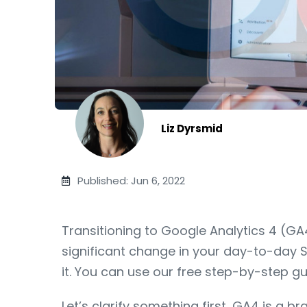
Liz Dyrsmid
Published: Jun 6, 2022
Transitioning to Google Analytics 4 (GA4
significant change in your day-to-day S
it. You can use our free step-by-step gu
Let’s clarify something first, GA4 is a