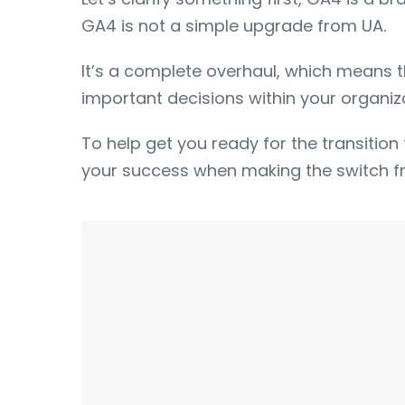
GA4 is not a simple upgrade from UA.
It’s a complete overhaul, which means 
important decisions within your organiza
To help get you ready for the transition 
your success when making the switch f