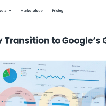
ucts
Marketplace
Pricing
 Transition to Google’s