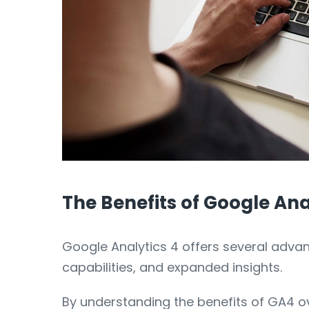
The Benefits of Google Ana
Google Analytics 4 offers several advan
capabilities, and expanded insights.
By understanding the benefits of GA4 o