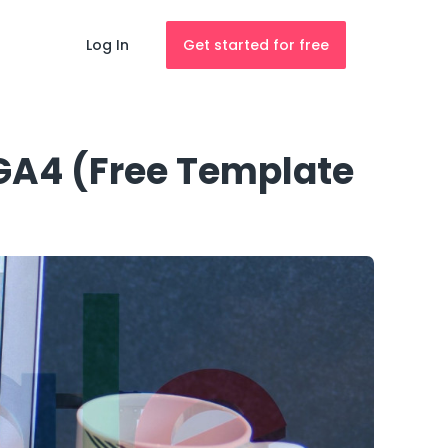
Log In
Get started for free
 GA4 (Free Template