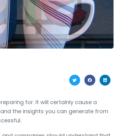
paring for. It will certainly cause a
e and the insights you can generate from
cessful.
(UA) and companies should understand that