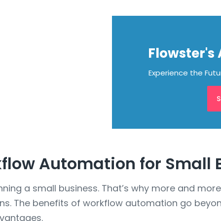
Flowster's
Experience the Fut
S
kflow Automation for Small
nning a small business. That’s why more and more
ons. The benefits of workflow automation go beyon
dvantages.