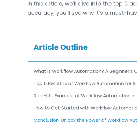
In this article, we’ll dive into the top
accuracy, you’ll see why it’s a must-hav
Article Outline
What is Workflow Automation? A Beginner’s 
Top 5 Benefits of Workflow Automation for S
Real-Life Example of Workflow Automation in
How to Get Started with Workflow Automati
Conclusion: Unlock the Power of Workflow A