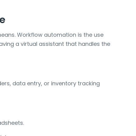
de
 means. Workflow automation is the use
aving a virtual assistant that handles the
rs, data entry, or inventory tracking
adsheets.