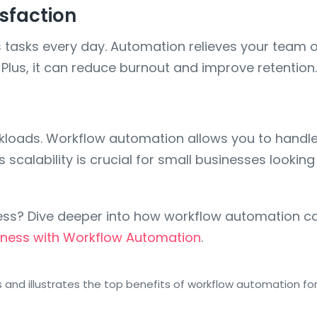
sfaction
sks every day. Automation relieves your team of t
us, it can reduce burnout and improve retention.
rkloads. Workflow automation allows you to hand
s scalability is crucial for small businesses looki
ess? Dive deeper into how workflow automation ca
iness with Workflow Automation
.