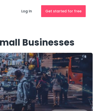
Log In
Get started for free
Small Businesses