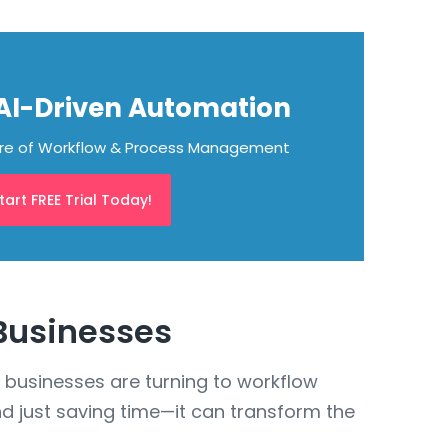
 AI-Driven Automation
ure of Workflow & Process Management
tart FREE Trial Today!
 Businesses
 businesses are turning to workflow
d just saving time—it can transform the