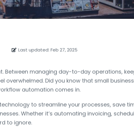
Last updated: Feb 27, 2025
feat. Between managing day-to-day operations, ke
feel overwhelmed. Did you know that small busines
workflow automation comes in.
echnology to streamline your processes, save time,
nesses. Whether it’s automating invoicing, schedul
d to ignore.