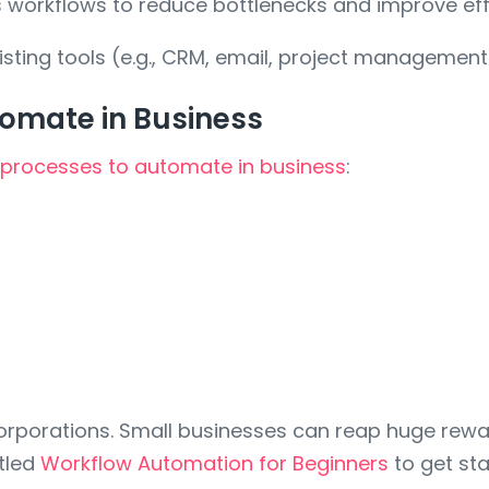
 workflows to reduce bottlenecks and improve eff
sting tools (e.g., CRM, email, project managemen
omate in Business
processes to automate in business
:
orporations. Small businesses can reap huge reward
itled
Workflow Automation for Beginners
to get sta