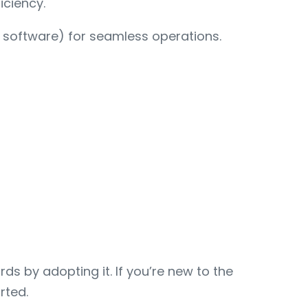
iciency.
t software) for seamless operations.
s by adopting it. If you’re new to the
rted.