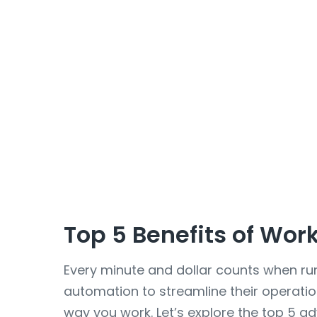
Top 5 Benefits of Wor
Every minute and dollar counts when ru
automation to streamline their operati
way you work. Let’s explore the top 5 a