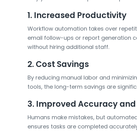
1. Increased Productivity
Workflow automation takes over repetit
email follow-ups or report generation 
without hiring additional staff.
2. Cost Savings
By reducing manual labor and minimizing 
tools, the long-term savings are signifi
3. Improved Accuracy and
Humans make mistakes, but automated sy
ensures tasks are completed accurately 