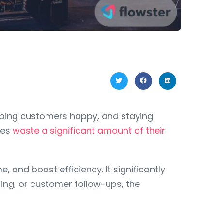
eping customers happy, and staying
ses
waste a significant amount of their
 and boost efficiency. It significantly
ing, or customer follow-ups, the