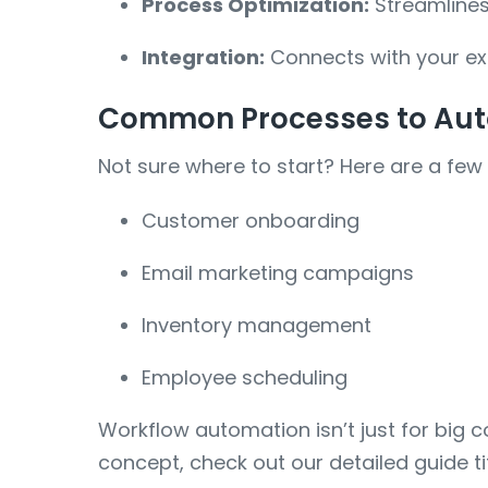
Process Optimization:
Streamlines
Integration:
Connects with your exi
Common Processes to Aut
Not sure where to start? Here are a few
Customer onboarding
Email marketing campaigns
Inventory management
Employee scheduling
Workflow automation isn’t just for big c
concept, check out our detailed guide t