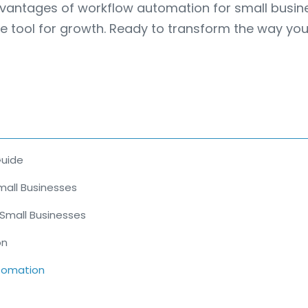
 5 advantages of workflow automation for small busi
e tool for growth. Ready to transform the way you 
Guide
mall Businesses
 Small Businesses
on
utomation