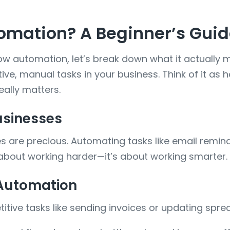
omation? A Beginner’s Gui
flow automation, let’s break down what it actually
ve, manual tasks in your business. Think of it as h
eally matters.
usinesses
 are precious. Automating tasks like email reminde
t about working harder—it’s about working smarter.
 Automation
tive tasks like sending invoices or updating spre