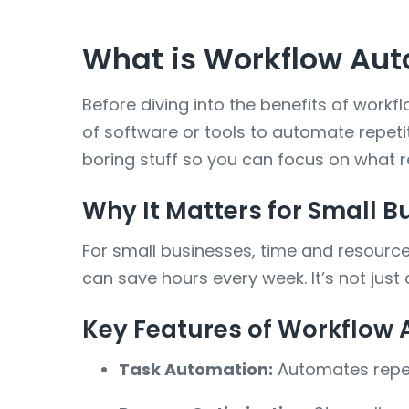
What is Workflow Aut
Before diving into the benefits of work
of software or tools to automate repetiti
boring stuff so you can focus on what r
Why It Matters for Small B
For small businesses, time and resources
can save hours every week. It’s not jus
Key Features of Workflow
Task Automation:
Automates repeti