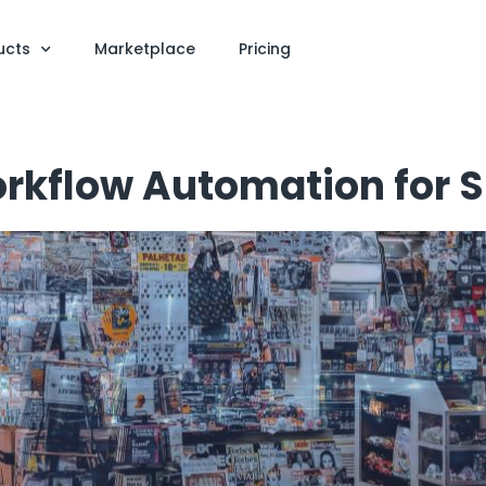
ucts
Marketplace
Pricing
orkflow Automation for 