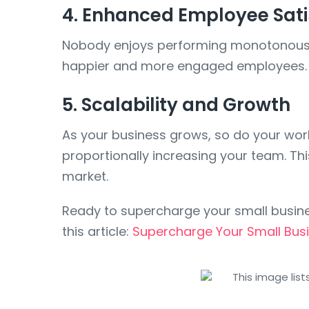
4. Enhanced Employee Sati
Nobody enjoys performing monotonous ta
happier and more engaged employees. Pl
5. Scalability and Growth
As your business grows, so do your wo
proportionally increasing your team. Thi
market.
Ready to supercharge your small busin
this article:
Supercharge Your Small Bus