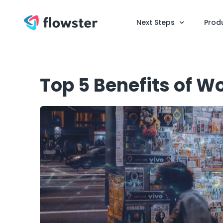
Next Steps
Prod
Top 5 Benefits of W