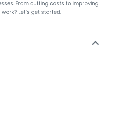
nesses. From cutting costs to improving
work? Let’s get started.