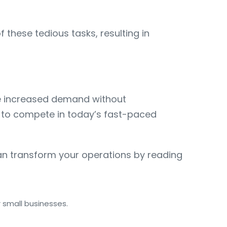
hese tedious tasks, resulting in
le increased demand without
ng to compete in today’s fast-paced
n transform your operations by reading