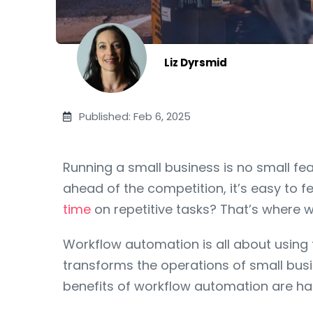
Liz Dyrsmid
Published: Feb 6, 2025
Running a small business is no small 
ahead of the competition, it’s easy to 
time
on repetitive tasks? That’s where 
Workflow automation is all about using t
transforms the operations of small busi
benefits of workflow automation are har