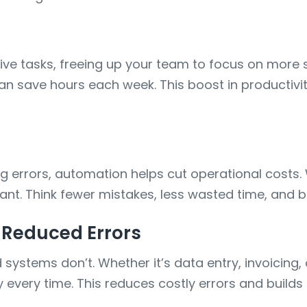
ive tasks, freeing up your team to focus on more 
can save hours each week. This boost in producti
errors, automation helps cut operational costs. Wh
cant. Think fewer mistakes, less wasted time, and b
 Reduced Errors
stems don’t. Whether it’s data entry, invoicing, 
every time. This reduces costly errors and builds 