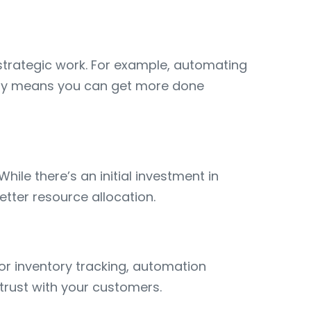
strategic work. For example, automating
vity means you can get more done
ile there’s an initial investment in
etter resource allocation.
or inventory tracking, automation
trust with your customers.