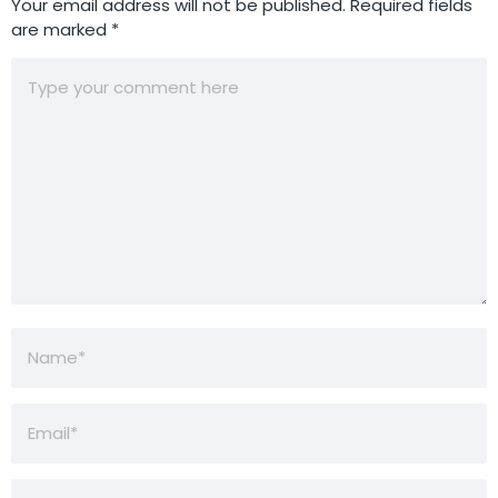
Your email address will not be published.
Required fields
are marked
*