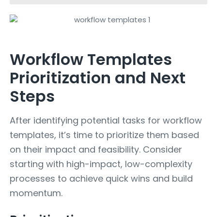
Workflow Templates
Prioritization and Next
Steps
After identifying potential tasks for workflow
templates, it’s time to prioritize them based
on their impact and feasibility. Consider
starting with high-impact, low-complexity
processes to achieve quick wins and build
momentum.