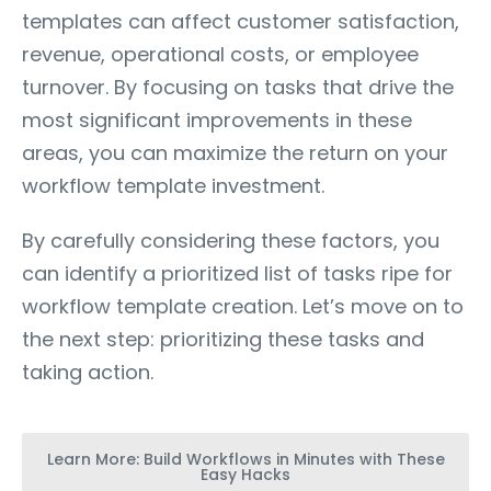
templates can affect customer satisfaction,
revenue, operational costs, or employee
turnover. By focusing on tasks that drive the
most significant improvements in these
areas, you can maximize the return on your
workflow template investment.
By carefully considering these factors, you
can identify a prioritized list of tasks ripe for
workflow template creation. Let’s move on to
the next step: prioritizing these tasks and
taking action.
Learn More: Build Workflows in Minutes with These
Easy Hacks