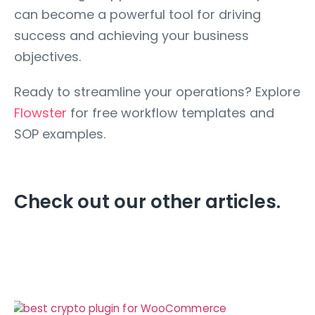
can become a powerful tool for driving
success and achieving your business
objectives.
Ready to streamline your operations? Explore
Flowster
for free workflow templates and
SOP examples.
Check out our other articles.