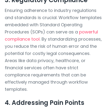
3. Regulatory Compliance
Ensuring adherence to industry regulations
and standards is crucial. Workflow templates
embedded with Standard Operating
Procedures (SOPs) can serve as a
powerful
compliance tool
. By standardizing processes,
you reduce the risk of human error and the
potential for costly legal consequences.
Areas like data privacy, healthcare, or
financial services often have strict
compliance requirements that can be
effectively managed through workflow
templates.
4. Addressing Pain Points