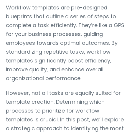
Workflow templates are pre-designed
blueprints that outline a series of steps to
complete a task efficiently. They’re like a GPS
for your business processes, guiding
employees towards optimal outcomes. By
standardizing repetitive tasks, workflow
templates significantly boost efficiency,
improve quality, and enhance overall
organizational performance.
However, not all tasks are equally suited for
template creation. Determining which
processes to prioritize for workflow
templates is crucial. In this post, we’ll explore
a strategic approach to identifying the most