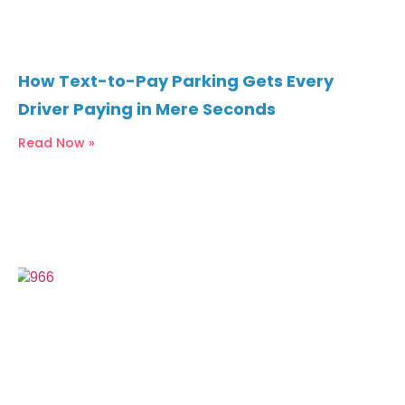
How Text-to-Pay Parking Gets Every
Driver Paying in Mere Seconds
Read Now »