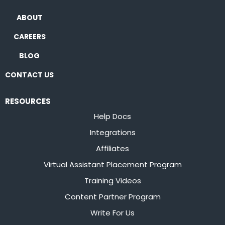
ABOUT
CAREERS
BLOG
CONTACT US
RESOURCES
Help Docs
Integrations
Affiliates
Virtual Assistant Placement Program
Training Videos
Content Partner Program
Write For Us