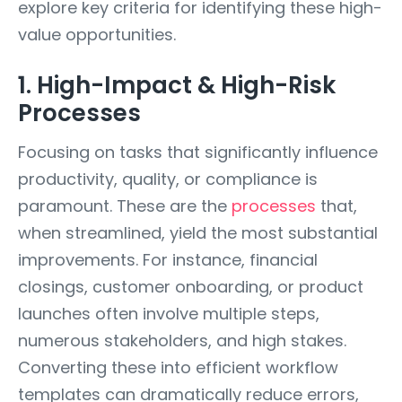
explore key criteria for identifying these high-
value opportunities.
1. High-Impact & High-Risk
Processes
Focusing on tasks that significantly influence
productivity, quality, or compliance is
paramount. These are the
processes
that,
when streamlined, yield the most substantial
improvements. For instance, financial
closings, customer onboarding, or product
launches often involve multiple steps,
numerous stakeholders, and high stakes.
Converting these into efficient workflow
templates can dramatically reduce errors,