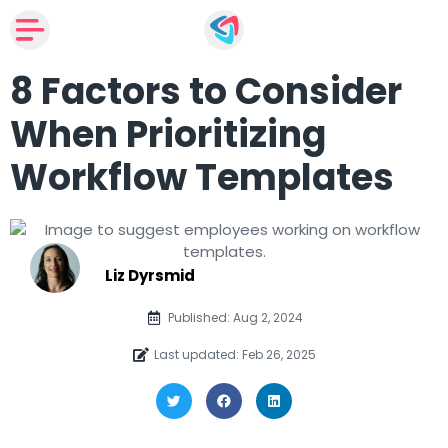
8 Factors to Consider
When Prioritizing
Workflow Templates
Liz Dyrsmid
Published: Aug 2, 2024
Last updated: Feb 26, 2025