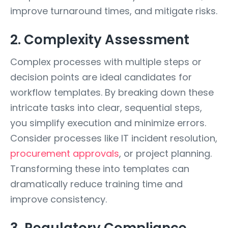
improve turnaround times, and mitigate risks.
2. Complexity Assessment
Complex processes with multiple steps or
decision points are ideal candidates for
workflow templates. By breaking down these
intricate tasks into clear, sequential steps,
you simplify execution and minimize errors.
Consider processes like IT incident resolution,
procurement approvals
, or project planning.
Transforming these into templates can
dramatically reduce training time and
improve consistency.