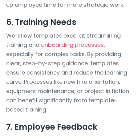
up employee time for more strategic work.
6. Training Needs
Workflow templates excel at streamlining
training and
onboarding processes
,
especially for complex tasks. By providing
clear, step-by-step guidance, templates
ensure consistency and reduce the learning
curve. Processes like new hire orientation,
equipment maintenance, or project initiation
can benefit significantly from template-
based training.
7. Employee Feedback