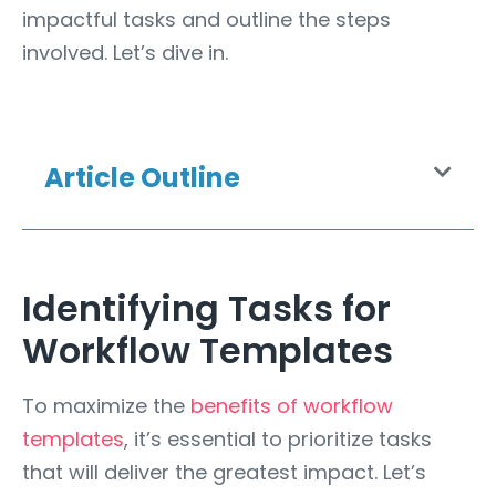
impactful tasks and outline the steps
involved. Let’s dive in.
Article Outline
Identifying Tasks for
Workflow Templates
To maximize the
benefits of workflow
templates
, it’s essential to prioritize tasks
that will deliver the greatest impact. Let’s