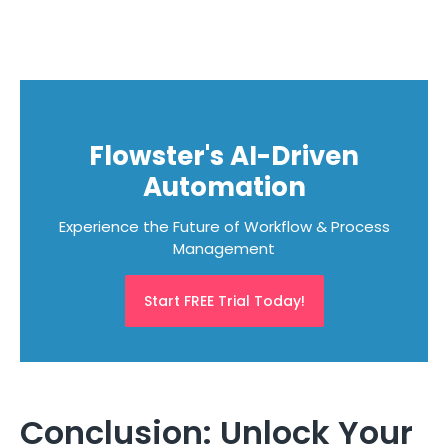
Flowster's AI-Driven
Automation
Experience the Future of Workflow & Process
Management
Start FREE Trial Today!
Conclusion: Unlock Your