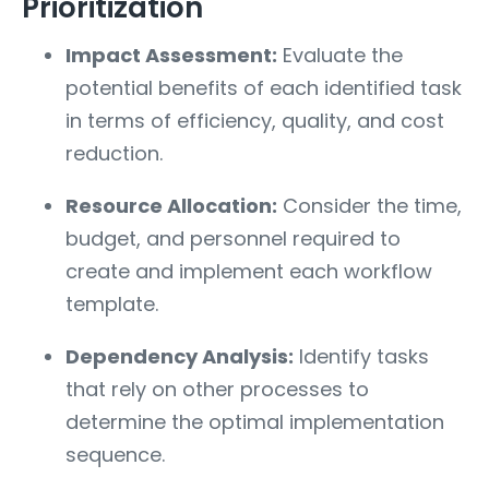
Prioritization
Impact Assessment:
Evaluate the
potential benefits of each identified task
in terms of efficiency, quality, and cost
reduction.
Resource Allocation:
Consider the time,
budget, and personnel required to
create and implement each workflow
template.
Dependency Analysis:
Identify tasks
that rely on other processes to
determine the optimal implementation
sequence.