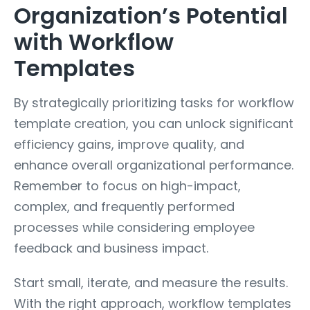
Organization’s Potential
with Workflow
Templates
By strategically prioritizing tasks for workflow
template creation, you can unlock significant
efficiency gains, improve quality, and
enhance overall organizational performance.
Remember to focus on high-impact,
complex, and frequently performed
processes while considering employee
feedback and business impact.
Start small, iterate, and measure the results.
With the right approach, workflow templates