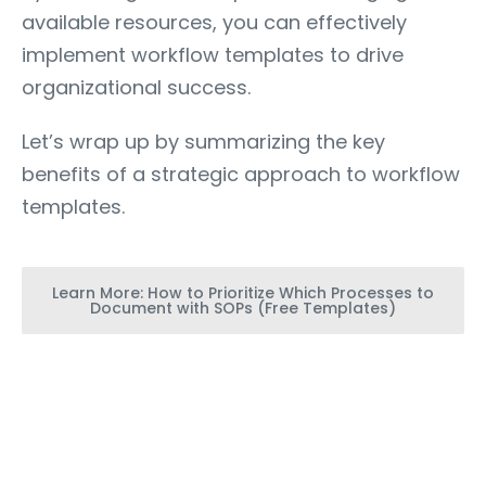
available resources, you can effectively
implement workflow templates to drive
organizational success.
Let’s wrap up by summarizing the key
benefits of a strategic approach to workflow
templates.
Learn More: How to Prioritize Which Processes to
Document with SOPs (Free Templates)