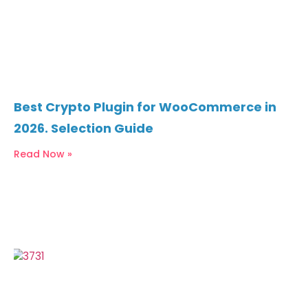
Best Crypto Plugin for WooCommerce in
2026. Selection Guide
Read Now »