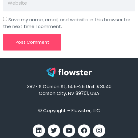
Save my name, email, and website in this browser for
the next time I comment.
3827 S Carson St, 505-25 Unit #3040
Carson City, NV 89701, USA
© Copyright – Flowster, LLC