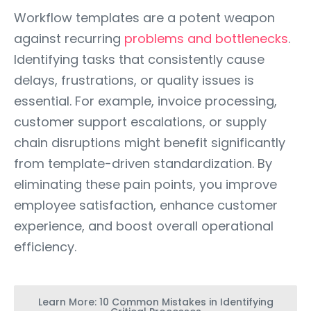
Workflow templates are a potent weapon
against recurring
problems and bottlenecks
.
Identifying tasks that consistently cause
delays, frustrations, or quality issues is
essential. For example, invoice processing,
customer support escalations, or supply
chain disruptions might benefit significantly
from template-driven standardization. By
eliminating these pain points, you improve
employee satisfaction, enhance customer
experience, and boost overall operational
efficiency.
Learn More: 10 Common Mistakes in Identifying