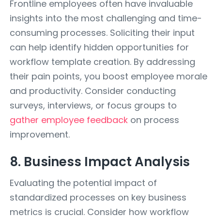
Frontline employees often have invaluable
insights into the most challenging and time-
consuming processes. Soliciting their input
can help identify hidden opportunities for
workflow template creation. By addressing
their pain points, you boost employee morale
and productivity. Consider conducting
surveys, interviews, or focus groups to
gather employee feedback
on process
improvement.
8. Business Impact Analysis
Evaluating the potential impact of
standardized processes on key business
metrics is crucial. Consider how workflow