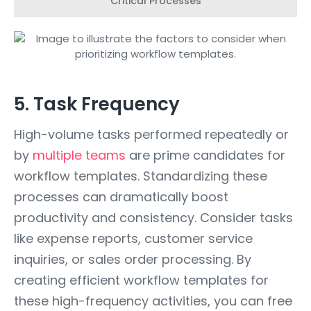
Critical Processes
5. Task Frequency
High-volume tasks performed repeatedly or
by
multiple teams
are prime candidates for
workflow templates. Standardizing these
processes can dramatically boost
productivity and consistency. Consider tasks
like expense reports, customer service
inquiries, or sales order processing. By
creating efficient workflow templates for
these high-frequency activities, you can free