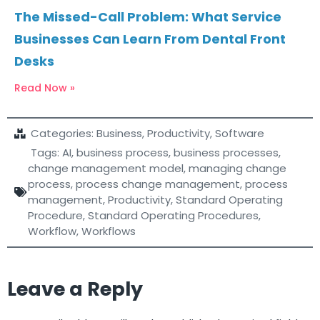
The Missed-Call Problem: What Service
Businesses Can Learn From Dental Front
Desks
Read Now »
Categories:
Business
,
Productivity
,
Software
Tags:
AI
,
business process
,
business processes
,
change management model
,
managing change
process
,
process change management
,
process
management
,
Productivity
,
Standard Operating
Procedure
,
Standard Operating Procedures
,
Workflow
,
Workflows
Leave a Reply