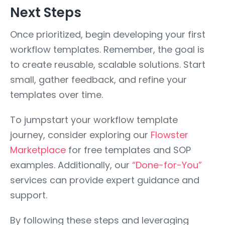
Next Steps
Once prioritized, begin developing your first
workflow templates. Remember, the goal is
to create reusable, scalable solutions. Start
small, gather feedback, and refine your
templates over time.
To jumpstart your workflow template
journey, consider exploring our
Flowster
Marketplace
for free templates and SOP
examples. Additionally, our
“Done-for-You”
services can provide expert guidance and
support.
By following these steps and leveraging