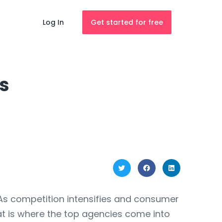
Log In
Get started for free
s
 As competition intensifies and consumer
at is where the top agencies come into