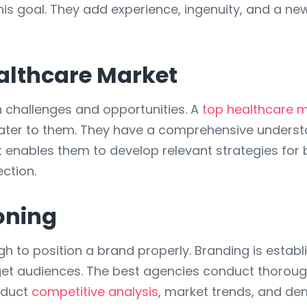
is goal. They add experience, ingenuity, and a ne
althcare Market
n challenges and opportunities. A
top healthcare 
 cater to them. They have a comprehensive unders
ht enables them to develop relevant strategies for
ction.
oning
gh to position a brand properly. Branding is establ
get audiences. The best agencies conduct thoroug
nduct
competitive analysis
, market trends, and de