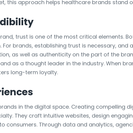
ket, this approach helps healthcare brands stand o
dibility
and, trust is one of the most critical elements. B
. For brands, establishing trust is necessary, and
n, as well as authenticity on the part of the bra
and as a thought leader in the industry. When brand
ters long-term loyalty.
riences
brands in the digital space. Creating compelling di
cialty. They craft intuitive websites, design enga
y to consumers. Through data and analytics, agenc