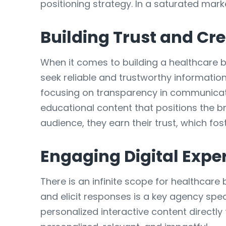
positioning strategy. In a saturated mar
Building Trust and Cre
When it comes to building a healthcare br
seek reliable and trustworthy information
focusing on transparency in communicatio
educational content that positions the br
audience, they earn their trust, which fos
Engaging Digital Expe
There is an infinite scope for healthcare 
and elicit responses is a key agency spe
personalized interactive content directl