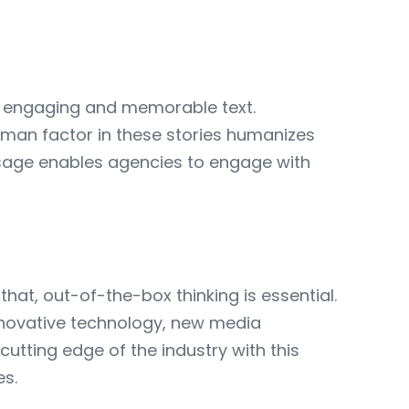
h engaging and memorable text.
human factor in these stories humanizes
ssage enables agencies to engage with
hat, out-of-the-box thinking is essential.
nnovative technology, new media
tting edge of the industry with this
es.