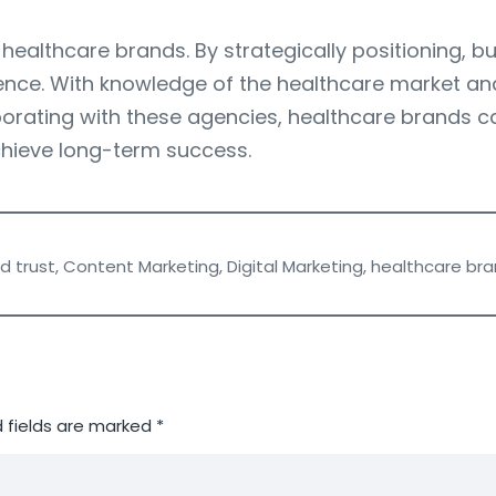
healthcare brands. By strategically positioning, bu
ence. With knowledge of the healthcare market and 
aborating with these agencies, healthcare brands 
chieve long-term success.
d trust
,
Content Marketing
,
Digital Marketing
,
healthcare bra
 fields are marked
*