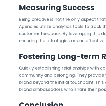
Measuring Success
Being creative is not the only aspect th
Agencies utilize analytics tools to track
customer feedback. By leveraging this da
ensuring that strategies are as effective
Fostering Long-term R
Quickly establishing relationships with c
community and belonging. They provide y
brand beyond the initial touchpoint. Th
brand ambassadors who share their posit
Conclusion