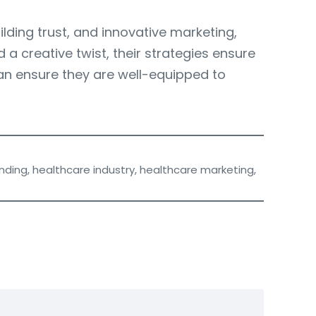
ilding trust, and innovative marketing,
a creative twist, their strategies ensure
can ensure they are well-equipped to
nding
,
healthcare industry
,
healthcare marketing
,