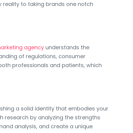
w reality to taking brands one notch
marketing agency
understands the
tanding of regulations, consumer
 both professionals and patients, which
ishing a solid identity that embodies your
h research by analyzing the strengths
mand analysis, and create a unique