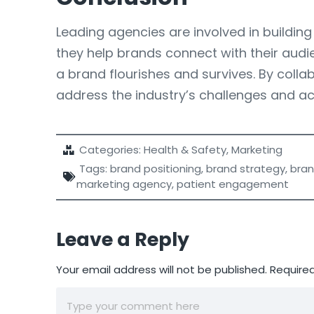
Leading agencies are involved in building 
they help brands connect with their audi
a brand flourishes and survives. By coll
address the industry’s challenges and a
Categories:
Health & Safety
,
Marketing
Tags:
brand positioning
,
brand strategy
,
bran
marketing agency
,
patient engagement
Leave a Reply
Your email address will not be published.
Required