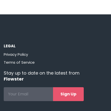
LEGAL
Privacy Policy
Terms of Service
Stay up to date on the latest from
Flowster
Sign Up