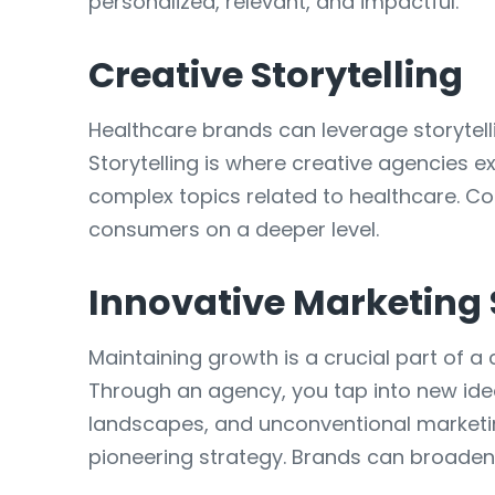
personalized, relevant, and impactful.
Creative Storytelling
Healthcare brands can leverage storyte
Storytelling is where creative agencies e
complex topics related to healthcare. C
consumers on a deeper level.
Innovative Marketing 
Maintaining growth is a crucial part of a
Through an agency, you tap into new ide
landscapes, and unconventional marketin
pioneering strategy. Brands can broaden t