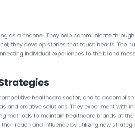
lling as a channel. They help communicate throug
xcel; they develop stories that touch hearts. The 
onnecting individual experiences to the brand me
Strategies
 competitive healthcare sector, and to accomplish t
as and creative solutions. They experiment with i
g methods to maintain healthcare brands at the cu
heir reach and influence by utilizing new strategi