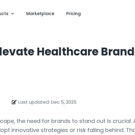
ucts
Marketplace
Pricing
levate Healthcare Brand
Last updated: Dec 5, 2025
ape, the need for brands to stand out is crucial.
t innovative strategies or risk falling behind. Th