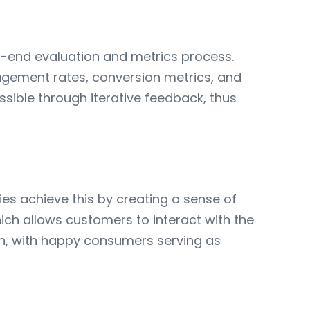
to-end evaluation and metrics process.
ngagement rates, conversion metrics, and
sible through iterative feedback, thus
ies achieve this by creating a sense of
ch allows customers to interact with the
th, with happy consumers serving as