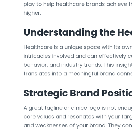
play to help healthcare brands achieve th
higher.
Understanding the He
Healthcare is a unique space with its ow
intricacies involved and can effectively
behavior, and industry trends. This insig
translates into a meaningful brand conne
Strategic Brand Positi
A great tagline or a nice logo is not enou
core values and resonates with your tar
and weaknesses of your brand. They co