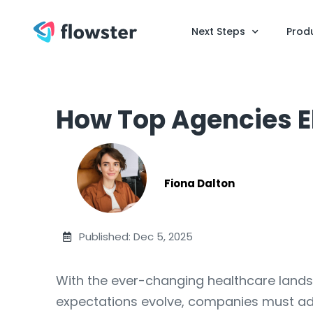
Next Steps
Prod
How Top Agencies E
Fiona Dalton
Published: Dec 5, 2025
With the ever-changing healthcare landsc
expectations evolve, companies must adop