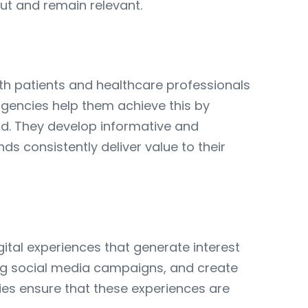
ut and remain relevant.
oth patients and healthcare professionals
 agencies help them achieve this by
nd. They develop informative and
s consistently deliver value to their
gital experiences that generate interest
ging social media campaigns, and create
ies ensure that these experiences are