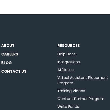
ABOUT
RESOURCES
Help Docs
CAREERS
Integrations
BLOG
Affiliates
CONTACT US
Virtual Assistant Placement
Program
Training Videos
Content Partner Program
Write For Us