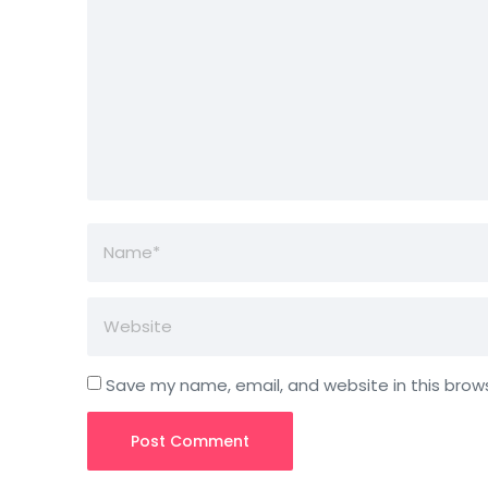
Save my name, email, and website in this brow