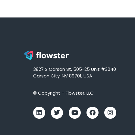
3827 S Carson St, 505-25 Unit #3040
Carson City, NV 89701, USA
© Copyright – Flowster, LLC