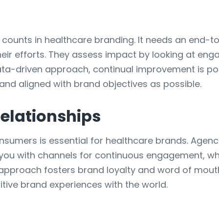
at counts in healthcare branding. It needs an end-
 their efforts. They assess impact by looking at e
ta-driven approach, continual improvement is pos
 and aligned with brand objectives as possible.
elationships
onsumers is essential for healthcare brands. Agenc
ou with channels for continuous engagement, whi
is approach fosters brand loyalty and word of mou
ive brand experiences with the world.