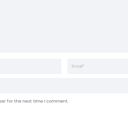
ser for the next time I comment.