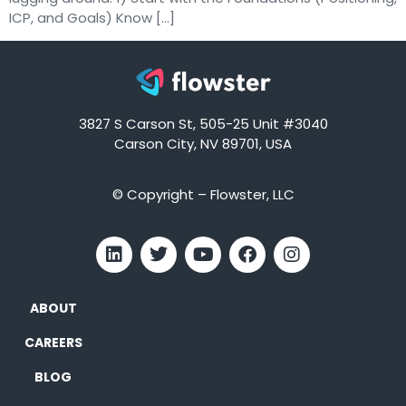
ICP, and Goals) Know […]
3827 S Carson St, 505-25 Unit #3040
Carson City, NV 89701, USA
© Copyright – Flowster, LLC
ABOUT
CAREERS
BLOG