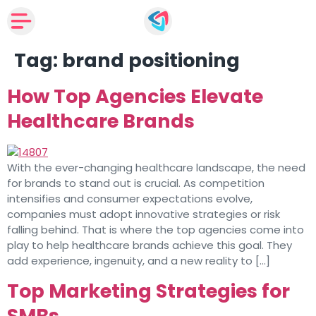
Tag:
brand positioning
How Top Agencies Elevate
Healthcare Brands
With the ever-changing healthcare landscape, the need
for brands to stand out is crucial. As competition
intensifies and consumer expectations evolve,
companies must adopt innovative strategies or risk
falling behind. That is where the top agencies come into
play to help healthcare brands achieve this goal. They
add experience, ingenuity, and a new reality to […]
Top Marketing Strategies for
SMBs