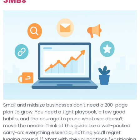
Small and midsize businesses don’t need a 200-page
plan to grow. You need a tight playbook, a few good
habits, and the courage to prune whatever doesn’t
move the needle. Think of this guide like a well-packed
carry-on: everything essential, nothing you’ll regret
lugging around. 1) Start with the Foundations (Positioning,