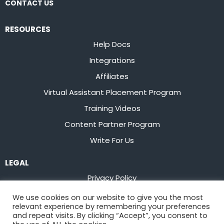
CONTACT US
RESOURCES
Help Docs
Integrations
Affiliates
Virtual Assistant Placement Program
Training Videos
Content Partner Program
Write For Us
LEGAL
Privacy Policy
Terms of Service
We use cookies on our website to give you the most
relevant experience by remembering your preferences
Stay up to date on the latest from
Flowster
and repeat visits. By clicking “Accept”, you consent to