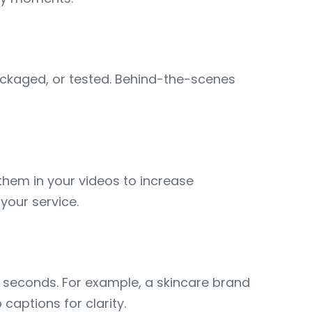
ckaged, or tested. Behind-the-scenes
 them in your videos to increase
 your service.
30 seconds. For example, a skincare brand
captions for clarity.