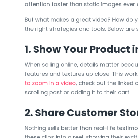
attention faster than static images ever 
But what makes a great video? How do y
the right strategies and tools. Below are
1. Show Your Product i
When selling online, details matter beca
features and textures up close. This works
to zoom in a video
, check out the linked
scrolling past or adding it to their cart.
2. Share Customer Sto
Nothing sells better than real-life testi
these clips into a reel, showing their ex