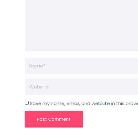
Save my name, email, and website in this brow