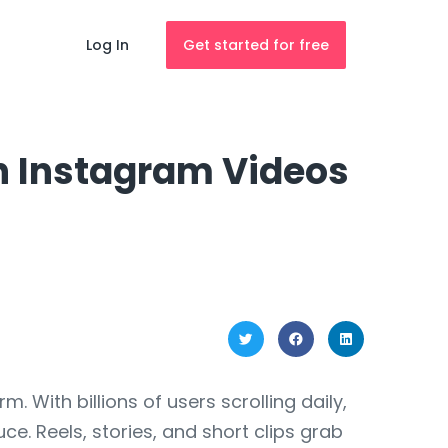
Log In
Get started for free
h Instagram Videos
With billions of users scrolling daily,
e. Reels, stories, and short clips grab