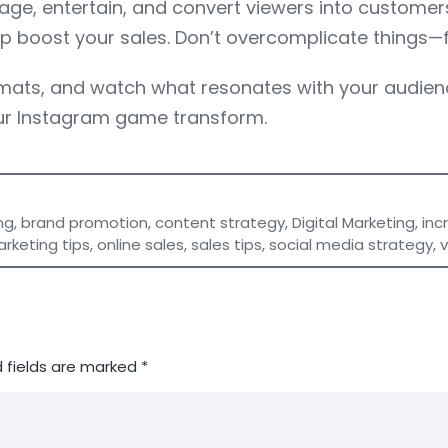
ge, entertain, and convert viewers into customers.
elp boost your sales. Don’t overcomplicate things—
ormats, and watch what resonates with your audienc
r Instagram game transform.
ng
,
brand promotion
,
content strategy
,
Digital Marketing
,
inc
rketing tips
,
online sales
,
sales tips
,
social media strategy
,
 fields are marked
*