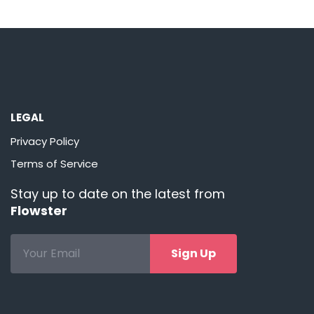
LEGAL
Privacy Policy
Terms of Service
Stay up to date on the latest from
Flowster
Sign Up