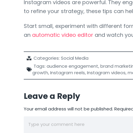
Instagram videos are powerful. They enga
to refine your strategy, these tips can h
Start small, experiment with different f
an
automatic video editor
and watch you
Categories:
Social Media
Tags:
audience engagement
,
brand marketi
growth
,
Instagram reels
,
Instagram videos
,
ma
Leave a Reply
Your email address will not be published.
Required