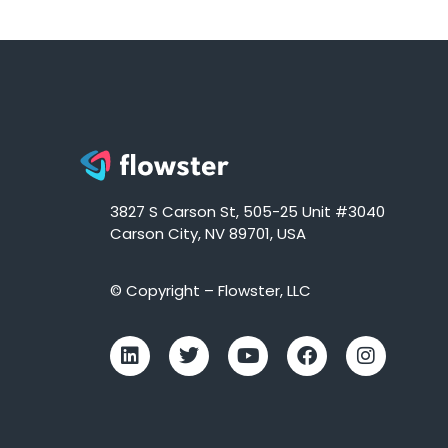
3827 S Carson St, 505-25 Unit #3040
Carson City, NV 89701, USA
© Copyright – Flowster, LLC