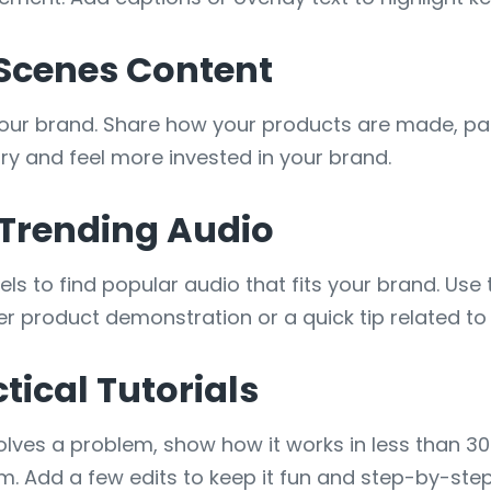
-Scenes Content
our brand. Share how your products are made, pa
ry and feel more invested in your brand.
 Trending Audio
els to find popular audio that fits your brand. Use
ever product demonstration or a quick tip related to
tical Tutorials
 solves a problem, show how it works in less than 
. Add a few edits to keep it fun and step-by-step 