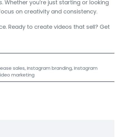
 Whether you’re just starting or looking
focus on creativity and consistency.
e. Ready to create videos that sell? Get
rease sales
,
Instagram branding
,
Instagram
video marketing