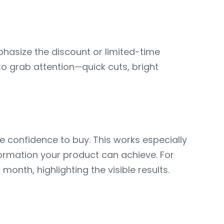
phasize the discount or limited-time
o grab attention—quick cuts, bright
 confidence to buy. This works especially
ormation your product can achieve. For
nth, highlighting the visible results.