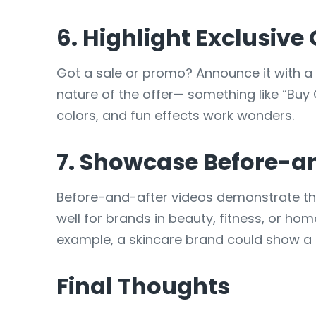
6. Highlight Exclusive
Got a sale or promo? Announce it with a 
nature of the offer— something like “Buy
colors, and fun effects work wonders.
7. Showcase Before-an
Before-and-after videos demonstrate the
well for brands in beauty, fitness, or h
example, a skincare brand could show a t
Final Thoughts