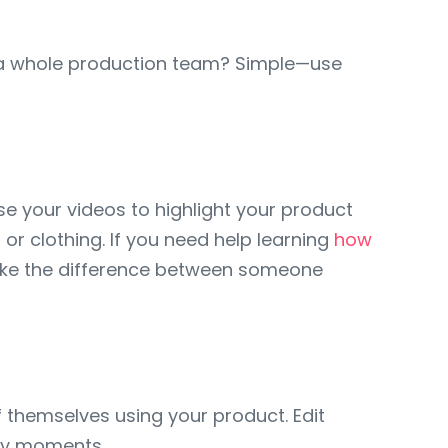
 a whole production team? Simple—use
se your videos to highlight your product
 or clothing. If you need help learning
how
 make the difference between someone
f themselves using your product. Edit
key moments.