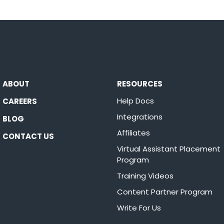
ABOUT
RESOURCES
Help Docs
CAREERS
Integrations
BLOG
Affiliates
CONTACT US
Virtual Assistant Placement
Program
Training Videos
Content Partner Program
Write For Us