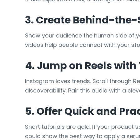
3. Create Behind-the
Show your audience the human side of y
videos help people connect with your sto
4. Jump on Reels with
Instagram loves trends. Scroll through Re
discoverability. Pair this audio with a cl
5. Offer Quick and Prac
Short tutorials are gold. If your product
could show the best way to apply a serum