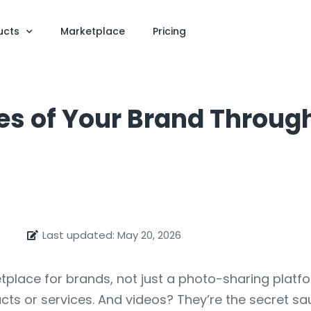
ucts
Marketplace
Pricing
les of Your Brand Throug
Last updated: May 20, 2026
ce for brands, not just a photo-sharing platform. 
ts or services. And videos? They’re the secret sauc