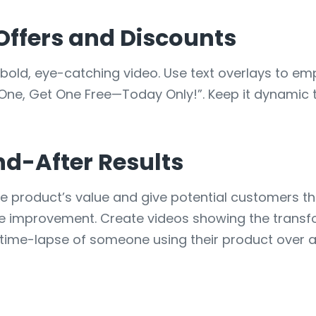
 Offers and Discounts
bold, eye-catching video. Use text overlays to em
 One, Get One Free—Today Only!”. Keep it dynamic t
d-After Results
 product’s value and give potential customers the
ome improvement. Create videos showing the transf
ime-lapse of someone using their product over a mo