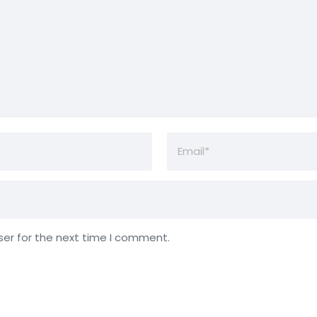
ser for the next time I comment.