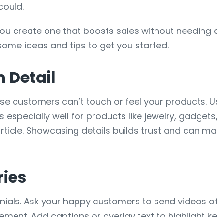
could.
ou create one that boosts sales without needing
 some ideas and tips to get you started.
n Detail
use customers can’t touch or feel your products. U
 especially well for products like jewelry, gadgets,
 article. Showcasing details builds trust and can
ries
monials. Ask your happy customers to send videos o
citement. Add captions or overlay text to highlight 