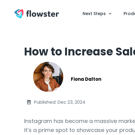
Next Steps
Prod
How to Increase Sa
Fiona Dalton
Published: Dec 23, 2024
Instagram has become a massive marketpla
it’s a prime spot to showcase your produc