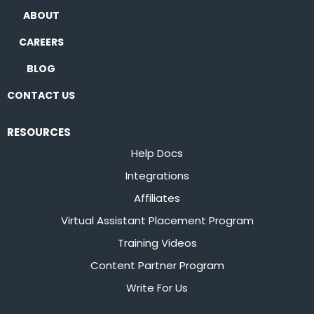
ABOUT
CAREERS
BLOG
CONTACT US
RESOURCES
Help Docs
Integrations
Affiliates
Virtual Assistant Placement Program
Training Videos
Content Partner Program
Write For Us