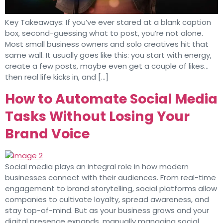
Key Takeaways: If you’ve ever stared at a blank caption
box, second-guessing what to post, you’re not alone.
Most small business owners and solo creatives hit that
same wall. It usually goes like this: you start with energy,
create a few posts, maybe even get a couple of likes…
then real life kicks in, and […]
How to Automate Social Media
Tasks Without Losing Your
Brand Voice
Social media plays an integral role in how modern
businesses connect with their audiences. From real-time
engagement to brand storytelling, social platforms allow
companies to cultivate loyalty, spread awareness, and
stay top-of-mind. But as your business grows and your
digital presence expands, manually managing social