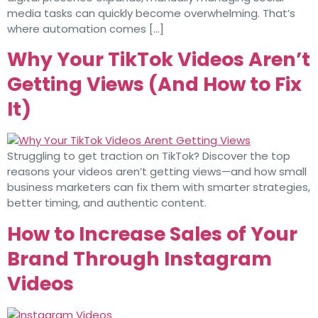
media tasks can quickly become overwhelming. That’s
where automation comes […]
Why Your TikTok Videos Aren’t
Getting Views (And How to Fix
It)
Struggling to get traction on TikTok? Discover the top
reasons your videos aren’t getting views—and how small
business marketers can fix them with smarter strategies,
better timing, and authentic content.
How to Increase Sales of Your
Brand Through Instagram
Videos