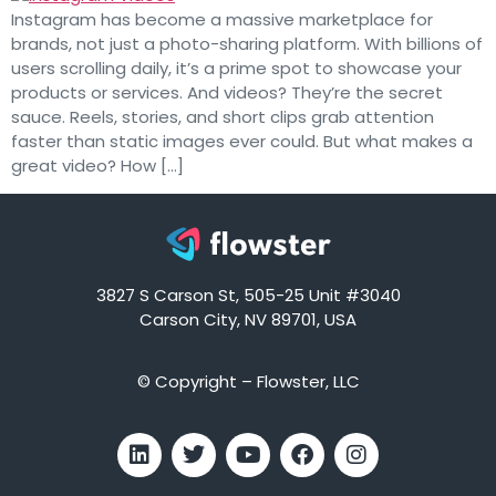
Instagram has become a massive marketplace for
brands, not just a photo-sharing platform. With billions of
users scrolling daily, it’s a prime spot to showcase your
products or services. And videos? They’re the secret
sauce. Reels, stories, and short clips grab attention
faster than static images ever could. But what makes a
great video? How […]
3827 S Carson St, 505-25 Unit #3040
Carson City, NV 89701, USA
© Copyright – Flowster, LLC