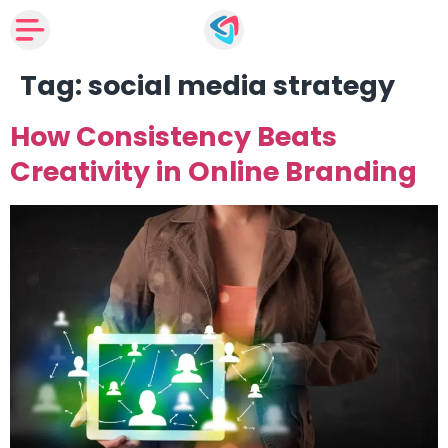
Tag:
social media strategy
How Consistency Beats
Creativity in Online Branding