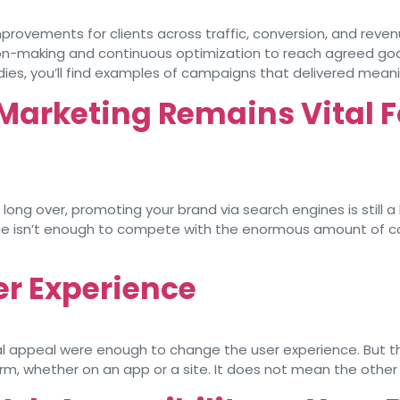
provements for clients across traffic, conversion, and reven
on-making and continuous optimization to reach agreed goal
ies, you’ll find examples of campaigns that delivered meani
arketing Remains Vital F
long over, promoting your brand via search engines is still a
one isn’t enough to compete with the enormous amount of c
er Experience
l appeal were enough to change the user experience. But that
m, whether on an app or a site. It does not mean the other 