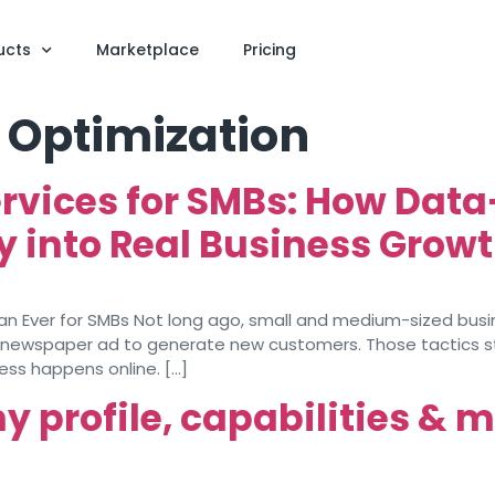
ucts
Marketplace
Pricing
 Optimization
ervices for SMBs: How Data
ty into Real Business Grow
han Ever for SMBs Not long ago, small and medium-sized bus
al newspaper ad to generate new customers. Those tactics stil
ess happens online. […]
profile, capabilities & 