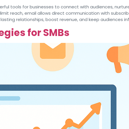
ful tools for businesses to connect with audiences, nurture
 limit reach, email allows direct communication with subsc
 lasting relationships, boost revenue, and keep audiences i
egies for SMBs