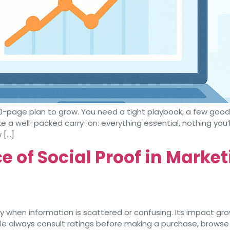
0-page plan to grow. You need a tight playbook, a few goo
ke a well-packed carry-on: everything essential, nothing you’l
 […]
 of Social Proof in Marke
 when information is scattered or confusing. Its impact grow
le always consult ratings before making a purchase, browse