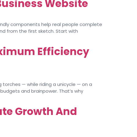
 Business Website
riendly components help real people complete
d from the first sketch. Start with
ximum Efficiency
torches — while riding a unicycle — on a
d budgets and brainpower. That’s why
ate Growth And