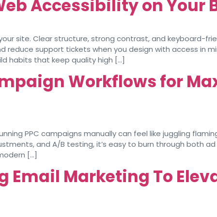
Web Accessibility on Your
your site. Clear structure, strong contrast, and keyboard-f
and reduce support tickets when you design with access in min
d habits that keep quality high […]
mpaign Workflows for Ma
ing PPC campaigns manually can feel like juggling flaming 
stments, and A/B testing, it’s easy to burn through both a
modern […]
g Email Marketing To Elev