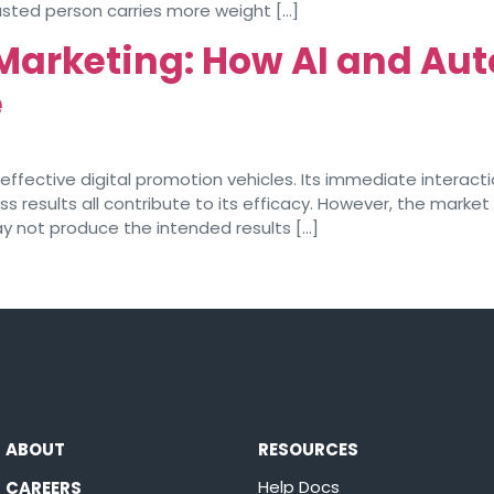
usted person carries more weight […]
 Marketing: How AI and Au
e
fective digital promotion vehicles. Its immediate interactio
s results all contribute to its efficacy. However, the market
not produce the intended results […]
ABOUT
RESOURCES
Help Docs
CAREERS