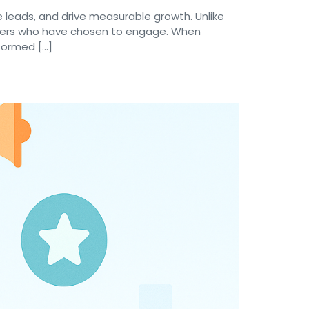
 leads, and drive measurable growth. Unlike
ribers who have chosen to engage. When
nformed […]