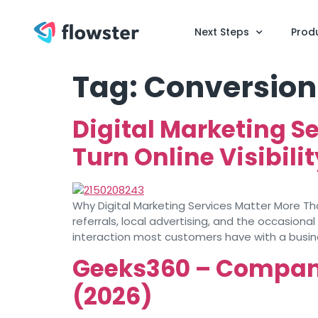
Next Steps
Prod
Tag:
Conversion
Digital Marketing S
Turn Online Visibili
Why Digital Marketing Services Matter More T
referrals, local advertising, and the occasion
interaction most customers have with a busin
Geeks360 – Company 
(2026)