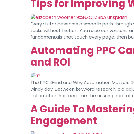
Tips for Improving 
Every visitor deserves a smooth path through 
tasks without friction. You raise conversions 
fundamentals that touch every page, then buil
Automating PPC Ca
and ROI
The PPC Grind and Why Automation Matters Runn
windy day. Between keyword research, bid adju
automation has become the unsung hero of 
A Guide To Masterin
Engagement