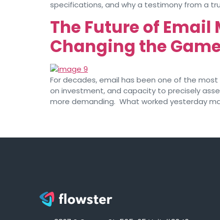
specifications, and why a testimony from a tr
The Future of Email
Changing the Gam
For decades, email has been one of the most ef
on investment, and capacity to precisely asses
more demanding. What worked yesterday may 