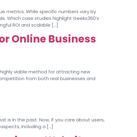
ue metrics. While specific numbers vary by
s. Which case studies highlight Geeks360’s
ngful ROI and scalable […]
or Online Business
 highly viable method for attracting new
ompetition from both real businesses and
 is in the past. Now, if you care about users,
aspects, including a […]