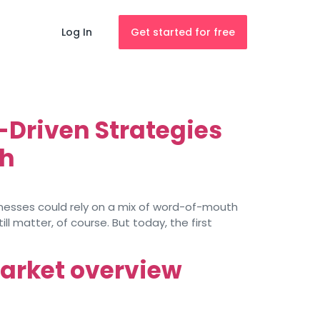
Log In
Get started for free
-Driven Strategies
th
inesses could rely on a mix of word-of-mouth
l matter, of course. But today, the first
market overview