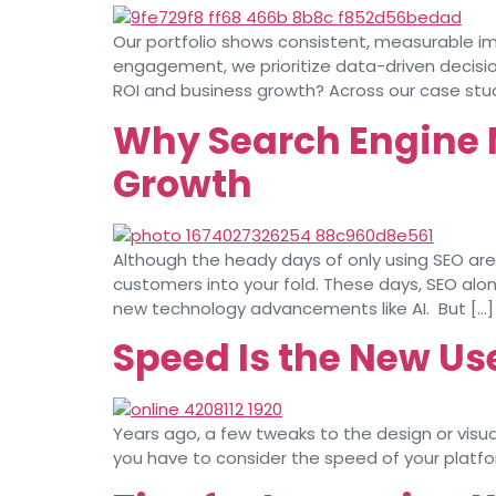
Our portfolio shows consistent, measurable im
engagement, we prioritize data-driven decisi
ROI and business growth? Across our case stud
Why Search Engine M
Growth
Although the heady days of only using SEO are 
customers into your fold. These days, SEO al
new technology advancements like AI. But […]
Speed Is the New Us
Years ago, a few tweaks to the design or visua
you have to consider the speed of your platfor