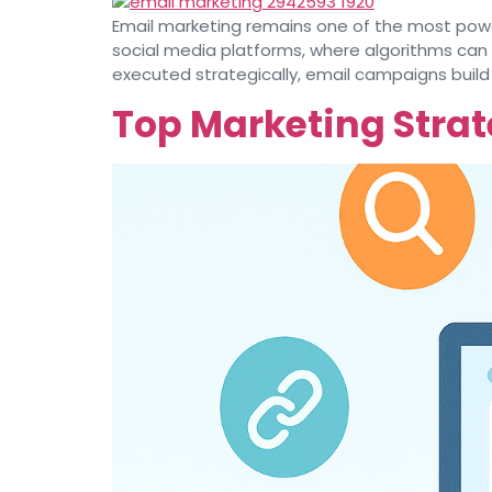
Email marketing remains one of the most power
social media platforms, where algorithms can
executed strategically, email campaigns build
Top Marketing Strat