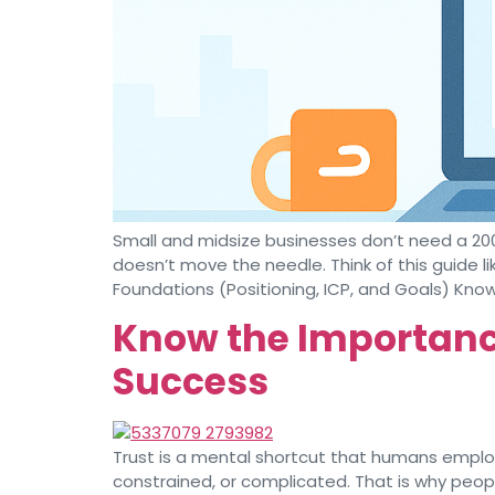
Small and midsize businesses don’t need a 20
doesn’t move the needle. Think of this guide li
Foundations (Positioning, ICP, and Goals) Know
Know the Importance
Success
Trust is a mental shortcut that humans employ
constrained, or complicated. That is why peop