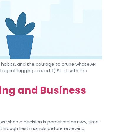
d habits, and the courage to prune whatever
l regret lugging around. 1) Start with the
ting and Business
s when a decision is perceived as risky, time-
 through testimonials before reviewing