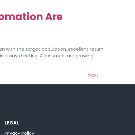
tomation Are
n with the target population, excellent return
 is always shifting. Consumers are growing
Next
→
LEGAL
Privacy Policy