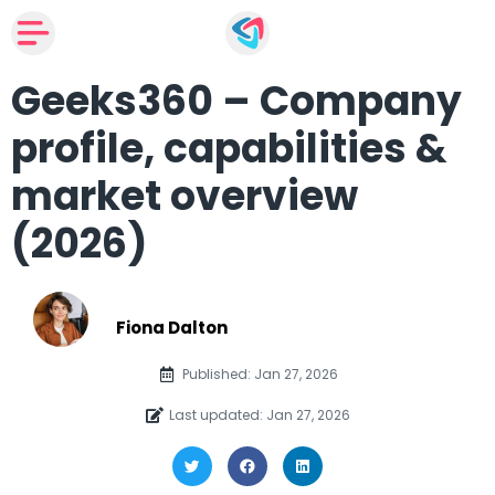
Geeks360 – Company
profile, capabilities &
market overview
(2026)
Fiona Dalton
Published: Jan 27, 2026
Last updated: Jan 27, 2026