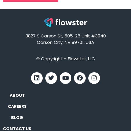
3827 S Carson St, 505-25 Unit #3040
Carson City, NV 89701, USA
© Copyright – Flowster, LLC
ABOUT
CAREERS
BLOG
CONTACT US