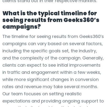
clients stand out in their respective markets.
What is the typical timeline for
seeing results from Geeks360’s
campaigns?
The timeline for seeing results from Geeks360’s
campaigns can vary based on several factors,
including the specific goals set, the industry,
and the complexity of the campaign. Generally,
clients can expect to see initial improvements
in traffic and engagement within a few weeks,
while more significant changes in conversion
rates and revenue may take several months.
Our team focuses on setting realistic
expectations and providing ongoing support to