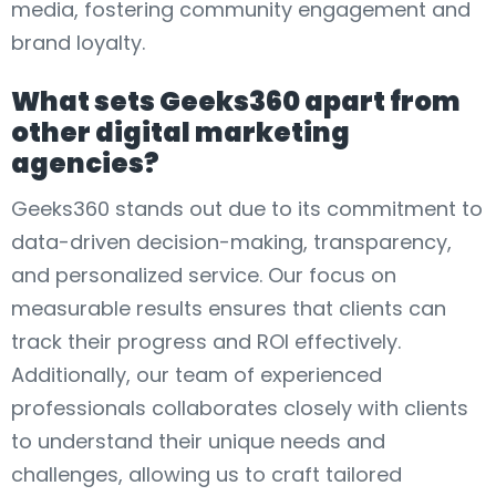
media, fostering community engagement and
brand loyalty.
What sets Geeks360 apart from
other digital marketing
agencies?
Geeks360 stands out due to its commitment to
data-driven decision-making, transparency,
and personalized service. Our focus on
measurable results ensures that clients can
track their progress and ROI effectively.
Additionally, our team of experienced
professionals collaborates closely with clients
to understand their unique needs and
challenges, allowing us to craft tailored