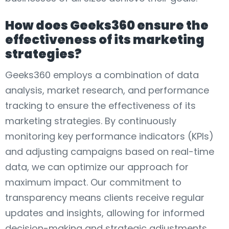
How does Geeks360 ensure the
effectiveness of its marketing
strategies?
Geeks360 employs a combination of data
analysis, market research, and performance
tracking to ensure the effectiveness of its
marketing strategies. By continuously
monitoring key performance indicators (KPIs)
and adjusting campaigns based on real-time
data, we can optimize our approach for
maximum impact. Our commitment to
transparency means clients receive regular
updates and insights, allowing for informed
decision-making and strategic adjustments