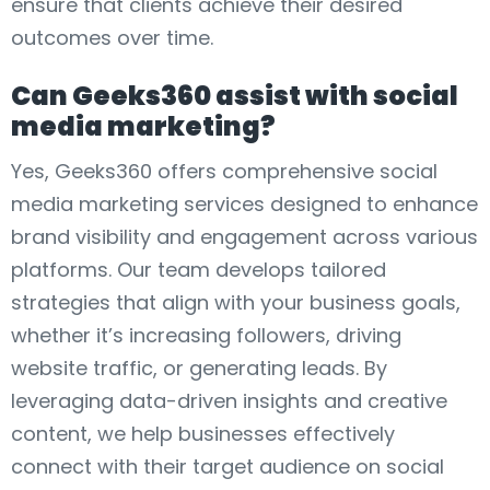
ensure that clients achieve their desired
outcomes over time.
Can Geeks360 assist with social
media marketing?
Yes, Geeks360 offers comprehensive social
media marketing services designed to enhance
brand visibility and engagement across various
platforms. Our team develops tailored
strategies that align with your business goals,
whether it’s increasing followers, driving
website traffic, or generating leads. By
leveraging data-driven insights and creative
content, we help businesses effectively
connect with their target audience on social