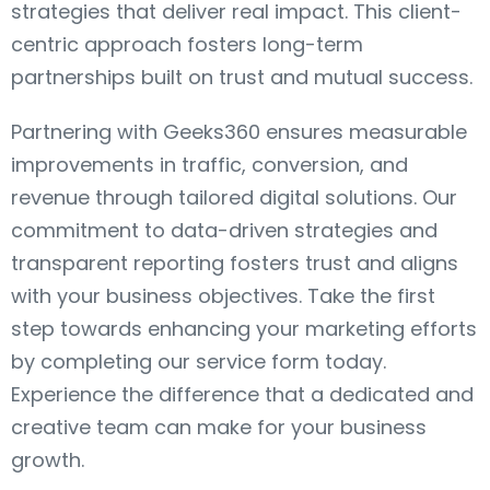
strategies that deliver real impact. This client-
centric approach fosters long-term
partnerships built on trust and mutual success.
Partnering with Geeks360 ensures measurable
improvements in traffic, conversion, and
revenue through tailored digital solutions. Our
commitment to data-driven strategies and
transparent reporting fosters trust and aligns
with your business objectives. Take the first
step towards enhancing your marketing efforts
by completing our service form today.
Experience the difference that a dedicated and
creative team can make for your business
growth.