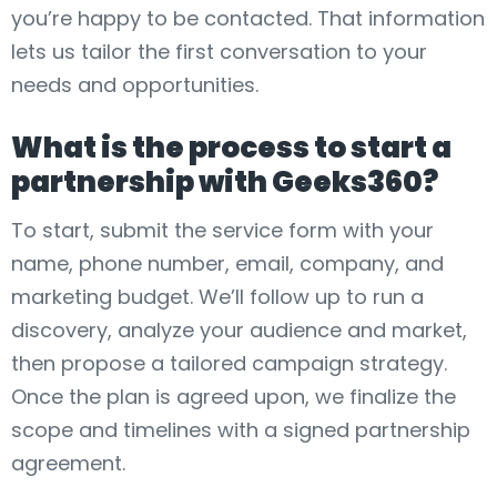
you’re happy to be contacted. That information
lets us tailor the first conversation to your
needs and opportunities.
What is the process to start a
partnership with Geeks360?
To start, submit the service form with your
name, phone number, email, company, and
marketing budget. We’ll follow up to run a
discovery, analyze your audience and market,
then propose a tailored campaign strategy.
Once the plan is agreed upon, we finalize the
scope and timelines with a signed partnership
agreement.