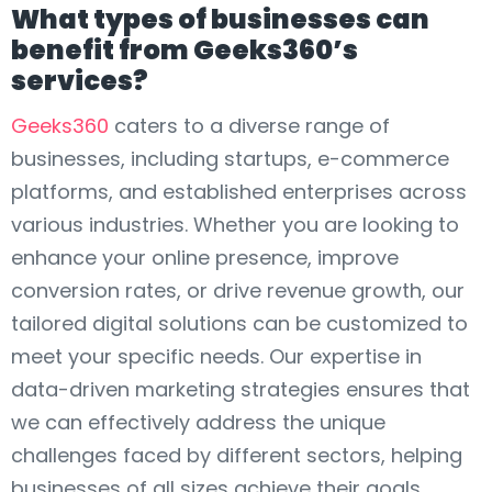
What types of businesses can
benefit from Geeks360’s
services?
Geeks360
caters to a diverse range of
businesses, including startups, e-commerce
platforms, and established enterprises across
various industries. Whether you are looking to
enhance your online presence, improve
conversion rates, or drive revenue growth, our
tailored digital solutions can be customized to
meet your specific needs. Our expertise in
data-driven marketing strategies ensures that
we can effectively address the unique
challenges faced by different sectors, helping
businesses of all sizes achieve their goals.