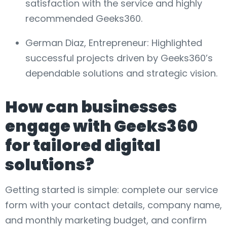
satisfaction with the service and highly
recommended Geeks360.
German Diaz, Entrepreneur: Highlighted
successful projects driven by Geeks360’s
dependable solutions and strategic vision.
How can businesses
engage with Geeks360
for tailored digital
solutions?
Getting started is simple: complete our service
form with your contact details, company name,
and monthly marketing budget, and confirm