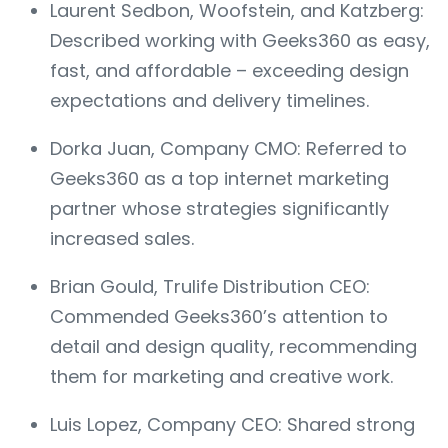
Laurent Sedbon, Woofstein, and Katzberg:
Described working with Geeks360 as easy,
fast, and affordable – exceeding design
expectations and delivery timelines.
Dorka Juan, Company CMO: Referred to
Geeks360 as a top internet marketing
partner whose strategies significantly
increased sales.
Brian Gould, Trulife Distribution CEO:
Commended Geeks360’s attention to
detail and design quality, recommending
them for marketing and creative work.
Luis Lopez, Company CEO: Shared strong