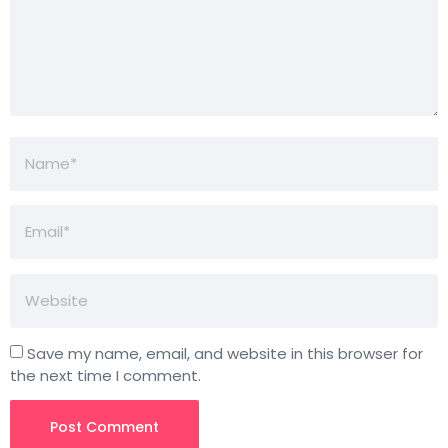
Save my name, email, and website in this browser for
the next time I comment.