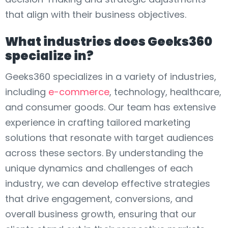
that align with their business objectives.
What industries does Geeks360
specialize in?
Geeks360 specializes in a variety of industries,
including
e-commerce
, technology, healthcare,
and consumer goods. Our team has extensive
experience in crafting tailored marketing
solutions that resonate with target audiences
across these sectors. By understanding the
unique dynamics and challenges of each
industry, we can develop effective strategies
that drive engagement, conversions, and
overall business growth, ensuring that our