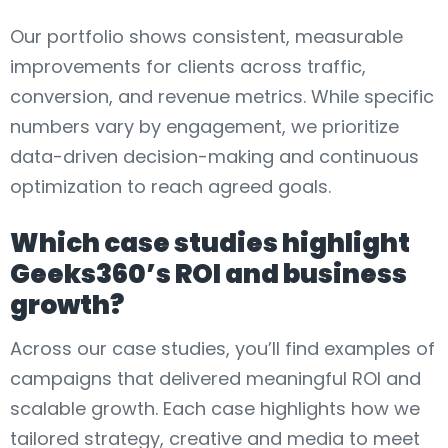
Our portfolio shows consistent, measurable
improvements for clients across traffic,
conversion, and revenue metrics. While specific
numbers vary by engagement, we prioritize
data-driven decision-making and continuous
optimization to reach agreed goals.
Which case studies highlight
Geeks360’s ROI and business
growth?
Across our case studies, you’ll find examples of
campaigns that delivered meaningful ROI and
scalable growth. Each case highlights how we
tailored strategy, creative and media to meet