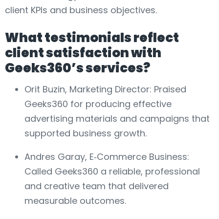
client KPIs and business objectives.
What testimonials reflect
client satisfaction with
Geeks360’s services?
Orit Buzin, Marketing Director: Praised
Geeks360 for producing effective
advertising materials and campaigns that
supported business growth.
Andres Garay, E‑Commerce Business:
Called Geeks360 a reliable, professional
and creative team that delivered
measurable outcomes.