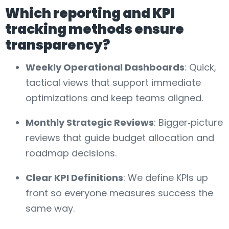
Which reporting and KPI
tracking methods ensure
transparency?
Weekly Operational Dashboards
: Quick,
tactical views that support immediate
optimizations and keep teams aligned.
Monthly Strategic Reviews
: Bigger‑picture
reviews that guide budget allocation and
roadmap decisions.
Clear KPI Definitions
: We define KPIs up
front so everyone measures success the
same way.