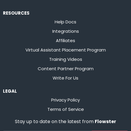
RESOURCES
Help Docs
Integrations
Affiliates
Virtual Assistant Placement Program
Training Videos
Content Partner Program
Write For Us
LEGAL
Privacy Policy
Terms of Service
Stay up to date on the latest from
Flowster