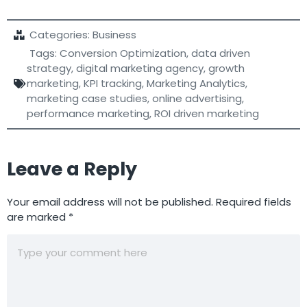
Categories:
Business
Tags:
Conversion Optimization
,
data driven
strategy
,
digital marketing agency
,
growth
marketing
,
KPI tracking
,
Marketing Analytics
,
marketing case studies
,
online advertising
,
performance marketing
,
ROI driven marketing
Leave a Reply
Your email address will not be published.
Required fields
are marked
*