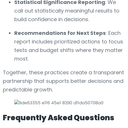
Statistical Significance Reporting
: We
call out statistically meaningful results to
build confidence in decisions.
Recommendations for Next Steps
: Each
report includes prioritized actions to focus
tests and budget shifts where they matter
most.
Together, these practices create a transparent
partnership that supports better decisions and
predictable growth.
Frequently Asked Questions