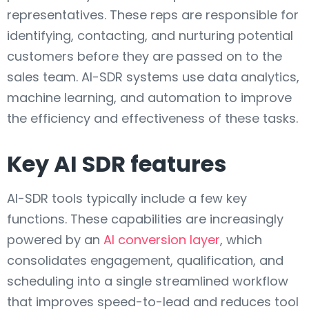
representatives. These reps are responsible for
identifying, contacting, and nurturing potential
customers before they are passed on to the
sales team. AI-SDR systems use data analytics,
machine learning, and automation to improve
the efficiency and effectiveness of these tasks.
Key AI SDR features
AI-SDR tools typically include a few key
functions. These capabilities are increasingly
powered by an
AI conversion layer
, which
consolidates engagement, qualification, and
scheduling into a single streamlined workflow
that improves speed-to-lead and reduces tool