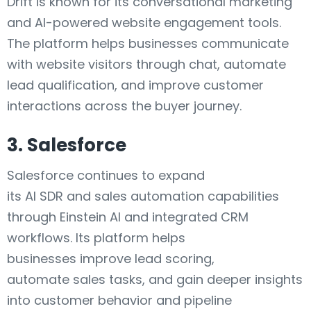
Drift is known for its conversational marketing
and AI-powered website engagement tools.
The platform helps businesses communicate
with website visitors through chat, automate
lead qualification, and improve customer
interactions across the buyer journey.
3. Salesforce
Salesforce continues to expand
its AI SDR and sales automation capabilities
through Einstein AI and integrated CRM
workflows. Its platform helps
businesses improve lead scoring,
automate sales tasks, and gain deeper insights
into customer behavior and pipeline