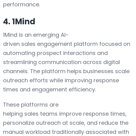
performance.
4. 1Mind
1Mind is an emerging AI-
driven sales engagement platform focused on
automating prospect interactions and
streamlining communication across digital
channels. The platform helps businesses scale
outreach efforts while improving response
times and engagement efficiency.
These platforms are
helping sales teams improve response times,
personalize outreach at scale, and reduce the
manual workload traditionally associated with