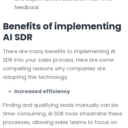
feedback.
Benefits of implementing
AI SDR
There are many benefits to implementing AI
SDR into your sales process. Here are some
compelling reasons why companies are
adopting this technology:
Increased efficiency
Finding and qualifying leads manually can be
time-consuming. AI SDR tools streamline these
processes, allowing sales teams to focus on