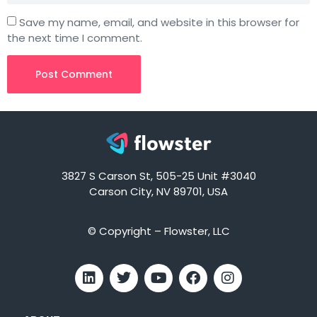
Save my name, email, and website in this browser for
the next time I comment.
3827 S Carson St, 505-25 Unit #3040
Carson City, NV 89701, USA
© Copyright – Flowster, LLC