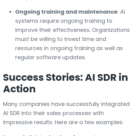
Ongoing training and maintenance
: AI
systems require ongoing training to
improve their effectiveness. Organizations
must be willing to invest time and
resources in ongoing training as well as
regular software updates.
Success Stories: AI SDR in
Action
Many companies have successfully integrated
AI SDR into their sales processes with
impressive results. Here are a few examples: