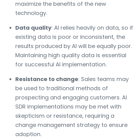
maximize the benefits of the new
technology.
Data quality
: AI relies heavily on data, so if
existing data is poor or inconsistent, the
results produced by AI will be equally poor.
Maintaining high quality data is essential
for successful AI implementation.
Resistance to change
: Sales teams may
be used to traditional methods of
prospecting and engaging customers. AI
SDR implementations may be met with
skepticism or resistance, requiring a
change management strategy to ensure
adoption.