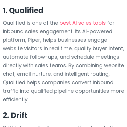
1. Qualified
Qualified is one of the
best AI sales tools
for
inbound sales engagement. Its AI-powered
platform, Piper, helps businesses engage
website visitors in real time, qualify buyer intent,
automate follow-ups, and schedule meetings
directly with sales teams. By combining website
chat, email nurture, and intelligent routing,
Qualified helps companies convert inbound
traffic into qualified pipeline opportunities more
efficiently.
2. Drift