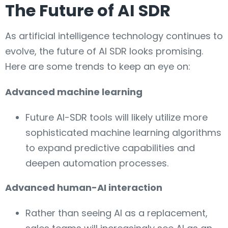
The Future of AI SDR
As artificial intelligence technology continues to
evolve, the future of AI SDR looks promising.
Here are some trends to keep an eye on:
Advanced machine learning
Future AI-SDR tools will likely utilize more
sophisticated machine learning algorithms
to expand predictive capabilities and
deepen automation processes.
Advanced human-AI interaction
Rather than seeing AI as a replacement,