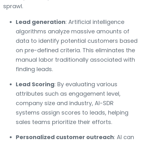
sprawl.
Lead generation
: Artificial intelligence
algorithms analyze massive amounts of
data to identify potential customers based
on pre-defined criteria. This eliminates the
manual labor traditionally associated with
finding leads.
Lead Scoring
: By evaluating various
attributes such as engagement level,
company size and industry, AI-SDR
systems assign scores to leads, helping
sales teams prioritize their efforts.
Personalized customer outreach
: AI can