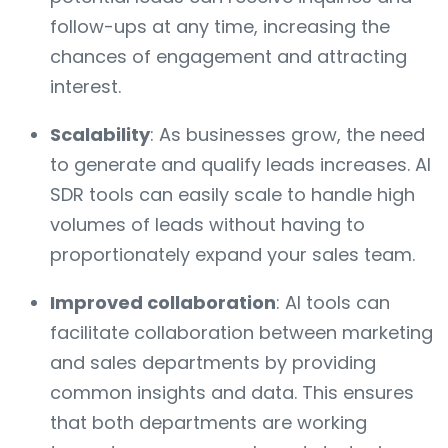
follow-ups at any time, increasing the
chances of engagement and attracting
interest.
Scalability
: As businesses grow, the need
to generate and qualify leads increases. AI
SDR tools can easily scale to handle high
volumes of leads without having to
proportionately expand your sales team.
Improved collaboration
: AI tools can
facilitate collaboration between marketing
and sales departments by providing
common insights and data. This ensures
that both departments are working