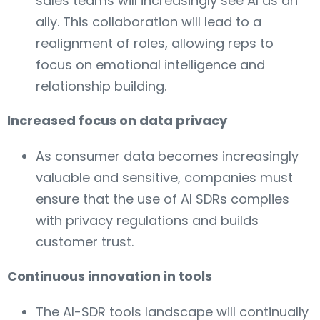
sales teams will increasingly see AI as an
ally. This collaboration will lead to a
realignment of roles, allowing reps to
focus on emotional intelligence and
relationship building.
Increased focus on data privacy
As consumer data becomes increasingly
valuable and sensitive, companies must
ensure that the use of AI SDRs complies
with privacy regulations and builds
customer trust.
Continuous innovation in tools
The AI-SDR tools landscape will continually