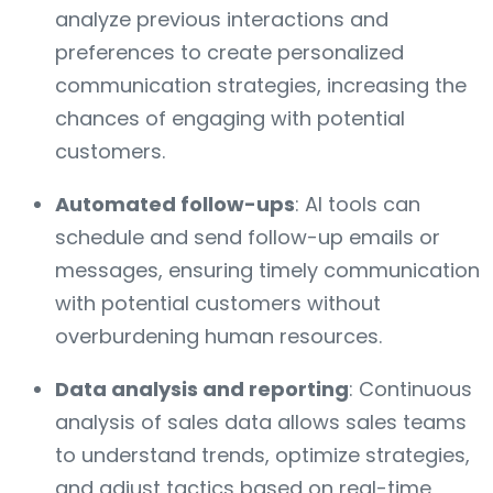
analyze previous interactions and
preferences to create personalized
communication strategies, increasing the
chances of engaging with potential
customers.
Automated follow-ups
: AI tools can
schedule and send follow-up emails or
messages, ensuring timely communication
with potential customers without
overburdening human resources.
Data analysis and reporting
: Continuous
analysis of sales data allows sales teams
to understand trends, optimize strategies,
and adjust tactics based on real-time