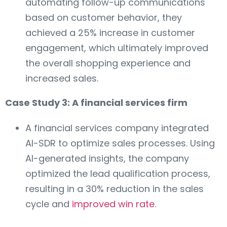
automating follow-up communications
based on customer behavior, they
achieved a 25% increase in customer
engagement, which ultimately improved
the overall shopping experience and
increased sales.
Case Study 3: A financial services firm
A financial services company integrated
AI-SDR to optimize sales processes. Using
AI-generated insights, the company
optimized the lead qualification process,
resulting in a 30% reduction in the sales
cycle and
improved win rate
.