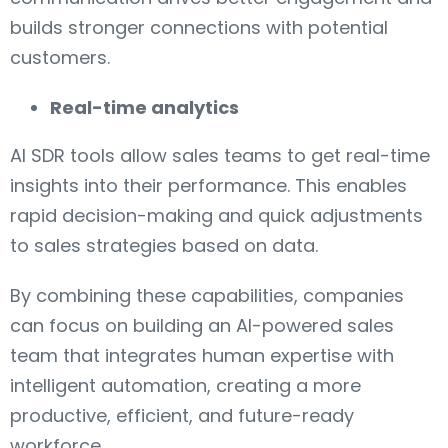
builds stronger connections with potential
customers.
Real-time analytics
AI SDR tools allow sales teams to get real-time
insights into their performance. This enables
rapid decision-making and quick adjustments
to sales strategies based on data.
By combining these capabilities, companies
can focus on building an AI-powered sales
team that integrates human expertise with
intelligent automation, creating a more
productive, efficient, and future-ready
workforce.