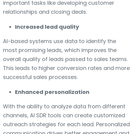
important tasks like developing customer
relationships and closing deals.
Increased lead quality
AI-based systems use data to identify the
most promising leads, which improves the
overall quality of leads passed to sales teams.
This leads to higher conversion rates and more
successful sales processes.
Enhanced personalization
With the ability to analyze data from different
channels, AI SDR tools can create customized
outreach strategies for each lead. Personalized
communication drives better engagement and