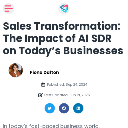
Sales Transformation:
The Impact of AI SDR
on Today’s Businesses
Fiona Dalton
Published: Sep 24, 2024
Last updated: Jun 21, 2026
In today’s fast-paced business world,