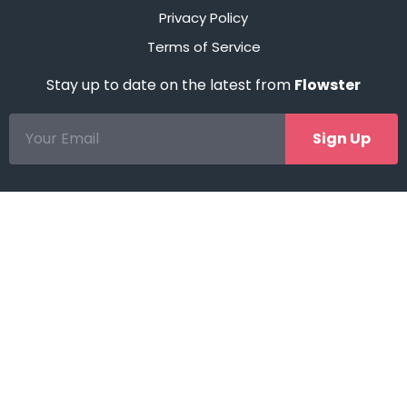
Privacy Policy
Terms of Service
Stay up to date on the latest from
Flowster
Sign Up