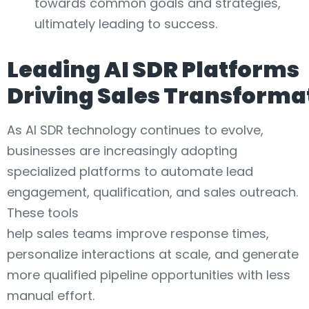
towards common goals and strategies,
ultimately leading to success.
Leading AI SDR Platforms
Driving Sales Transforma
As AI SDR technology continues to evolve,
businesses are increasingly adopting
specialized platforms to automate lead
engagement, qualification, and sales outreach.
These tools
help sales teams improve response times,
personalize interactions at scale, and generate
more qualified pipeline opportunities with less
manual effort.