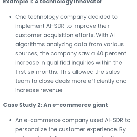
Example 1: A technology innovator
One technology company decided to
implement AI-SDR to improve their
customer acquisition efforts. With AI
algorithms analyzing data from various
sources, the company saw a 40 percent
increase in qualified inquiries within the
first six months. This allowed the sales
team to close deals more efficiently and
increase revenue.
Case Study 2: An e-commerce giant
An e-commerce company used AI-SDR to
personalize the customer experience. By