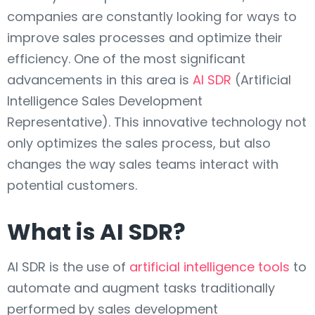
companies are constantly looking for ways to
improve sales processes and optimize their
efficiency. One of the most significant
advancements in this area is
AI SDR
(Artificial
Intelligence Sales Development
Representative). This innovative technology not
only optimizes the sales process, but also
changes the way sales teams interact with
potential customers.
What is AI SDR?
AI SDR is the use of
artificial intelligence tools
to
automate and augment tasks traditionally
performed by sales development