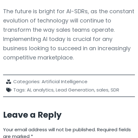
The future is bright for AI-SDRs, as the constant
evolution of technology will continue to
transform the way sales teams operate.
Implementing AI today is crucial for any
business looking to succeed in an increasingly
competitive marketplace.
Categories:
Artificial Intelligence
Tags:
AI
,
analytics
,
Lead Generation
,
sales
,
SDR
Leave a Reply
Your email address will not be published.
Required fields
are marked
*