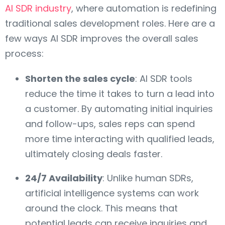
AI SDR industry
, where automation is redefining
traditional sales development roles. Here are a
few ways AI SDR improves the overall sales
process:
Shorten the sales cycle
: AI SDR tools
reduce the time it takes to turn a lead into
a customer. By automating initial inquiries
and follow-ups, sales reps can spend
more time interacting with qualified leads,
ultimately closing deals faster.
24/7 Availability
: Unlike human SDRs,
artificial intelligence systems can work
around the clock. This means that
potential leads can receive inquiries and