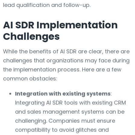
lead qualification and follow-up.
AI SDR Implementation
Challenges
While the benefits of AI SDR are clear, there are
challenges that organizations may face during
the implementation process. Here are a few
common obstacles:
Integration with existing systems
:
Integrating AI SDR tools with existing CRM
and sales management systems can be
challenging. Companies must ensure
compatibility to avoid glitches and