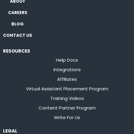
ABOUT
CAREERS
BLOG
CONTACT US
RESOURCES
Help Docs
Integrations
Affiliates
Virtual Assistant Placement Program
Training Videos
Content Partner Program
Write For Us
LEGAL