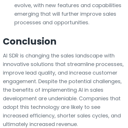
evolve, with new features and capabilities
emerging that will further improve sales
processes and opportunities.
Conclusion
AI SDR is changing the sales landscape with
innovative solutions that streamline processes,
improve lead quality, and increase customer
engagement. Despite the potential challenges,
the benefits of implementing AI in sales
development are undeniable. Companies that
adopt this technology are likely to see
increased efficiency, shorter sales cycles, and
ultimately increased revenue.