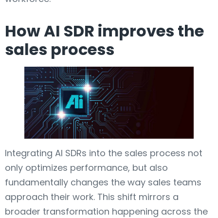
How AI SDR improves the
sales process
Integrating AI SDRs into the sales process not
only optimizes performance, but also
fundamentally changes the way sales teams
approach their work. This shift mirrors a
broader transformation happening across the