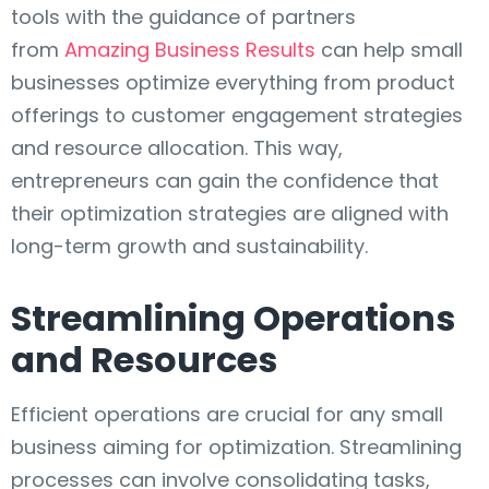
tools with the guidance of partners
from
Amazing Business Results
can help small
businesses optimize everything from product
offerings to customer engagement strategies
and resource allocation. This way,
entrepreneurs can gain the confidence that
their optimization strategies are aligned with
long-term growth and sustainability.
Streamlining Operations
and Resources
Efficient operations are crucial for any small
business aiming for optimization. Streamlining
processes can involve consolidating tasks,