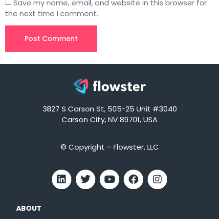
Save my name, email, and website in this browser for
the next time I comment.
3827 S Carson St, 505-25 Unit #3040
Carson City, NV 89701, USA
© Copyright – Flowster, LLC
ABOUT