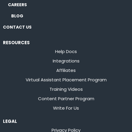
CAREERS
BLOG
CONTACT US
RESOURCES
Help Docs
Integrations
Affiliates
Virtual Assistant Placement Program
Training Videos
Content Partner Program
Write For Us
LEGAL
Privacy Policy