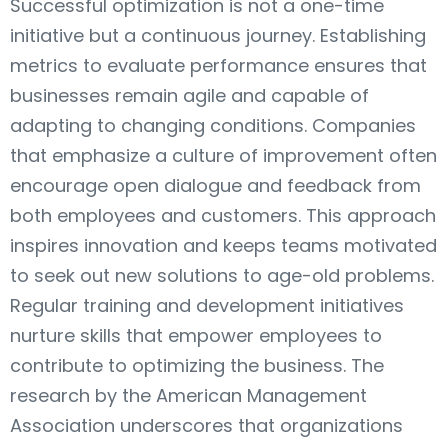
Successful optimization is not a one-time
initiative but a continuous journey. Establishing
metrics to evaluate performance ensures that
businesses remain agile and capable of
adapting to changing conditions. Companies
that emphasize a culture of improvement often
encourage open dialogue and feedback from
both employees and customers. This approach
inspires innovation and keeps teams motivated
to seek out new solutions to age-old problems.
Regular training and development initiatives
nurture skills that empower employees to
contribute to optimizing the business. The
research by the American Management
Association underscores that organizations