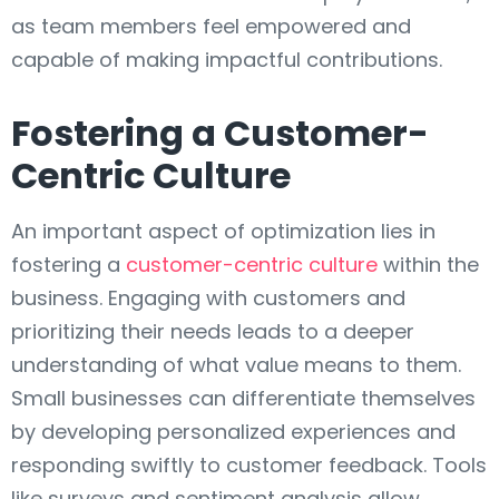
as team members feel empowered and
capable of making impactful contributions.
Fostering a Customer-
Centric Culture
An important aspect of optimization lies in
fostering a
customer-centric culture
within the
business. Engaging with customers and
prioritizing their needs leads to a deeper
understanding of what value means to them.
Small businesses can differentiate themselves
by developing personalized experiences and
responding swiftly to customer feedback. Tools
like surveys and sentiment analysis allow