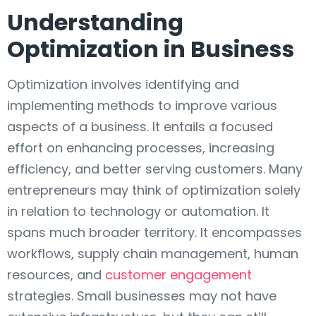
Understanding
Optimization in Business
Optimization involves identifying and
implementing methods to improve various
aspects of a business. It entails a focused
effort on enhancing processes, increasing
efficiency, and better serving customers. Many
entrepreneurs may think of optimization solely
in relation to technology or automation. It
spans much broader territory. It encompasses
workflows, supply chain management, human
resources, and
customer engagement
strategies. Small businesses may not have