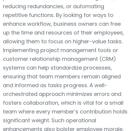
reducing redundancies, or automating
repetitive functions. By looking for ways to
enhance workflow, business owners can free
up the time and resources of their employees,
allowing them to focus on higher-value tasks.
Implementing project management tools or
customer relationship management (CRM)
systems can help standardize processes,
ensuring that team members remain aligned
and informed as tasks progress. A well-
orchestrated approach minimizes errors and
fosters collaboration, which is vital for a small
team where every member’s contribution holds
significant weight. Such operational
enhancements also bolster employee morale,