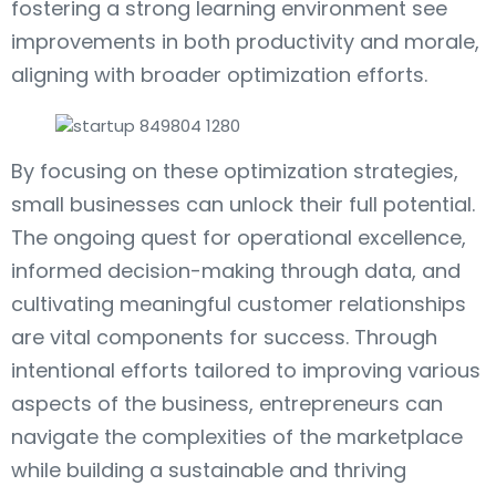
fostering a strong learning environment see
improvements in both productivity and morale,
aligning with broader optimization efforts.
By focusing on these optimization strategies,
small businesses can unlock their full potential.
The ongoing quest for operational excellence,
informed decision-making through data, and
cultivating meaningful customer relationships
are vital components for success. Through
intentional efforts tailored to improving various
aspects of the business, entrepreneurs can
navigate the complexities of the marketplace
while building a sustainable and thriving