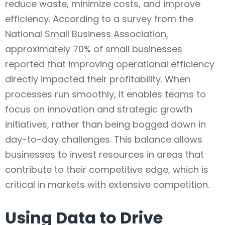
reduce waste, minimize costs, and improve
efficiency. According to a survey from the
National Small Business Association,
approximately 70% of small businesses
reported that improving operational efficiency
directly impacted their profitability. When
processes run smoothly, it enables teams to
focus on innovation and strategic growth
initiatives, rather than being bogged down in
day-to-day challenges. This balance allows
businesses to invest resources in areas that
contribute to their competitive edge, which is
critical in markets with extensive competition.
Using Data to Drive