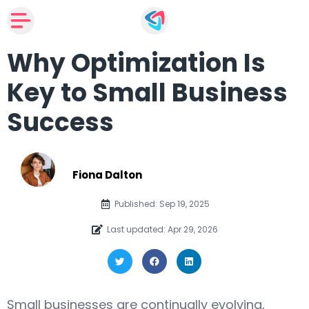
Why Optimization Is
Key to Small Business
Success
Fiona Dalton
Published: Sep 19, 2025
Last updated: Apr 29, 2026
Small businesses are continually evolving,