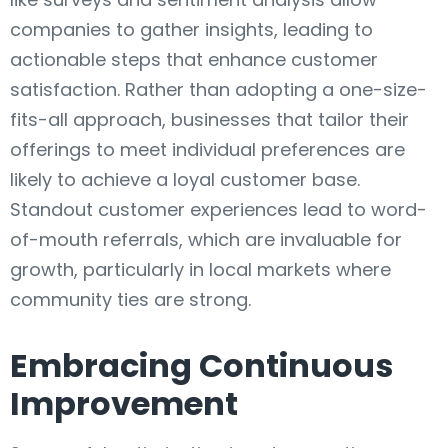
companies to gather insights, leading to
actionable steps that enhance customer
satisfaction. Rather than adopting a one-size-
fits-all approach, businesses that tailor their
offerings to meet individual preferences are
likely to achieve a loyal customer base.
Standout customer experiences lead to word-
of-mouth referrals, which are invaluable for
growth, particularly in local markets where
community ties are strong.
Embracing Continuous
Improvement