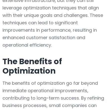
extensive infrastructure, but they can still
leverage optimization techniques that align
with their unique goals and challenges. These
techniques can lead to significant
improvements in performance, resulting in
enhanced customer satisfaction and
operational efficiency.
The Benefits of
Optimization
The benefits of optimization go far beyond
immediate operational improvements,
contributing to long-term success. By refining
business processes, small companies can