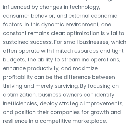
influenced by changes in technology,
consumer behavior, and external economic
factors. In this dynamic environment, one
constant remains clear: optimization is vital to
sustained success. For small businesses, which
often operate with limited resources and tight
budgets, the ability to streamline operations,
enhance productivity, and maximize
profitability can be the difference between
thriving and merely surviving. By focusing on
optimization, business owners can identify
inefficiencies, deploy strategic improvements,
and position their companies for growth and
resilience in a competitive marketplace.