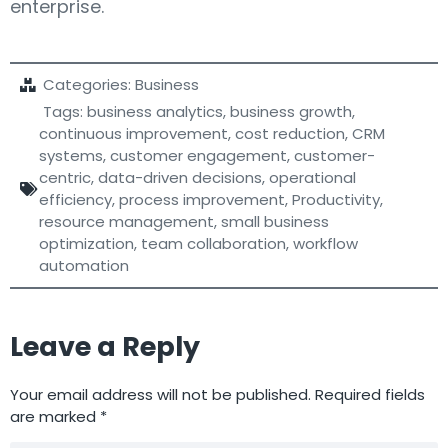
enterprise.
Categories:
Business
Tags:
business analytics
,
business growth
,
continuous improvement
,
cost reduction
,
CRM
systems
,
customer engagement
,
customer-
centric
,
data-driven decisions
,
operational
efficiency
,
process improvement
,
Productivity
,
resource management
,
small business
optimization
,
team collaboration
,
workflow
automation
Leave a Reply
Your email address will not be published.
Required fields
are marked
*