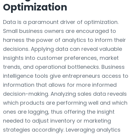
Optimization
Data is a paramount driver of optimization.
Small business owners are encouraged to
harness the power of analytics to inform their
decisions. Applying data can reveal valuable
insights into customer preferences, market
trends, and operational bottlenecks. Business
intelligence tools give entrepreneurs access to
information that allows for more informed
decision-making. Analyzing sales data reveals
which products are performing well and which
ones are lagging, thus offering the insight
needed to adjust inventory or marketing
strategies accordingly. Leveraging analytics