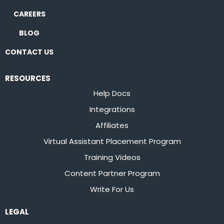
CAREERS
BLOG
CONTACT US
RESOURCES
Help Docs
Integrations
Affiliates
Virtual Assistant Placement Program
Training Videos
Content Partner Program
Write For Us
LEGAL