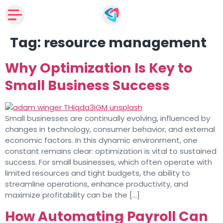
Tag:
resource management
Why Optimization Is Key to
Small Business Success
Small businesses are continually evolving, influenced by
changes in technology, consumer behavior, and external
economic factors. In this dynamic environment, one
constant remains clear: optimization is vital to sustained
success. For small businesses, which often operate with
limited resources and tight budgets, the ability to
streamline operations, enhance productivity, and
maximize profitability can be the […]
How Automating Payroll Can