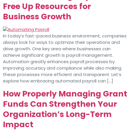
Free Up Resources for
Business Growth
In today’s fast-paced business environment, companies
always look for ways to optimize their operations and
drive growth. One key area where businesses can
achieve significant growth is payroll management.
Automation greatly enhances payroll processes by
improving accuracy and compliance while also making
these processes more efficient and transparent. Let’s
explore how embracing automated payroll can […]
How Properly Managing Grant
Funds Can Strengthen Your
Organization’s Long-Term
Impact