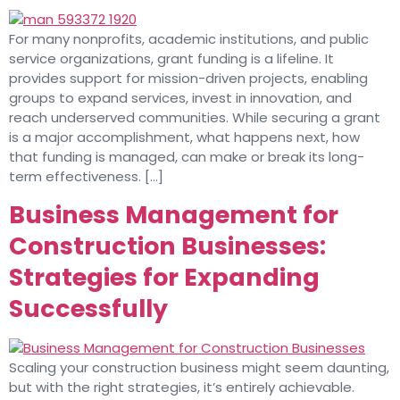
For many nonprofits, academic institutions, and public
service organizations, grant funding is a lifeline. It
provides support for mission-driven projects, enabling
groups to expand services, invest in innovation, and
reach underserved communities. While securing a grant
is a major accomplishment, what happens next, how
that funding is managed, can make or break its long-
term effectiveness. […]
Business Management for
Construction Businesses:
Strategies for Expanding
Successfully
Scaling your construction business might seem daunting,
but with the right strategies, it’s entirely achievable.