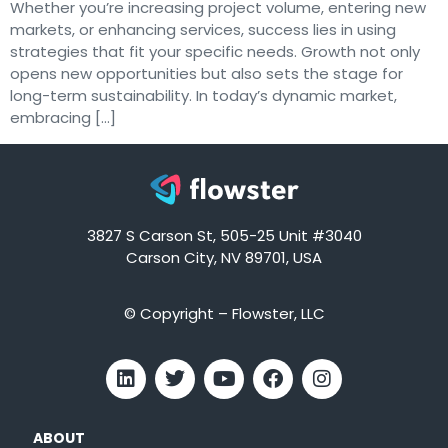
Whether you’re increasing project volume, entering new
markets, or enhancing services, success lies in using
strategies that fit your specific needs. Growth not only
opens new opportunities but also sets the stage for
long-term sustainability. In today’s dynamic market,
embracing […]
3827 S Carson St, 505-25 Unit #3040
Carson City, NV 89701, USA
© Copyright – Flowster, LLC
ABOUT