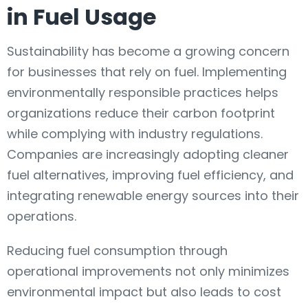
in Fuel Usage
Sustainability has become a growing concern
for businesses that rely on fuel. Implementing
environmentally responsible practices helps
organizations reduce their carbon footprint
while complying with industry regulations.
Companies are increasingly adopting cleaner
fuel alternatives, improving fuel efficiency, and
integrating renewable energy sources into their
operations.
Reducing fuel consumption through
operational improvements not only minimizes
environmental impact but also leads to cost