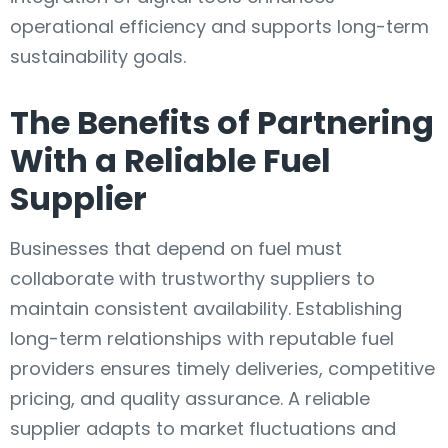
operational efficiency and supports long-term
sustainability goals.
The Benefits of Partnering
With a Reliable Fuel
Supplier
Businesses that depend on fuel must
collaborate with trustworthy suppliers to
maintain consistent availability. Establishing
long-term relationships with reputable fuel
providers ensures timely deliveries, competitive
pricing, and quality assurance. A reliable
supplier adapts to market fluctuations and