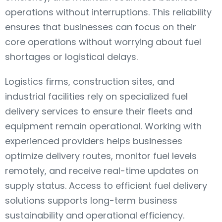
operations without interruptions. This reliability
ensures that businesses can focus on their
core operations without worrying about fuel
shortages or logistical delays.
Logistics firms, construction sites, and
industrial facilities rely on specialized fuel
delivery services to ensure their fleets and
equipment remain operational. Working with
experienced providers helps businesses
optimize delivery routes, monitor fuel levels
remotely, and receive real-time updates on
supply status. Access to efficient fuel delivery
solutions supports long-term business
sustainability and operational efficiency.