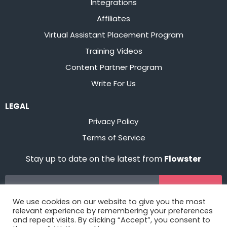
Integrations
Affiliates
Virtual Assistant Placement Program
Training Videos
Content Partner Program
Write For Us
LEGAL
Privacy Policy
Terms of Service
Stay up to date on the latest from
Flowster
Sign Up
We use cookies on our website to give you the most
relevant experience by remembering your preferences
and repeat visits. By clicking “Accept”, you consent to