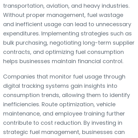
transportation, aviation, and heavy industries.
Without proper management, fuel wastage
and inefficient usage can lead to unnecessary
expenditures. Implementing strategies such as
bulk purchasing, negotiating long-term supplier
contracts, and optimizing fuel consumption
helps businesses maintain financial control.
Companies that monitor fuel usage through
digital tracking systems gain insights into
consumption trends, allowing them to identify
inefficiencies. Route optimization, vehicle
maintenance, and employee training further
contribute to cost reduction. By investing in
strategic fuel management, businesses can