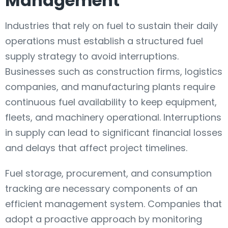
Management
Industries that rely on fuel to sustain their daily
operations must establish a structured fuel
supply strategy to avoid interruptions.
Businesses such as construction firms, logistics
companies, and manufacturing plants require
continuous fuel availability to keep equipment,
fleets, and machinery operational. Interruptions
in supply can lead to significant financial losses
and delays that affect project timelines.
Fuel storage, procurement, and consumption
tracking are necessary components of an
efficient management system. Companies that
adopt a proactive approach by monitoring