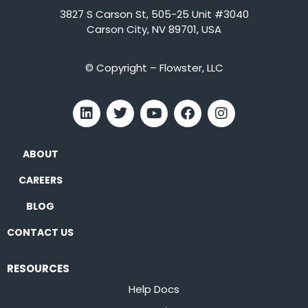
3827 S Carson St, 505-25 Unit #3040
Carson City, NV 89701, USA
© Copyright – Flowster, LLC
ABOUT
CAREERS
BLOG
CONTACT US
RESOURCES
Help Docs