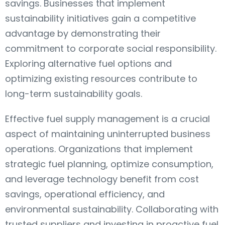
savings. Businesses that implement
sustainability initiatives gain a competitive
advantage by demonstrating their
commitment to corporate social responsibility.
Exploring alternative fuel options and
optimizing existing resources contribute to
long-term sustainability goals.
Effective fuel supply management is a crucial
aspect of maintaining uninterrupted business
operations. Organizations that implement
strategic fuel planning, optimize consumption,
and leverage technology benefit from cost
savings, operational efficiency, and
environmental sustainability. Collaborating with
trusted suppliers and investing in proactive fuel