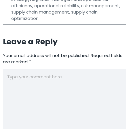
efficiency
,
operational reliability
,
risk management
,
supply chain management
,
supply chain
optimization
Leave a Reply
Your email address will not be published.
Required fields
are marked
*