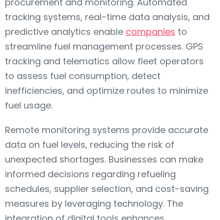
procurement and monitoring. Automated
tracking systems, real-time data analysis, and
predictive analytics enable
companies
to
streamline fuel management processes. GPS
tracking and telematics allow fleet operators
to assess fuel consumption, detect
inefficiencies, and optimize routes to minimize
fuel usage.
Remote monitoring systems provide accurate
data on fuel levels, reducing the risk of
unexpected shortages. Businesses can make
informed decisions regarding refueling
schedules, supplier selection, and cost-saving
measures by leveraging technology. The
integration of digital tools enhances