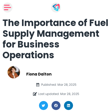
The Importance of Fuel
Supply Management
for Business
Operations
Fiona Dalton
Published: Mar 28, 2025
Last updated: Mar 28, 2025