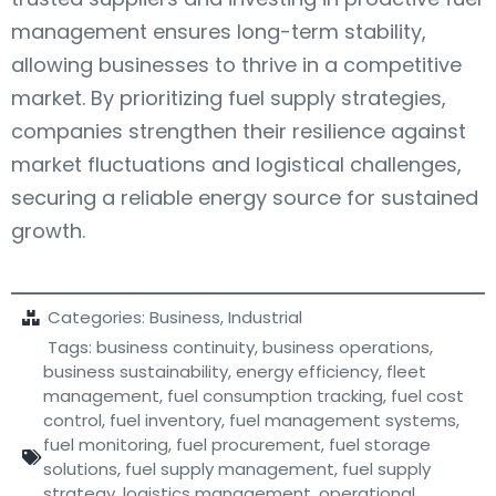
management ensures long-term stability,
allowing businesses to thrive in a competitive
market. By prioritizing fuel supply strategies,
companies strengthen their resilience against
market fluctuations and logistical challenges,
securing a reliable energy source for sustained
growth.
Categories:
Business
,
Industrial
Tags:
business continuity
,
business operations
,
business sustainability
,
energy efficiency
,
fleet
management
,
fuel consumption tracking
,
fuel cost
control
,
fuel inventory
,
fuel management systems
,
fuel monitoring
,
fuel procurement
,
fuel storage
solutions
,
fuel supply management
,
fuel supply
strategy
,
logistics management
,
operational