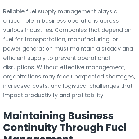
Reliable fuel supply management plays a
critical role in business operations across
various industries. Companies that depend on
fuel for transportation, manufacturing, or
power generation must maintain a steady and
efficient supply to prevent operational
disruptions. Without effective management,
organizations may face unexpected shortages,
increased costs, and logistical challenges that
impact productivity and profitability.
Maintaining Business
Continuity Through Fuel