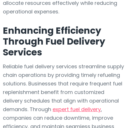
allocate resources effectively while reducing
operational expenses.
Enhancing Efficiency
Through Fuel Delivery
Services
Reliable fuel delivery services streamline supply
chain operations by providing timely refueling
solutions. Businesses that require frequent fuel
replenishment benefit from customized
delivery schedules that align with operational
demands. Through
expert fuel delivery
,
companies can reduce downtime, improve
efficiency, and maintain seamless business