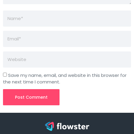
Save my name, email, and website in this browser for
the next time I comment.