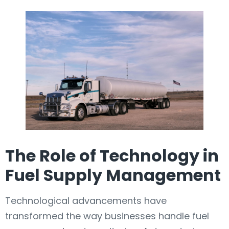
The Role of Technology in
Fuel Supply Management
Technological advancements have
transformed the way businesses handle fuel