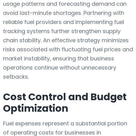
usage patterns and forecasting demand can
avoid last-minute shortages. Partnering with
reliable fuel providers and implementing fuel
tracking systems further strengthen supply
chain stability. An effective strategy minimizes
risks associated with fluctuating fuel prices and
market instability, ensuring that business
operations continue without unnecessary
setbacks.
Cost Control and Budget
Optimization
Fuel expenses represent a substantial portion
of operating costs for businesses in