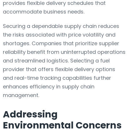
provides flexible delivery schedules that
accommodate business needs.
Securing a dependable supply chain reduces
the risks associated with price volatility and
shortages. Companies that prioritize supplier
reliability benefit from uninterrupted operations
and streamlined logistics. Selecting a fuel
provider that offers flexible delivery options
and real-time tracking capabilities further
enhances efficiency in supply chain
management.
Addressing
Environmental Concerns