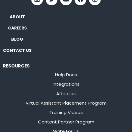
ABOUT
CAREERS
BLOG
CONTACT US
RESOURCES
Help Docs
Integrations
Affiliates
Virtual Assistant Placement Program
Training Videos
Content Partner Program
Write For Us