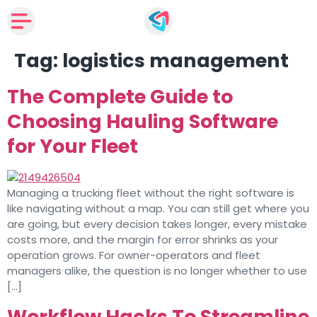
Tag:
logistics management
The Complete Guide to
Choosing Hauling Software
for Your Fleet
Managing a trucking fleet without the right software is
like navigating without a map. You can still get where you
are going, but every decision takes longer, every mistake
costs more, and the margin for error shrinks as your
operation grows. For owner-operators and fleet
managers alike, the question is no longer whether to use
[…]
Workflow Hacks To Streamline