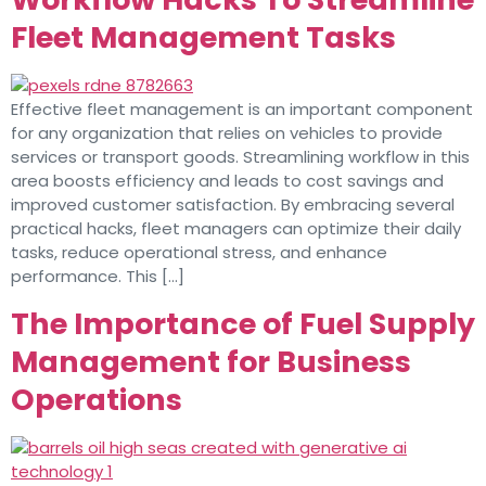
Fleet Management Tasks
Effective fleet management is an important component
for any organization that relies on vehicles to provide
services or transport goods. Streamlining workflow in this
area boosts efficiency and leads to cost savings and
improved customer satisfaction. By embracing several
practical hacks, fleet managers can optimize their daily
tasks, reduce operational stress, and enhance
performance. This […]
The Importance of Fuel Supply
Management for Business
Operations