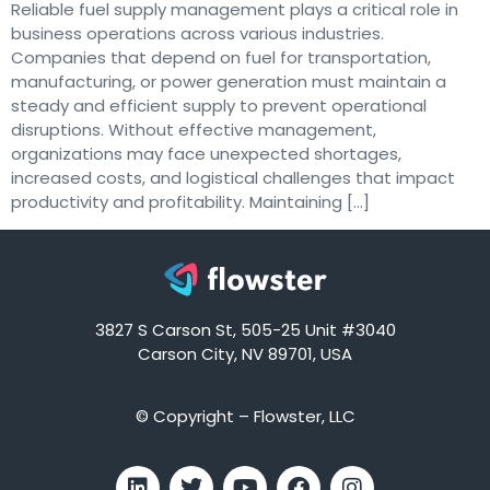
Reliable fuel supply management plays a critical role in
business operations across various industries.
Companies that depend on fuel for transportation,
manufacturing, or power generation must maintain a
steady and efficient supply to prevent operational
disruptions. Without effective management,
organizations may face unexpected shortages,
increased costs, and logistical challenges that impact
productivity and profitability. Maintaining […]
3827 S Carson St, 505-25 Unit #3040
Carson City, NV 89701, USA
© Copyright – Flowster, LLC