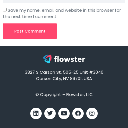
Save my name, email, and website in this browser for
the next time I comment.
3827 S Carson St, 505-25 Unit #3040
Carson City, NV 89701, USA
© Copyright – Flowster, LLC