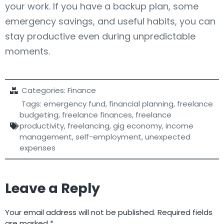
your work. If you have a backup plan, some
emergency savings, and useful habits, you can
stay productive even during unpredictable
moments.
Categories:
Finance
Tags:
emergency fund
,
financial planning
,
freelance
budgeting
,
freelance finances
,
freelance
productivity
,
freelancing
,
gig economy
,
income
management
,
self-employment
,
unexpected
expenses
Leave a Reply
Your email address will not be published.
Required fields
are marked
*