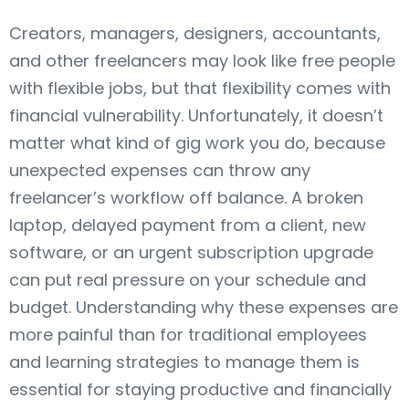
Creators, managers, designers, accountants,
and other freelancers may look like free people
with flexible jobs, but that flexibility comes with
financial vulnerability. Unfortunately, it doesn’t
matter what kind of gig work you do, because
unexpected expenses can throw any
freelancer’s workflow off balance. A broken
laptop, delayed payment from a client, new
software, or an urgent subscription upgrade
can put real pressure on your schedule and
budget. Understanding why these expenses are
more painful than for traditional employees
and learning strategies to manage them is
essential for staying productive and financially