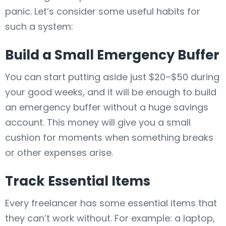
panic. Let’s consider some useful habits for
such a system:
Build a Small Emergency Buffer
You can start putting aside just $20–$50 during
your good weeks, and it will be enough to build
an emergency buffer without a huge savings
account. This money will give you a small
cushion for moments when something breaks
or other expenses arise.
Track Essential Items
Every freelancer has some essential items that
they can’t work without. For example: a laptop,