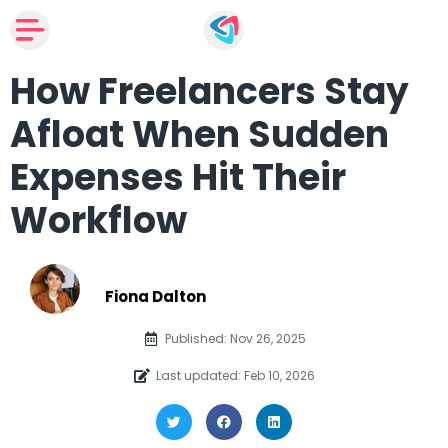
How Freelancers Stay
Afloat When Sudden
Expenses Hit Their
Workflow
Fiona Dalton
Published: Nov 26, 2025
Last updated: Feb 10, 2026