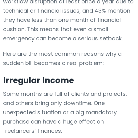
workflow disruption at least once a year due to
technical or financial issues, and 43% mention
they have less than one month of financial
cushion. This means that even a small
emergency can become a serious setback.
Here are the most common reasons why a
sudden bill becomes a real problem:
Irregular Income
Some months are full of clients and projects,
and others bring only downtime. One
unexpected situation or a big mandatory
purchase can have a huge effect on
freelancers’ finances.