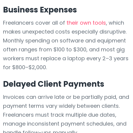
Business Expenses
Freelancers cover all of
their own tools
, which
makes unexpected costs especially disruptive.
Monthly spending on software and equipment
often ranges from $100 to $300, and most gig
workers must replace a laptop every 2–3 years
for $800–$2,000.
Delayed Client Payments
Invoices can arrive late or be partially paid, and
payment terms vary widely between clients.
Freelancers must track multiple due dates,
manage inconsistent payment schedules, and
handle follow-ups manually.