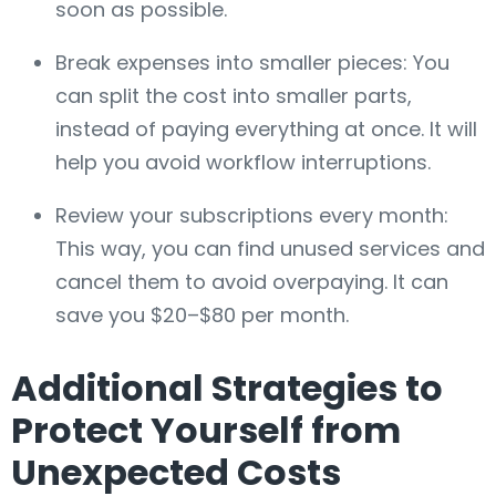
soon as possible.
Break expenses into smaller pieces: You
can split the cost into smaller parts,
instead of paying everything at once. It will
help you avoid workflow interruptions.
Review your subscriptions every month:
This way, you can find unused services and
cancel them to avoid overpaying. It can
save you $20–$80 per month.
Additional Strategies to
Protect Yourself from
Unexpected Costs