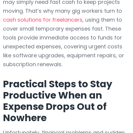
may simply need fast cash to keep projects
moving. That’s why many gig workers turn to
cash solutions for freelancers
, using them to
cover small temporary expenses fast. These
tools provide immediate access to funds for
unexpected expenses, covering urgent costs
like software upgrades, equipment repairs, or
subscription renewals.
Practical Steps to Stay
Productive When an
Expense Drops Out of
Nowhere
Unfortunately, financial problems and sudden