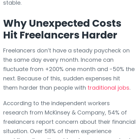
stable.
Why Unexpected Costs
Hit Freelancers Harder
Freelancers don’t have a steady paycheck on
the same day every month. Income can
fluctuate from +200% one month and -50% the
next. Because of this, sudden expenses hit
them harder than people with
traditional jobs
.
According to the independent workers
research from McKinsey & Company, 54% of
freelancers report concern about their financial
situation. Over 58% of them experience