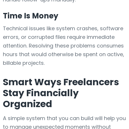
Time Is Money
Technical issues like system crashes, software
errors, or corrupted files require immediate
attention. Resolving these problems consumes
hours that would otherwise be spent on active,
billable projects.
Smart Ways Freelancers
Stay Financially
Organized
A simple system that you can build will help you
to manage unexpected moments without