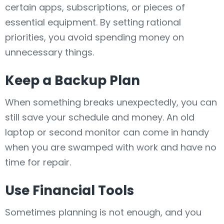
certain apps, subscriptions, or pieces of
essential equipment. By setting rational
priorities, you avoid spending money on
unnecessary things.
Keep a Backup Plan
When something breaks unexpectedly, you can
still save your schedule and money. An old
laptop or second monitor can come in handy
when you are swamped with work and have no
time for repair.
Use Financial Tools
Sometimes planning is not enough, and you