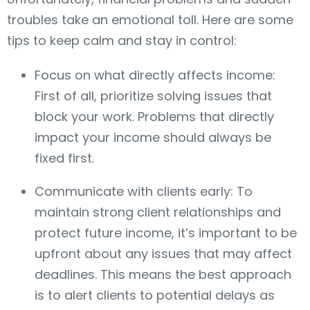
troubles take an emotional toll. Here are some
tips to keep calm and stay in control:
Focus on what directly affects income:
First of all, prioritize solving issues that
block your work. Problems that directly
impact your income should always be
fixed first.
Communicate with clients early: To
maintain strong client relationships and
protect future income, it’s important to be
upfront about any issues that may affect
deadlines. This means the best approach
is to alert clients to potential delays as