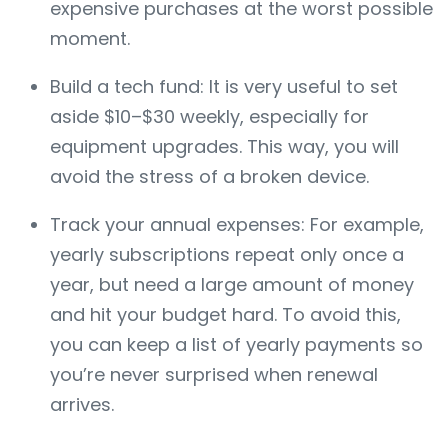
expensive purchases at the worst possible
moment.
Build a tech fund: It is very useful to set
aside $10–$30 weekly, especially for
equipment upgrades. This way, you will
avoid the stress of a broken device.
Track your annual expenses: For example,
yearly subscriptions repeat only once a
year, but need a large amount of money
and hit your budget hard. To avoid this,
you can keep a list of yearly payments so
you’re never surprised when renewal
arrives.