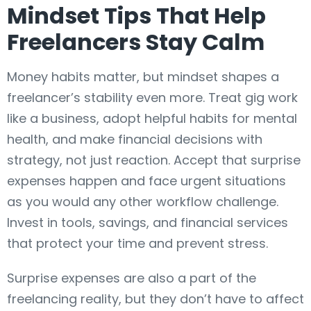
Mindset Tips That Help
Freelancers Stay Calm
Money habits matter, but mindset shapes a
freelancer’s stability even more. Treat gig work
like a business, adopt helpful habits for mental
health, and make financial decisions with
strategy, not just reaction. Accept that surprise
expenses happen and face urgent situations
as you would any other workflow challenge.
Invest in tools, savings, and financial services
that protect your time and prevent stress.
Surprise expenses are also a part of the
freelancing reality, but they don’t have to affect