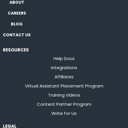
ABOUT
CAREERS
BLOG
CONTACT US
RESOURCES
Help Docs
Integrations
Affiliates
Virtual Assistant Placement Program
Training Videos
Content Partner Program
Write For Us
LEGAL