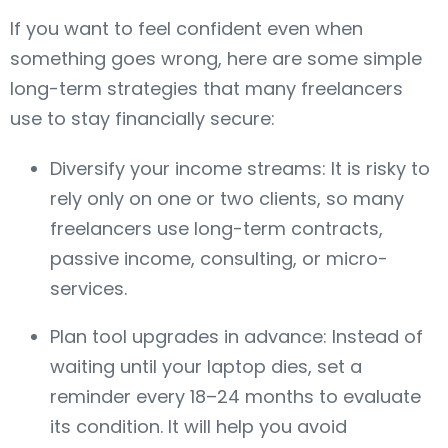
If you want to feel confident even when
something goes wrong, here are some simple
long-term strategies that many freelancers
use to stay financially secure:
Diversify your income streams: It is risky to
rely only on one or two clients, so many
freelancers use long-term contracts,
passive income, consulting, or micro-
services.
Plan tool upgrades in advance: Instead of
waiting until your laptop dies, set a
reminder every 18–24 months to evaluate
its condition. It will help you avoid