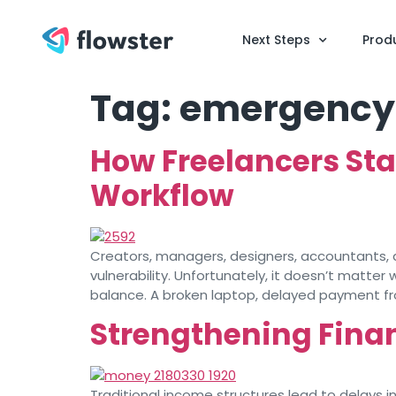
Next Steps
Prod
Tag:
emergency
How Freelancers Sta
Workflow
Creators, managers, designers, accountants, and
vulnerability. Unfortunately, it doesn’t matte
balance. A broken laptop, delayed payment fro
Strengthening Finan
Traditional income structures lead to delays i