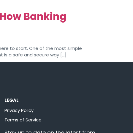
: How Banking
here to start. One of the most simple
t is a safe and secure way […]
LEGAL
Privacy Policy
Terms of Service
Stay up to date on the latest from