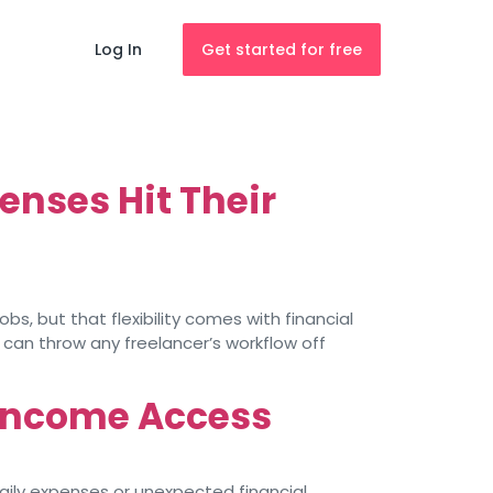
Log In
Get started for free
nses Hit Their
bs, but that flexibility comes with financial
 can throw any freelancer’s workflow off
 Income Access
daily expenses or unexpected financial