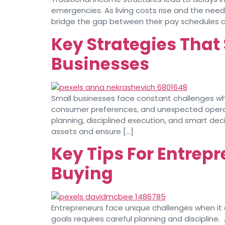
emergencies. As living costs rise and the need
bridge the gap between their pay schedules and
Key Strategies That 
Businesses
Small businesses face constant challenges when
consumer preferences, and unexpected operatio
planning, disciplined execution, and smart de
assets and ensure […]
Key Tips For Entrep
Buying
Entrepreneurs face unique challenges when it 
goals requires careful planning and discipline