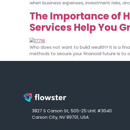
when business expenses, investment risks, and
The Importance of 
Services Help You 
Who does not want to build wealth? It is a fi
methods to secure your financial future is to
3827 S Carson St, 505-25 Unit #3040
Carson City, NV 89701, USA