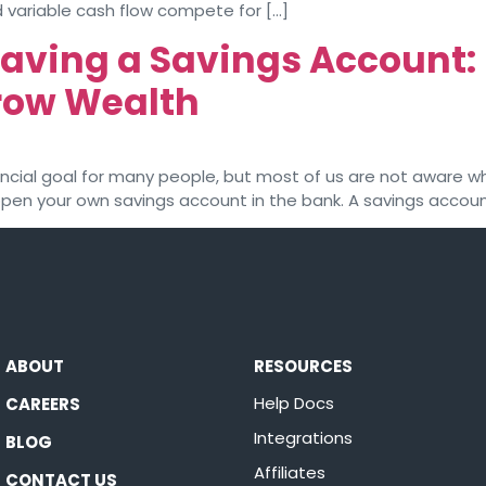
 variable cash flow compete for […]
Having a Savings Account
Grow Wealth
nancial goal for many people, but most of us are not aware w
 open your own savings account in the bank. A savings accoun
ABOUT
RESOURCES
Help Docs
CAREERS
Integrations
BLOG
Affiliates
CONTACT US