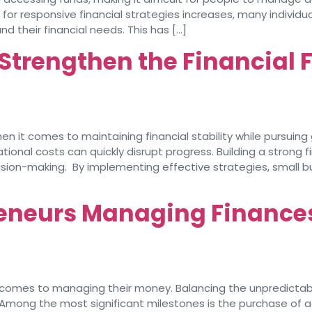
 for responsive financial strategies increases, many individu
 their financial needs. This has […]
Strengthen the Financial 
 it comes to maintaining financial stability while pursuing 
nal costs can quickly disrupt progress. Building a strong fi
cision-making. By implementing effective strategies, small b
reneurs Managing Finance
comes to managing their money. Balancing the unpredictabil
. Among the most significant milestones is the purchase of a