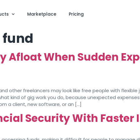
ucts
Marketplace
Pricing
 fund
y Afloat When Sudden Expe
 other freelancers may look like free people with flexible jo
r what kind of gig work you do, because unexpected expenses
m a client, new software, or an […]
cial Security With Faster
n accessing funds, making it difficult for people to manage 