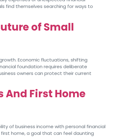
als find themselves searching for ways to
Future of Small
growth. Economic fluctuations, shifting
nancial foundation requires deliberate
usiness owners can protect their current
s And First Home
ity of business income with personal financial
 first home, a goal that can feel daunting