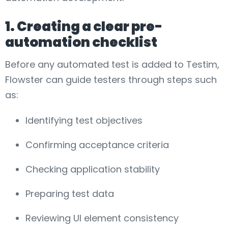
1. Creating a clear pre-
automation checklist
Before any automated test is added to Testim,
Flowster can guide testers through steps such
as:
Identifying test objectives
Confirming acceptance criteria
Checking application stability
Preparing test data
Reviewing UI element consistency