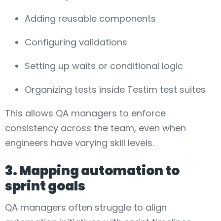
Adding reusable components
Configuring validations
Setting up waits or conditional logic
Organizing tests inside Testim test suites
This allows QA managers to enforce
consistency across the team, even when
engineers have varying skill levels.
3. Mapping automation to
sprint goals
QA managers often struggle to align