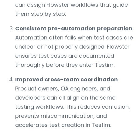
can assign Flowster workflows that guide
them step by step.
Consistent pre-automation preparation
Automation often fails when test cases are
unclear or not properly designed. Flowster
ensures test cases are documented
thoroughly before they enter Testim.
Improved cross-team coordination
Product owners, QA engineers, and
developers can all align on the same
testing workflows. This reduces confusion,
prevents miscommunication, and
accelerates test creation in Testim.