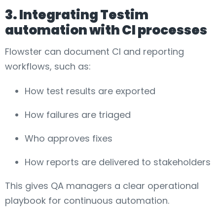
3. Integrating Testim
automation with CI processes
Flowster can document CI and reporting
workflows, such as:
How test results are exported
How failures are triaged
Who approves fixes
How reports are delivered to stakeholders
This gives QA managers a clear operational
playbook for continuous automation.