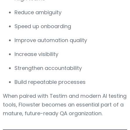
Reduce ambiguity
Speed up onboarding
Improve automation quality
Increase visibility
Strengthen accountability
Build repeatable processes
When paired with Testim and modern AI testing
tools, Flowster becomes an essential part of a
mature, future-ready QA organization.