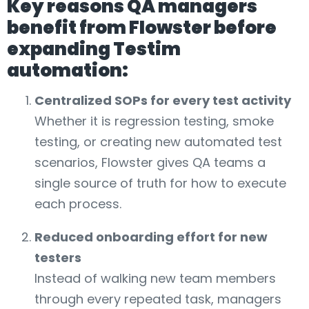
Key reasons QA managers
benefit from Flowster before
expanding Testim
automation:
Centralized SOPs for every test activity
Whether it is regression testing, smoke
testing, or creating new automated test
scenarios, Flowster gives QA teams a
single source of truth for how to execute
each process.
Reduced onboarding effort for new
testers
Instead of walking new team members
through every repeated task, managers