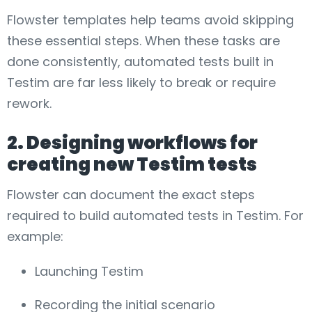
Flowster templates help teams avoid skipping
these essential steps. When these tasks are
done consistently, automated tests built in
Testim are far less likely to break or require
rework.
2. Designing workflows for
creating new Testim tests
Flowster can document the exact steps
required to build automated tests in Testim. For
example:
Launching Testim
Recording the initial scenario