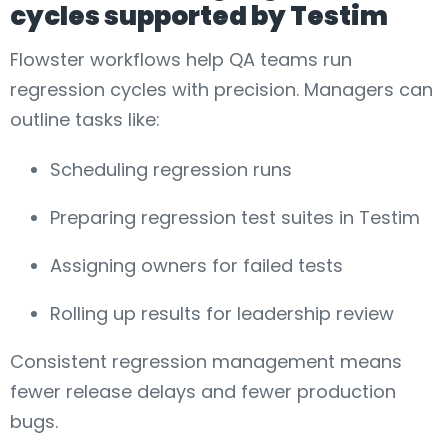
cycles supported by Testim
Flowster workflows help QA teams run
regression cycles with precision. Managers can
outline tasks like:
Scheduling regression runs
Preparing regression test suites in Testim
Assigning owners for failed tests
Rolling up results for leadership review
Consistent regression management means
fewer release delays and fewer production
bugs.