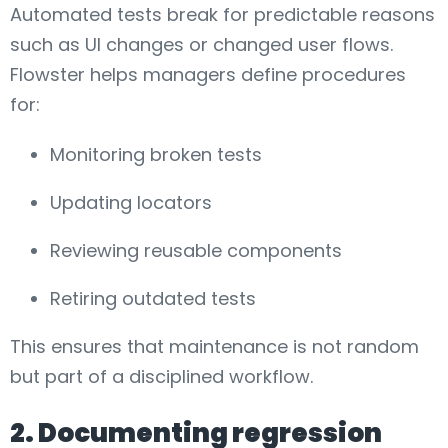
Automated tests break for predictable reasons
such as UI changes or changed user flows.
Flowster helps managers define procedures
for:
Monitoring broken tests
Updating locators
Reviewing reusable components
Retiring outdated tests
This ensures that maintenance is not random
but part of a disciplined workflow.
2. Documenting regression