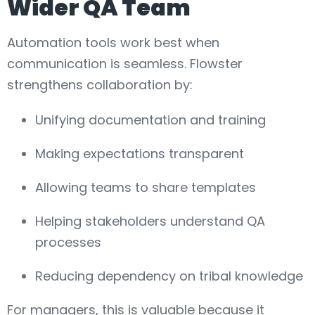
Wider QA Team
Automation tools work best when
communication is seamless. Flowster
strengthens collaboration by:
Unifying documentation and training
Making expectations transparent
Allowing teams to share templates
Helping stakeholders understand QA
processes
Reducing dependency on tribal knowledge
For managers, this is valuable because it