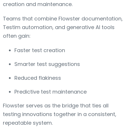
creation and maintenance.
Teams that combine Flowster documentation,
Testim automation, and generative AI tools
often gain:
Faster test creation
Smarter test suggestions
Reduced flakiness
Predictive test maintenance
Flowster serves as the bridge that ties all
testing innovations together in a consistent,
repeatable system.