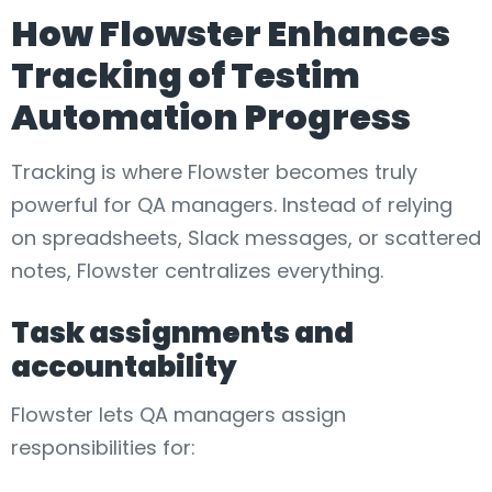
How Flowster Enhances
Tracking of Testim
Automation Progress
Tracking is where Flowster becomes truly
powerful for QA managers. Instead of relying
on spreadsheets, Slack messages, or scattered
notes, Flowster centralizes everything.
Task assignments and
accountability
Flowster lets QA managers assign
responsibilities for: