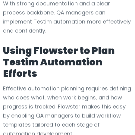
With strong documentation and a clear
process backbone, QA managers can
implement Testim automation more effectively
and confidently.
Using Flowster to Plan
Testim Automation
Efforts
Effective automation planning requires defining
who does what, when work begins, and how
progress is tracked. Flowster makes this easy
by enabling QA managers to build workflow
templates tailored to each stage of
automation development.