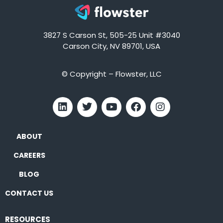
3827 S Carson St, 505-25 Unit #3040
Carson City, NV 89701, USA
© Copyright – Flowster, LLC
ABOUT
CAREERS
BLOG
CONTACT US
RESOURCES