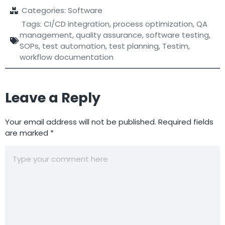
Categories:
Software
Tags:
CI/CD integration
,
process optimization
,
QA
management
,
quality assurance
,
software testing
,
SOPs
,
test automation
,
test planning
,
Testim
,
workflow documentation
Leave a Reply
Your email address will not be published.
Required fields
are marked
*