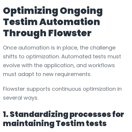
Optimizing Ongoing
Testim Automation
Through Flowster
Once automation is in place, the challenge
shifts to optimization. Automated tests must
evolve with the application, and workflows
must adapt to new requirements.
Flowster supports continuous optimization in
several ways.
1. Standardizing processes for
maintaining Testim tests