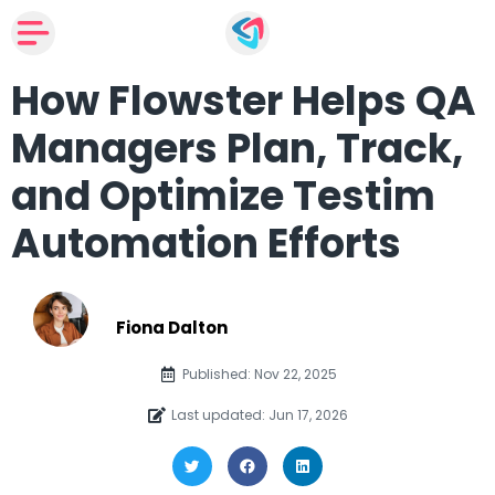
How Flowster Helps QA
Managers Plan, Track,
and Optimize Testim
Automation Efforts
Fiona Dalton
Published: Nov 22, 2025
Last updated: Jun 17, 2026