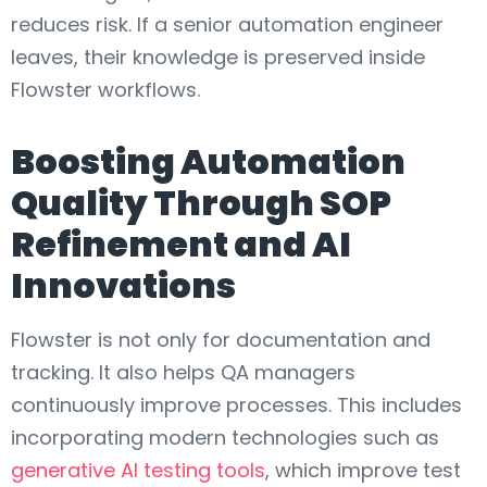
reduces risk. If a senior automation engineer
leaves, their knowledge is preserved inside
Flowster workflows.
Boosting Automation
Quality Through SOP
Refinement and AI
Innovations
Flowster is not only for documentation and
tracking. It also helps QA managers
continuously improve processes. This includes
incorporating modern technologies such as
generative AI testing tools
, which improve test