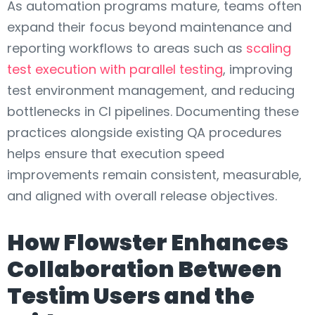
As automation programs mature, teams often
expand their focus beyond maintenance and
reporting workflows to areas such as
scaling
test execution with parallel testing
, improving
test environment management, and reducing
bottlenecks in CI pipelines. Documenting these
practices alongside existing QA procedures
helps ensure that execution speed
improvements remain consistent, measurable,
and aligned with overall release objectives.
How Flowster Enhances
Collaboration Between
Testim Users and the