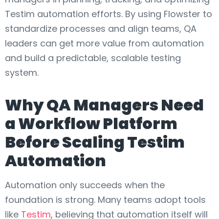
Testim automation efforts. By using Flowster to
standardize processes and align teams, QA
leaders can get more value from automation
and build a predictable, scalable testing
system.
Why QA Managers Need
a Workflow Platform
Before Scaling Testim
Automation
Automation only succeeds when the
foundation is strong. Many teams adopt tools
like
Testim
, believing that automation itself will