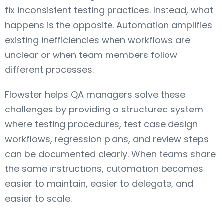
fix inconsistent testing practices. Instead, what
happens is the opposite. Automation amplifies
existing inefficiencies when workflows are
unclear or when team members follow
different processes.
Flowster helps QA managers solve these
challenges by providing a structured system
where testing procedures, test case design
workflows, regression plans, and review steps
can be documented clearly. When teams share
the same instructions, automation becomes
easier to maintain, easier to delegate, and
easier to scale.