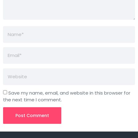
Save my name, email, and website in this browser for
the next time I comment.