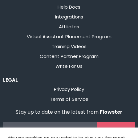
Help Docs
Integrations
Affiliates
Virtual Assistant Placement Program
Training Videos
Content Partner Program
Write For Us
LEGAL
Privacy Policy
Terms of Service
Stay up to date on the latest from
Flowster
Sign Up