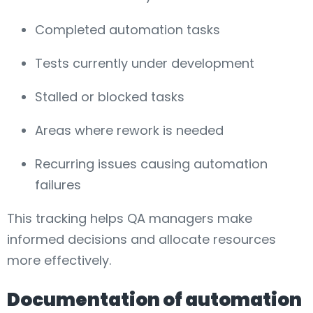
Completed automation tasks
Tests currently under development
Stalled or blocked tasks
Areas where rework is needed
Recurring issues causing automation
failures
This tracking helps QA managers make
informed decisions and allocate resources
more effectively.
Documentation of automation