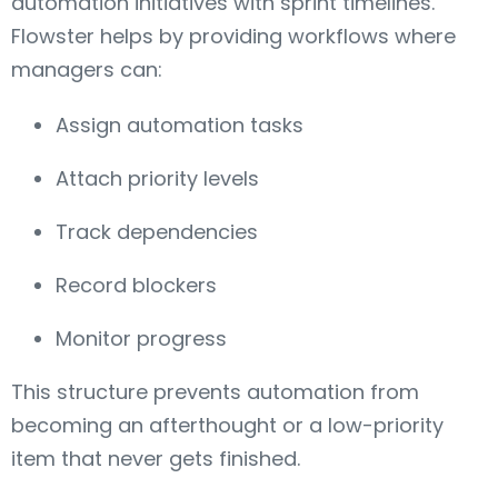
automation initiatives with sprint timelines.
Flowster helps by providing workflows where
managers can:
Assign automation tasks
Attach priority levels
Track dependencies
Record blockers
Monitor progress
This structure prevents automation from
becoming an afterthought or a low-priority
item that never gets finished.