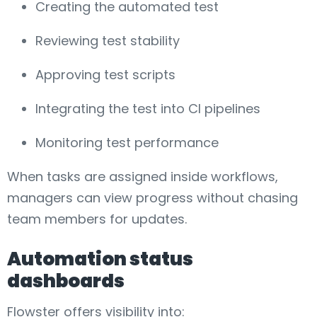
Creating the automated test
Reviewing test stability
Approving test scripts
Integrating the test into CI pipelines
Monitoring test performance
When tasks are assigned inside workflows,
managers can view progress without chasing
team members for updates.
Automation status
dashboards
Flowster offers visibility into: