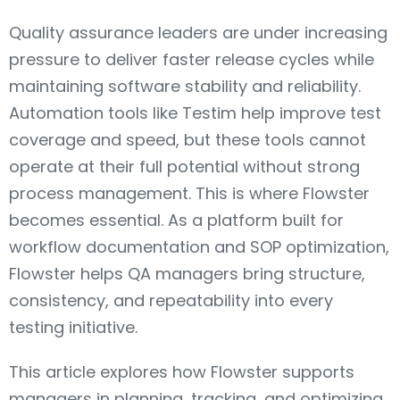
Quality assurance leaders are under increasing
pressure to deliver faster release cycles while
maintaining software stability and reliability.
Automation tools like Testim help improve test
coverage and speed, but these tools cannot
operate at their full potential without strong
process management. This is where Flowster
becomes essential. As a platform built for
workflow documentation and SOP optimization,
Flowster helps QA managers bring structure,
consistency, and repeatability into every
testing initiative.
This article explores how Flowster supports
managers in planning, tracking, and optimizing