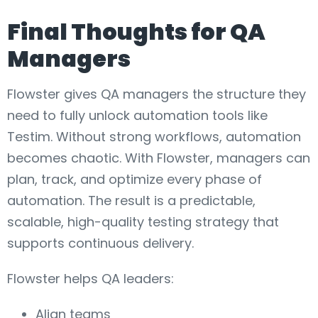
Final Thoughts for QA
Managers
Flowster gives QA managers the structure they
need to fully unlock automation tools like
Testim. Without strong workflows, automation
becomes chaotic. With Flowster, managers can
plan, track, and optimize every phase of
automation. The result is a predictable,
scalable, high-quality testing strategy that
supports continuous delivery.
Flowster helps QA leaders:
Align teams