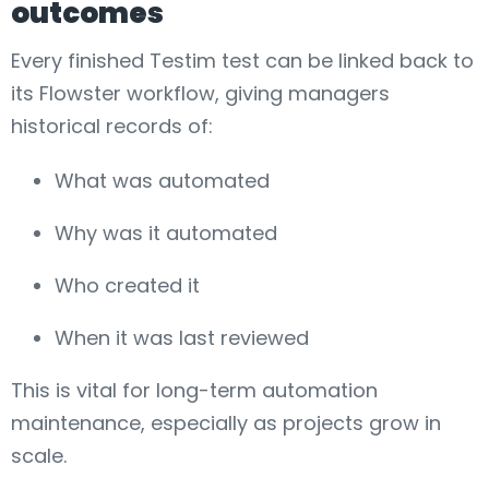
outcomes
Every finished Testim test can be linked back to
its Flowster workflow, giving managers
historical records of:
What was automated
Why was it automated
Who created it
When it was last reviewed
This is vital for long-term automation
maintenance, especially as projects grow in
scale.