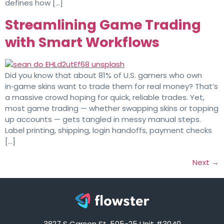
defines how […]
Streamlining Game Trading
with Smart Workflows
Did you know that about 81% of U.S. gamers who own
in‑game skins want to trade them for real money? That’s
a massive crowd hoping for quick, reliable trades. Yet,
most game trading — whether swapping skins or topping
up accounts — gets tangled in messy manual steps.
Label printing, shipping, login handoffs, payment checks
[…]
Next
→
3827 S Carson St, 505-25 Unit #3040