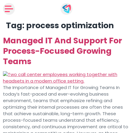
Tag:
process optimization
Managed IT And Support For
Process-Focused Growing
Teams
The Importance of Managed IT for Growing Teams In
today’s fast-paced and ever-evolving business
environment, teams that emphasize refining and
optimizing their internal processes are often the ones
that achieve sustainable, long-term growth. These
process-focused teams understand that efficiency,
consistency, and continuous improvement are critical to