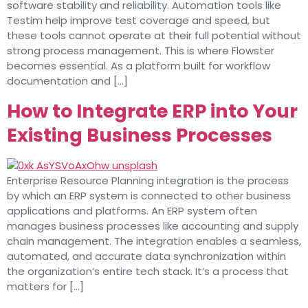
software stability and reliability. Automation tools like
Testim help improve test coverage and speed, but
these tools cannot operate at their full potential without
strong process management. This is where Flowster
becomes essential. As a platform built for workflow
documentation and […]
How to Integrate ERP into Your
Existing Business Processes
Enterprise Resource Planning integration is the process
by which an ERP system is connected to other business
applications and platforms. An ERP system often
manages business processes like accounting and supply
chain management. The integration enables a seamless,
automated, and accurate data synchronization within
the organization’s entire tech stack. It’s a process that
matters for […]