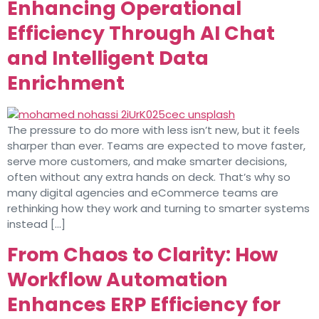
Enhancing Operational
Efficiency Through AI Chat
and Intelligent Data
Enrichment
The pressure to do more with less isn’t new, but it feels
sharper than ever. Teams are expected to move faster,
serve more customers, and make smarter decisions,
often without any extra hands on deck. That’s why so
many digital agencies and eCommerce teams are
rethinking how they work and turning to smarter systems
instead […]
From Chaos to Clarity: How
Workflow Automation
Enhances ERP Efficiency for