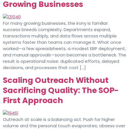
Growing Businesses
For many growing businesses, the irony is familiar:
success breeds complexity. Departments expand,
transactions multiply, and data flows across multiple
systems faster than teams can manage it. What once
worked—a few spreadsheets, a modest ERP deployment,
and manual approvals—soon becomes a bottleneck. The
result is operational noise: duplicated efforts, delayed
decisions, and processes that cost […]
Scaling Outreach Without
Sacrificing Quality: The SOP-
First Approach
Outreach at scale is a balancing act. Push for higher
volume and the personal touch evaporates; obsess over