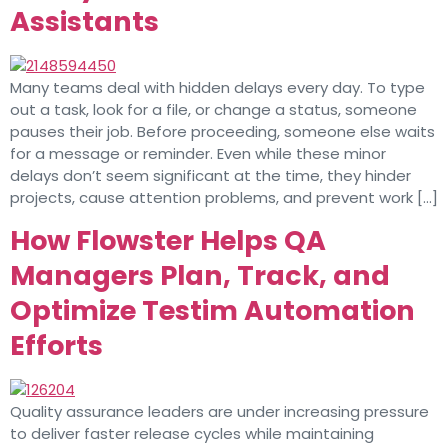
Assistants
Many teams deal with hidden delays every day. To type
out a task, look for a file, or change a status, someone
pauses their job. Before proceeding, someone else waits
for a message or reminder. Even while these minor
delays don’t seem significant at the time, they hinder
projects, cause attention problems, and prevent work […]
How Flowster Helps QA
Managers Plan, Track, and
Optimize Testim Automation
Efforts
Quality assurance leaders are under increasing pressure
to deliver faster release cycles while maintaining