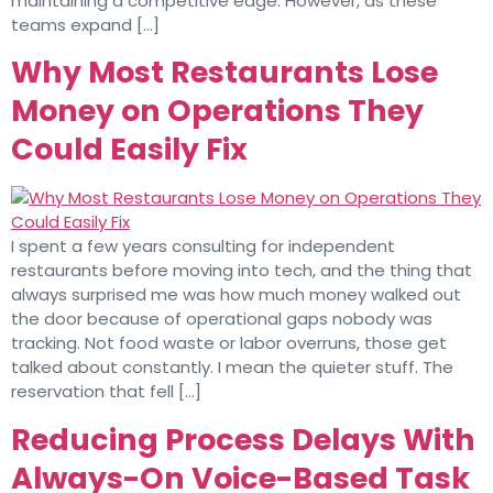
maintaining a competitive edge. However, as these
teams expand […]
Why Most Restaurants Lose
Money on Operations They
Could Easily Fix
I spent a few years consulting for independent
restaurants before moving into tech, and the thing that
always surprised me was how much money walked out
the door because of operational gaps nobody was
tracking. Not food waste or labor overruns, those get
talked about constantly. I mean the quieter stuff. The
reservation that fell […]
Reducing Process Delays With
Always-On Voice-Based Task