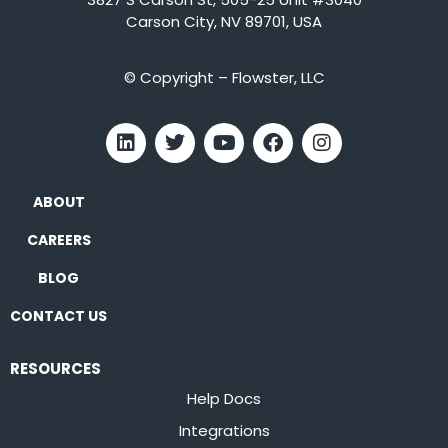
Carson City, NV 89701, USA
© Copyright – Flowster, LLC
ABOUT
CAREERS
BLOG
CONTACT US
RESOURCES
Help Docs
Integrations