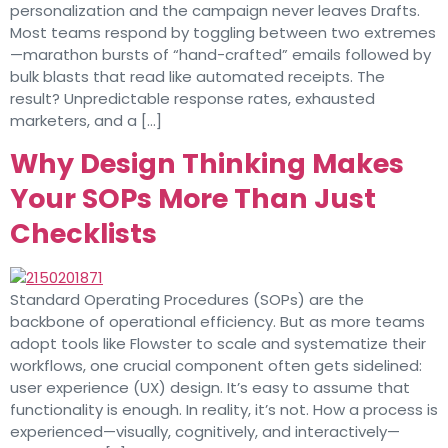
personalization and the campaign never leaves Drafts.
Most teams respond by toggling between two extremes
—marathon bursts of “hand-crafted” emails followed by
bulk blasts that read like automated receipts. The
result? Unpredictable response rates, exhausted
marketers, and a […]
Why Design Thinking Makes
Your SOPs More Than Just
Checklists
Standard Operating Procedures (SOPs) are the
backbone of operational efficiency. But as more teams
adopt tools like Flowster to scale and systematize their
workflows, one crucial component often gets sidelined:
user experience (UX) design. It’s easy to assume that
functionality is enough. In reality, it’s not. How a process is
experienced—visually, cognitively, and interactively—