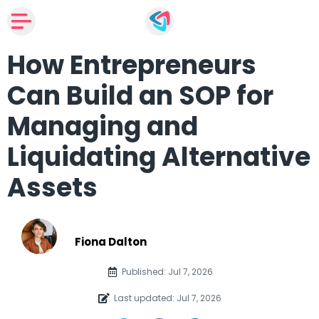
How Entrepreneurs
Can Build an SOP for
Managing and
Liquidating Alternative
Assets
Fiona Dalton
Published: Jul 7, 2026
Last updated: Jul 7, 2026