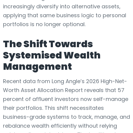
increasingly diversify into alternative assets,
applying that same business logic to personal
portfolios is no longer optional.
The Shift Towards
Systemised Wealth
Management
Recent data from Long Angle’s 2026 High-Net-
Worth Asset Allocation Report reveals that 57
percent of affluent investors now self-manage
their portfolios. This shift necessitates
business-grade systems to track, manage, and
rebalance wealth efficiently without relying