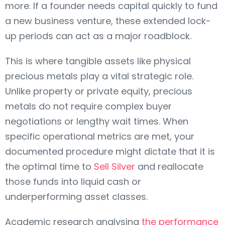
more. If a founder needs capital quickly to fund
a new business venture, these extended lock-
up periods can act as a major roadblock.
This is where tangible assets like physical
precious metals play a vital strategic role.
Unlike property or private equity, precious
metals do not require complex buyer
negotiations or lengthy wait times. When
specific operational metrics are met, your
documented procedure might dictate that it is
the optimal time to
Sell Silver
and reallocate
those funds into liquid cash or
underperforming asset classes.
Academic research analysing
the performance