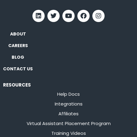
ABOUT
CAREERS
BLOG
CONTACT US
RESOURCES
Help Docs
Integrations
Affiliates
Virtual Assistant Placement Program
Training Videos