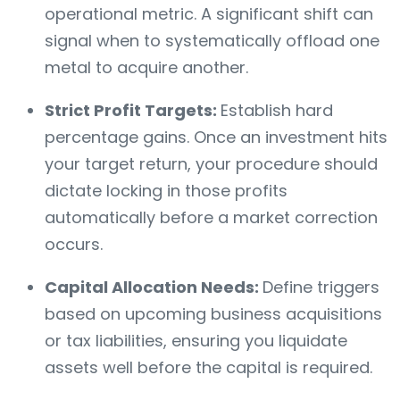
operational metric. A significant shift can
signal when to systematically offload one
metal to acquire another.
Strict Profit Targets:
Establish hard
percentage gains. Once an investment hits
your target return, your procedure should
dictate locking in those profits
automatically before a market correction
occurs.
Capital Allocation Needs:
Define triggers
based on upcoming business acquisitions
or tax liabilities, ensuring you liquidate
assets well before the capital is required.