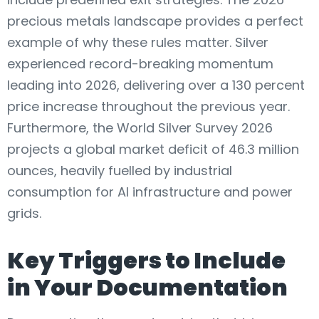
precious metals landscape provides a perfect
example of why these rules matter. Silver
experienced record-breaking momentum
leading into 2026, delivering over a 130 percent
price increase throughout the previous year.
Furthermore, the World Silver Survey 2026
projects a global market deficit of 46.3 million
ounces, heavily fuelled by industrial
consumption for AI infrastructure and power
grids.
Key Triggers to Include
in Your Documentation