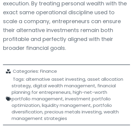
execution. By treating personal wealth with the
exact same operational discipline used to
scale a company, entrepreneurs can ensure
their alternative investments remain both
profitable and perfectly aligned with their
broader financial goals.
Categories:
Finance
Tags:
alternative asset investing
,
asset allocation
strategy
,
digital wealth management
,
financial
planning for entrepreneurs
,
high-net-worth
portfolio management
,
investment portfolio
optimization
,
liquidity management
,
portfolio
diversification
,
precious metals investing
,
wealth
management strategies