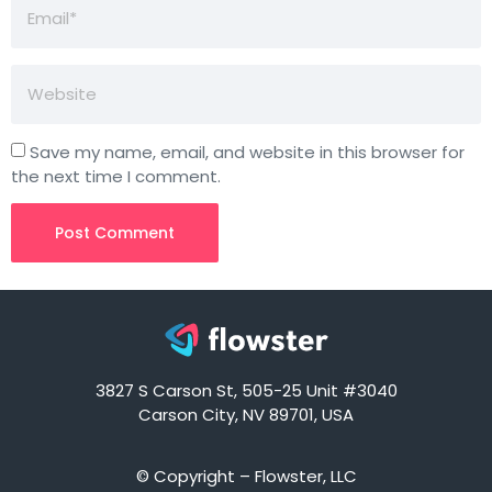
Save my name, email, and website in this browser for
the next time I comment.
3827 S Carson St, 505-25 Unit #3040
Carson City, NV 89701, USA
© Copyright – Flowster, LLC