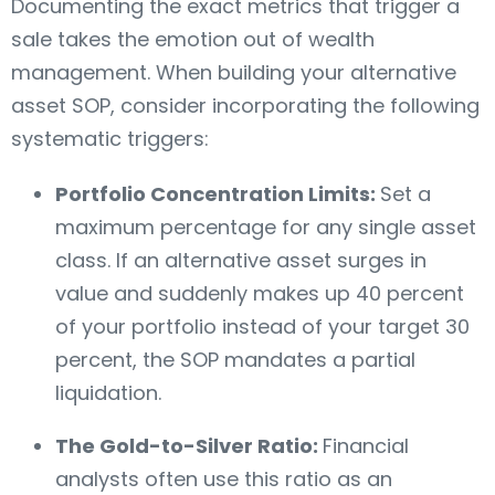
Documenting the exact metrics that trigger a
sale takes the emotion out of wealth
management. When building your alternative
asset SOP, consider incorporating the following
systematic triggers:
Portfolio Concentration Limits:
Set a
maximum percentage for any single asset
class. If an alternative asset surges in
value and suddenly makes up 40 percent
of your portfolio instead of your target 30
percent, the SOP mandates a partial
liquidation.
The Gold-to-Silver Ratio:
Financial
analysts often use this ratio as an