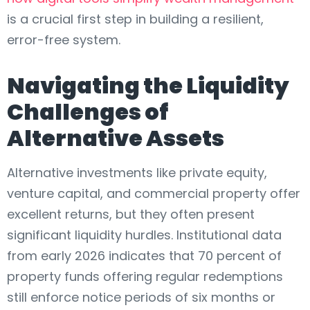
is a crucial first step in building a resilient,
error-free system.
Navigating the Liquidity
Challenges of
Alternative Assets
Alternative investments like private equity,
venture capital, and commercial property offer
excellent returns, but they often present
significant liquidity hurdles. Institutional data
from early 2026 indicates that 70 percent of
property funds offering regular redemptions
still enforce notice periods of six months or