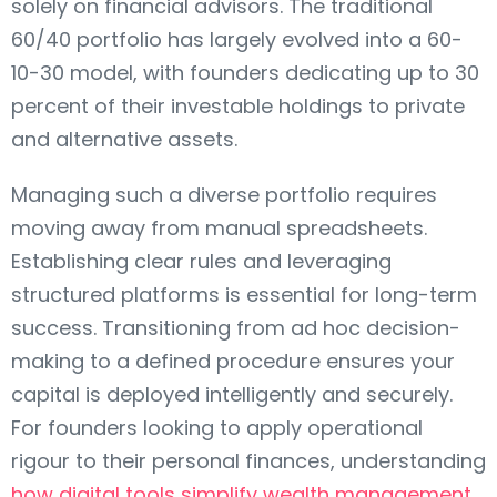
solely on financial advisors. The traditional
60/40 portfolio has largely evolved into a 60-
10-30 model, with founders dedicating up to 30
percent of their investable holdings to private
and alternative assets.
Managing such a diverse portfolio requires
moving away from manual spreadsheets.
Establishing clear rules and leveraging
structured platforms is essential for long-term
success. Transitioning from ad hoc decision-
making to a defined procedure ensures your
capital is deployed intelligently and securely.
For founders looking to apply operational
rigour to their personal finances, understanding
how digital tools simplify wealth management