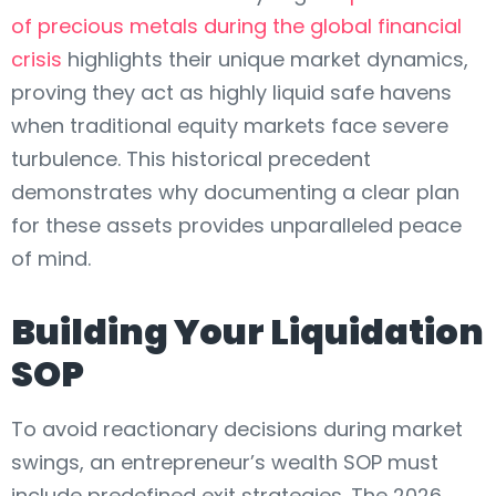
of precious metals during the global financial
crisis
highlights their unique market dynamics,
proving they act as highly liquid safe havens
when traditional equity markets face severe
turbulence. This historical precedent
demonstrates why documenting a clear plan
for these assets provides unparalleled peace
of mind.
Building Your Liquidation
SOP
To avoid reactionary decisions during market
swings, an entrepreneur’s wealth SOP must
include predefined exit strategies. The 2026