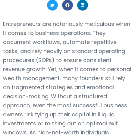
Entrepreneurs are notoriously meticulous when
it comes to business operations. They
document workflows, automate repetitive
tasks, and rely heavily on standard operating
procedures (SOPs) to ensure consistent
revenue growth. Yet, when it comes to personal
wealth management, many founders still rely
on fragmented strategies and emotional
decision-making. Without a structured
approach, even the most successful business
owners risk tying up their capital in illiquid
investments or missing out on optimal exit
windows. As high-net-worth individuals