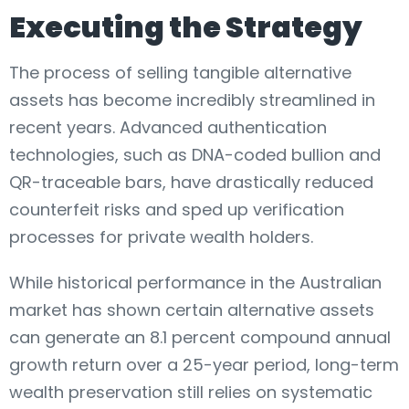
Executing the Strategy
The process of selling tangible alternative
assets has become incredibly streamlined in
recent years. Advanced authentication
technologies, such as DNA-coded bullion and
QR-traceable bars, have drastically reduced
counterfeit risks and sped up verification
processes for private wealth holders.
While historical performance in the Australian
market has shown certain alternative assets
can generate an 8.1 percent compound annual
growth return over a 25-year period, long-term
wealth preservation still relies on systematic