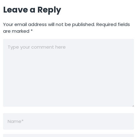
Leave a Reply
Your email address will not be published.
Required fields
are marked
*