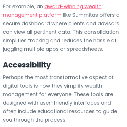
For example, an
award-winning wealth
management platform
like Summitas offers a
secure dashboard where clients and advisors
can view all pertinent data. This consolidation
simplifies tracking and reduces the hassle of
juggling multiple apps or spreadsheets.
Accessibility
Perhaps the most transformative aspect of
digital tools is how they simplify wealth
management for everyone. These tools are
designed with user-friendly interfaces and
often include educational resources to guide
you through the process.