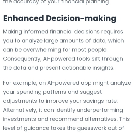
the accuracy of your financial planning.
Enhanced Decision-making
Making informed financial decisions requires
you to analyze large amounts of data, which
can be overwhelming for most people.
Consequently, AI-powered tools sift through
the data and present actionable insights.
For example, an AI-powered app might analyze
your spending patterns and suggest
adjustments to improve your savings rate.
Alternatively, it can identify underperforming
investments and recommend alternatives. This
level of guidance takes the guesswork out of