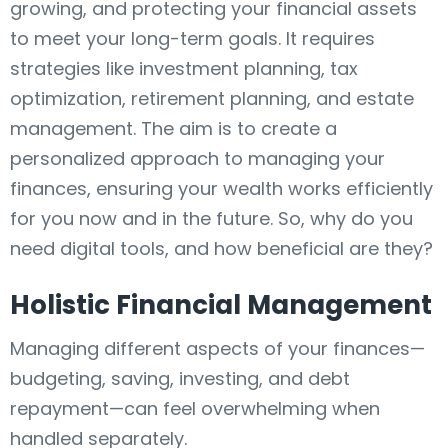
growing, and protecting your financial assets
to meet your long-term goals. It requires
strategies like investment planning, tax
optimization, retirement planning, and estate
management. The aim is to create a
personalized approach to managing your
finances, ensuring your wealth works efficiently
for you now and in the future. So, why do you
need digital tools, and how beneficial are they?
Holistic Financial Management
Managing different aspects of your finances—
budgeting, saving, investing, and debt
repayment—can feel overwhelming when
handled separately.