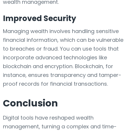
wealth management.
Improved Security
Managing wealth involves handling sensitive
financial information, which can be vulnerable
to breaches or fraud. You can use tools that
incorporate advanced technologies like
blockchain and encryption. Blockchain, for
instance, ensures transparency and tamper-
proof records for financial transactions.
Conclusion
Digital tools have reshaped wealth
management, turning a complex and time-