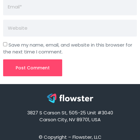
Save my name, email, and website in this browser for
the next time I comment.
3827 S Carson St, 505-25 Unit #3040
Carson City, NV 89701, USA
© Copyright – Flowster, LLC