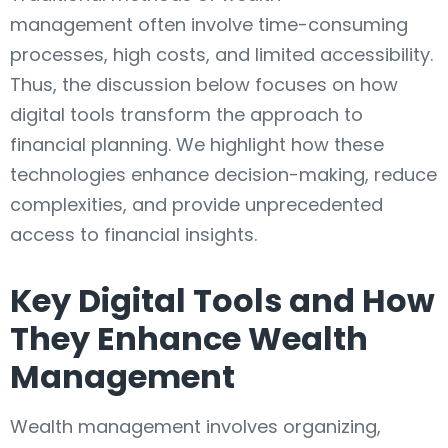
management often involve time-consuming
processes, high costs, and limited accessibility.
Thus, the discussion below focuses on how
digital tools transform the approach to
financial planning. We highlight how these
technologies enhance decision-making, reduce
complexities, and provide unprecedented
access to financial insights.
Key Digital Tools and How
They Enhance Wealth
Management
Wealth management involves organizing,