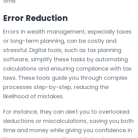
time.
Error Reduction
Errors in wealth management, especially taxes
or long-term planning, can be costly and
stressful. Digital tools, such as tax planning
software, simplify these tasks by automating
calculations and ensuring compliance with tax
laws. These tools guide you through complex
processes step-by-step, reducing the
likelihood of mistakes.
For instance, they can alert you to overlooked
deductions or miscalculations, saving you both
time and money while giving you confidence in