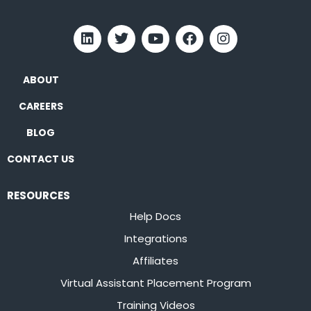
ABOUT
CAREERS
BLOG
CONTACT US
RESOURCES
Help Docs
Integrations
Affiliates
Virtual Assistant Placement Program
Training Videos