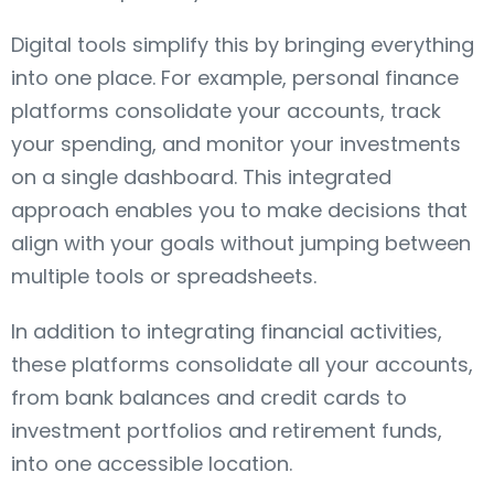
Digital tools simplify this by bringing everything
into one place. For example, personal finance
platforms consolidate your accounts, track
your spending, and monitor your investments
on a single dashboard. This integrated
approach enables you to make decisions that
align with your goals without jumping between
multiple tools or spreadsheets.
In addition to integrating financial activities,
these platforms consolidate all your accounts,
from bank balances and credit cards to
investment portfolios and retirement funds,
into one accessible location.