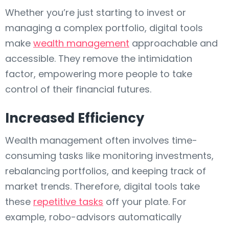
Whether you’re just starting to invest or
managing a complex portfolio, digital tools
make
wealth management
approachable and
accessible. They remove the intimidation
factor, empowering more people to take
control of their financial futures.
Increased Efficiency
Wealth management often involves time-
consuming tasks like monitoring investments,
rebalancing portfolios, and keeping track of
market trends. Therefore, digital tools take
these
repetitive tasks
off your plate. For
example, robo-advisors automatically