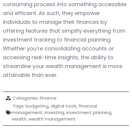
consuming process into something accessible
and efficient. As such, they empower
individuals to manage their finances by
offering features that simplify everything from
investment tracking to financial planning.
Whether you’re consolidating accounts or
accessing real-time insights, the ability to
streamline your wealth management is more
attainable than ever.
Categories:
Finance
Tags:
budgeting
,
digital tools
,
financial
management
,
investing
,
investment planning
,
wealth
,
wealth management