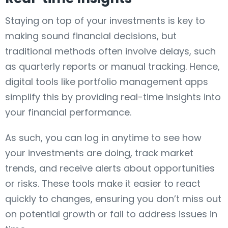
Staying on top of your investments is key to
making sound financial decisions, but
traditional methods often involve delays, such
as quarterly reports or manual tracking. Hence,
digital tools like portfolio management apps
simplify this by providing real-time insights into
your financial performance.
As such, you can log in anytime to see how
your investments are doing, track market
trends, and receive alerts about opportunities
or risks. These tools make it easier to react
quickly to changes, ensuring you don’t miss out
on potential growth or fail to address issues in