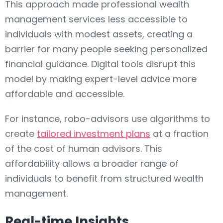
This approach made professional wealth
management services less accessible to
individuals with modest assets, creating a
barrier for many people seeking personalized
financial guidance. Digital tools disrupt this
model by making expert-level advice more
affordable and accessible.
For instance, robo-advisors use algorithms to
create
tailored investment plans
at a fraction
of the cost of human advisors. This
affordability allows a broader range of
individuals to benefit from structured wealth
management.
Real-time Insights