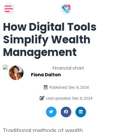
How Digital Tools
Simplify Wealth
Management
Fiona Dalton
Published: Dec 9, 2024
Last updated: Dec 9, 2024
Traditional methods of wealth