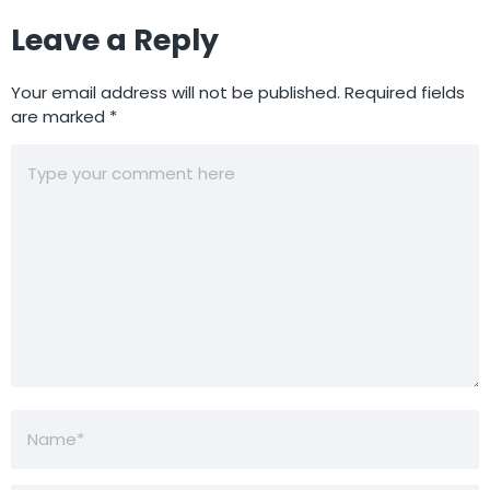
Leave a Reply
Your email address will not be published.
Required fields
are marked
*