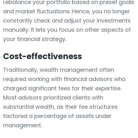
rebalance your portfolio based on preset goals
and market fluctuations. Hence, you no longer
constantly check and adjust your investments
manually. It lets you focus on other aspects of
your financial strategy.
Cost-effectiveness
Traditionally, wealth management often
required working with financial advisors who
charged significant fees for their expertise.
Most advisors prioritized clients with
substantial wealth, as their fee structures
factored a percentage of assets under
management.