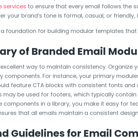
 services
to ensure that every email follows the sa
er your brand’s tone is formal, casual, or friendly, 
 a foundation for building modular templates that 
rary of Branded Email Modu
n excellent way to maintain consistency. Organize
ry components. For instance, your primary module
d feature CTA blocks with consistent fonts and c
 may be used for footers, which typically contain 
e components in a library, you make it easy for t
ensures that all emails maintain a consistent des
nd Guidelines for Email Co