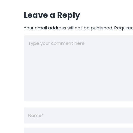
Leave a Reply
Your email address will not be published.
Required