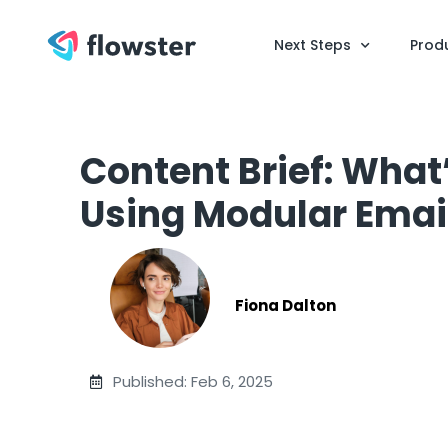
Next Steps
Prod
Content Brief: What
Using Modular Emai
Fiona Dalton
Published: Feb 6, 2025