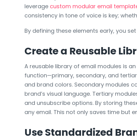
leverage
custom modular email template
consistency in tone of voice is key; wheth
By defining these elements early, you set
Create a Reusable Lib
A reusable library of email modules is a
function—primary, secondary, and tertia
and brand colors. Secondary modules coul
brand’s visual language. Tertiary modules
and unsubscribe options. By storing thes
any email. This not only saves time but 
Use Standardized Bra