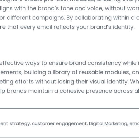
igns with the brand’s tone and voice, without worr
 different campaigns. By collaborating within a d
 that every email reflects your brand’s identity.
ffective ways to ensure brand consistency while mai
ements, building a library of reusable modules, an
ting efforts without losing their visual identity.
lp brands maintain a cohesive presence across al
ent strategy
,
customer engagement
,
Digital Marketing
,
ema