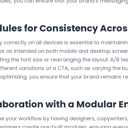
dules, you can ensure that your brand’s messagin
ules for Consistency Acros
 correctly on all devices is essential to maintaini
ear as intended on both mobile and desktop screen
ting the font size or rearranging the layout. A/B t
fferent variations of a CTA, such as varying the b
d optimizing, you ensure that your brand remains r
aboration with a Modular E
ne your workflow by having designers, copywriter
designers create pre-built modules, ensuring ever