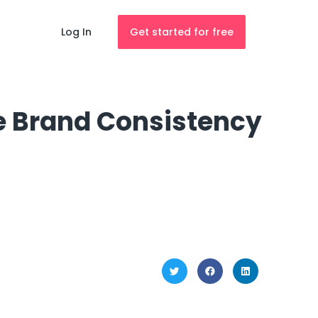
Log In
Get started for free
re Brand Consistency