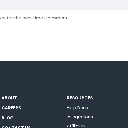
ser for the next time I comment.
ABOUT
RESOURCES
Help Docs
CAREERS
Integrations
BLOG
Affiliates
CONTACT US