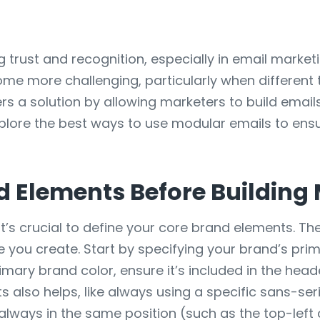
ng trust and recognition, especially in email mark
ome more challenging, particularly when different
ers a solution by allowing marketers to build emai
l explore the best ways to use modular emails to ens
d Elements Before Building
it’s crucial to define your core brand elements. T
e you create. Start by specifying your brand’s pri
rimary brand color, ensure it’s included in the hea
also helps, like always using a specific sans-seri
always in the same position (such as the top-left 