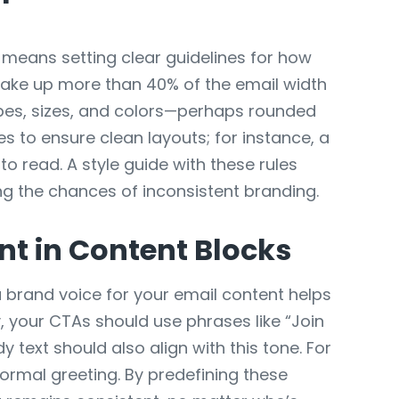
 means setting clear guidelines for how
take up more than 40% of the email width
apes, sizes, and colors—perhaps rounded
es to ensure clean layouts; for instance, a
 read. A style guide with these rules
ng the chances of inconsistent branding.
t in Content Blocks
a brand voice for your email content helps
y, your CTAs should use phrases like “Join
 text should also align with this tone. For
formal greeting. By predefining these