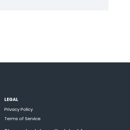
LEGAL
Privacy Policy
Terms of Service