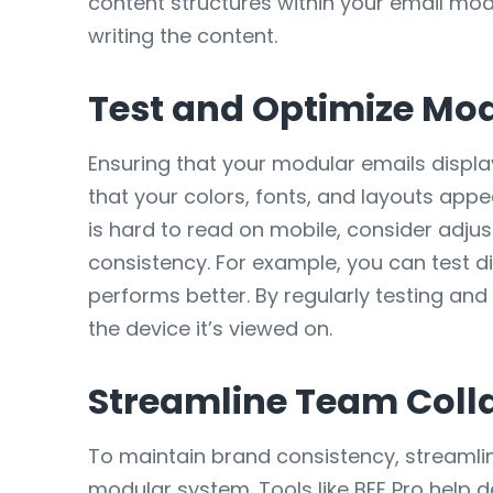
content structures within your email mo
writing the content.
Test and Optimize Mod
Ensuring that your modular emails display
that your colors, fonts, and layouts app
is hard to read on mobile, consider adjus
consistency. For example, you can test di
performs better. By regularly testing an
the device it’s viewed on.
Streamline Team Coll
To maintain brand consistency, streamli
modular system. Tools like BEE Pro help 