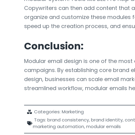
Copywriters can then add content that al
organize and customize these modules for
speed up the creation process, and ensure
Conclusion:
Modular email design is one of the most e
campaigns. By establishing core brand el
design, businesses can scale email marke
streamlined workflow, modular emails he
Categories:
Marketing
Tags:
brand consistency
,
brand identity
,
cont
marketing automation
,
modular emails