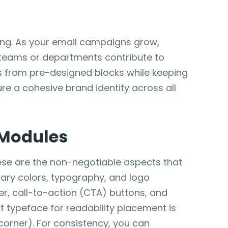
eting. As your email campaigns grow,
 teams or departments contribute to
ls from pre-designed blocks while keeping
ure a cohesive brand identity across all
 Modules
hese are the non-negotiable aspects that
mary colors, typography, and logo
der, call-to-action (CTA) buttons, and
f typeface for readability placement is
corner). For consistency, you can