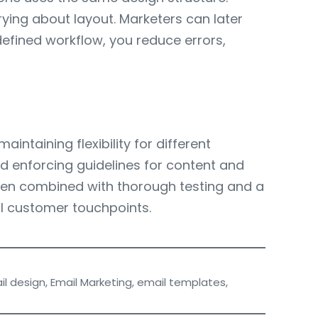
ying about layout. Marketers can later
efined workflow, you reduce errors,
ntaining flexibility for different
d enforcing guidelines for content and
 When combined with thorough testing and a
l customer touchpoints.
il design
,
Email Marketing
,
email templates
,