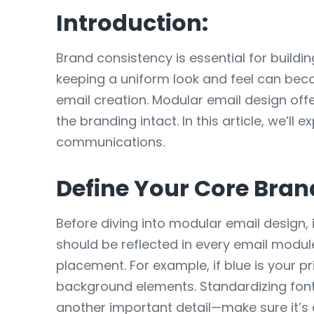
Introduction:
Brand consistency is essential for buildi
keeping a uniform look and feel can bec
email creation. Modular email design off
the branding intact. In this article, we’l
communications.
Define Your Core Bran
Before diving into modular email design, 
should be reflected in every email modul
placement. For example, if blue is your p
background elements. Standardizing fonts 
another important detail—make sure it’s 