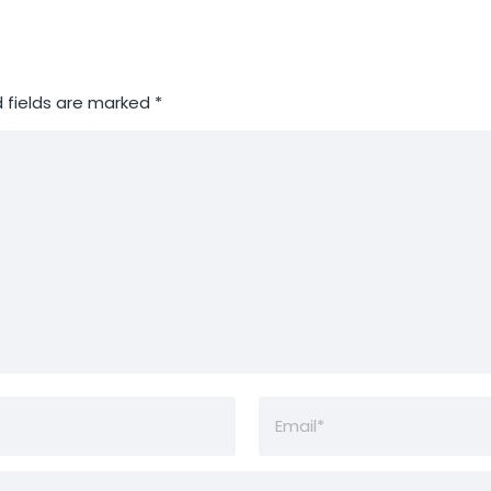
 fields are marked
*