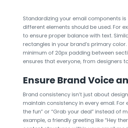
Standardizing your email components is a
different elements should be used. For 
to ensure proper balance with text. Simi
rectangles in your brand’s primary color.
minimum of 20px padding between section
ensures that everyone, from designers to
Ensure Brand Voice an
Brand consistency isn’t just about desig
maintain consistency in every email. For 
the fun” or “Grab your deal” instead of m
example, a friendly greeting like “Hey the