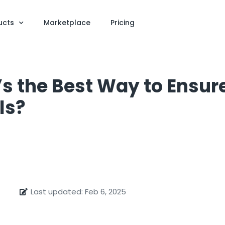
ucts
Marketplace
Pricing
’s the Best Way to Ensu
ls?
Last updated: Feb 6, 2025