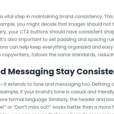
 vital step in maintaining brand consistency. This
example, you might decide that images should not 
larly, your CTA buttons should have consistent sh
 It’s also important to set padding and spacing rul
s can help keep everything organized and easy to
 copywriters, follows the same standards, reduci
d Messaging Stay Consisten
n—it extends to tone and messaging too. Defining 
example, if your brand’s tone is casual and friendl
ore formal language. Similarly, the header and body
re!” or “Don’t miss out!” works better than a more 