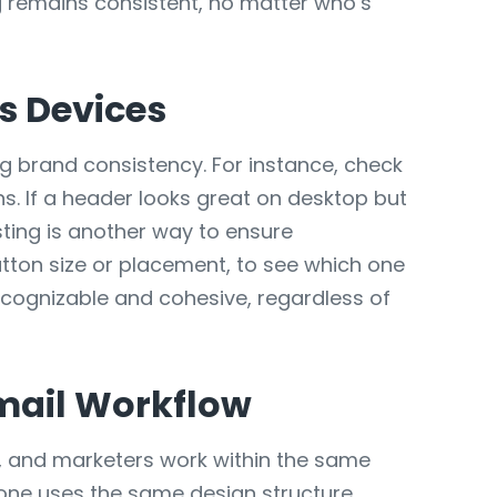
g remains consistent, no matter who’s
s Devices
ng brand consistency. For instance, check
s. If a header looks great on desktop but
esting is another way to ensure
utton size or placement, to see which one
ecognizable and cohesive, regardless of
mail Workflow
s, and marketers work within the same
yone uses the same design structure.