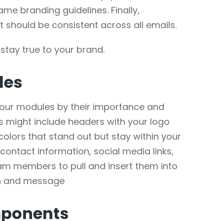
me branding guidelines. Finally,
it should be consistent across all emails.
stay true to your brand.
les
 your modules by their importance and
s might include headers with your logo
olors that stand out but stay within your
contact information, social media links,
eam members to pull and insert them into
ign and message
mponents