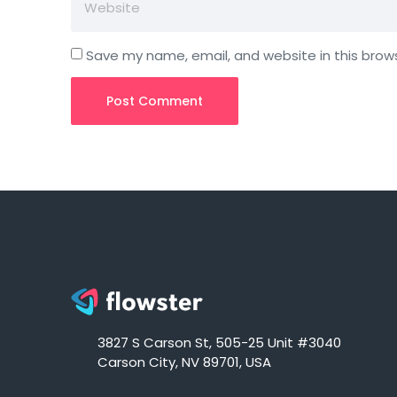
Save my name, email, and website in this brow
3827 S Carson St, 505-25 Unit #3040
Carson City, NV 89701, USA