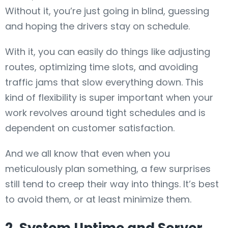
Without it, you’re just going in blind, guessing
and hoping the drivers stay on schedule.
With it, you can easily do things like adjusting
routes, optimizing time slots, and avoiding
traffic jams that slow everything down. This
kind of flexibility is super important when your
work revolves around tight schedules and is
dependent on customer satisfaction.
And we all know that even when you
meticulously plan something, a few surprises
still tend to creep their way into things. It’s best
to avoid them, or at least minimize them.