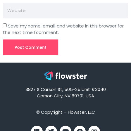
Save my name, email, and website in this browser for
the next time I comment.
3827 S Carson St, 505-25 Unit #3040
Carson City, NV 89701, USA
© Copyright – Flowster, LLC