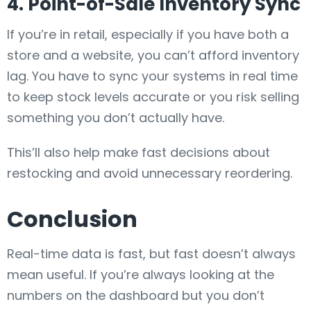
4. Point-of-Sale Inventory Sync
If you’re in retail, especially if you have both a
store and a website, you can’t afford inventory
lag. You have to sync your systems in real time
to keep stock levels accurate or you risk selling
something you don’t actually have.
This’ll also help make fast decisions about
restocking and avoid unnecessary reordering.
Conclusion
Real-time data is fast, but fast doesn’t always
mean useful. If you’re always looking at the
numbers on the dashboard but you don’t