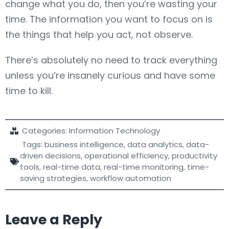
change what you do, then you’re wasting your
time. The information you want to focus on is
the things that help you act, not observe.
There’s absolutely no need to track everything
unless you’re insanely curious and have some
time to kill.
Categories:
Information Technology
Tags:
business intelligence
,
data analytics
,
data-
driven decisions
,
operational efficiency
,
productivity
tools
,
real-time data
,
real-time monitoring
,
time-
saving strategies
,
workflow automation
Leave a Reply