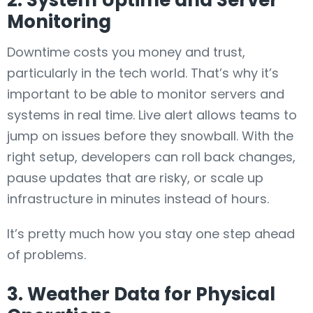
2. System Uptime and Server
Monitoring
Downtime costs you money and trust,
particularly in the tech world. That’s why it’s
important to be able to monitor servers and
systems in real time. Live alert allows teams to
jump on issues before they snowball. With the
right setup, developers can roll back changes,
pause updates that are risky, or scale up
infrastructure in minutes instead of hours.
It’s pretty much how you stay one step ahead
of problems.
3. Weather Data for Physical