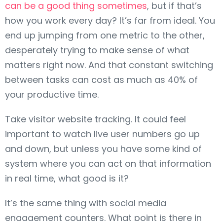
can be a good thing sometimes
, but if that’s
how you work every day? It’s far from ideal. You
end up jumping from one metric to the other,
desperately trying to make sense of what
matters right now. And that constant switching
between tasks can cost as much as 40% of
your productive time.
Take visitor website tracking. It could feel
important to watch live user numbers go up
and down, but unless you have some kind of
system where you can act on that information
in real time, what good is it?
It’s the same thing with social media
engagement counters. What point is there in