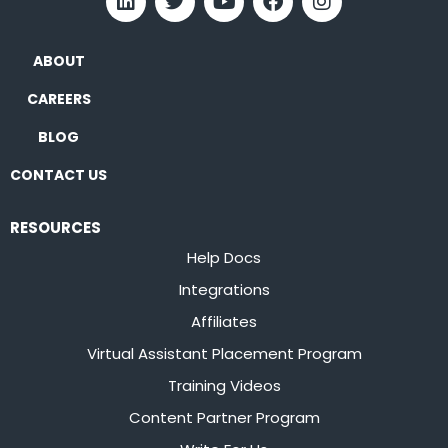
ABOUT
CAREERS
BLOG
CONTACT US
RESOURCES
Help Docs
Integrations
Affiliates
Virtual Assistant Placement Program
Training Videos
Content Partner Program