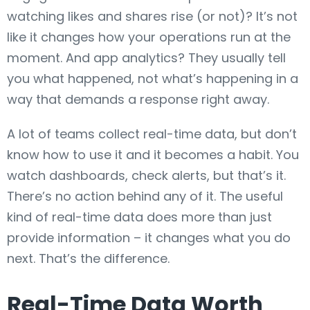
watching likes and shares rise (or not)? It’s not
like it changes how your operations run at the
moment. And app analytics? They usually tell
you what happened, not what’s happening in a
way that demands a response right away.
A lot of teams collect real-time data, but don’t
know how to use it and it becomes a habit. You
watch dashboards, check alerts, but that’s it.
There’s no action behind any of it. The useful
kind of real-time data does more than just
provide information – it changes what you do
next. That’s the difference.
Real-Time Data Worth