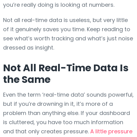
you’re really doing is looking at numbers.
Not all real-time data is useless, but very little
of it genuinely saves you time. Keep reading to
see what’s worth tracking and what’s just noise
dressed as insight.
Not All Real-Time Data Is
the Same
Even the term ‘real-time data’ sounds powerful,
but if you’re drowning in it, it’s more of a
problem than anything else. If your dashboard
is cluttered, you have too much information
and that only creates pressure.
A little pressure