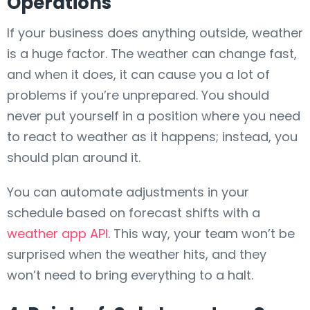
Operations
If your business does anything outside, weather
is a huge factor. The weather can change fast,
and when it does, it can cause you a lot of
problems if you’re unprepared. You should
never put yourself in a position where you need
to react to weather as it happens; instead, you
should plan around it.
You can automate adjustments in your
schedule based on forecast shifts with a
weather app API
. This way, your team won’t be
surprised when the weather hits, and they
won’t need to bring everything to a halt.