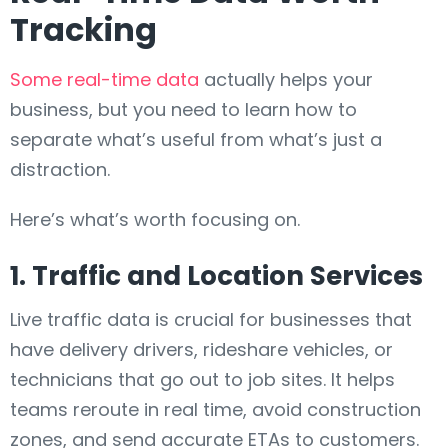
Tracking
Some real-time data
actually helps your
business, but you need to learn how to
separate what’s useful from what’s just a
distraction.
Here’s what’s worth focusing on.
1. Traffic and Location Services
Live traffic data is crucial for businesses that
have delivery drivers, rideshare vehicles, or
technicians that go out to job sites. It helps
teams reroute in real time, avoid construction
zones, and send accurate ETAs to customers.