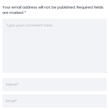
Your email address will not be published.
Required fields
are marked
*