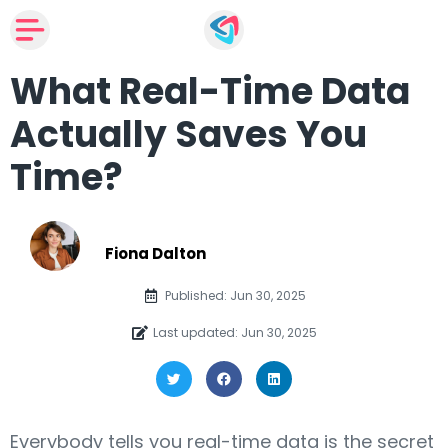
What Real-Time Data
Actually Saves You
Time?
Fiona Dalton
Published: Jun 30, 2025
Last updated: Jun 30, 2025
Everybody tells you real-time data is the secret