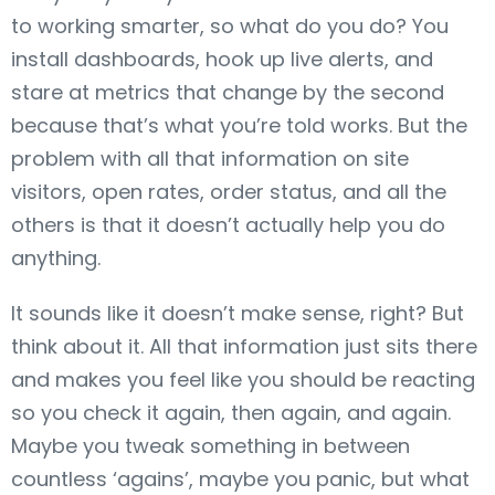
to working smarter, so what do you do? You
install dashboards, hook up live alerts, and
stare at metrics that change by the second
because that’s what you’re told works. But the
problem with all that information on site
visitors, open rates, order status, and all the
others is that it doesn’t actually help you do
anything.
It sounds like it doesn’t make sense, right? But
think about it. All that information just sits there
and makes you feel like you should be reacting
so you check it again, then again, and again.
Maybe you tweak something in between
countless ‘agains’, maybe you panic, but what