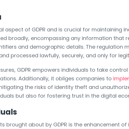
a
 aspect of GDPR and is crucial for maintaining indi
ned broadly, encompassing any information that r
tifiers and demographic details. The regulation m
d and processed lawfully, securely, and only for le
sures, GDPR empowers individuals to take control 
zations. Additionally, it obliges companies to
imple
tigating the risks of identity theft and unauthori
iduals but also for fostering trust in the digital ec
duals
s brought about by GDPR is the enhancement of in