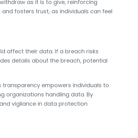
thdraw as it is to give, reinforcing
and fosters trust, as individuals can feel
affect their data. If a breach risks
udes details about the breach, potential
his transparency empowers individuals to
 organizations handling data. By
and vigilance in data protection