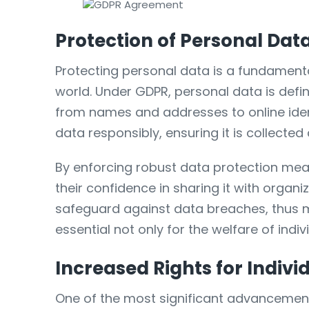
Protection of Personal Dat
Protecting personal data is a fundamental
world. Under GDPR, personal data is defi
from names and addresses to online iden
data responsibly, ensuring it is collecte
By enforcing robust data protection mea
their confidence in sharing it with organi
safeguard against data breaches, thus mi
essential not only for the welfare of indiv
Increased Rights for Indivi
One of the most significant advancement