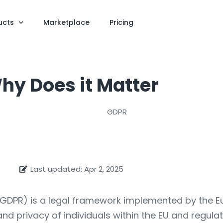
ucts
Marketplace
Pricing
hy Does it Matter
Last updated: Apr 2, 2025
GDPR) is a legal framework implemented by the Eur
nd privacy of individuals within the EU and regula