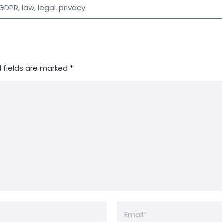
GDPR
,
law
,
legal
,
privacy
 fields are marked
*