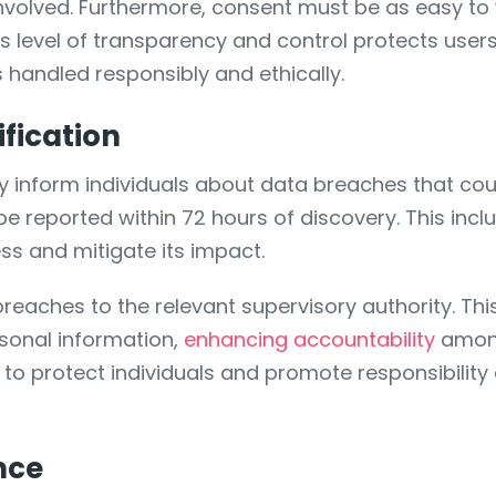
nvolved. Furthermore, consent must be as easy to wi
s level of transparency and control protects users 
s handled responsibly and ethically.
fication
inform individuals about data breaches that could 
be reported within 72 hours of discovery. This incl
s and mitigate its impact.
breaches to the relevant supervisory authority. T
sonal information,
enhancing accountability
among
to protect individuals and promote responsibility 
nce