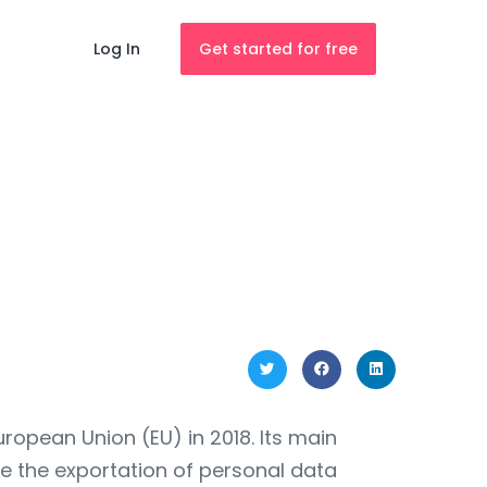
Log In
Get started for free
opean Union (EU) in 2018. Its main
te the exportation of personal data