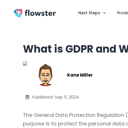
Next Steps
Prod
What is GDPR and W
Kane Miller
Published: Sep 11, 2024
The General Data Protection Regulation (
purpose is to protect the personal data a