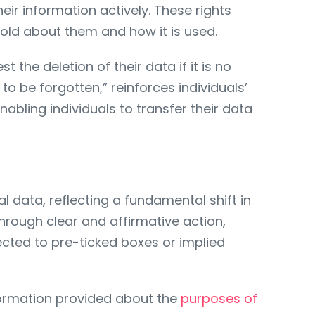
ir information actively. These rights
 hold about them and how it is used.
 the deletion of their data if it is no
to be forgotten,” reinforces individuals’
nabling individuals to transfer their data
data, reflecting a fundamental shift in
rough clear and affirmative action,
ected to pre-ticked boxes or implied
nformation provided about the
purposes of