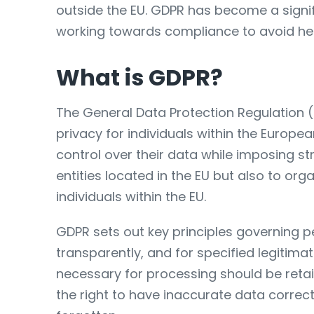
outside the EU. GDPR has become a signi
working towards compliance to avoid hefty
What is GDPR?
The General Data Protection Regulation 
privacy for individuals within the Europea
control over their data while imposing st
entities located in the EU but also to org
individuals within the EU.
GDPR sets out key principles governing p
transparently, and for specified legitim
necessary for processing should be retain
the right to have inaccurate data correcte