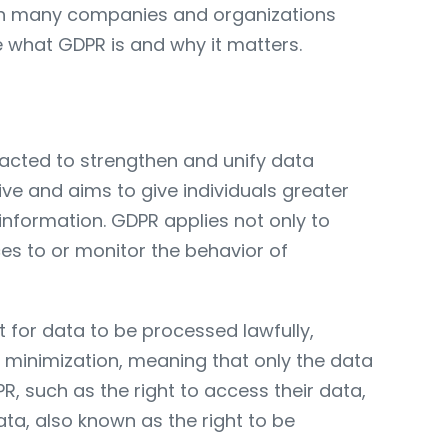
with many companies and organizations
re what GDPR is and why it matters.
acted to strengthen and unify data
tive and aims to give individuals greater
 information. GDPR applies not only to
ces to or monitor the behavior of
 for data to be processed lawfully,
a minimization, meaning that only the data
R, such as the right to access their data,
ata, also known as the right to be