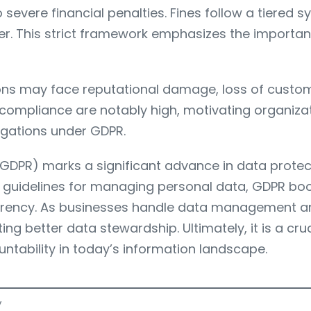
 severe financial penalties. Fines follow a tiered 
her. This strict framework emphasizes the importan
ions may face reputational damage, loss of custome
 compliance are notably high, motivating organizati
ligations under GDPR.
DPR) marks a significant advance in data protectio
lear guidelines for managing personal data, GDPR b
sparency. As businesses handle data management a
ng better data stewardship. Ultimately, it is a cr
ntability in today’s information landscape.
y