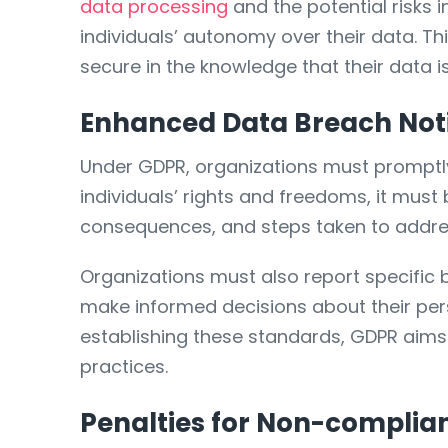
data processing
and the potential risks i
individuals’ autonomy over their data. Thi
secure in the knowledge that their data i
Enhanced Data Breach Noti
Under GDPR, organizations must promptly 
individuals’ rights and freedoms, it must 
consequences, and steps taken to addres
Organizations must also report specific 
make informed decisions about their per
establishing these standards, GDPR aims 
practices.
Penalties for Non-complia