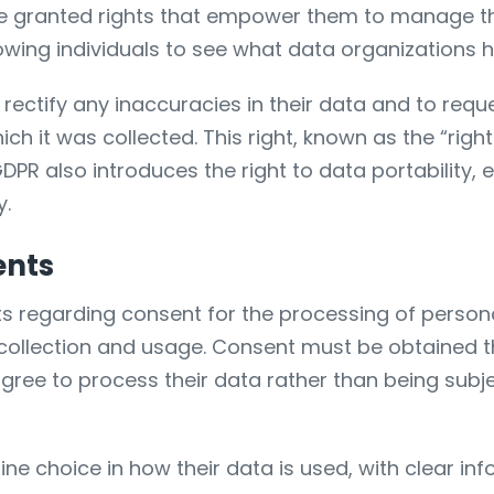
are granted rights that empower them to manage the
llowing individuals to see what data organizations
rectify any inaccuracies in their data and to request
h it was collected. This right, known as the “right 
DPR also introduces the right to data portability, e
y.
ents
regarding consent for the processing of personal 
llection and usage. Consent must be obtained th
agree to process their data rather than being subj
ine choice in how their data is used, with clear i