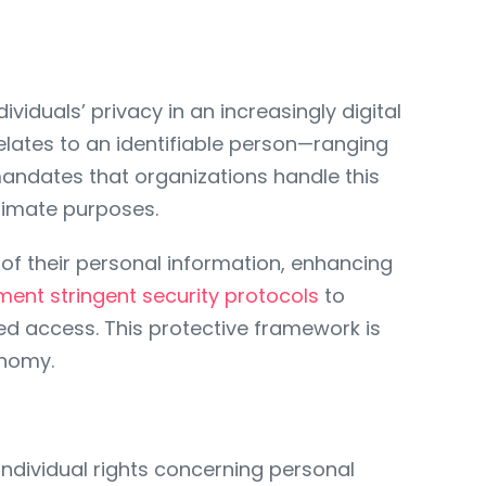
viduals’ privacy in an increasingly digital
elates to an identifiable person—ranging
andates that organizations handle this
gitimate purposes.
of their personal information, enhancing
ment stringent security protocols
to
zed access. This protective framework is
onomy.
dividual rights concerning personal