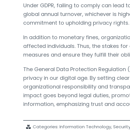
Under GDPR, failing to comply can lead to
global annual turnover, whichever is hig
commitment to upholding privacy rights.
In addition to monetary fines, organizat
affected individuals. Thus, the stakes for
measures and ensure they fulfill their ob
The General Data Protection Regulation (G
privacy in our digital age. By setting c
organizational responsibility and tran
impact goes beyond legal duties, promoti
information, emphasizing trust and accou
Categories:
Information Technology
,
Securit