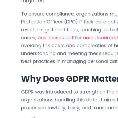
forgotten.
To ensure compliance, organizations mu
Protection Officer (DPO) if their core ac
result in significant fines, reaching up t
cases,
businesses opt for an outsource
avoiding the costs and complexities of hi
understanding and meeting these requirem
best practices in managing personal dat
Why Does GDPR Matte
GDPR was introduced to strengthen the ri
organizations handling this data. It aims
processed lawfully, fairly, and transpar