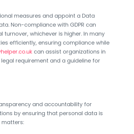
tional measures and appoint a Data
ve data. Non-compliance with GDPR can
al turnover, whichever is higher. In many
ies efficiently, ensuring compliance while
yhelper.co.uk
can assist organizations in
legal requirement and a guideline for
ransparency and accountability for
tions by ensuring that personal data is
 matters: