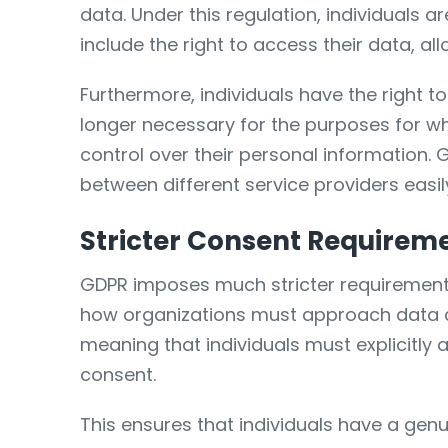
data. Under this regulation, individuals 
include the right to access their data, a
Furthermore, individuals have the right to 
longer necessary for the purposes for whic
control over their personal information. G
between different service providers easil
Stricter Consent Requirem
GDPR imposes much stricter requirements 
how organizations must approach data co
meaning that individuals must explicitly 
consent.
This ensures that individuals have a genu