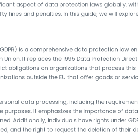
ficant aspect of data protection laws globally, 
 fines and penalties. In this guide, we will explo
(GDPR) is a comprehensive data protection law en
n Union. It replaces the 1995 Data Protection Direc
rict obligations on organizations that process this
anizations outside the EU that offer goods or servi
ersonal data processing, including the requirement
ate purposes. It emphasizes the importance of dat
ed. Additionally, individuals have rights under GDP
d, and the right to request the deletion of their d