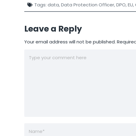
Tags:
data
,
Data Protection Officer
,
DPO
,
EU
,
Leave a Reply
Your email address will not be published.
Required