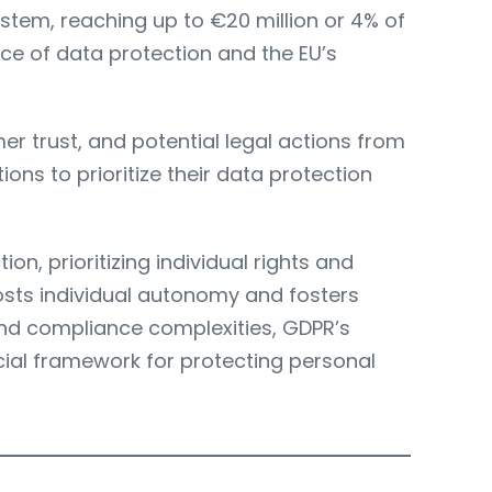
system, reaching up to €20 million or 4% of
ce of data protection and the EU’s
r trust, and potential legal actions from
ons to prioritize their data protection
n, prioritizing individual rights and
oosts individual autonomy and fosters
nd compliance complexities, GDPR’s
ucial framework for protecting personal