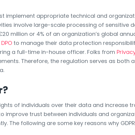
st implement appropriate technical and organiza
tivities involve large-scale processing of sensiti
o €20 million or 4% of an organization’s global annu
d DPO
to manage their data protection responsibilit
ring a full-time in-house officer. Folks from
Privac
ents. Therefore, the regulation serves as both a 
a.
r?
ghts of individuals over their data and increase t
 to improve trust between individuals and organiza
ently. The following are some key reasons why GDPR