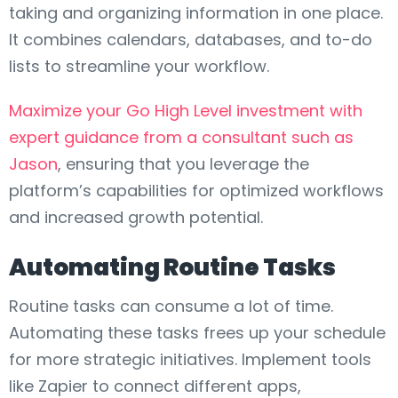
taking and organizing information in one place.
It combines calendars, databases, and to-do
lists to streamline your workflow.
Maximize your Go High Level investment with
expert guidance from a consultant such as
Jason
, ensuring that you leverage the
platform’s capabilities for optimized workflows
and increased growth potential.
Automating Routine Tasks
Routine tasks can consume a lot of time.
Automating these tasks frees up your schedule
for more strategic initiatives. Implement tools
like Zapier to connect different apps,