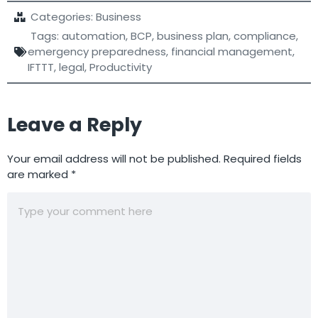
Categories:
Business
Tags:
automation
,
BCP
,
business plan
,
compliance
,
emergency preparedness
,
financial management
,
IFTTT
,
legal
,
Productivity
Leave a Reply
Your email address will not be published.
Required fields
are marked
*