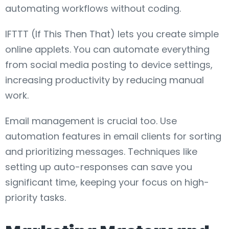
automating workflows without coding.
IFTTT (If This Then That) lets you create simple
online applets. You can automate everything
from social media posting to device settings,
increasing productivity by reducing manual
work.
Email management is crucial too. Use
automation features in email clients for sorting
and prioritizing messages. Techniques like
setting up auto-responses can save you
significant time, keeping your focus on high-
priority tasks.