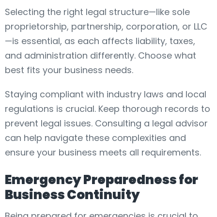
Selecting the right legal structure—like sole
proprietorship, partnership, corporation, or LLC
—is essential, as each affects liability, taxes,
and administration differently. Choose what
best fits your business needs.
Staying compliant with industry laws and local
regulations is crucial. Keep thorough records to
prevent legal issues. Consulting a legal advisor
can help navigate these complexities and
ensure your business meets all requirements.
Emergency Preparedness for
Business Continuity
Being prepared for emergencies is crucial to