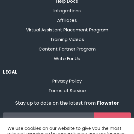
Help Docs
Integrations
Affiliates
Virtual Assistant Placement Program
Training Videos
Content Partner Program
Write For Us
LEGAL
Privacy Policy
Terms of Service
Stay up to date on the latest from
Flowster
Sign Up
We use cookies on our website to give you the most
relevant experience by remembering your preferences