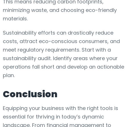
This means reducing carbon footprints,
minimizing waste, and choosing eco-friendly
materials.
Sustainability efforts can drastically reduce
costs, attract eco-conscious consumers, and
meet regulatory requirements. Start with a
sustainability audit. Identify areas where your
operations fall short and develop an actionable
plan.
Conclusion
Equipping your business with the right tools is
essential for thriving in today’s dynamic
landscape. From financial management to