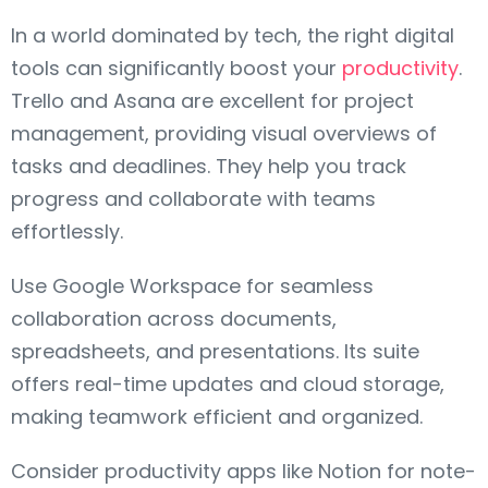
In a world dominated by tech, the right digital
tools can significantly boost your
productivity
.
Trello and Asana are excellent for project
management, providing visual overviews of
tasks and deadlines. They help you track
progress and collaborate with teams
effortlessly.
Use Google Workspace for seamless
collaboration across documents,
spreadsheets, and presentations. Its suite
offers real-time updates and cloud storage,
making teamwork efficient and organized.
Consider productivity apps like Notion for note-