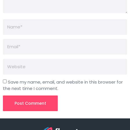
Save my name, email, and website in this browser for
the next time I comment.