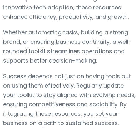
innovative tech adoption, these resources
enhance efficiency, productivity, and growth.
Whether automating tasks, building a strong
brand, or ensuring business continuity, a well-
rounded toolkit streamlines operations and
supports better decision-making.
Success depends not just on having tools but
on using them effectively. Regularly update
your toolkit to stay aligned with evolving needs,
ensuring competitiveness and scalability. By
integrating these resources, you set your
business on a path to sustained success.