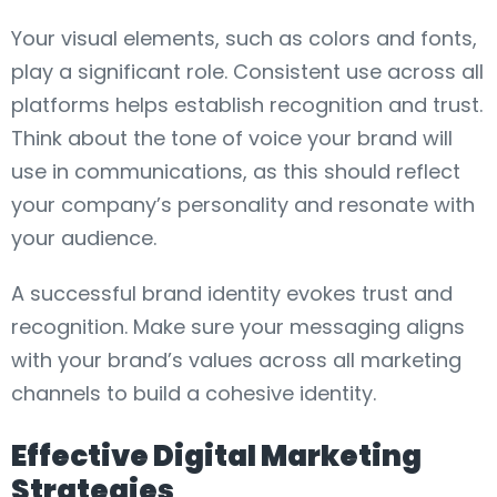
Your visual elements, such as colors and fonts,
play a significant role. Consistent use across all
platforms helps establish recognition and trust.
Think about the tone of voice your brand will
use in communications, as this should reflect
your company’s personality and resonate with
your audience.
A successful brand identity evokes trust and
recognition. Make sure your messaging aligns
with your brand’s values across all marketing
channels to build a cohesive identity.
Effective Digital Marketing
Strategies