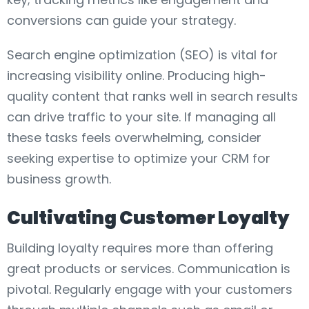
conversions can guide your strategy.
Search engine optimization (SEO) is vital for
increasing visibility online. Producing high-
quality content that ranks well in search results
can drive traffic to your site. If managing all
these tasks feels overwhelming, consider
seeking expertise to optimize your CRM for
business growth.
Cultivating Customer Loyalty
Building loyalty requires more than offering
great products or services. Communication is
pivotal. Regularly engage with your customers