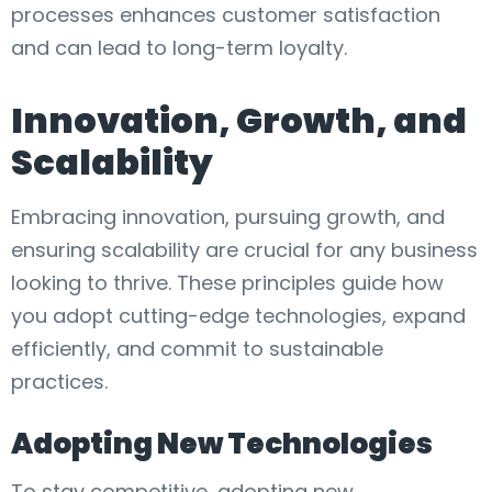
processes enhances customer satisfaction
and can lead to long-term loyalty.
Innovation, Growth, and
Scalability
Embracing innovation, pursuing growth, and
ensuring scalability are crucial for any business
looking to thrive. These principles guide how
you adopt cutting-edge technologies, expand
efficiently, and commit to sustainable
practices.
Adopting New Technologies
To stay competitive, adopting new