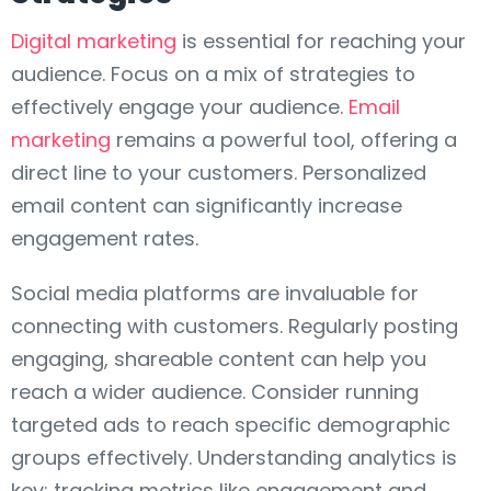
Digital marketing
is essential for reaching your
audience. Focus on a mix of strategies to
effectively engage your audience.
Email
marketing
remains a powerful tool, offering a
direct line to your customers. Personalized
email content can significantly increase
engagement rates.
Social media platforms are invaluable for
connecting with customers. Regularly posting
engaging, shareable content can help you
reach a wider audience. Consider running
targeted ads to reach specific demographic
groups effectively. Understanding analytics is
key; tracking metrics like engagement and