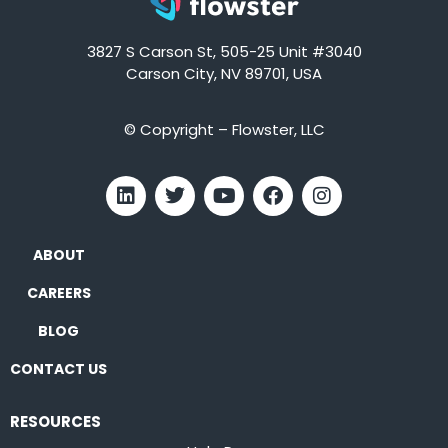
3827 S Carson St, 505-25 Unit #3040
Carson City, NV 89701, USA
© Copyright – Flowster, LLC
ABOUT
CAREERS
BLOG
CONTACT US
RESOURCES