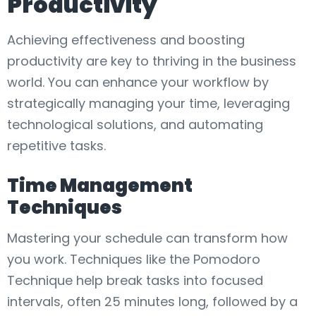
Productivity
Achieving effectiveness and boosting
productivity are key to thriving in the business
world. You can enhance your workflow by
strategically managing your time, leveraging
technological solutions, and automating
repetitive tasks.
Time Management
Techniques
Mastering your schedule can transform how
you work. Techniques like the Pomodoro
Technique help break tasks into focused
intervals, often 25 minutes long, followed by a