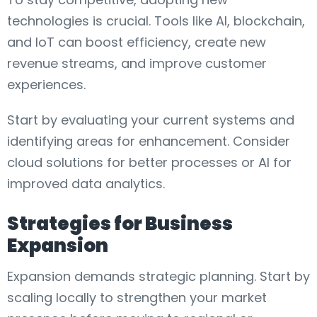
technologies is crucial. Tools like AI, blockchain,
and IoT can boost efficiency, create new
revenue streams, and improve customer
experiences.
Start by evaluating your current systems and
identifying areas for enhancement. Consider
cloud solutions for better processes or AI for
improved data analytics.
Strategies for Business
Expansion
Expansion demands strategic planning. Start by
scaling locally to strengthen your market