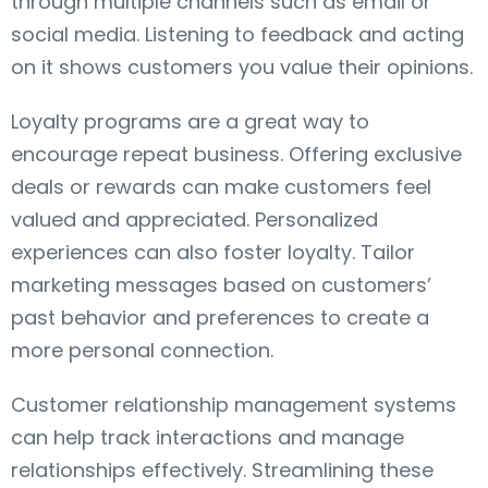
through multiple channels such as email or
social media. Listening to feedback and acting
on it shows customers you value their opinions.
Loyalty programs are a great way to
encourage repeat business. Offering exclusive
deals or rewards can make customers feel
valued and appreciated. Personalized
experiences can also foster loyalty. Tailor
marketing messages based on customers’
past behavior and preferences to create a
more personal connection.
Customer relationship management systems
can help track interactions and manage
relationships effectively. Streamlining these