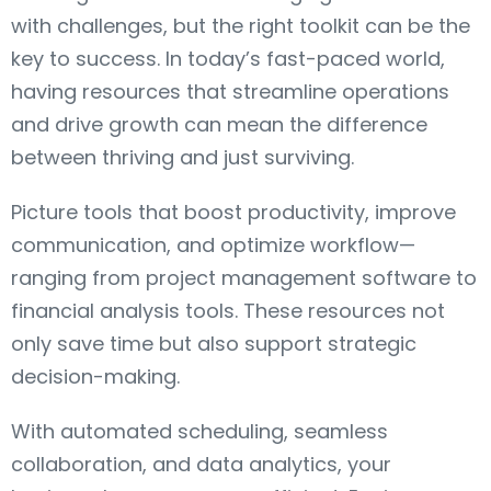
with challenges, but the right toolkit can be the
key to success. In today’s fast-paced world,
having resources that streamline operations
and drive growth can mean the difference
between thriving and just surviving.
Picture tools that boost productivity, improve
communication, and optimize workflow—
ranging from project management software to
financial analysis tools. These resources not
only save time but also support strategic
decision-making.
With automated scheduling, seamless
collaboration, and data analytics, your