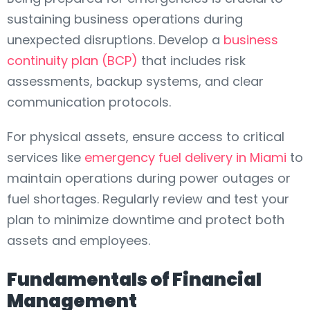
sustaining business operations during
unexpected disruptions. Develop a
business
continuity plan (BCP)
that includes risk
assessments, backup systems, and clear
communication protocols.
For physical assets, ensure access to critical
services like
emergency fuel delivery in Miami
to
maintain operations during power outages or
fuel shortages. Regularly review and test your
plan to minimize downtime and protect both
assets and employees.
Fundamentals of Financial
Management