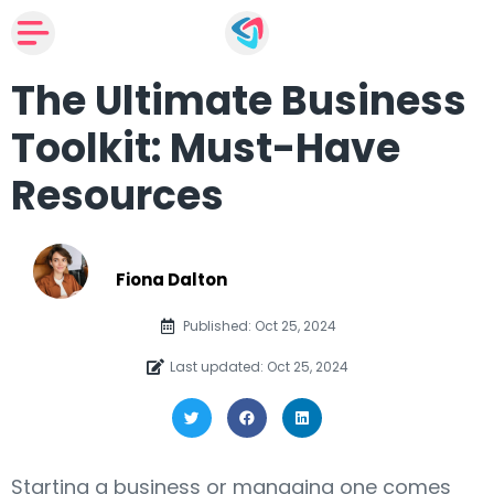
The Ultimate Business
Toolkit: Must-Have
Resources
Fiona Dalton
Published: Oct 25, 2024
Last updated: Oct 25, 2024
Starting a business or managing one comes