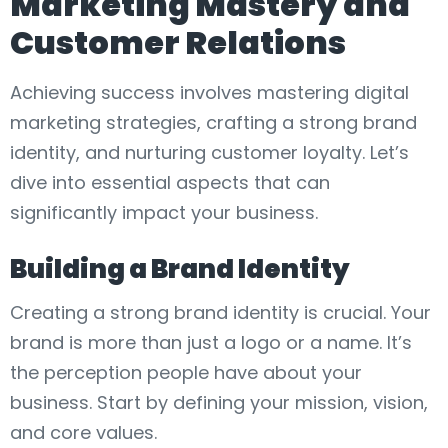
Marketing Mastery and
Customer Relations
Achieving success involves mastering digital
marketing strategies, crafting a strong brand
identity, and nurturing customer loyalty. Let’s
dive into essential aspects that can
significantly impact your business.
Building a Brand Identity
Creating a strong brand identity is crucial. Your
brand is more than just a logo or a name. It’s
the perception people have about your
business. Start by defining your mission, vision,
and core values.