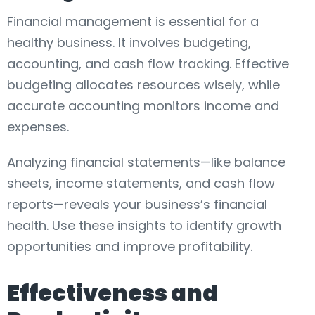
Financial management is essential for a
healthy business. It involves budgeting,
accounting, and cash flow tracking. Effective
budgeting allocates resources wisely, while
accurate accounting monitors income and
expenses.
Analyzing financial statements—like balance
sheets, income statements, and cash flow
reports—reveals your business’s financial
health. Use these insights to identify growth
opportunities and improve profitability.
Effectiveness and