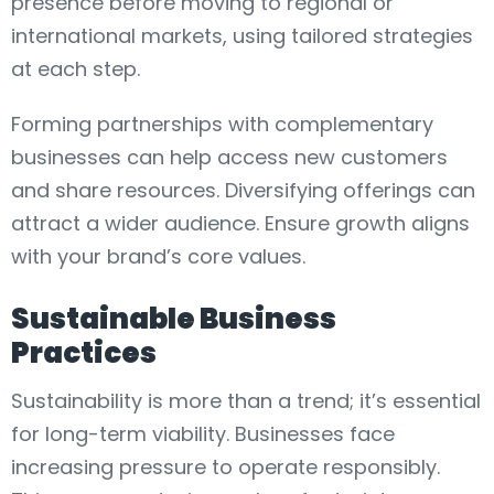
presence before moving to regional or
international markets, using tailored strategies
at each step.
Forming partnerships with complementary
businesses can help access new customers
and share resources. Diversifying offerings can
attract a wider audience. Ensure growth aligns
with your brand’s core values.
Sustainable Business
Practices
Sustainability is more than a trend; it’s essential
for long-term viability. Businesses face
increasing pressure to operate responsibly.