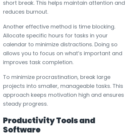
short break. This helps maintain attention and
reduces burnout.
Another effective method is time blocking.
Allocate specific hours for tasks in your
calendar to minimize distractions. Doing so
allows you to focus on what’s important and
improves task completion.
To minimize procrastination, break large
projects into smaller, manageable tasks. This
approach keeps motivation high and ensures
steady progress.
Productivity Tools and
Software