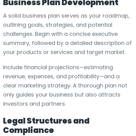
Business Plan Development
A solid business plan serves as your roadmap,
outlining goals, strategies, and potential
challenges. Begin with a concise executive
summary, followed by a detailed description of
your products or services and target market.
Include financial projections—estimating
revenue, expenses, and profitability—and a
clear marketing strategy. A thorough plan not
only guides your business but also attracts
investors and partners.
Legal Structures and
Compliance