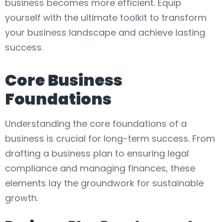
business becomes more efficient. Equip
yourself with the ultimate toolkit to transform
your business landscape and achieve lasting
success.
Core Business
Foundations
Understanding the core foundations of a
business is crucial for long-term success. From
drafting a business plan to ensuring legal
compliance and managing finances, these
elements lay the groundwork for sustainable
growth.