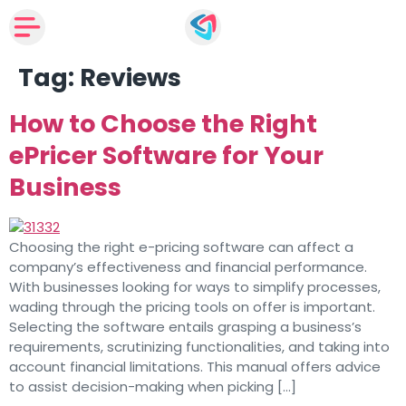
Tag:
Reviews
How to Choose the Right
ePricer Software for Your
Business
Choosing the right e-pricing software can affect a
company’s effectiveness and financial performance.
With businesses looking for ways to simplify processes,
wading through the pricing tools on offer is important.
Selecting the software entails grasping a business’s
requirements, scrutinizing functionalities, and taking into
account financial limitations. This manual offers advice
to assist decision-making when picking […]