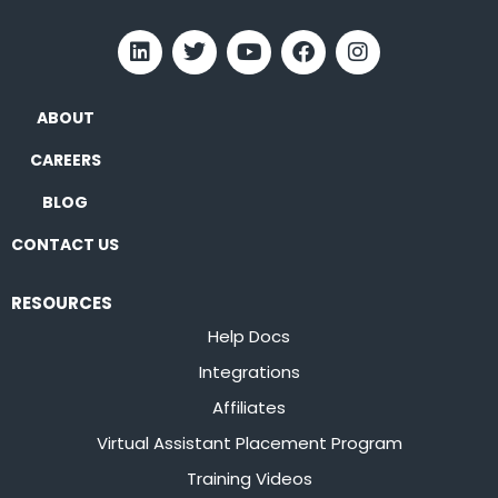
ABOUT
CAREERS
BLOG
CONTACT US
RESOURCES
Help Docs
Integrations
Affiliates
Virtual Assistant Placement Program
Training Videos