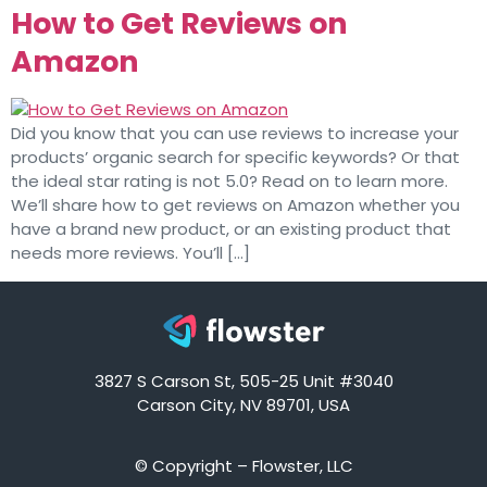
How to Get Reviews on
Amazon
Did you know that you can use reviews to increase your
products’ organic search for specific keywords? Or that
the ideal star rating is not 5.0? Read on to learn more.
We’ll share how to get reviews on Amazon whether you
have a brand new product, or an existing product that
needs more reviews. You’ll […]
3827 S Carson St, 505-25 Unit #3040
Carson City, NV 89701, USA
© Copyright – Flowster, LLC