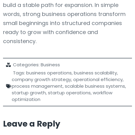
build a stable path for expansion. In simple
words, strong business operations transform
small beginnings into structured companies
ready to grow with confidence and
consistency.
Categories:
Business
Tags:
business operations
,
business scalability
,
company growth strategy
,
operational efficiency
,
process management
,
scalable business systems
,
startup growth
,
startup operations
,
workflow
optimization
Leave a Reply