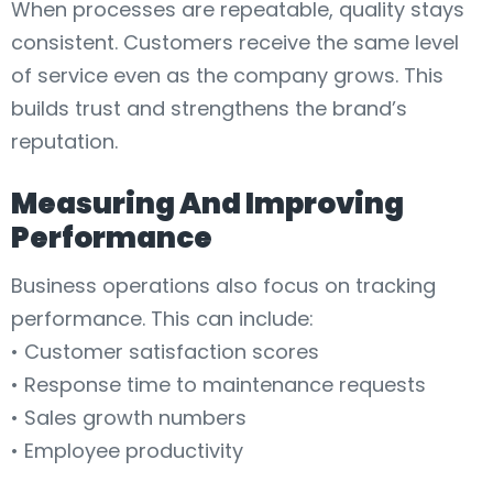
When processes are repeatable, quality stays
consistent. Customers receive the same level
of service even as the company grows. This
builds trust and strengthens the brand’s
reputation.
Measuring And Improving
Performance
Business operations also focus on tracking
performance. This can include:
• Customer satisfaction scores
• Response time to maintenance requests
• Sales growth numbers
• Employee productivity