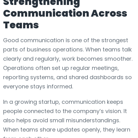
Strengthening
Communication Across
Teams
Good communication is one of the strongest
parts of business operations. When teams talk
clearly and regularly, work becomes smoother.
Operations often set up regular meetings,
reporting systems, and shared dashboards so
everyone stays informed.
In a growing startup, communication keeps
people connected to the company’s vision. It
also helps avoid small misunderstandings.
When teams share updates openly, they learn