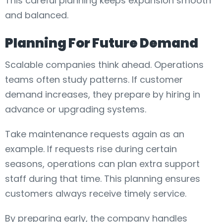
This careful planning keeps expansion smooth
and balanced.
Planning For Future Demand
Scalable companies think ahead. Operations
teams often study patterns. If customer
demand increases, they prepare by hiring in
advance or upgrading systems.
Take maintenance requests again as an
example. If requests rise during certain
seasons, operations can plan extra support
staff during that time. This planning ensures
customers always receive timely service.
By preparing early, the company handles