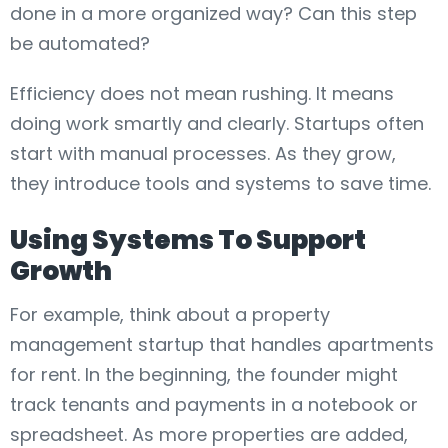
done in a more organized way? Can this step
be automated?
Efficiency does not mean rushing. It means
doing work smartly and clearly. Startups often
start with manual processes. As they grow,
they introduce tools and systems to save time.
Using Systems To Support
Growth
For example, think about a property
management startup that handles apartments
for rent. In the beginning, the founder might
track tenants and payments in a notebook or
spreadsheet. As more properties are added,