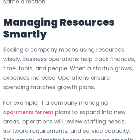
same direction.
Managing Resources
Smartly
Scaling a company means using resources
wisely. Business operations help track finances,
time, tools, and people. When a startup grows,
expenses increase. Operations ensure
spending matches growth plans.
For example, if a company managing
plans to expand into new
apartments for rent
areas, operations will review staffing needs,
software requirements, and service capacity.