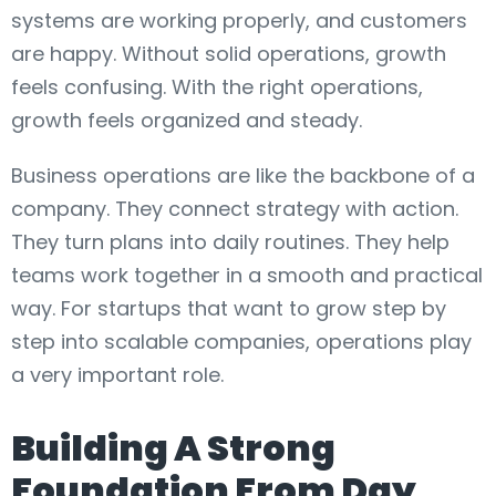
systems are working properly, and customers
are happy. Without solid operations, growth
feels confusing. With the right operations,
growth feels organized and steady.
Business operations are like the backbone of a
company. They connect strategy with action.
They turn plans into daily routines. They help
teams work together in a smooth and practical
way. For startups that want to grow step by
step into scalable companies, operations play
a very important role.
Building A Strong
Foundation From Day