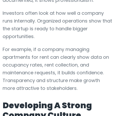
documented, it shows professionalism.
Investors often look at how well a company
runs internally. Organized operations show that
the startup is ready to handle bigger
opportunities.
For example, if a company managing
apartments for rent can clearly show data on
occupancy rates, rent collection, and
maintenance requests, it builds confidence.
Transparency and structure make growth
more attractive to stakeholders.
Developing A Strong
Company Culture