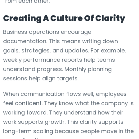
from each other.
Creating A Culture Of Clarity
Business operations encourage
documentation. This means writing down
goals, strategies, and updates. For example,
weekly performance reports help teams
understand progress. Monthly planning
sessions help align targets.
When communication flows well, employees
feel confident. They know what the company is
working toward. They understand how their
work supports growth. This clarity supports
long-term scaling because people move in the