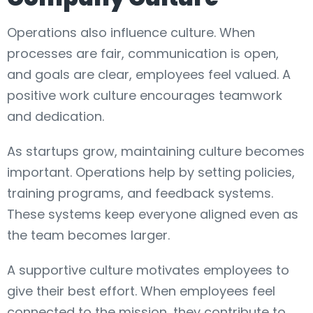
Operations also influence culture. When
processes are fair, communication is open,
and goals are clear, employees feel valued. A
positive work culture encourages teamwork
and dedication.
As startups grow, maintaining culture becomes
important. Operations help by setting policies,
training programs, and feedback systems.
These systems keep everyone aligned even as
the team becomes larger.
A supportive culture motivates employees to
give their best effort. When employees feel
connected to the mission, they contribute to