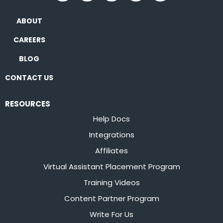
ABOUT
CAREERS
BLOG
CONTACT US
RESOURCES
Help Docs
Integrations
Affiliates
Virtual Assistant Placement Program
Training Videos
Content Partner Program
Write For Us