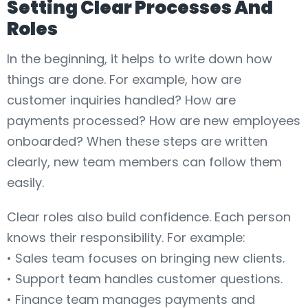
Setting Clear Processes And
Roles
In the beginning, it helps to write down how
things are done. For example, how are
customer inquiries handled? How are
payments processed? How are new employees
onboarded? When these steps are written
clearly, new team members can follow them
easily.
Clear roles also build confidence. Each person
knows their responsibility. For example:
• Sales team focuses on bringing new clients.
• Support team handles customer questions.
• Finance team manages payments and