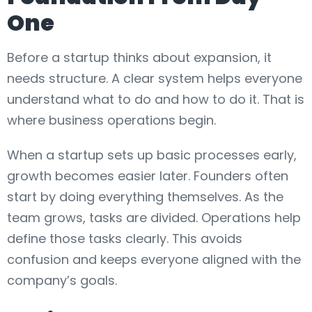
One
Before a startup thinks about expansion, it
needs structure. A clear system helps everyone
understand what to do and how to do it. That is
where business operations begin.
When a startup sets up basic processes early,
growth becomes easier later. Founders often
start by doing everything themselves. As the
team grows, tasks are divided. Operations help
define those tasks clearly. This avoids
confusion and keeps everyone aligned with the
company’s goals.