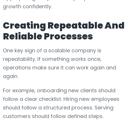
growth confidently.
Creating Repeatable And
Reliable Processes
One key sign of a scalable company is
repeatability. If something works once,
operations make sure it can work again and
again.
For example, onboarding new clients should
follow a clear checklist. Hiring new employees
should follow a structured process. Serving
customers should follow defined steps.