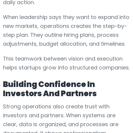
daily action.
When leadership says they want to expand into
new markets, operations creates the step-by-
step plan. They outline hiring plans, process
adjustments, budget allocation, and timelines.
This teamwork between vision and execution
helps startups grow into structured companies.
Building Confidence In
Investors And Partners
Strong operations also create trust with
investors and partners. When systems are
clear, data is organized, and processes are