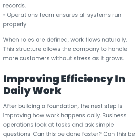
records.
• Operations team ensures all systems run
properly.
When roles are defined, work flows naturally.
This structure allows the company to handle
more customers without stress as it grows.
Improving Efficiency In
Daily Work
After building a foundation, the next step is
improving how work happens daily. Business
operations look at tasks and ask simple
questions. Can this be done faster? Can this be