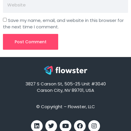
Save my name, email, and website in this browser for
the next time I comment.
3827 S Carson St, 505-25 Unit #3040
Carson City, NV 89701, USA
© Copyright – Flowster, LLC