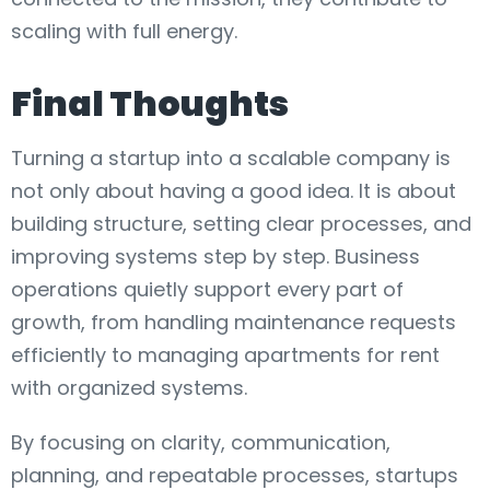
scaling with full energy.
Final Thoughts
Turning a startup into a scalable company is
not only about having a good idea. It is about
building structure, setting clear processes, and
improving systems step by step. Business
operations quietly support every part of
growth, from handling maintenance requests
efficiently to managing apartments for rent
with organized systems.
By focusing on clarity, communication,
planning, and repeatable processes, startups