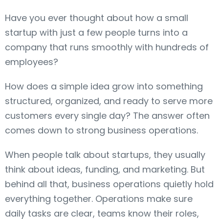
Have you ever thought about how a small
startup with just a few people turns into a
company that runs smoothly with hundreds of
employees?
How does a simple idea grow into something
structured, organized, and ready to serve more
customers every single day? The answer often
comes down to strong business operations.
When people talk about startups, they usually
think about ideas, funding, and marketing. But
behind all that, business operations quietly hold
everything together. Operations make sure
daily tasks are clear, teams know their roles,