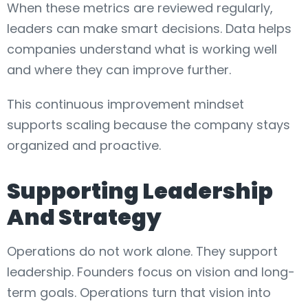
When these metrics are reviewed regularly,
leaders can make smart decisions. Data helps
companies understand what is working well
and where they can improve further.
This continuous improvement mindset
supports scaling because the company stays
organized and proactive.
Supporting Leadership
And Strategy
Operations do not work alone. They support
leadership. Founders focus on vision and long-
term goals. Operations turn that vision into