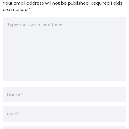
Your email address will not be published.
Required fields
are marked
*