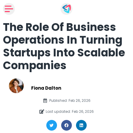
The Role Of Business
Operations In Turning
Startups Into Scalable
Companies
Fiona Dalton
Published: Feb 26, 2026
Last updated: Feb 26, 2026