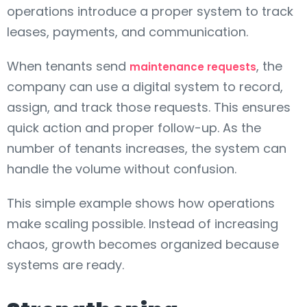
operations introduce a proper system to track
leases, payments, and communication.
When tenants send
, the
maintenance requests
company can use a digital system to record,
assign, and track those requests. This ensures
quick action and proper follow-up. As the
number of tenants increases, the system can
handle the volume without confusion.
This simple example shows how operations
make scaling possible. Instead of increasing
chaos, growth becomes organized because
systems are ready.