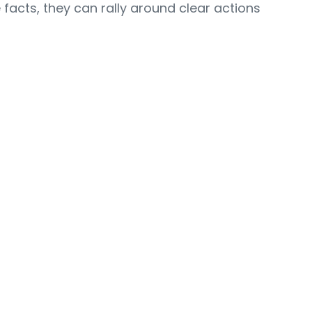
acts, they can rally around clear actions