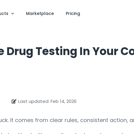
ucts
Marketplace
Pricing
ze Drug Testing In Your 
Last updated: Feb 14, 2026
luck. It comes from clear rules, consistent action,