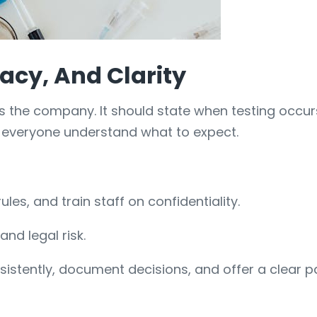
acy, And Clarity
 as the company. It should state when testing occ
s everyone understand what to expect.
ules, and train staff on confidentiality.
nd legal risk.
onsistently, document decisions, and offer a clear 