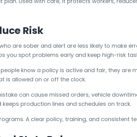
at plan. Used with care, it protects workers, reduc
duce Risk
who are sober and alert are less likely to make err
lps you spot problems early and keep high-risk tas
eople know a policy is active and fair, they are mor
is allowed on or off the clock.
istake can cause missed orders, vehicle downtime,
 keeps production lines and schedules on track.
ograms. A clear policy, training, and consistent te