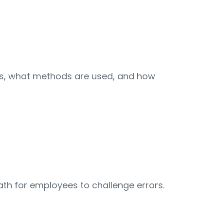
urs, what methods are used, and how
path for employees to challenge errors.