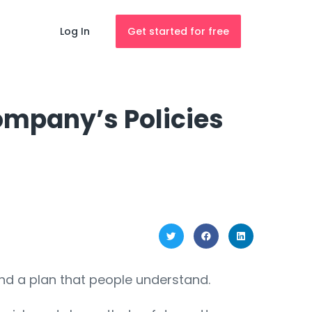
Log In
Get started for free
Company’s Policies
 and a plan that people understand.