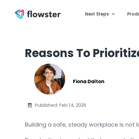
Next Steps
Prod
Reasons To Prioriti
Fiona Dalton
Published: Feb 14, 2026
Building a safe, steady workplace is not 