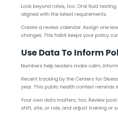
Look beyond rates, too. Oral fluid testin
aligned with the latest requirements.
Create a review calendar. Assign one lea
changes. This habit keeps your policy cur
Use Data To Inform Po
Numbers help leaders make calm, informe
Recent tracking by the Centers for Dise
year. This public health context reminds
Your own data matters, too. Review post-
shift, site, or role, and adjust training or