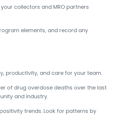
ep your collectors and MRO partners
 program elements, and record any
 productivity, and care for your team.
er of drug overdose deaths over the last
nity and industry.
sitivity trends. Look for patterns by