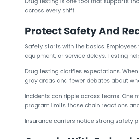
Drug testing is one tool that supports th
across every shift.
Protect Safety And Re
Safety starts with the basics. Employees 
equipment, or service delays. Testing he
Drug testing clarifies expectations. When p
gray areas and fewer debates about what 
Incidents can ripple across teams. One m
program limits those chain reactions and
Insurance carriers notice strong safety pr