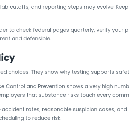
g, lab cutoffs, and reporting steps may evolve. Ke
der to check federal pages quarterly, verify your
rent and defensible.
licy
d choices. They show why testing supports safety,
ase Control and Prevention shows a very high numb
 employers that substance risks touch every commu
accident rates, reasonable suspicion cases, and po
 scheduling to reduce risk.