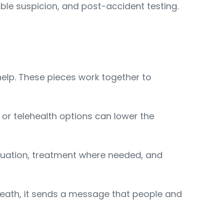
ble suspicion, and post-accident testing.
help. These pieces work together to
, or telehealth options can lower the
aluation, treatment where needed, and
reath, it sends a message that people and