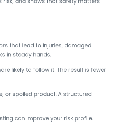
es risk, and shows that safety matters
ors that lead to injuries, damaged
ks in steady hands.
e likely to follow it. The result is fewer
 or spoiled product. A structured
sting can improve your risk profile.