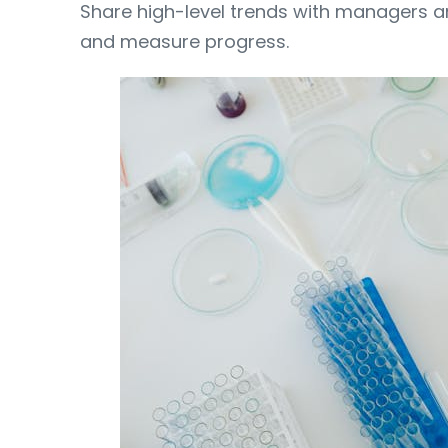
Share high-level trends with managers a
and measure progress.