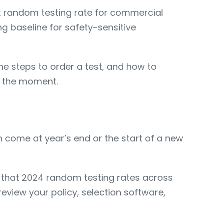
nt random testing rate for commercial
ng baseline for safety-sensitive
he steps to order a test, and how to
n the moment.
 come at year’s end or the start of a new
 that 2024 random testing rates across
view your policy, selection software,