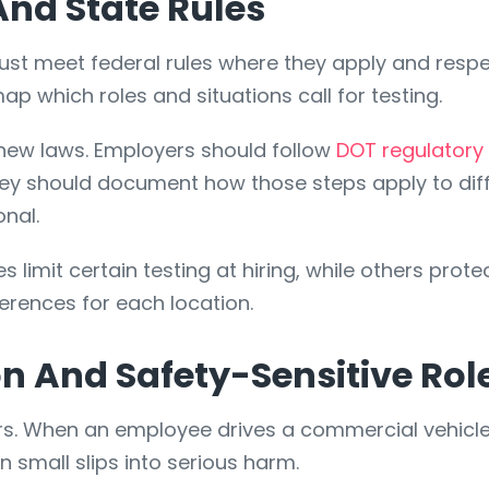
nd State Rules
st meet federal rules where they apply and respect
p which roles and situations call for testing.
new laws. Employers should follow
DOT regulatory
hey should document how those steps apply to diff
onal.
 limit certain testing at hiring, while others prote
erences for each location.
on And Safety-Sensitive Rol
rs. When an employee drives a commercial vehicle
 small slips into serious harm.