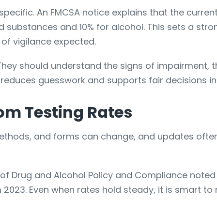
 specific. An FMCSA notice explains that the curre
ed substances and 10% for alcohol. This sets a stro
 of vigilance expected.
 They should understand the signs of impairment, t
 reduces guesswork and supports fair decisions i
om Testing Rates
 methods, and forms can change, and updates often
e of Drug and Alcohol Policy and Compliance noted
3. Even when rates hold steady, it is smart to re