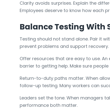
Clarity avoids surprises. Explain the di
Employees deserve to know how each pro
Balance Testing With 
Testing should not stand alone. Pair it w
prevent problems and support recovery.
Offer resources that are easy to use. A
barrier to getting help. Make sure people
Return-to-duty paths matter. When allowe
follow-up testing. Many workers can succ
Leaders set the tone. When managers tal
performance both matter.