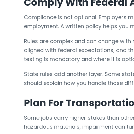
Comply With Federal A
Compliance is not optional. Employers mu
employment. A written policy helps you ma
Rules are complex and can change with 
aligned with federal expectations, and t
testing is mandatory and where it is opti
State rules add another layer. Some states
should explain how you handle those diff
Plan For Transportati
Some jobs carry higher stakes than othe
hazardous materials, impairment can turn