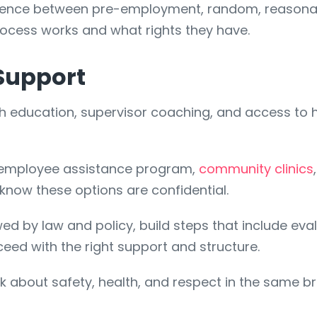
fference between pre-employment, random, reasona
cess works and what rights they have.
Support
ith education, supervisor coaching, and access to 
n employee assistance program,
community clinics
 know these options are confidential.
d by law and policy, build steps that include ev
eed with the right support and structure.
k about safety, health, and respect in the same b