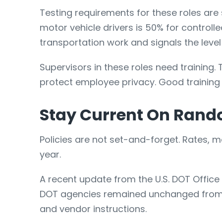
Testing requirements for these roles are
motor vehicle drivers is 50% for controll
transportation work and signals the level
Supervisors in these roles need training.
protect employee privacy. Good training
Stay Current On Rand
Policies are not set-and-forget. Rates,
year.
A recent update from the U.S. DOT Offic
DOT agencies remained unchanged from 202
and vendor instructions.