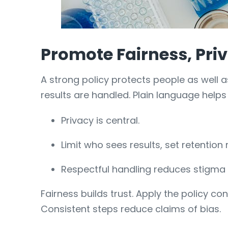
Promote Fairness, Priv
A strong policy protects people as well
results are handled. Plain language help
Privacy is central.
Limit who sees results, set retention r
Respectful handling reduces stigma a
Fairness builds trust. Apply the policy c
Consistent steps reduce claims of bias.