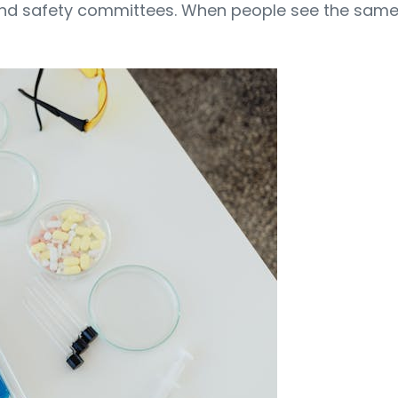
nd safety committees. When people see the same f