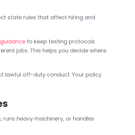
 state rules that affect hiring and
 guidance
to keep testing protocols
erent jobs. This helps you decide where
ct lawful off-duty conduct. Your policy
es
, runs heavy machinery, or handles