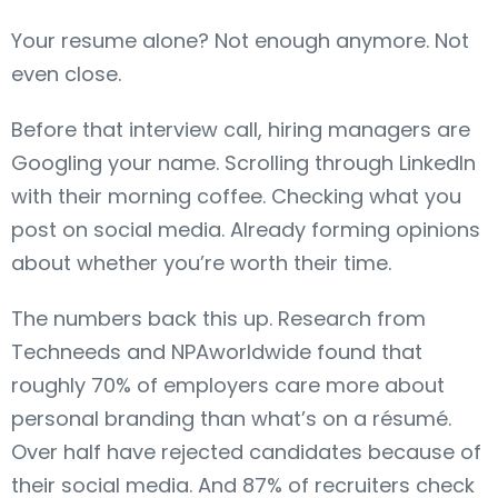
Your resume alone? Not enough anymore. Not
even close.
Before that interview call, hiring managers are
Googling your name. Scrolling through LinkedIn
with their morning coffee. Checking what you
post on social media. Already forming opinions
about whether you’re worth their time.
The numbers back this up. Research from
Techneeds and NPAworldwide found that
roughly 70% of employers care more about
personal branding than what’s on a résumé.
Over half have rejected candidates because of
their social media. And 87% of recruiters check