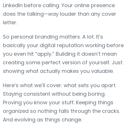
LinkedIn before calling. Your online presence
does the talking—way louder than any cover
letter.
So personal branding matters. A lot. It’s
basically your digital reputation working before
you even hit “apply.” Building it doesn’t mean
creating some perfect version of yourself. Just
showing what actually makes you valuable.
Here’s what we’ll cover: what sets you apart.
Staying consistent without being boring.
Proving you know your stuff. Keeping things
organized so nothing falls through the cracks.
And evolving as things change.