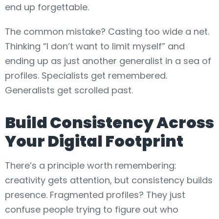
end up forgettable.
The common mistake? Casting too wide a net.
Thinking “I don’t want to limit myself” and
ending up as just another generalist in a sea of
profiles. Specialists get remembered.
Generalists get scrolled past.
Build Consistency Across
Your Digital Footprint
There’s a principle worth remembering:
creativity gets attention, but consistency builds
presence. Fragmented profiles? They just
confuse people trying to figure out who