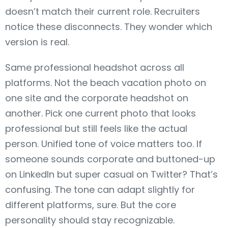
doesn’t match their current role. Recruiters
notice these disconnects. They wonder which
version is real.
Same professional headshot across all
platforms. Not the beach vacation photo on
one site and the corporate headshot on
another. Pick one current photo that looks
professional but still feels like the actual
person. Unified tone of voice matters too. If
someone sounds corporate and buttoned-up
on LinkedIn but super casual on Twitter? That’s
confusing. The tone can adapt slightly for
different platforms, sure. But the core
personality should stay recognizable.