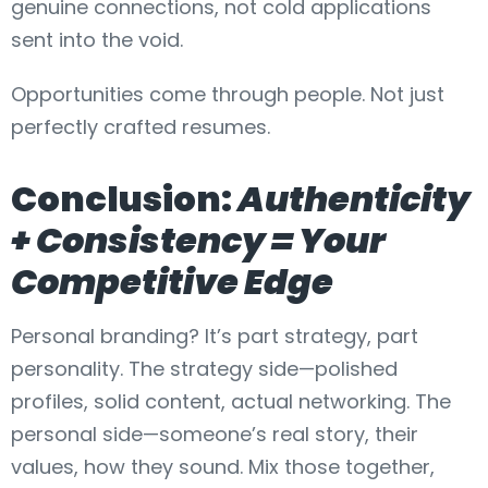
genuine connections, not cold applications
sent into the void.
Opportunities come through people. Not just
perfectly crafted resumes.
Conclusion:
Authenticity
+ Consistency = Your
Competitive Edge
Personal branding? It’s part strategy, part
personality. The strategy side—polished
profiles, solid content, actual networking. The
personal side—someone’s real story, their
values, how they sound. Mix those together,