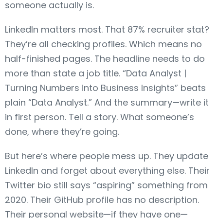
someone actually is.
LinkedIn matters most. That 87% recruiter stat?
They’re all checking profiles. Which means no
half-finished pages. The headline needs to do
more than state a job title. “Data Analyst |
Turning Numbers into Business Insights” beats
plain “Data Analyst.” And the summary—write it
in first person. Tell a story. What someone’s
done, where they’re going.
But here’s where people mess up. They update
LinkedIn and forget about everything else. Their
Twitter bio still says “aspiring” something from
2020. Their GitHub profile has no description.
Their personal website—if they have one—