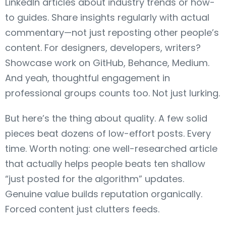
LinkedIn articles about industry trends or how-
to guides. Share insights regularly with actual
commentary—not just reposting other people’s
content. For designers, developers, writers?
Showcase work on GitHub, Behance, Medium.
And yeah, thoughtful engagement in
professional groups counts too. Not just lurking.
But here’s the thing about quality. A few solid
pieces beat dozens of low-effort posts. Every
time. Worth noting: one well-researched article
that actually helps people beats ten shallow
“just posted for the algorithm” updates.
Genuine value builds reputation organically.
Forced content just clutters feeds.