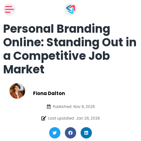
Personal Branding
Online: Standing Out in
a Competitive Job
Market
Fiona Dalton
Published: Nov 6, 2025
Last updated: Jan 26, 2026