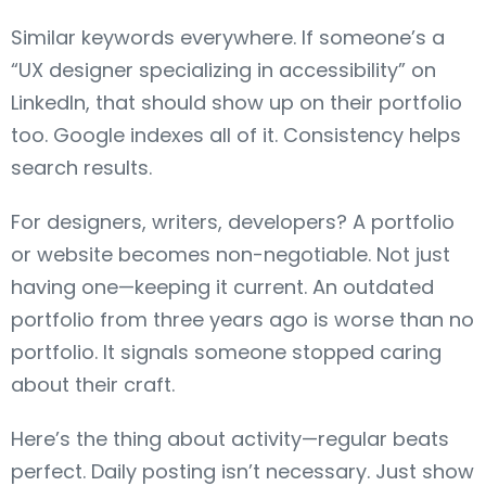
Similar keywords everywhere. If someone’s a
“UX designer specializing in accessibility” on
LinkedIn, that should show up on their portfolio
too. Google indexes all of it. Consistency helps
search results.
For designers, writers, developers? A portfolio
or website becomes non-negotiable. Not just
having one—keeping it current. An outdated
portfolio from three years ago is worse than no
portfolio. It signals someone stopped caring
about their craft.
Here’s the thing about activity—regular beats
perfect. Daily posting isn’t necessary. Just show