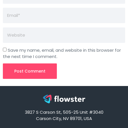
Save my name, email, and website in this browser for
the next time I comment.
3827 S Carson St, 505-25 Unit #3040
Carson City, NV 89701, USA