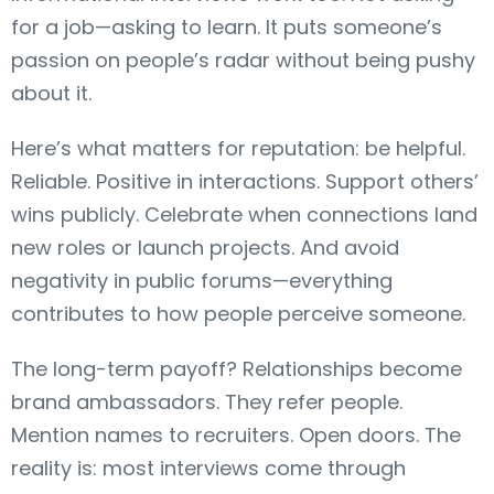
for a job—asking to learn. It puts someone’s
passion on people’s radar without being pushy
about it.
Here’s what matters for reputation: be helpful.
Reliable. Positive in interactions. Support others’
wins publicly. Celebrate when connections land
new roles or launch projects. And avoid
negativity in public forums—everything
contributes to how people perceive someone.
The long-term payoff? Relationships become
brand ambassadors. They refer people.
Mention names to recruiters. Open doors. The
reality is: most interviews come through