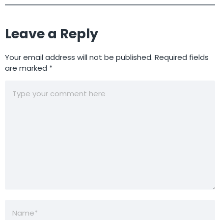
Leave a Reply
Your email address will not be published.
Required fields
are marked
*