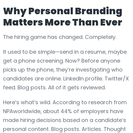
Why Personal Branding
Matters More Than Ever
The hiring game has changed. Completely.
It used to be simple—send in a resume, maybe
get a phone screening. Now? Before anyone
picks up the phone, they’re investigating who
candidates are online. LinkedIn profile. Twitter/X
feed. Blog posts. All of it gets reviewed.
Here’s what’s wild. According to research from
NPAworldwide, about 44% of employers have
made hiring decisions based on a candidate’s
personal content. Blog posts. Articles. Thought