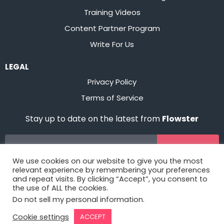
Training Videos
Content Partner Program
Write For Us
LEGAL
Privacy Policy
Terms of Service
Stay up to date on the latest from
Flowster
Sign Up
We use cookies on our website to give you the most
relevant experience by remembering your preferences
and repeat visits. By clicking “Accept”, you consent to
the use of ALL the cookies.
Do not sell my personal information
.
Cookie settings
ACCEPT