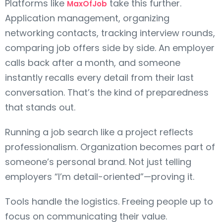
Platforms like
take this further.
MaxOfJob
Application management, organizing
networking contacts, tracking interview rounds,
comparing job offers side by side. An employer
calls back after a month, and someone
instantly recalls every detail from their last
conversation. That’s the kind of preparedness
that stands out.
Running a job search like a project reflects
professionalism. Organization becomes part of
someone’s personal brand. Not just telling
employers “I’m detail-oriented”—proving it.
Tools handle the logistics. Freeing people up to
focus on communicating their value.