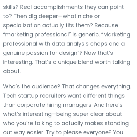
skills? Real accomplishments they can point
to? Then dig deeper—what niche or
specialization actually fits them? Because
“marketing professional” is generic. “Marketing
professional with data analysis chops and a
genuine passion for design”? Now that’s
interesting. That’s a unique blend worth talking
about.
Who’s the audience? That changes everything.
Tech startup recruiters want different things
than corporate hiring managers. And here’s
what’s interesting—being super clear about
who you’re talking to actually makes standing
out way easier. Try to please everyone? You