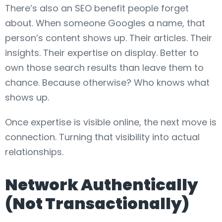
There’s also an SEO benefit people forget
about. When someone Googles a name, that
person’s content shows up. Their articles. Their
insights. Their expertise on display. Better to
own those search results than leave them to
chance. Because otherwise? Who knows what
shows up.
Once expertise is visible online, the next move is
connection. Turning that visibility into actual
relationships.
Network Authentically
(Not Transactionally)