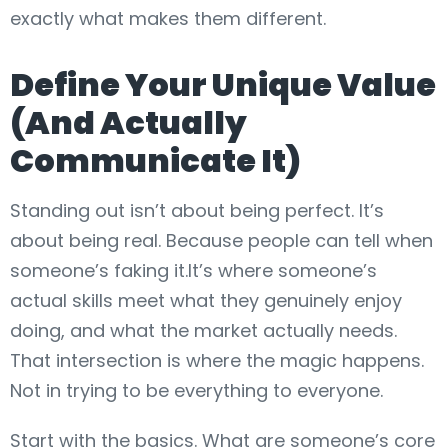
exactly what makes them different.
Define Your Unique Value
(And Actually
Communicate It)
Standing out isn’t about being perfect. It’s
about being real. Because people can tell when
someone’s faking it.It’s where someone’s
actual skills meet what they genuinely enjoy
doing, and what the market actually needs.
That intersection is where the magic happens.
Not in trying to be everything to everyone.
Start with the basics. What are someone’s core