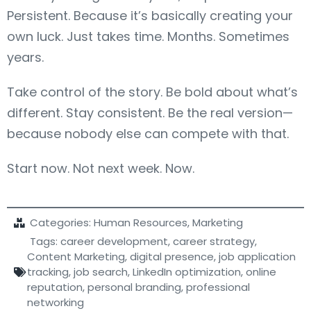
Persistent. Because it’s basically creating your
own luck. Just takes time. Months. Sometimes
years.
Take control of the story. Be bold about what’s
different. Stay consistent. Be the real version—
because nobody else can compete with that.
Start now. Not next week. Now.
Categories:
Human Resources
,
Marketing
Tags:
career development
,
career strategy
,
Content Marketing
,
digital presence
,
job application
tracking
,
job search
,
LinkedIn optimization
,
online
reputation
,
personal branding
,
professional
networking