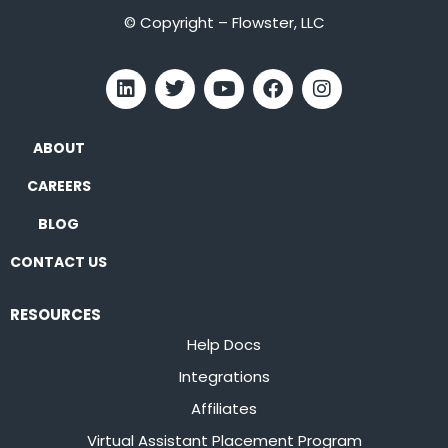
© Copyright – Flowster, LLC
ABOUT
CAREERS
BLOG
CONTACT US
RESOURCES
Help Docs
Integrations
Affiliates
Virtual Assistant Placement Program