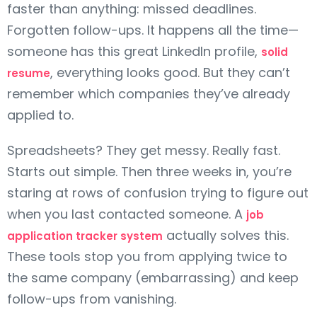
faster than anything: missed deadlines.
Forgotten follow-ups. It happens all the time—
someone has this great LinkedIn profile,
solid
, everything looks good. But they can’t
resume
remember which companies they’ve already
applied to.
Spreadsheets? They get messy. Really fast.
Starts out simple. Then three weeks in, you’re
staring at rows of confusion trying to figure out
when you last contacted someone. A
job
actually solves this.
application tracker system
These tools stop you from applying twice to
the same company (embarrassing) and keep
follow-ups from vanishing.