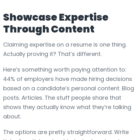
Showcase Expertise
Through Content
Claiming expertise on a resume is one thing.
Actually proving it? That’s different.
Here’s something worth paying attention to:
44% of employers have made hiring decisions
based on a candidate’s personal content. Blog
posts. Articles. The stuff people share that
shows they actually know what they’re talking
about.
The options are pretty straightforward. Write