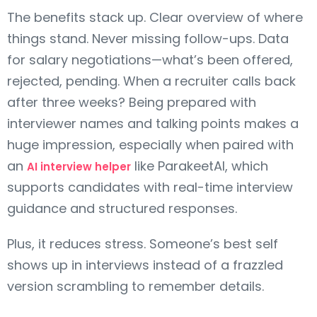
The benefits stack up. Clear overview of where
things stand. Never missing follow-ups. Data
for salary negotiations—what’s been offered,
rejected, pending. When a recruiter calls back
after three weeks? Being prepared with
interviewer names and talking points makes a
huge impression, especially when paired with
an
like ParakeetAI, which
AI interview helper
supports candidates with real-time interview
guidance and structured responses.
Plus, it reduces stress. Someone’s best self
shows up in interviews instead of a frazzled
version scrambling to remember details.