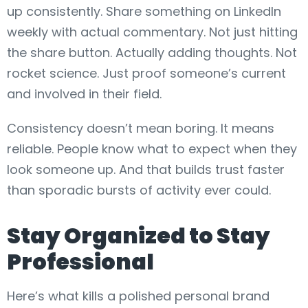
up consistently. Share something on LinkedIn
weekly with actual commentary. Not just hitting
the share button. Actually adding thoughts. Not
rocket science. Just proof someone’s current
and involved in their field.
Consistency doesn’t mean boring. It means
reliable. People know what to expect when they
look someone up. And that builds trust faster
than sporadic bursts of activity ever could.
Stay Organized to Stay
Professional
Here’s what kills a polished personal brand