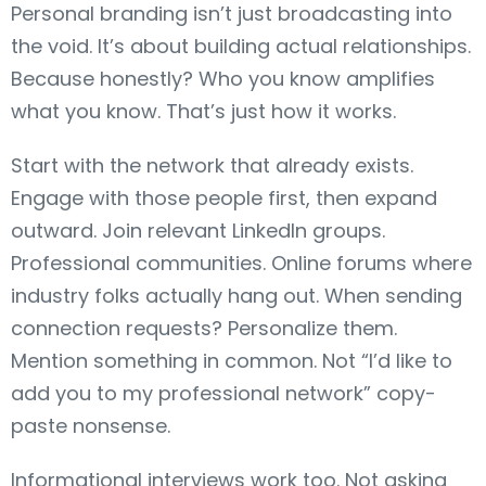
Personal branding isn’t just broadcasting into
the void. It’s about building actual relationships.
Because honestly? Who you know amplifies
what you know. That’s just how it works.
Start with the network that already exists.
Engage with those people first, then expand
outward. Join relevant LinkedIn groups.
Professional communities. Online forums where
industry folks actually hang out. When sending
connection requests? Personalize them.
Mention something in common. Not “I’d like to
add you to my professional network” copy-
paste nonsense.
Informational interviews work too. Not asking