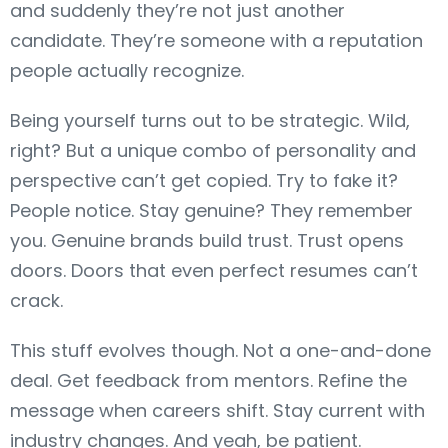
and suddenly they’re not just another
candidate. They’re someone with a reputation
people actually recognize.
Being yourself turns out to be strategic. Wild,
right? But a unique combo of personality and
perspective can’t get copied. Try to fake it?
People notice. Stay genuine? They remember
you. Genuine brands build trust. Trust opens
doors. Doors that even perfect resumes can’t
crack.
This stuff evolves though. Not a one-and-done
deal. Get feedback from mentors. Refine the
message when careers shift. Stay current with
industry changes. And yeah, be patient.