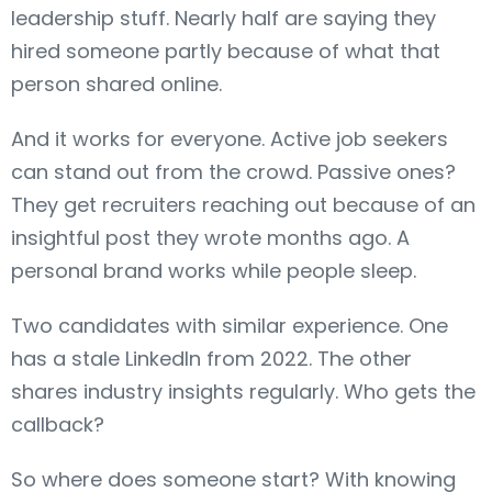
leadership stuff. Nearly half are saying they
hired someone partly because of what that
person shared online.
And it works for everyone. Active job seekers
can stand out from the crowd. Passive ones?
They get recruiters reaching out because of an
insightful post they wrote months ago. A
personal brand works while people sleep.
Two candidates with similar experience. One
has a stale LinkedIn from 2022. The other
shares industry insights regularly. Who gets the
callback?
So where does someone start? With knowing