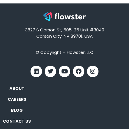
3827 S Carson St, 505-25 Unit #3040
Carson City, NV 89701, USA
© Copyright – Flowster, LLC
ABOUT
CAREERS
BLOG
CONTACT US