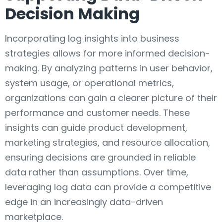
Decision Making
Incorporating log insights into business
strategies allows for more informed decision-
making. By analyzing patterns in user behavior,
system usage, or operational metrics,
organizations can gain a clearer picture of their
performance and customer needs. These
insights can guide product development,
marketing strategies, and resource allocation,
ensuring decisions are grounded in reliable
data rather than assumptions. Over time,
leveraging log data can provide a competitive
edge in an increasingly data-driven
marketplace.