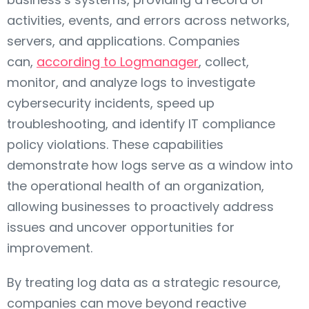
activities, events, and errors across networks,
servers, and applications. Companies
can,
according to Logmanager
, collect,
monitor, and analyze logs to investigate
cybersecurity incidents, speed up
troubleshooting, and identify IT compliance
policy violations. These capabilities
demonstrate how logs serve as a window into
the operational health of an organization,
allowing businesses to proactively address
issues and uncover opportunities for
improvement.
By treating log data as a strategic resource,
companies can move beyond reactive