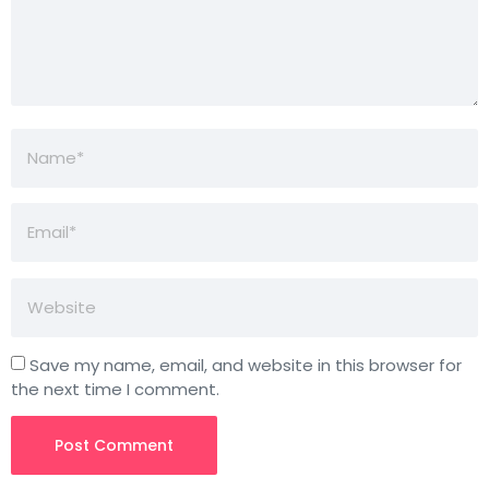
Save my name, email, and website in this browser for
the next time I comment.