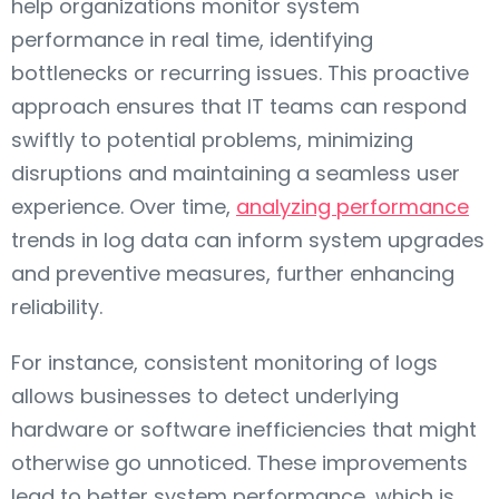
help organizations monitor system
performance in real time, identifying
bottlenecks or recurring issues. This proactive
approach ensures that IT teams can respond
swiftly to potential problems, minimizing
disruptions and maintaining a seamless user
experience. Over time,
analyzing performance
trends in log data can inform system upgrades
and preventive measures, further enhancing
reliability.
For instance, consistent monitoring of logs
allows businesses to detect underlying
hardware or software inefficiencies that might
otherwise go unnoticed. These improvements
lead to better system performance, which is