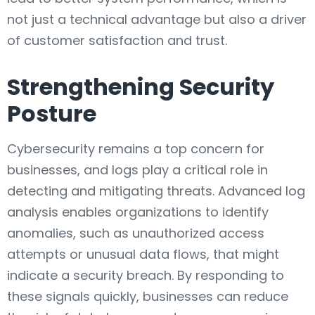
not just a technical advantage but also a driver
of customer satisfaction and trust.
Strengthening Security
Posture
Cybersecurity remains a top concern for
businesses, and logs play a critical role in
detecting and mitigating threats. Advanced log
analysis enables organizations to identify
anomalies, such as unauthorized access
attempts or unusual data flows, that might
indicate a security breach. By responding to
these signals quickly, businesses can reduce