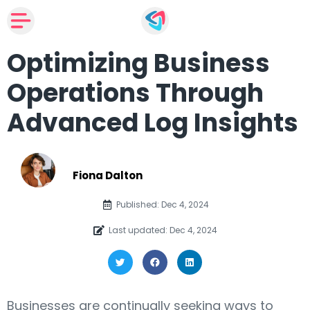
Optimizing Business
Operations Through
Advanced Log Insights
Fiona Dalton
Published: Dec 4, 2024
Last updated: Dec 4, 2024
Businesses are continually seeking ways to