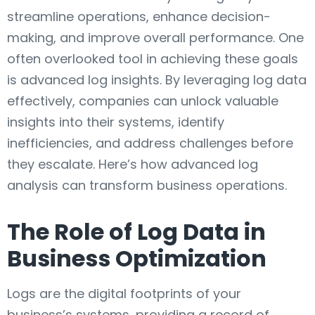
streamline operations, enhance decision-
making, and improve overall performance. One
often overlooked tool in achieving these goals
is advanced log insights. By leveraging log data
effectively, companies can unlock valuable
insights into their systems, identify
inefficiencies, and address challenges before
they escalate. Here’s how advanced log
analysis can transform business operations.
The Role of Log Data in
Business Optimization
Logs are the digital footprints of your
business’s systems, providing a record of