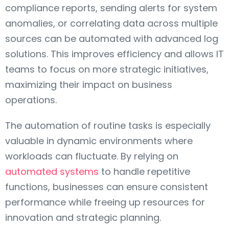
compliance reports, sending alerts for system
anomalies, or correlating data across multiple
sources can be automated with advanced log
solutions. This improves efficiency and allows IT
teams to focus on more strategic initiatives,
maximizing their impact on business
operations.
The automation of routine tasks is especially
valuable in dynamic environments where
workloads can fluctuate. By relying on
automated systems
to handle repetitive
functions, businesses can ensure consistent
performance while freeing up resources for
innovation and strategic planning.