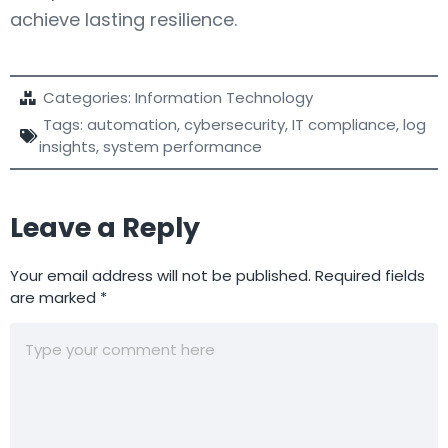
achieve lasting resilience.
Categories:
Information Technology
Tags:
automation
,
cybersecurity
,
IT compliance
,
log
insights
,
system performance
Leave a Reply
Your email address will not be published.
Required fields
are marked
*