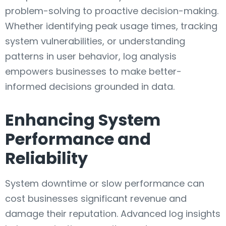
problem-solving to proactive decision-making.
Whether identifying peak usage times, tracking
system vulnerabilities, or understanding
patterns in user behavior, log analysis
empowers businesses to make better-
informed decisions grounded in data.
Enhancing System
Performance and
Reliability
System downtime or slow performance can
cost businesses significant revenue and
damage their reputation. Advanced log insights