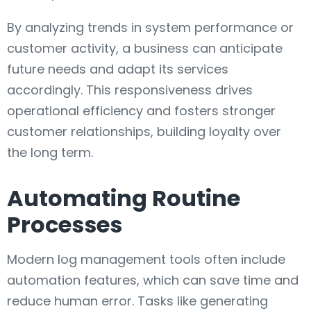
By analyzing trends in system performance or
customer activity, a business can anticipate
future needs and adapt its services
accordingly. This responsiveness drives
operational efficiency and fosters stronger
customer relationships, building loyalty over
the long term.
Automating Routine
Processes
Modern log management tools often include
automation features, which can save time and
reduce human error. Tasks like generating