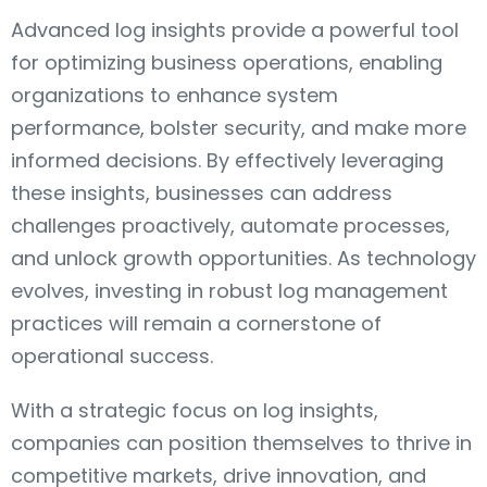
Advanced log insights provide a powerful tool
for optimizing business operations, enabling
organizations to enhance system
performance, bolster security, and make more
informed decisions. By effectively leveraging
these insights, businesses can address
challenges proactively, automate processes,
and unlock growth opportunities. As technology
evolves, investing in robust log management
practices will remain a cornerstone of
operational success.
With a strategic focus on log insights,
companies can position themselves to thrive in
competitive markets, drive innovation, and