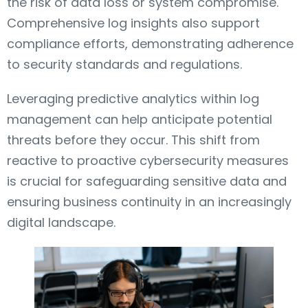
the risk of data loss or system compromise.
Comprehensive log insights also support
compliance efforts, demonstrating adherence
to security standards and regulations.
Leveraging predictive analytics within log
management can help anticipate potential
threats before they occur. This shift from
reactive to proactive cybersecurity measures
is crucial for safeguarding sensitive data and
ensuring business continuity in an increasingly
digital landscape.