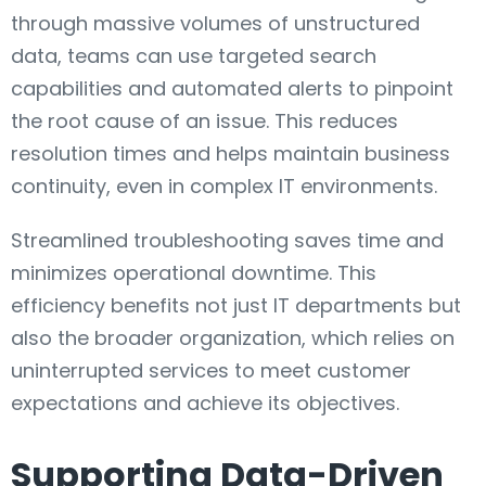
through massive volumes of unstructured
data, teams can use targeted search
capabilities and automated alerts to pinpoint
the root cause of an issue. This reduces
resolution times and helps maintain business
continuity, even in complex IT environments.
Streamlined troubleshooting saves time and
minimizes operational downtime. This
efficiency benefits not just IT departments but
also the broader organization, which relies on
uninterrupted services to meet customer
expectations and achieve its objectives.
Supporting Data-Driven