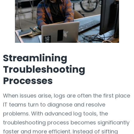
Streamlining
Troubleshooting
Processes
When issues arise, logs are often the first place
IT teams turn to diagnose and resolve
problems. With advanced log tools, the
troubleshooting process becomes significantly
faster and more efficient. Instead of sifting