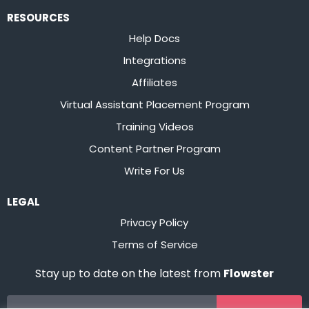
RESOURCES
Help Docs
Integrations
Affiliates
Virtual Assistant Placement Program
Training Videos
Content Partner Program
Write For Us
LEGAL
Privacy Policy
Terms of Service
Stay up to date on the latest from
Flowster