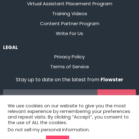
Virtual Assistant Placement Program
Training Videos
Content Partner Program
Write For Us
LEGAL
Privacy Policy
Terms of Service
Stay up to date on the latest from
Flowster
Sign Up
We use cookies on our website to give you the most
relevant experience by remembering your preferences
and repeat visits. By clicking “Accept”, you consent to
the use of ALL the cookies.
Do not sell my personal information
.