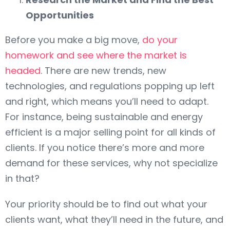
Opportunities
Before you make a big move,
do your
homework and see where the market is
headed
. There are new trends, new
technologies, and regulations popping up left
and right, which means you’ll need to adapt.
For instance, being sustainable and energy
efficient is a major selling point for all kinds of
clients. If you notice there’s more and more
demand for these services, why not specialize
in that?
Your priority should be to find out what your
clients want, what they’ll need in the future, and