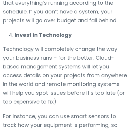
that everything’s running according to the
schedule. If you don’t have a system, your
projects will go over budget and fall behind.
Invest in Technology
Technology will completely change the way
your business runs – for the better. Cloud-
based management systems will let you
access details on your projects from anywhere
in the world and remote monitoring systems
will help you spot issues before it’s too late (or
too expensive to fix).
For instance, you can use smart sensors to
track how your equipment is performing, so