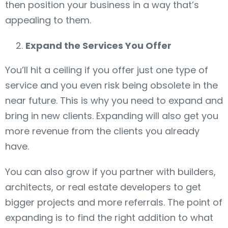
then position your business in a way that’s
appealing to them.
Expand the Services You Offer
You’ll hit a ceiling if you offer just one type of
service and you even risk being obsolete in the
near future. This is why you need to expand and
bring in new clients. Expanding will also get you
more revenue from the clients you already
have.
You can also grow if you partner with builders,
architects, or real estate developers to get
bigger projects and more referrals. The point of
expanding is to find the right addition to what