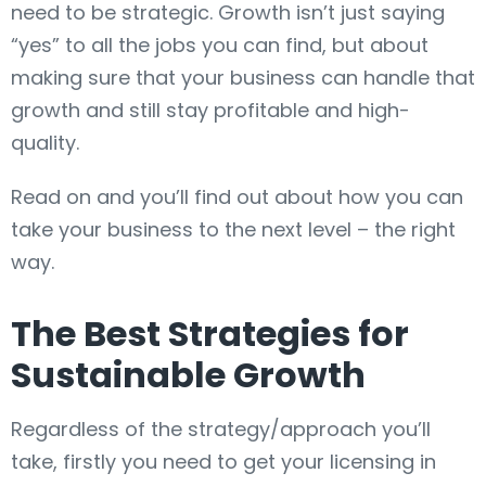
need to be strategic. Growth isn’t just saying
“yes” to all the jobs you can find, but about
making sure that your business can handle that
growth and still stay profitable and high-
quality.
Read on and you’ll find out about how you can
take your business to the next level – the right
way.
The Best Strategies for
Sustainable Growth
Regardless of the strategy/approach you’ll
take, firstly you need to get your licensing in