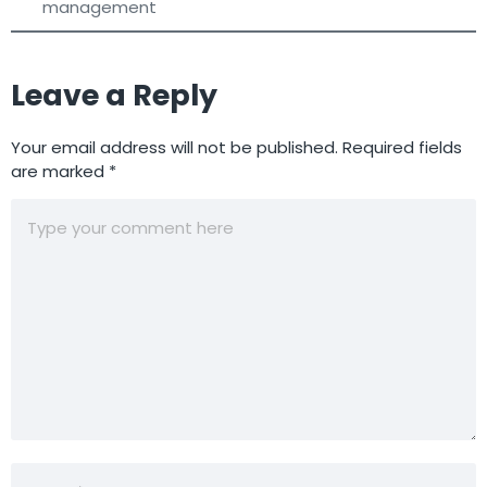
management
Leave a Reply
Your email address will not be published.
Required fields
are marked
*