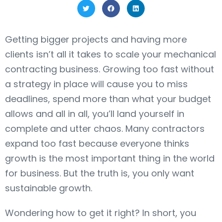
Getting bigger projects and having more
clients isn’t all it takes to scale your mechanical
contracting business. Growing too fast without
a strategy in place will cause you to miss
deadlines, spend more than what your budget
allows and all in all, you’ll land yourself in
complete and utter chaos. Many contractors
expand too fast because everyone thinks
growth is the most important thing in the world
for business. But the truth is, you only want
sustainable growth.
Wondering how to get it right? In short, you