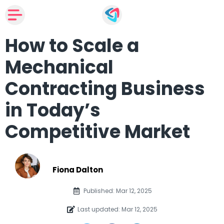
How to Scale a
Mechanical
Contracting Business
in Today’s
Competitive Market
Fiona Dalton
Published: Mar 12, 2025
Last updated: Mar 12, 2025