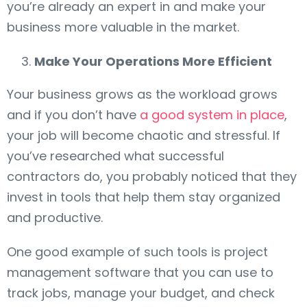
you’re already an expert in and make your
business more valuable in the market.
Make Your Operations More Efficient
Your business grows as the workload grows
and if you don’t have
a good system in place
,
your job will become chaotic and stressful. If
you’ve researched what successful
contractors do, you probably noticed that they
invest in tools that help them stay organized
and productive.
One good example of such tools is project
management software that you can use to
track jobs, manage your budget, and check