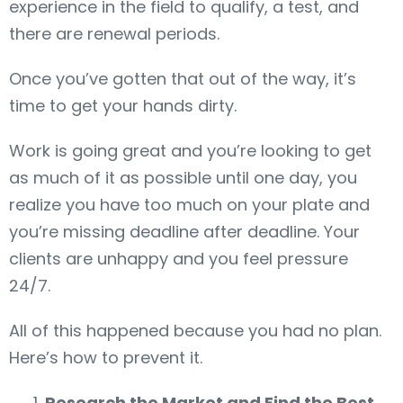
experience in the field to qualify, a test, and
there are renewal periods.
Once you’ve gotten that out of the way, it’s
time to get your hands dirty.
Work is going great and you’re looking to get
as much of it as possible until one day, you
realize you have too much on your plate and
you’re missing deadline after deadline. Your
clients are unhappy and you feel pressure
24/7.
All of this happened because you had no plan.
Here’s how to prevent it.
Research the Market and Find the Best