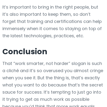
It’s important to bring in the right people, but
it’s also important to keep them, so don’t
forget that training and certifications can help
immensely when it comes to staying on top of
the latest technologies, practices, etc.
Conclusion
That “work smarter, not harder” slogan is such
a cliché and it’s so overused you almost cringe
when you see it. But the thing is, that’s exactly
what you want to do because that’s the secret
sauce for success. It’s tempting to just go into
it trying to get as much work as possible
because you’d think that more work equals