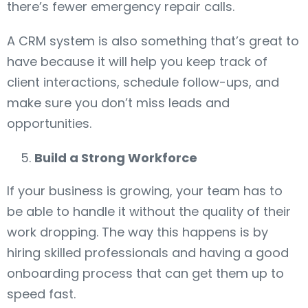
there’s fewer emergency repair calls.
A CRM system is also something that’s great to
have because it will help you keep track of
client interactions, schedule follow-ups, and
make sure you don’t miss leads and
opportunities.
Build a Strong Workforce
If your business is growing, your team has to
be able to handle it without the quality of their
work dropping. The way this happens is by
hiring skilled professionals and having a good
onboarding process that can get them up to
speed fast.