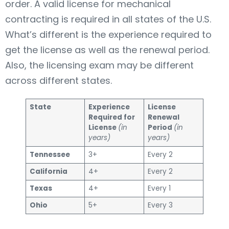
order. A valid license for mechanical
contracting is required in all states of the U.S.
What’s different is the experience required to
get the license as well as the renewal period.
Also, the licensing exam may be different
across different states.
State
Experience
License
Required for
Renewal
License
(in
Period
(in
years)
years)
Tennessee
3+
Every 2
California
4+
Every 2
Texas
4+
Every 1
Ohio
5+
Every 3