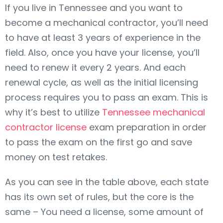
If you live in Tennessee and you want to
become a mechanical contractor, you’ll need
to have at least 3 years of experience in the
field. Also, once you have your license, you’ll
need to renew it every 2 years. And each
renewal cycle, as well as the initial licensing
process requires you to pass an exam. This is
why it’s best to utilize
Tennessee mechanical
contractor license
exam preparation in order
to pass the exam on the first go and save
money on test retakes.
As you can see in the table above, each state
has its own set of rules, but the core is the
same – You need a license, some amount of