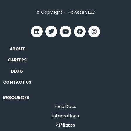
© Copyright – Flowster, LLC
ABOUT
CAREERS
BLOG
CONTACT US
RESOURCES
Help Docs
Integrations
Affiliates