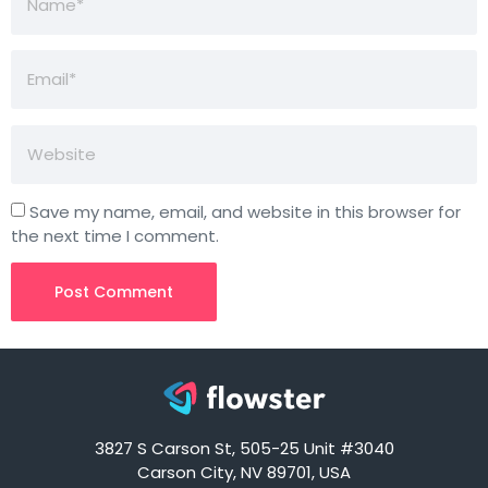
Save my name, email, and website in this browser for
the next time I comment.
3827 S Carson St, 505-25 Unit #3040
Carson City, NV 89701, USA