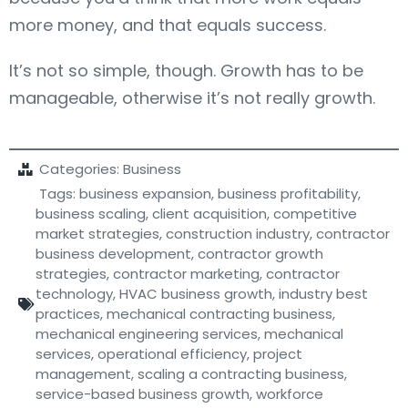
more money, and that equals success.
It’s not so simple, though. Growth has to be
manageable, otherwise it’s not really growth.
Categories:
Business
Tags:
business expansion
,
business profitability
,
business scaling
,
client acquisition
,
competitive
market strategies
,
construction industry
,
contractor
business development
,
contractor growth
strategies
,
contractor marketing
,
contractor
technology
,
HVAC business growth
,
industry best
practices
,
mechanical contracting business
,
mechanical engineering services
,
mechanical
services
,
operational efficiency
,
project
management
,
scaling a contracting business
,
service-based business growth
,
workforce