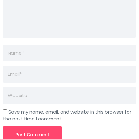
Save my name, email, and website in this browser for
the next time I comment.