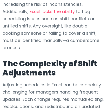
increasing the risk of inconsistencies.
Additionally,
Excel lacks the ability
to flag
scheduling issues such as shift conflicts or
unfilled shifts. Any oversight, like double-
booking someone or failing to cover a shift,
must be identified manually—a cumbersome
process.
The Complexity of Shift
Adjustments
Adjusting schedules in Excel can be especially
challenging for managers handling frequent
updates. Each change requires manual editing,
recalculations, and redistributing an updated