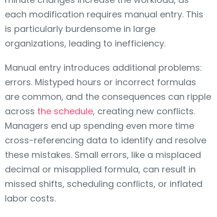
each modification requires manual entry. This
is particularly burdensome in large
organizations, leading to inefficiency.
Manual entry introduces additional problems:
errors. Mistyped hours or incorrect formulas
are common, and the consequences can ripple
across
the schedule
, creating new conflicts.
Managers end up spending even more time
cross-referencing data to identify and resolve
these mistakes. Small errors, like a misplaced
decimal or misapplied formula, can result in
missed shifts, scheduling conflicts, or inflated
labor costs.