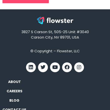
3827 S Carson St, 505-25 Unit #3040
Carson City, NV 89701, USA
© Copyright – Flowster, LLC
ABOUT
CAREERS
BLOG
CONTACT US