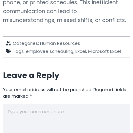
phone, or printed schedules. This inefficient
communication can lead to
misunderstandings, missed shifts, or conflicts.
Categories:
Human Resources
Tags:
employee scheduling
,
Excel
,
Microsoft Excel
Leave a Reply
Your email address will not be published.
Required fields
are marked
*