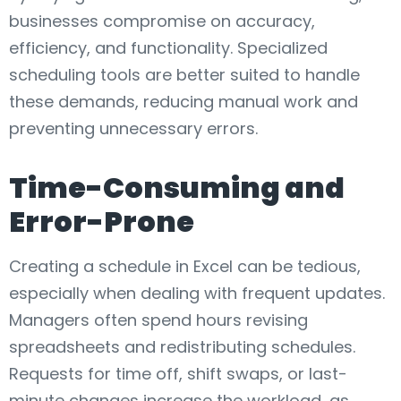
businesses compromise on accuracy,
efficiency, and functionality. Specialized
scheduling tools are better suited to handle
these demands, reducing manual work and
preventing unnecessary errors.
Time-Consuming and
Error-Prone
Creating a schedule in Excel can be tedious,
especially when dealing with frequent updates.
Managers often spend hours revising
spreadsheets and redistributing schedules.
Requests for time off, shift swaps, or last-
minute changes increase the workload, as