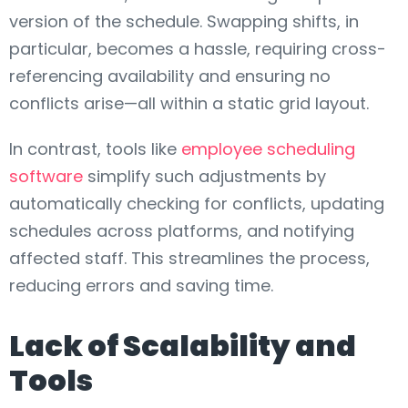
version of the schedule. Swapping shifts, in
particular, becomes a hassle, requiring cross-
referencing availability and ensuring no
conflicts arise—all within a static grid layout.
In contrast, tools like
employee scheduling
software
simplify such adjustments by
automatically checking for conflicts, updating
schedules across platforms, and notifying
affected staff. This streamlines the process,
reducing errors and saving time.
Lack of Scalability and
Tools