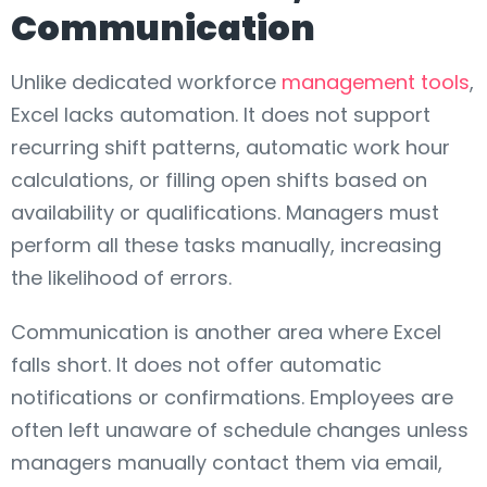
Communication
Unlike dedicated workforce
management tools
,
Excel lacks automation. It does not support
recurring shift patterns, automatic work hour
calculations, or filling open shifts based on
availability or qualifications. Managers must
perform all these tasks manually, increasing
the likelihood of errors.
Communication is another area where Excel
falls short. It does not offer automatic
notifications or confirmations. Employees are
often left unaware of schedule changes unless
managers manually contact them via email,