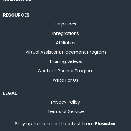
RESOURCES
Help Docs
Integrations
Affiliates
Virtual Assistant Placement Program
Training Videos
Content Partner Program
Write For Us
LEGAL
Privacy Policy
Terms of Service
Stay up to date on the latest from
Flowster