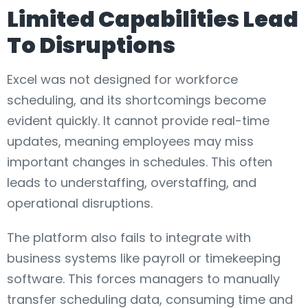
Limited Capabilities Lead
To Disruptions
Excel was not designed for workforce
scheduling, and its shortcomings become
evident quickly. It cannot provide real-time
updates, meaning employees may miss
important changes in schedules. This often
leads to understaffing, overstaffing, and
operational disruptions.
The platform also fails to integrate with
business systems like payroll or timekeeping
software. This forces managers to manually
transfer scheduling data, consuming time and