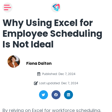
Why Using Excel for
Employee Scheduling
Is Not Ideal
Fiona Dalton
Published: Dec 7, 2024
Last updated: Dec 7, 2024
By relying on Excel for workforce scheduling,