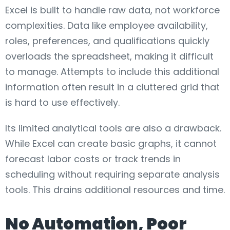
Excel is built to handle raw data, not workforce
complexities. Data like employee availability,
roles, preferences, and qualifications quickly
overloads the spreadsheet, making it difficult
to manage. Attempts to include this additional
information often result in a cluttered grid that
is hard to use effectively.
Its limited analytical tools are also a drawback.
While Excel can create basic graphs, it cannot
forecast labor costs or track trends in
scheduling without requiring separate analysis
tools. This drains additional resources and time.
No Automation, Poor