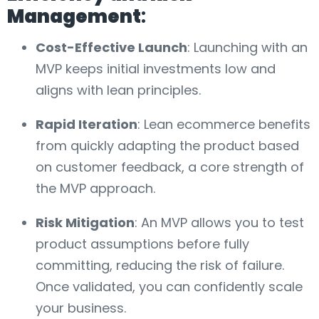
Management
:
Cost-Effective Launch
: Launching with an
MVP keeps initial investments low and
aligns with lean principles.
Rapid Iteration
: Lean ecommerce benefits
from quickly adapting the product based
on customer feedback, a core strength of
the MVP approach.
Risk Mitigation
: An MVP allows you to test
product assumptions before fully
committing, reducing the risk of failure.
Once validated, you can confidently scale
your business.