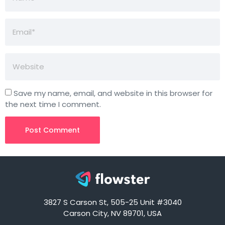
Save my name, email, and website in this browser for
the next time I comment.
3827 S Carson St, 505-25 Unit #3040
Carson City, NV 89701, USA