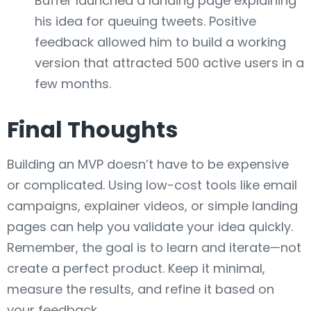
Buffer launched a landing page explaining
his idea for queuing tweets. Positive
feedback allowed him to build a working
version that attracted 500 active users in a
few months.
Final Thoughts
Building an MVP doesn’t have to be expensive
or complicated. Using low-cost tools like email
campaigns, explainer videos, or simple landing
pages can help you validate your idea quickly.
Remember, the goal is to learn and iterate—not
create a perfect product. Keep it minimal,
measure the results, and refine it based on
your feedback.