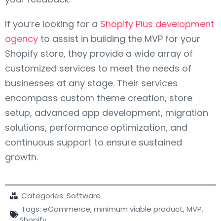
If you’re looking for a
Shopify Plus development
agency
to assist in building the MVP for your
Shopify store, they provide a wide array of
customized services to meet the needs of
businesses at any stage. Their services
encompass custom theme creation, store
setup, advanced app development, migration
solutions, performance optimization, and
continuous support to ensure sustained
growth.
Categories:
Software
Tags:
eCommerce
,
minimum viable product
,
MVP
,
Shopify