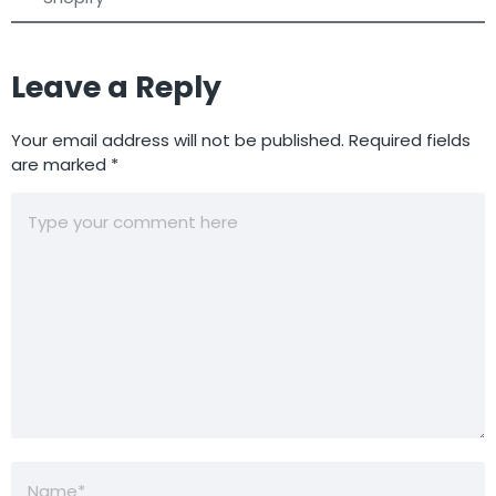
Leave a Reply
Your email address will not be published.
Required fields
are marked
*