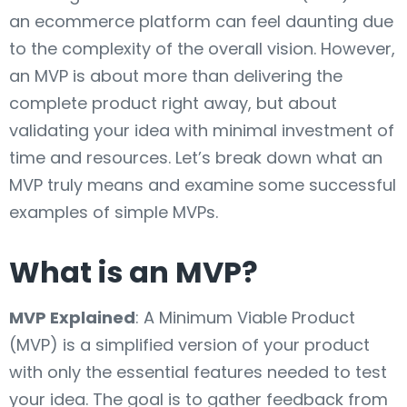
an ecommerce platform can feel daunting due
to the complexity of the overall vision. However,
an MVP is about more than delivering the
complete product right away, but about
validating your idea with minimal investment of
time and resources. Let’s break down what an
MVP truly means and examine some successful
examples of simple MVPs.
What is an MVP?
MVP Explained
: A Minimum Viable Product
(MVP) is a simplified version of your product
with only the essential features needed to test
your idea. The goal is to gather feedback from