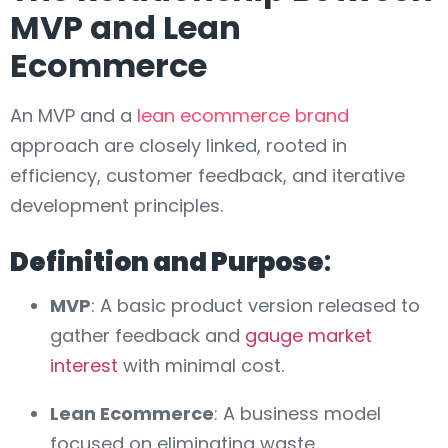
MVP and Lean
Ecommerce
An MVP and a
lean ecommerce brand
approach are closely linked, rooted in
efficiency, customer feedback, and iterative
development principles.
Definition and Purpose
:
MVP
: A basic product version released to
gather feedback and
gauge market
interest
with minimal cost.
Lean Ecommerce
: A business model
focused on eliminating waste,