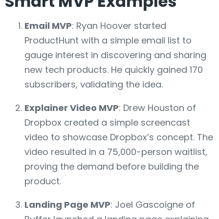
Smart MVP Examples
Email MVP
: Ryan Hoover started
ProductHunt with a simple email list to
gauge interest in discovering and sharing
new tech products. He quickly gained 170
subscribers, validating the idea.
Explainer Video MVP
: Drew Houston of
Dropbox created a simple screencast
video to showcase Dropbox’s concept. The
video resulted in a 75,000-person waitlist,
proving the demand before building the
product.
Landing Page MVP
: Joel Gascoigne of