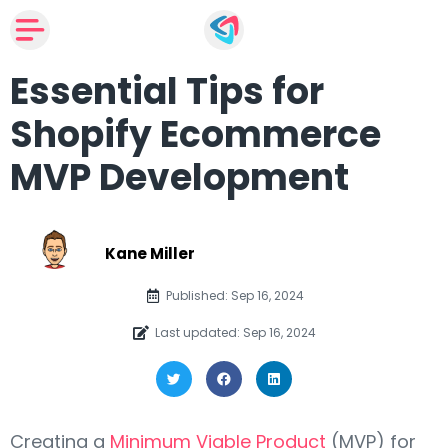
Essential Tips for
Shopify Ecommerce
MVP Development
Kane Miller
Published: Sep 16, 2024
Last updated: Sep 16, 2024
Creating a
Minimum Viable Product
(MVP) for