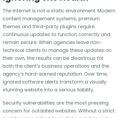
The internet is not a static environment. Modern
content management systems, premium
themes and third-party plugins require
continuous updates to function correctly and
remain secure. When agencies leave non-
technical clients to manage these updates on
their own, the results can be disastrous for
both the client’s business operations and the
agency’s hard-earned reputation. Over time,
ignored software alerts transform a visually
stunning website into a serious liability.
Security vulnerabilities are the most pressing
concern for outdated websites. Without a strict