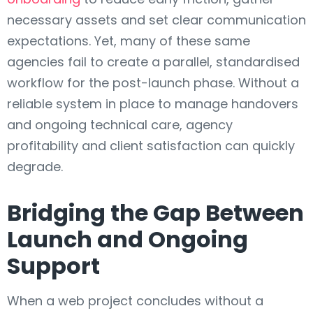
necessary assets and set clear communication
expectations. Yet, many of these same
agencies fail to create a parallel, standardised
workflow for the post-launch phase. Without a
reliable system in place to manage handovers
and ongoing technical care, agency
profitability and client satisfaction can quickly
degrade.
Bridging the Gap Between
Launch and Ongoing
Support
When a web project concludes without a