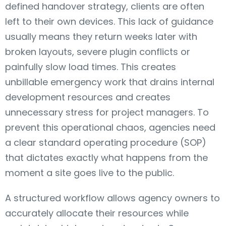
defined handover strategy, clients are often
left to their own devices. This lack of guidance
usually means they return weeks later with
broken layouts, severe plugin conflicts or
painfully slow load times. This creates
unbillable emergency work that drains internal
development resources and creates
unnecessary stress for project managers. To
prevent this operational chaos, agencies need
a clear standard operating procedure (SOP)
that dictates exactly what happens from the
moment a site goes live to the public.
A structured workflow allows agency owners to
accurately allocate their resources while