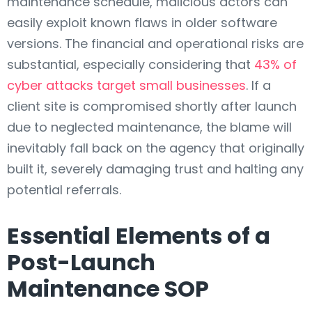
maintenance schedule, malicious actors can
easily exploit known flaws in older software
versions. The financial and operational risks are
substantial, especially considering that
43% of
cyber attacks target small businesses
. If a
client site is compromised shortly after launch
due to neglected maintenance, the blame will
inevitably fall back on the agency that originally
built it, severely damaging trust and halting any
potential referrals.
Essential Elements of a
Post-Launch
Maintenance SOP