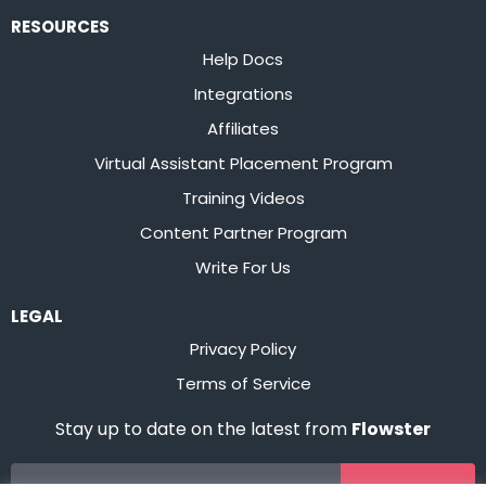
RESOURCES
Help Docs
Integrations
Affiliates
Virtual Assistant Placement Program
Training Videos
Content Partner Program
Write For Us
LEGAL
Privacy Policy
Terms of Service
Stay up to date on the latest from
Flowster