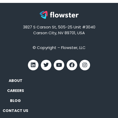
3827 S Carson St, 505-25 Unit #3040
Carson City, NV 89701, USA
© Copyright – Flowster, LLC
ABOUT
CAREERS
BLOG
CONTACT US