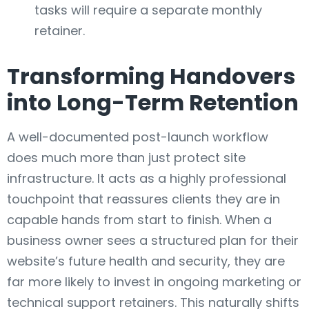
tasks will require a separate monthly
retainer.
Transforming Handovers
into Long-Term Retention
A well-documented post-launch workflow
does much more than just protect site
infrastructure. It acts as a highly professional
touchpoint that reassures clients they are in
capable hands from start to finish. When a
business owner sees a structured plan for their
website’s future health and security, they are
far more likely to invest in ongoing marketing or
technical support retainers. This naturally shifts