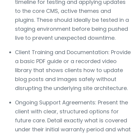
timeline for testing and applying updates
to the core CMS, active themes and
plugins. These should ideally be tested in a
staging environment before being pushed
live to prevent unexpected downtime.
Client Training and Documentation: Provide
a basic PDF guide or a recorded video
library that shows clients how to update
blog posts and images safely without
disrupting the underlying site architecture.
Ongoing Support Agreements: Present the
client with clear, structured options for
future care. Detail exactly what is covered
under their initial warranty period and what