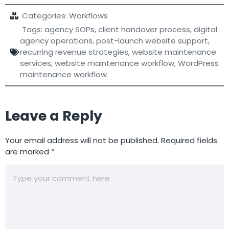
Categories:
Workflows
Tags:
agency SOPs
,
client handover process
,
digital
agency operations
,
post-launch website support
,
recurring revenue strategies
,
website maintenance
services
,
website maintenance workflow
,
WordPress
maintenance workflow
Leave a Reply
Your email address will not be published.
Required fields
are marked
*