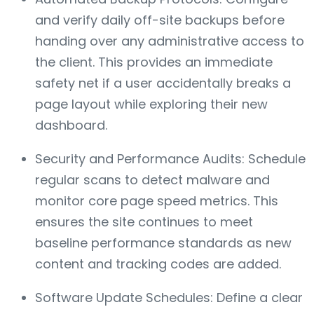
and verify daily off-site backups before
handing over any administrative access to
the client. This provides an immediate
safety net if a user accidentally breaks a
page layout while exploring their new
dashboard.
Security and Performance Audits: Schedule
regular scans to detect malware and
monitor core page speed metrics. This
ensures the site continues to meet
baseline performance standards as new
content and tracking codes are added.
Software Update Schedules: Define a clear