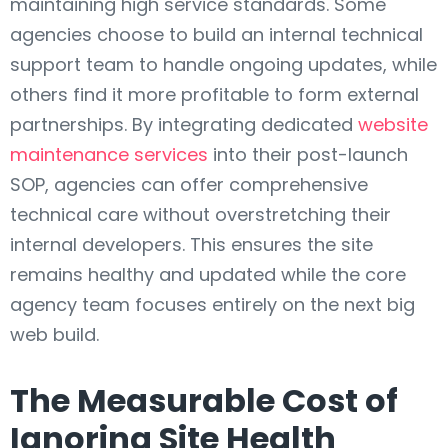
maintaining high service standards. Some
agencies choose to build an internal technical
support team to handle ongoing updates, while
others find it more profitable to form external
partnerships. By integrating dedicated
website
maintenance services
into their post-launch
SOP, agencies can offer comprehensive
technical care without overstretching their
internal developers. This ensures the site
remains healthy and updated while the core
agency team focuses entirely on the next big
web build.
The Measurable Cost of
Ignoring Site Health