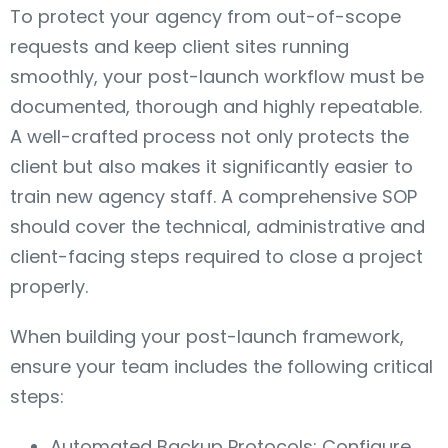
To protect your agency from out-of-scope
requests and keep client sites running
smoothly, your post-launch workflow must be
documented, thorough and highly repeatable.
A well-crafted process not only protects the
client but also makes it significantly easier to
train new agency staff. A comprehensive SOP
should cover the technical, administrative and
client-facing steps required to close a project
properly.
When building your post-launch framework,
ensure your team includes the following critical
steps:
Automated Backup Protocols: Configure