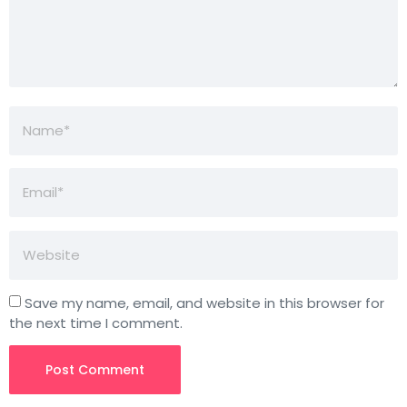
Save my name, email, and website in this browser for
the next time I comment.