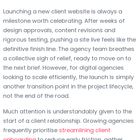
Launching a new client website is always a
milestone worth celebrating. After weeks of
design approvals, content revisions and
rigorous testing, pushing a site live feels like the
definitive finish line. The agency team breathes
a collective sigh of relief, ready to move on to
the next brief. However, for digital agencies
looking to scale efficiently, the launch is simply
another transition point in the project lifecycle,
not the end of the road.
Much attention is understandably given to the
start of a client relationship. Growing agencies
frequently prioritise
streamlining client
onboarding
to reduce early friction, gather