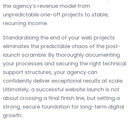
the agency’s revenue model from
unpredictable one-off projects to stable,
recurring income.
Standardising the end of your web projects
eliminates the predictable chaos of the post-
launch scramble. By thoroughly documenting
your processes and securing the right technical
support structures, your agency can
confidently deliver exceptional results at scale.
Ultimately, a successful website launch is not
about crossing a final finish line, but setting a
strong, secure foundation for long-term digital
growth.