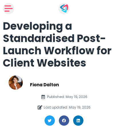
Developing a
Standardised Post-
Launch Workflow for
Client Websites
Fiona Dalton
Published: May 19, 2026
Last updated: May 19, 2026