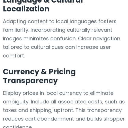
Language & Cultural
Localization
Adapting content to local languages fosters
familiarity. Incorporating culturally relevant
images minimizes confusion. Clear navigation
tailored to cultural cues can increase user
comfort.
Currency & Pricing
Transparency
Display prices in local currency to eliminate
ambiguity. Include all associated costs, such as
taxes and shipping, upfront. This transparency
reduces cart abandonment and builds shopper
confidence.