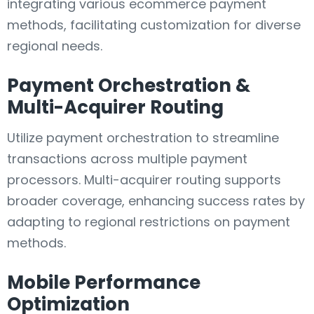
integrating various ecommerce payment
methods, facilitating customization for diverse
regional needs.
Payment Orchestration &
Multi-Acquirer Routing
Utilize payment orchestration to streamline
transactions across multiple payment
processors. Multi-acquirer routing supports
broader coverage, enhancing success rates by
adapting to regional restrictions on payment
methods.
Mobile Performance
Optimization