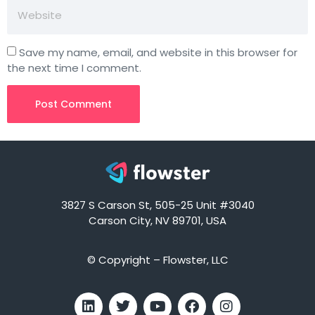
Save my name, email, and website in this browser for
the next time I comment.
3827 S Carson St, 505-25 Unit #3040
Carson City, NV 89701, USA
© Copyright – Flowster, LLC