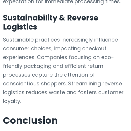
expectation for immediate processing times.
Sustainability & Reverse
Logistics
Sustainable practices increasingly influence
consumer choices, impacting checkout
experiences. Companies focusing on eco-
friendly packaging and efficient return
processes capture the attention of
conscientious shoppers. Streamlining reverse
logistics reduces waste and fosters customer
loyalty.
Conclusion