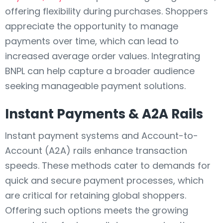
offering flexibility during purchases. Shoppers
appreciate the opportunity to manage
payments over time, which can lead to
increased average order values. Integrating
BNPL can help capture a broader audience
seeking manageable payment solutions.
Instant Payments & A2A Rails
Instant payment systems and Account-to-
Account (A2A) rails enhance transaction
speeds. These methods cater to demands for
quick and secure payment processes, which
are critical for retaining global shoppers.
Offering such options meets the growing