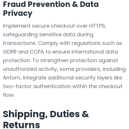
Fraud Prevention & Data
Privacy
Implement secure checkout over HTTPS,
safeguarding sensitive data during
transactions. Comply with regulations such as
GDPR and CCPA to ensure international data
protection. To strengthen protection against
unauthorized activity, some providers, including
Antom, integrate additional security layers like
two-factor authentication within the checkout
flow.
Shipping, Duties &
Returns