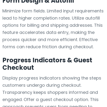
Form Design & Autofill
Minimize form fields. Limited input requirements
lead to higher completion rates. Utilize autofill
options for billing and shipping addresses. This
feature accelerates data entry, making the
process quicker and more efficient. Effective
forms can reduce friction during checkout.
Progress Indicators & Guest
Checkout
Display progress indicators showing the steps
customers undergo during checkout.
Transparency keeps shoppers informed and
engaged. Offer a guest checkout option. This
approach prevents users from needing to