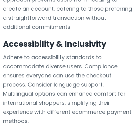
create an account, catering to those preferring
a straightforward transaction without
additional commitments.
Accessibility & Inclusivity
Adhere to accessibility standards to
accommodate diverse users. Compliance
ensures everyone can use the checkout
process. Consider language support.
Multilingual options can enhance comfort for
international shoppers, simplifying their
experience with different ecommerce payment
methods.