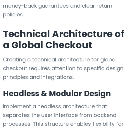
money-back guarantees and clear return
policies.
Technical Architecture of
a Global Checkout
Creating a technical architecture for global
checkout requires attention to specific design
principles and integrations.
Headless & Modular Design
Implement a headless architecture that
separates the user interface from backend
processes. This structure enables flexibility for