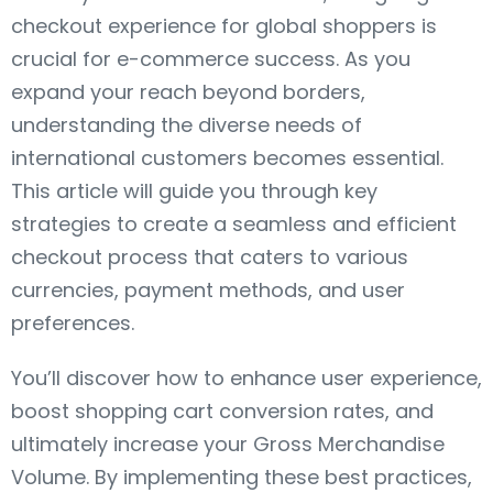
checkout experience for global shoppers is
crucial for e-commerce success. As you
expand your reach beyond borders,
understanding the diverse needs of
international customers becomes essential.
This article will guide you through key
strategies to create a seamless and efficient
checkout process that caters to various
currencies, payment methods, and user
preferences.
You’ll discover how to enhance user experience,
boost shopping cart conversion rates, and
ultimately increase your Gross Merchandise
Volume. By implementing these best practices,