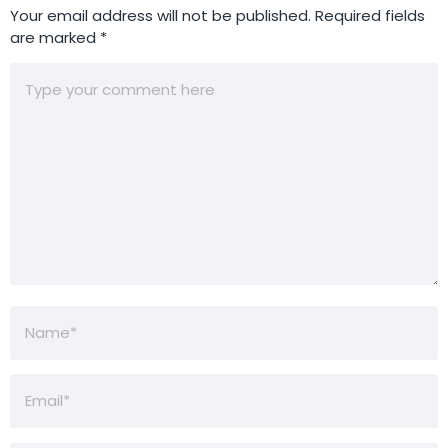
Your email address will not be published.
Required fields
are marked
*