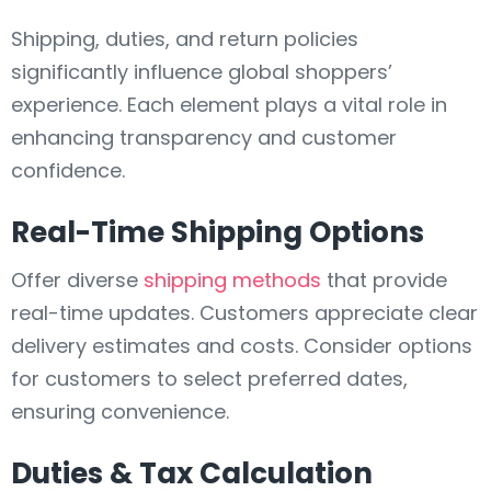
Shipping, duties, and return policies
significantly influence global shoppers’
experience. Each element plays a vital role in
enhancing transparency and customer
confidence.
Real-Time Shipping Options
Offer diverse
shipping methods
that provide
real-time updates. Customers appreciate clear
delivery estimates and costs. Consider options
for customers to select preferred dates,
ensuring convenience.
Duties & Tax Calculation