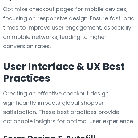
Optimize checkout pages for mobile devices,
focusing on responsive design. Ensure fast load
times to improve user engagement, especially
on mobile networks, leading to higher
conversion rates.
User Interface & UX Best
Practices
Creating an effective checkout design
significantly impacts global shopper
satisfaction. These best practices provide
actionable insights for optimal user experience.