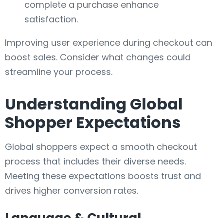
complete a purchase enhance
satisfaction.
Improving user experience during checkout can
boost sales. Consider what changes could
streamline your process.
Understanding Global
Shopper Expectations
Global shoppers expect a smooth checkout
process that includes their diverse needs.
Meeting these expectations boosts trust and
drives higher conversion rates.