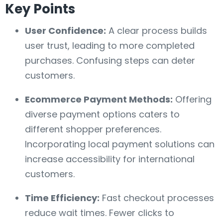
Key Points
User Confidence:
A clear process builds
user trust, leading to more completed
purchases. Confusing steps can deter
customers.
Ecommerce Payment Methods:
Offering
diverse payment options caters to
different shopper preferences.
Incorporating local payment solutions can
increase accessibility for international
customers.
Time Efficiency:
Fast checkout processes
reduce wait times. Fewer clicks to