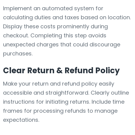
Implement an automated system for
calculating duties and taxes based on location.
Display these costs prominently during
checkout. Completing this step avoids
unexpected charges that could discourage
purchases.
Clear Return & Refund Policy
Make your return and refund policy easily
accessible and straightforward. Clearly outline
instructions for initiating returns. Include time
frames for processing refunds to manage
expectations.