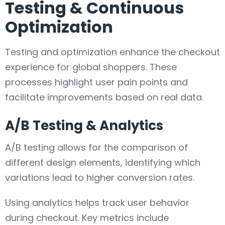
Testing & Continuous
Optimization
Testing and optimization enhance the checkout
experience for global shoppers. These
processes highlight user pain points and
facilitate improvements based on real data.
A/B Testing & Analytics
A/B testing allows for the comparison of
different design elements, identifying which
variations lead to higher conversion rates.
Using analytics helps track user behavior
during checkout. Key metrics include