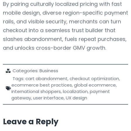
By pairing culturally localized pricing with fast
mobile design, diverse region-specific payment
rails, and visible security, merchants can turn
checkout into a seamless trust builder that
slashes abandonment, fuels repeat purchases,
and unlocks cross-border GMV growth.
Categories:
Business
Tags:
cart abandonment
,
checkout optimization
,
ecommerce best practices
,
global ecommerce
,
international shoppers
,
localization
,
payment
gateway
,
user interface
,
UX design
Leave a Reply