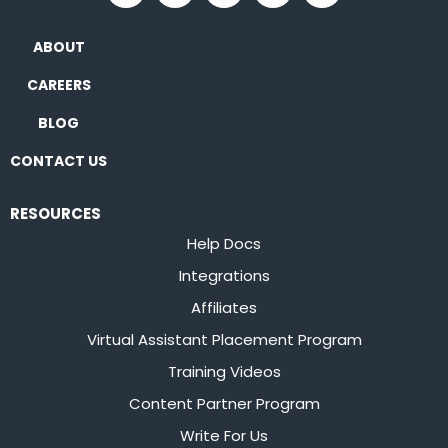
ABOUT
CAREERS
BLOG
CONTACT US
RESOURCES
Help Docs
Integrations
Affiliates
Virtual Assistant Placement Program
Training Videos
Content Partner Program
Write For Us