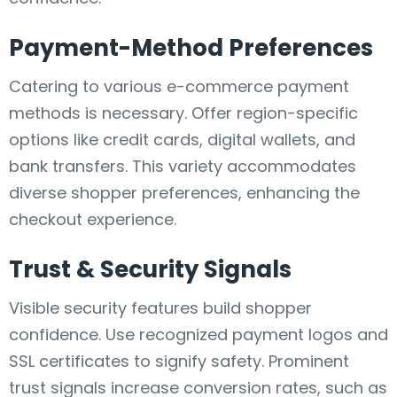
Payment-Method Preferences
Catering to various e-commerce payment
methods is necessary. Offer region-specific
options like credit cards, digital wallets, and
bank transfers. This variety accommodates
diverse shopper preferences, enhancing the
checkout experience.
Trust & Security Signals
Visible security features build shopper
confidence. Use recognized payment logos and
SSL certificates to signify safety. Prominent
trust signals increase conversion rates, such as