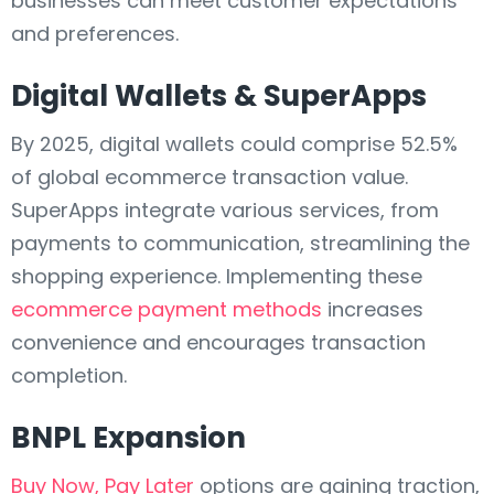
businesses can meet customer expectations
and preferences.
Digital Wallets & SuperApps
By 2025, digital wallets could comprise 52.5%
of global ecommerce transaction value.
SuperApps integrate various services, from
payments to communication, streamlining the
shopping experience. Implementing these
ecommerce payment methods
increases
convenience and encourages transaction
completion.
BNPL Expansion
Buy Now, Pay Later
options are gaining traction,