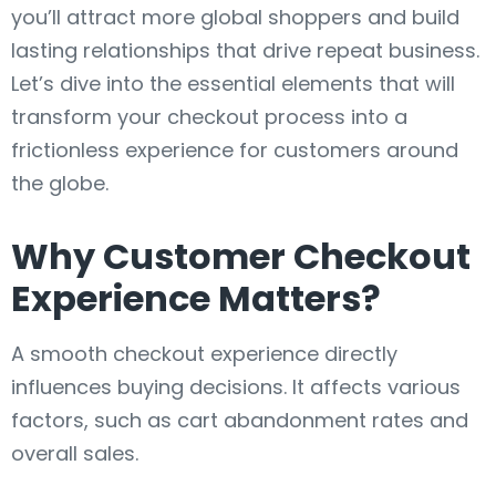
you’ll attract more global shoppers and build
lasting relationships that drive repeat business.
Let’s dive into the essential elements that will
transform your checkout process into a
frictionless experience for customers around
the globe.
Why Customer Checkout
Experience Matters?
A smooth checkout experience directly
influences buying decisions. It affects various
factors, such as cart abandonment rates and
overall sales.