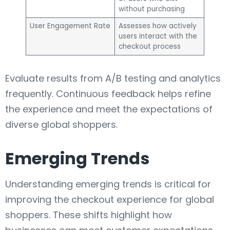
without purchasing
User Engagement Rate
Assesses how actively
users interact with the
checkout process
Evaluate results from A/B testing and analytics
frequently. Continuous feedback helps refine
the experience and meet the expectations of
diverse global shoppers.
Emerging Trends
Understanding emerging trends is critical for
improving the checkout experience for global
shoppers. These shifts highlight how