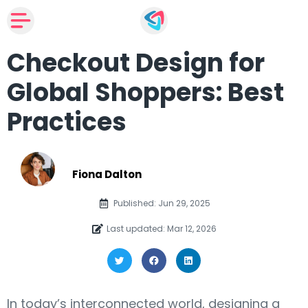
Checkout Design for
Global Shoppers: Best
Practices
Fiona Dalton
Published: Jun 29, 2025
Last updated: Mar 12, 2026
In today’s interconnected world, designing a