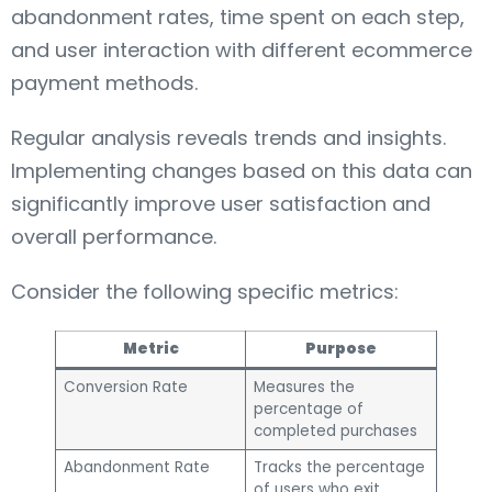
abandonment rates, time spent on each step,
and user interaction with different ecommerce
payment methods.
Regular analysis reveals trends and insights.
Implementing changes based on this data can
significantly improve user satisfaction and
overall performance.
Consider the following specific metrics:
Metric
Purpose
Conversion Rate
Measures the
percentage of
completed purchases
Abandonment Rate
Tracks the percentage
of users who exit