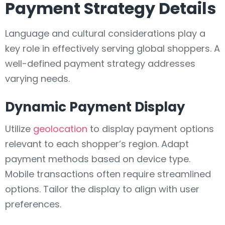
Payment Strategy Details
Language and cultural considerations play a
key role in effectively serving global shoppers. A
well-defined payment strategy addresses
varying needs.
Dynamic Payment Display
Utilize
geolocation
to display payment options
relevant to each shopper’s region. Adapt
payment methods based on device type.
Mobile transactions often require streamlined
options. Tailor the display to align with user
preferences.