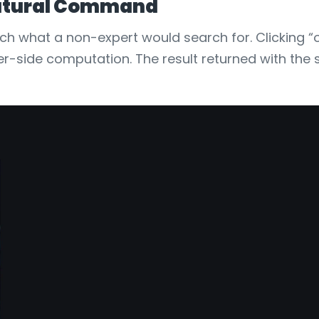
 Natural Command
tch what a non-expert would search for. Clicking “
ver-side computation. The result returned with the