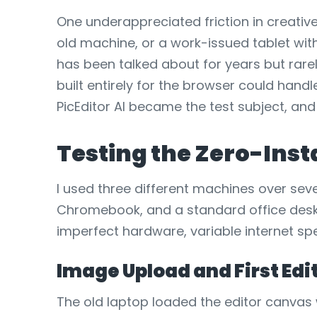
One underappreciated friction in creati
old machine, or a work-issued tablet wi
has been talked about for years but rare
built entirely for the browser could hand
PicEditor AI became the test subject, and
Testing the Zero-Ins
I used three different machines over sev
Chromebook, and a standard office desk
imperfect hardware, variable internet spe
Image Upload and First Ed
The old laptop loaded the editor canvas 