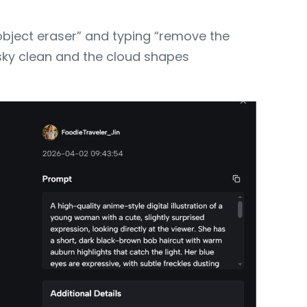
object eraser” and typing “remove the
 sky clean and the cloud shapes