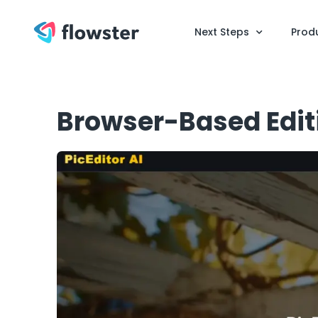
Next Steps
Prod
Browser-Based Edit