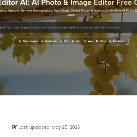
Last updated: May 25, 2026