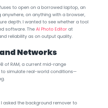
efuses to open on a borrowed laptop, an
g anywhere, on anything with a browser,
ure depth. I wanted to see whether a tool
led software. The
AI Photo Editor
at
d reliability as on output quality.
s and Networks
GB of RAM, a current mid-range
to simulate real-world conditions—
ng.
. I asked the background remover to