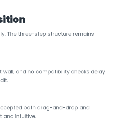
sition
ly. The three-step structure remains
 wall, and no compatibility checks delay
dit.
s accepted both drag-and-drop and
and intuitive.