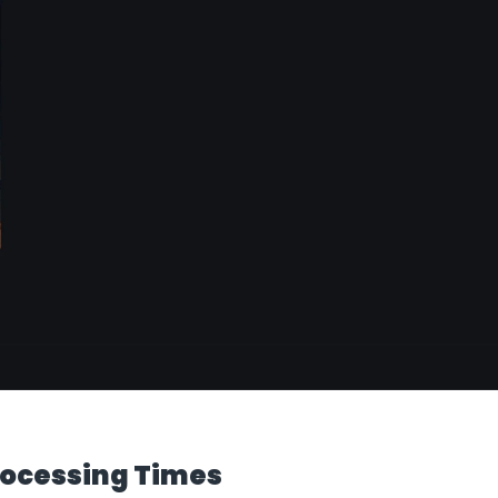
ocessing Times