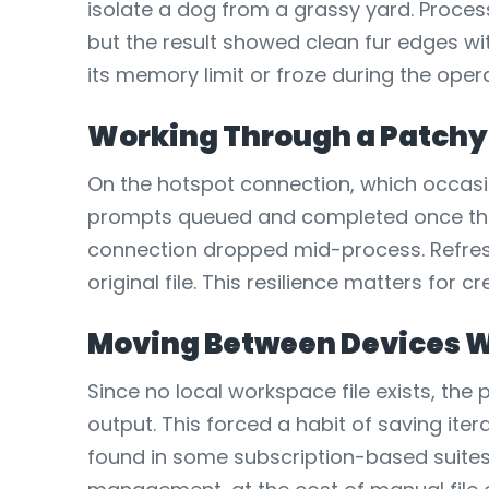
isolate a dog from a grassy yard. Process
but the result showed clean fur edges wit
its memory limit or froze during the oper
Working Through a Patchy
On the hotspot connection, which occasio
prompts queued and completed once the n
connection dropped mid-process. Refresh
original file. This resilience matters fo
Moving Between Devices W
Since no local workspace file exists, th
output. This forced a habit of saving iter
found in some subscription-based suites.