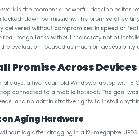
ve work is the moment a powerful desktop editor r
th locked-down permissions. The promise of editin
ly delivered without compromises in speed or feat
le real image tasks without the safety net of instal
 the evaluation focused as much on accessibility an
tall Promise Across Device
eral days: a five-year-old Windows laptop with 8 
top connected to a mobile hotspot. The goal was 
eds, and no administrative rights to install anythi
it on Aging Hardware
without lag after dragging in a 12-megapixel JPEG