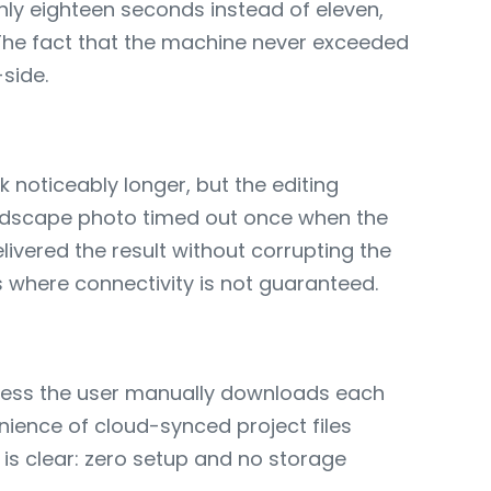
ghly eighteen seconds instead of eleven,
. The fact that the machine never exceeded
-side.
noticeably longer, but the editing
andscape photo timed out once when the
vered the result without corrupting the
s where connectivity is not guaranteed.
unless the user manually downloads each
enience of cloud-synced project files
is clear: zero setup and no storage