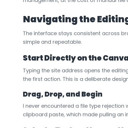
management, at the cost of manual file 
Navigating the Editin
The interface stays consistent across br
simple and repeatable.
Start Directly on the Canv
Typing the site address opens the editin
the first action. This is a deliberate desi
Drag, Drop, and Begin
I never encountered a file type reject
clipboard paste, which made pulling an i