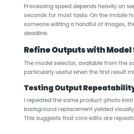
Processing speed depends heavily on serv
seconds for most tasks. On the mobile ho
someone editing a handful of images, the
deadline.
Refine Outputs with Model
The model selector, available from the sa
particularly useful when the first result 
Testing Output Repeatabilit
I repeated the same product-photo instr
background replacement yielded visually 
This suggests that core edits are repeata