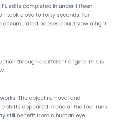
Fi, edits completed in under fifteen
n took close to forty seconds. For
he accumulated pauses could slow a tight
ction through a different engine. This is
w.
tworks. The object removal and
 shifts appeared in one of the four runs.
ay still benefit from a human eye.