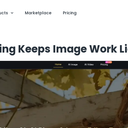
ucts
Marketplace
Pricing
ing Keeps Image Work Li