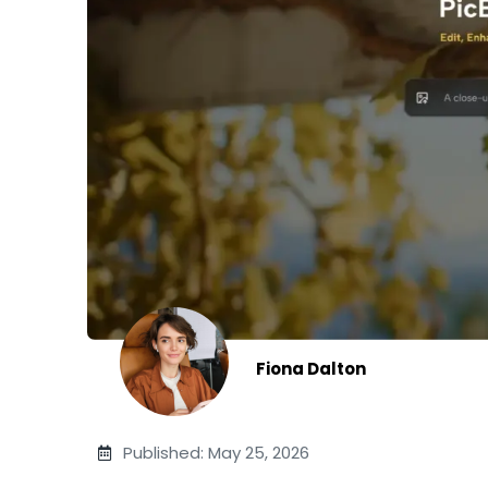
Fiona Dalton
Published: May 25, 2026