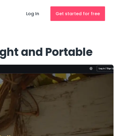
Log In
Get started for free
ght and Portable