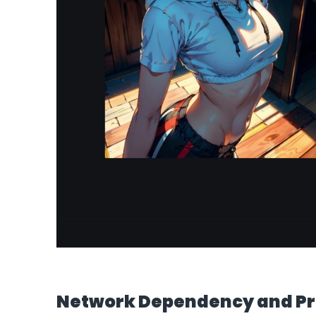
Network Dependency and Pr