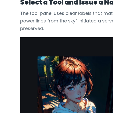
Select a Tool and Issue a
The tool panel uses clear labels that ma
power lines from the sky” initiated a ser
preserved.