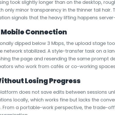
ing took slightly longer than on the desktop, rou
h only minor transparency in the thinner tail hair
ation signals that the heavy lifting happens server
 Mobile Connection
nally dipped below 3 Mbps, the upload stage took 
etwork stabilized. A style-transfer task on a l
ing the page and resending the same prompt deli
r creators who work from cafés or co-working space
ithout Losing Progress
e platform does not save edits between sessions 
ations locally, which works fine but lacks the conv
 From a portable-work perspective, the trade-off 