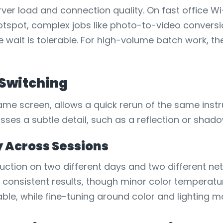
er load and connection quality. On fast office Wi-
tspot, complex jobs like photo-to-video conversio
 wait is tolerable. For high-volume batch work, t
 Switching
me screen, allows a quick rerun of the same instru
misses a subtle detail, such as a reflection or shado
y Across Sessions
uction on two different days and two different ne
consistent results, though minor color temperature
ble, while fine-tuning around color and lighting m