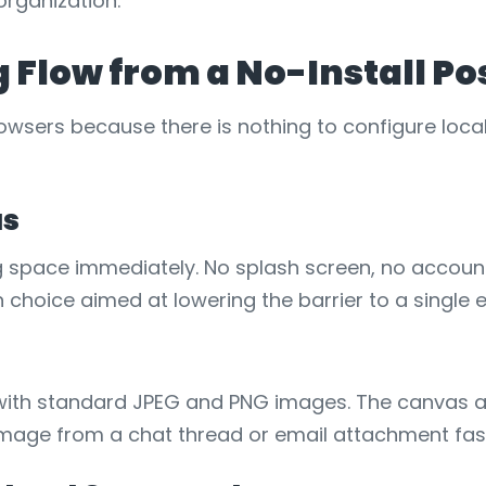
organization.
g Flow from a No-Install Po
owsers because there is nothing to configure local
as
g space immediately. No splash screen, no account
gn choice aimed at lowering the barrier to a single e
ion with standard JPEG and PNG images. The canva
mage from a chat thread or email attachment fast 