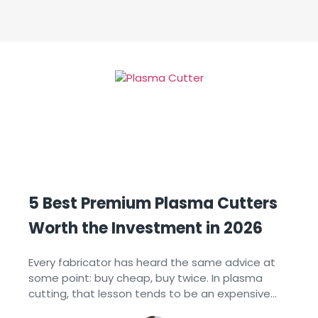
5 Best Premium Plasma Cutters
Worth the Investment in 2026
Every fabricator has heard the same advice at
some point: buy cheap, buy twice. In plasma
cutting, that lesson tends to be an expensive
one. A lower-priced system that struggles with