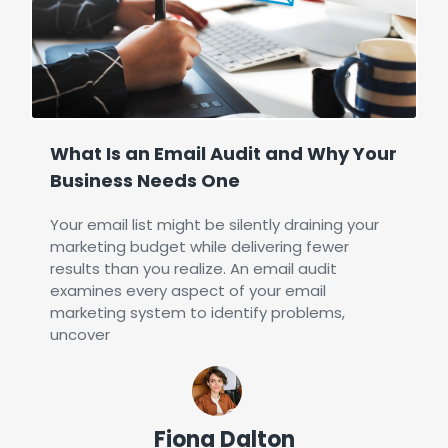
What Is an Email Audit and Why Your
Business Needs One
Your email list might be silently draining your
marketing budget while delivering fewer
results than you realize. An email audit
examines every aspect of your email
marketing system to identify problems,
uncover
Fiona Dalton