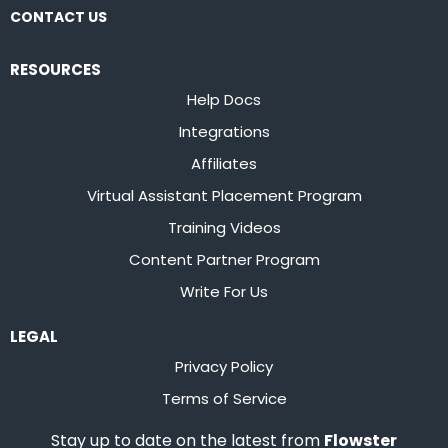
CONTACT US
RESOURCES
Help Docs
Integrations
Affiliates
Virtual Assistant Placement Program
Training Videos
Content Partner Program
Write For Us
LEGAL
Privacy Policy
Terms of Service
Stay up to date on the latest from
Flowster