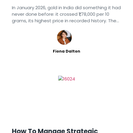
Children
In January 2026, gold in India did something it had
never done before: it crossed ₹1,78,000 per 10
grams, its highest price in recorded history. Then,
over the following months, it did something
entirely
Fiona Dalton
How To Manage Strategic