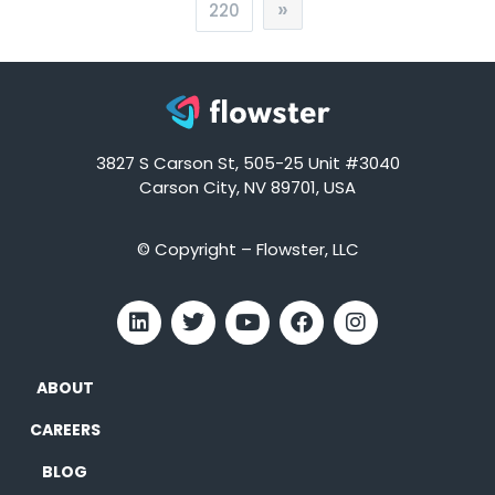
»
220
3827 S Carson St, 505-25 Unit #3040
Carson City, NV 89701, USA
© Copyright – Flowster, LLC
ABOUT
CAREERS
BLOG