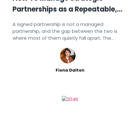
Partnerships as a Repeatable,
Documented Process
A signed partnership is not a managed
partnership, and the gap between the two is
where most of them quietly fall apart. The
relationships that last are the ones a company
runs on a
Fiona Dalton