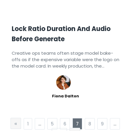
Lock Ratio Duration And Audio
Before Generate
Creative ops teams often stage model bake-
offs as if the expensive variable were the logo on
the model card. In weekly production, the
expensive variable is usually a unlocked form:
someone regenerates the same
Fiona Dalton
«
1
…
5
6
7
8
9
…