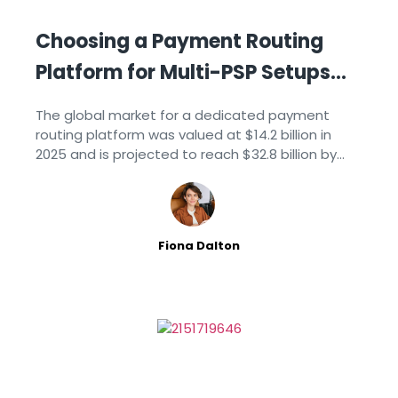
Choosing a Payment Routing
Platform for Multi-PSP Setups
[2026]
The global market for a dedicated payment
routing platform was valued at $14.2 billion in
2025 and is projected to reach $32.8 billion by
2034, growing at an 11.8% CAGR, according to
Market Intelo’s 2026 industry report.
Fiona Dalton