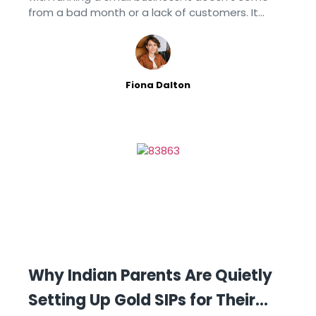
from a bad month or a lack of customers. It
comes from spending too much time on the
Fiona Dalton
Why Indian Parents Are Quietly
Setting Up Gold SIPs for Their