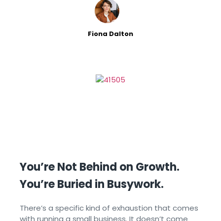
cut consistency, burns
Fiona Dalton
You’re Not Behind on Growth.
You’re Buried in Busywork.
There’s a specific kind of exhaustion that comes
with running a small business. It doesn’t come