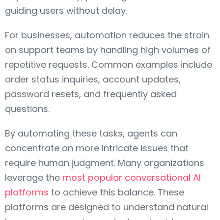
guiding users without delay.
For businesses, automation reduces the strain
on support teams by handling high volumes of
repetitive requests. Common examples include
order status inquiries, account updates,
password resets, and frequently asked
questions.
By automating these tasks, agents can
concentrate on more intricate issues that
require human judgment. Many organizations
leverage the
most popular conversational AI
platforms
to achieve this balance. These
platforms are designed to understand natural