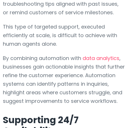
troubleshooting tips aligned with past issues,
or remind customers of service milestones.
This type of targeted support, executed
efficiently at scale, is difficult to achieve with
human agents alone.
By combining automation with
data analytics
,
businesses gain actionable insights that further
refine the customer experience. Automation
systems can identify patterns in inquiries,
highlight areas where customers struggle, and
suggest improvements to service workflows.
Supporting 24/7