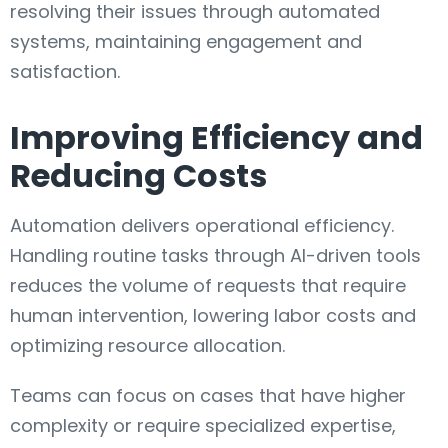
resolving their issues through automated
systems, maintaining engagement and
satisfaction.
Improving Efficiency and
Reducing Costs
Automation delivers operational efficiency.
Handling routine tasks through AI-driven tools
reduces the volume of requests that require
human intervention, lowering labor costs and
optimizing resource allocation.
Teams can focus on cases that have higher
complexity or require specialized expertise,