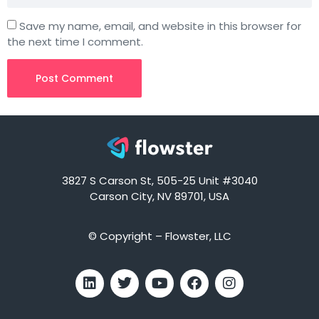
Save my name, email, and website in this browser for
the next time I comment.
3827 S Carson St, 505-25 Unit #3040
Carson City, NV 89701, USA
© Copyright – Flowster, LLC