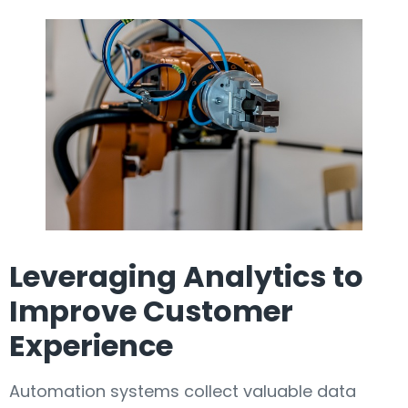
Leveraging Analytics to
Improve Customer
Experience
Automation systems collect valuable data