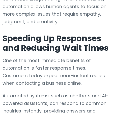
automation allows human agents to focus on
more complex issues that require empathy,
judgment, and creativity.
Speeding Up Responses
and Reducing Wait Times
One of the most immediate benefits of
automation is faster response times.
Customers today expect near-instant replies
when contacting a business online.
Automated systems, such as chatbots and AI-
powered assistants, can respond to common
inquiries instantly, providing answers and