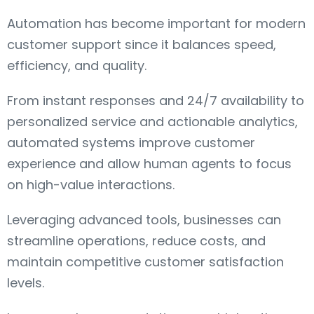
Automation has become important for modern
customer support since it balances speed,
efficiency, and quality.
From instant responses and 24/7 availability to
personalized service and actionable analytics,
automated systems improve customer
experience and allow human agents to focus
on high-value interactions.
Leveraging advanced tools, businesses can
streamline operations, reduce costs, and
maintain competitive customer satisfaction
levels.