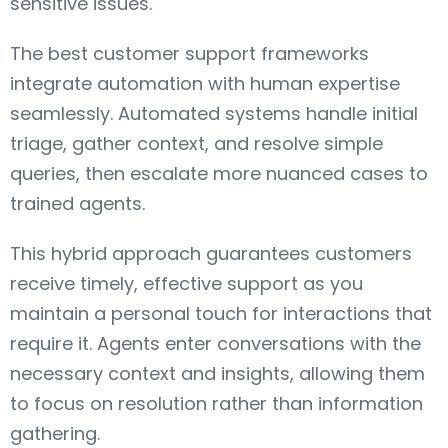
sensitive issues.
The best customer support frameworks
integrate automation with human expertise
seamlessly. Automated systems handle initial
triage, gather context, and resolve simple
queries, then escalate more nuanced cases to
trained agents.
This hybrid approach guarantees customers
receive timely, effective support as you
maintain a personal touch for interactions that
require it. Agents enter conversations with the
necessary context and insights, allowing them
to focus on resolution rather than information
gathering.