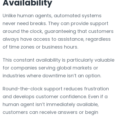
Availability
Unlike human agents, automated systems
never need breaks. They can provide support
around the clock, guaranteeing that customers
always have access to assistance, regardless
of time zones or business hours.
This constant availability is particularly valuable
for companies serving global markets or
industries where downtime isn’t an option.
Round-the-clock support reduces frustration
and develops customer confidence. Even if a
human agent isn’t immediately available,
customers can receive answers or begin