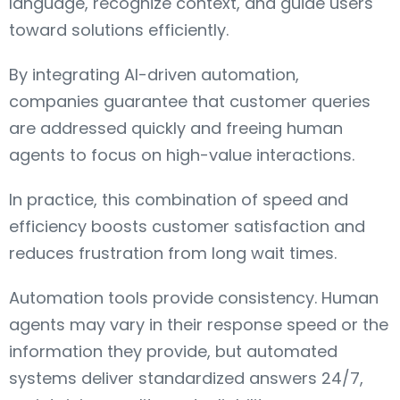
language, recognize context, and guide users
toward solutions efficiently.
By integrating AI-driven automation,
companies guarantee that customer queries
are addressed quickly and freeing human
agents to focus on high-value interactions.
In practice, this combination of speed and
efficiency boosts customer satisfaction and
reduces frustration from long wait times.
Automation tools provide consistency. Human
agents may vary in their response speed or the
information they provide, but automated
systems deliver standardized answers 24/7,