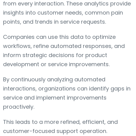
from every interaction. These analytics provide
insights into customer needs, common pain
points, and trends in service requests.
Companies can use this data to optimize
workflows, refine automated responses, and
inform strategic decisions for product
development or service improvements.
By continuously analyzing automated
interactions, organizations can identify gaps in
service and implement improvements
proactively.
This leads to a more refined, efficient, and
customer-focused support operation.