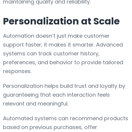
maintaining quality and reliability.
Personalization at Scale
Automation doesn’t just make customer
support faster; it makes it smarter. Advanced
systems can track customer history,
preferences, and behavior to provide tailored
responses.
Personalization helps build trust and loyalty by
guaranteeing that each interaction feels
relevant and meaningful.
Automated systems can recommend products
based on previous purchases, offer