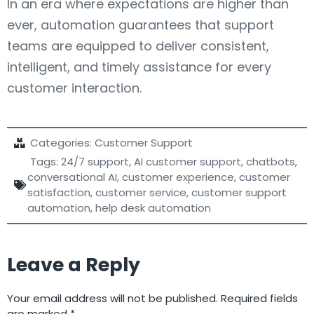
In an era where expectations are higher than
ever, automation guarantees that support
teams are equipped to deliver consistent,
intelligent, and timely assistance for every
customer interaction.
Categories:
Customer Support
Tags:
24/7 support
,
AI customer support
,
chatbots
,
conversational AI
,
customer experience
,
customer
satisfaction
,
customer service
,
customer support
automation
,
help desk automation
Leave a Reply
Your email address will not be published.
Required fields
are marked
*