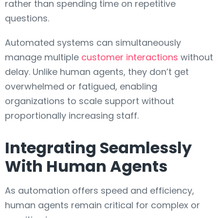
rather than spending time on repetitive
questions.
Automated systems can simultaneously
manage multiple
customer interactions
without
delay. Unlike human agents, they don’t get
overwhelmed or fatigued, enabling
organizations to scale support without
proportionally increasing staff.
Integrating Seamlessly
With Human Agents
As automation offers speed and efficiency,
human agents remain critical for complex or