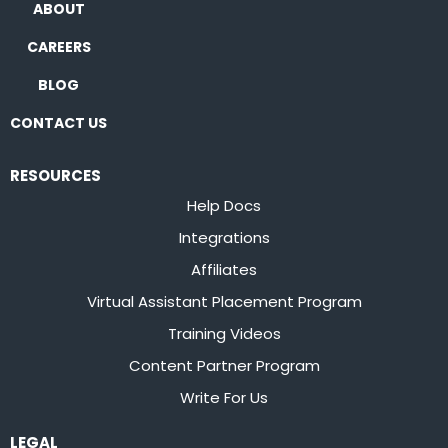
ABOUT
CAREERS
BLOG
CONTACT US
RESOURCES
Help Docs
Integrations
Affiliates
Virtual Assistant Placement Program
Training Videos
Content Partner Program
Write For Us
LEGAL