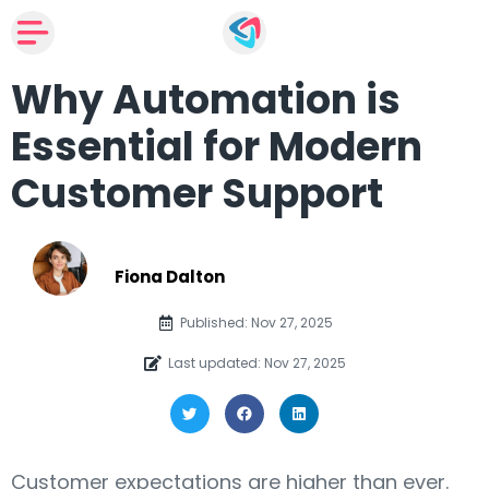
Why Automation is
Essential for Modern
Customer Support
Fiona Dalton
Published: Nov 27, 2025
Last updated: Nov 27, 2025
Customer expectations are higher than ever.