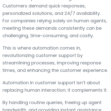
Customers demand quick responses,
personalized solutions, and 24/7 availability.
For companies relying solely on human agents,
meeting these demands consistently can be
challenging, time-consuming, and costly.
This is where automation comes in,
revolutionizing customer support by
streamlining processes, improving response
times, and enhancing the customer experience.
Automation in customer support isn’t about
replacing human interaction; it complements it.
By handling routine queries, freeing up agent
bandwidth, and providing instant assistance,