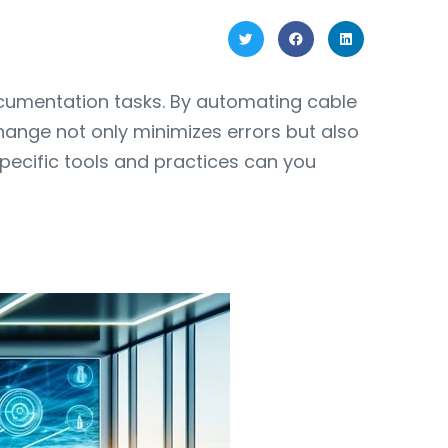
ocumentation tasks. By automating cable
hange not only minimizes errors but also
specific tools and practices can you