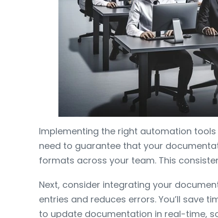
Implementing the right automation tools i
need to guarantee that your documentatio
formats across your team. This consisten
Next, consider integrating your documenta
entries and reduces errors. You’ll sav
to update documentation in real-time, so 