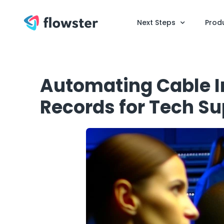
Next Steps
Prod
Automating Cable I
Records for Tech S