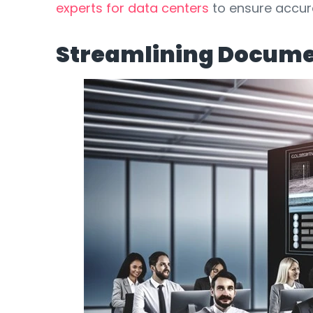
experts for data centers
to ensure accura
Streamlining Docume