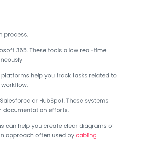
n process.
soft 365. These tools allow real-time
neously.
platforms help you track tasks related to
 workflow.
 Salesforce or HubSpot. These systems
r documentation efforts.
ions can help you create clear diagrams of
—an approach often used by
cabling