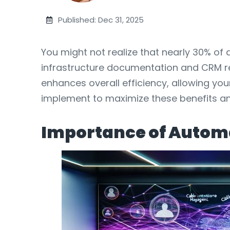
Published: Dec 31, 2025
You might not realize that nearly 30% o
infrastructure documentation and CRM rec
enhances overall efficiency, allowing you
implement to maximize these benefits a
Importance of Autom