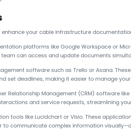
s
y enhance your cable infrastructure documentatio
entation platforms like Google Workspace or Micro
ur team can access and update documents simulta
nagement software such as Trello or Asana. These 
and set deadlines, making it easier to manage your
mer Relationship Management (CRM) software like
teractions and service requests, streamlining you
tion tools like Lucidchart or Visio. These applicat
sier to communicate complex information visually