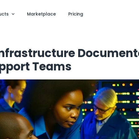
ucts
Marketplace
Pricing
nfrastructure Document
upport Teams