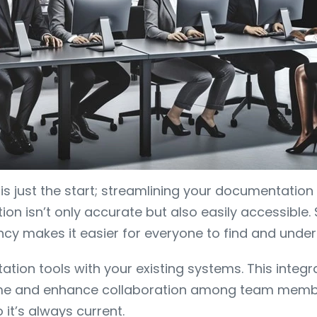
s just the start; streamlining your documentation 
n isn’t only accurate but also easily accessible.
cy makes it easier for everyone to find and under
tion tools with your existing systems. This integr
e time and enhance collaboration among team mem
it’s always current.