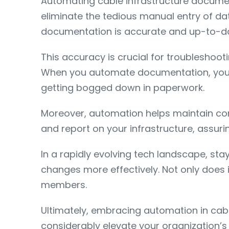
Automating cable infrastructure docume
eliminate the tedious manual entry of da
documentation is accurate and up-to-date
This accuracy is crucial for troubleshoot
When you automate documentation, you al
getting bogged down in paperwork.
Moreover, automation helps maintain comp
and report on your infrastructure, assur
In a rapidly evolving tech landscape, st
changes more effectively. Not only does 
members.
Ultimately, embracing automation in cable
considerably elevate your organization’