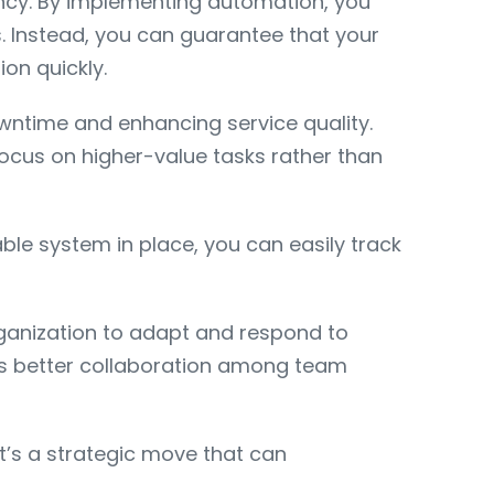
ncy. By implementing automation, you
s. Instead, you can guarantee that your
on quickly.
owntime and enhancing service quality.
cus on higher-value tasks rather than
ble system in place, you can easily track
organization to adapt and respond to
ters better collaboration among team
it’s a strategic move that can