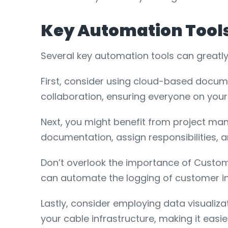
Key Automation Tool
Several key automation tools can greatl
First, consider using cloud-based docum
collaboration, ensuring everyone on yo
Next, you might benefit from project ma
documentation, assign responsibilities, 
Don’t overlook the importance of Custo
can automate the logging of customer in
Lastly, consider employing data visualiza
your cable infrastructure, making it ea