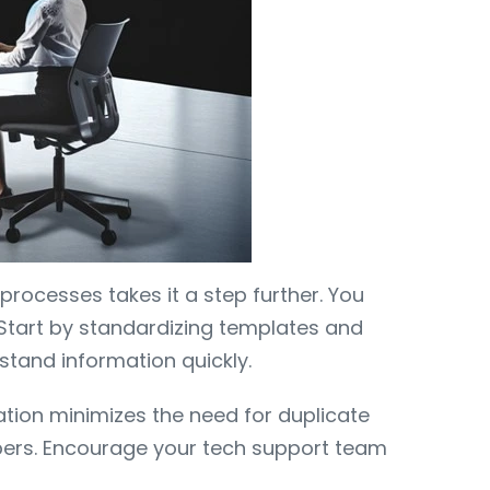
processes takes it a step further. You
 Start by standardizing templates and
stand information quickly.
ation minimizes the need for duplicate
bers. Encourage your tech support team