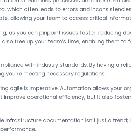
ntation streamlines processes and boosts efficie
ta, which often leads to errors and inconsistencie
, allowing your team to access critical informati
ing, as you can pinpoint issues faster, reducing d
so free up your team’s time, enabling them to fo
liance with industry standards. By having a relia
ing you’re meeting necessary regulations.
aying agile is imperative. Automation allows your 
it improve operational efficiency, but it also fos
 infrastructure documentation isn’t just a trend; 
s performance.