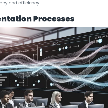
cy and efficiency.
ntation Processes