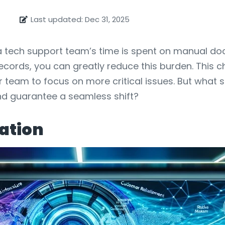
Last updated: Dec 31, 2025
f a tech support team’s time is spent on manual d
ords, you can greatly reduce this burden. This c
r team to focus on more critical issues. But what 
nd guarantee a seamless shift?
ation