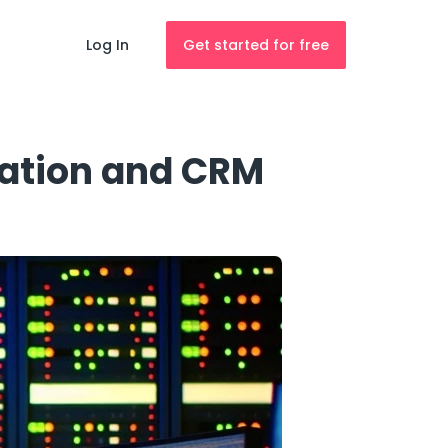
Log In
Get started for free
ation and CRM