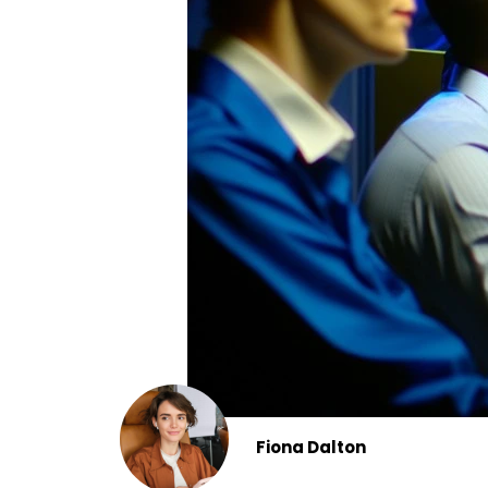
Fiona Dalton