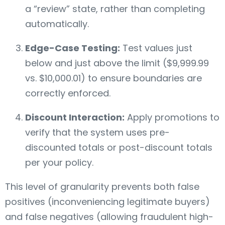
a “review” state, rather than completing
automatically.
Edge-Case Testing:
Test values just
below and just above the limit ($9,999.99
vs. $10,000.01) to ensure boundaries are
correctly enforced.
Discount Interaction:
Apply promotions to
verify that the system uses pre-
discounted totals or post-discount totals
per your policy.
This level of granularity prevents both false
positives (inconveniencing legitimate buyers)
and false negatives (allowing fraudulent high-