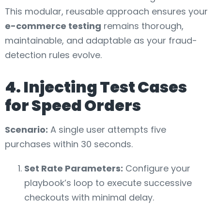
This modular, reusable approach ensures your
e-commerce testing
remains thorough,
maintainable, and adaptable as your fraud-
detection rules evolve.
4. Injecting Test Cases
for Speed Orders
Scenario:
A single user attempts five
purchases within 30 seconds.
Set Rate Parameters:
Configure your
playbook’s loop to execute successive
checkouts with minimal delay.