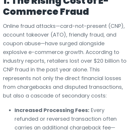
1. The Rising Cost of E-
Commerce Fraud
Online fraud attacks—card-not-present (CNP),
account takeover (ATO), friendly fraud, and
coupon abuse—have surged alongside
explosive e-commerce growth. According to
industry reports, retailers lost over $20 billion to
CNP fraud in the past year alone. This
represents not only the direct financial losses
from chargebacks and disputed transactions,
but also a cascade of secondary costs:
Increased Processing Fees:
Every
refunded or reversed transaction often
carries an additional chargeback fee—