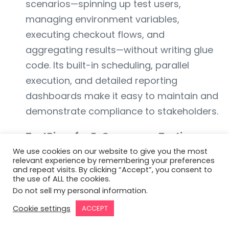
scenarios—spinning up test users,
managing environment variables,
executing checkout flows, and
aggregating results—without writing glue
code. Its built-in scheduling, parallel
execution, and detailed reporting
dashboards make it easy to maintain and
demonstrate compliance to stakeholders.
TestRigor for E-Commerce Testing:
TestRigor brings AI-driven test generation
We use cookies on our website to give you the most
relevant experience by remembering your preferences
and self-healing locators to your checkout
and repeat visits. By clicking “Accept”, you consent to
the use of ALL the cookies.
and fraud-flow playbooks. By
Do not sell my personal information
.
automatically adapting to UI changes—
Cookie settings
ACCEPT
new buttons, reorganized DOM trees—it
ensures your fraud-related tests (e.g.,