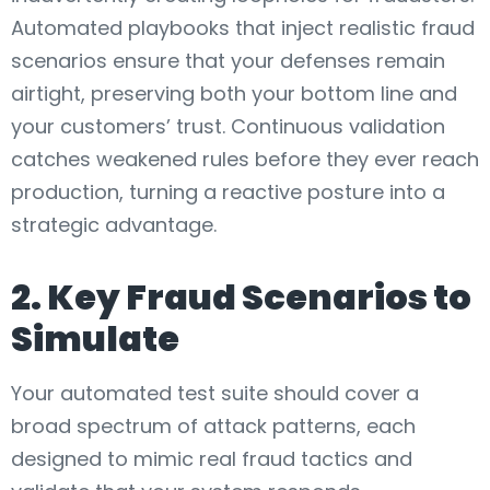
Automated playbooks that inject realistic fraud
scenarios ensure that your defenses remain
airtight, preserving both your bottom line and
your customers’ trust. Continuous validation
catches weakened rules before they ever reach
production, turning a reactive posture into a
strategic advantage.
2. Key Fraud Scenarios to
Simulate
Your automated test suite should cover a
broad spectrum of attack patterns, each
designed to mimic real fraud tactics and