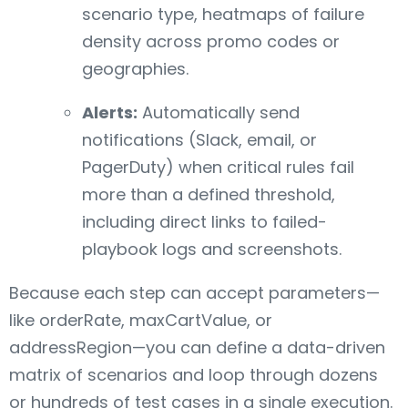
scenario type, heatmaps of failure
density across promo codes or
geographies.
Alerts:
Automatically send
notifications (Slack, email, or
PagerDuty) when critical rules fail
more than a defined threshold,
including direct links to failed-
playbook logs and screenshots.
Because each step can accept parameters—
like orderRate, maxCartValue, or
addressRegion—you can define a data-driven
matrix of scenarios and loop through dozens
or hundreds of test cases in a single execution.