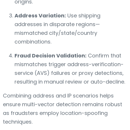
origins.
Address Variation:
Use shipping
addresses in disparate regions—
mismatched city/state/country
combinations.
Fraud Decision Validation:
Confirm that
mismatches trigger address-verification-
service (AVS) failures or proxy detections,
resulting in manual review or auto-decline.
Combining address and IP scenarios helps
ensure multi-vector detection remains robust
as fraudsters employ location-spoofing
techniques.