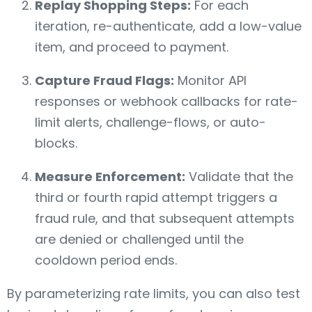
Replay Shopping Steps:
For each
iteration, re-authenticate, add a low-value
item, and proceed to payment.
Capture Fraud Flags:
Monitor API
responses or webhook callbacks for rate-
limit alerts, challenge-flows, or auto-
blocks.
Measure Enforcement:
Validate that the
third or fourth rapid attempt triggers a
fraud rule, and that subsequent attempts
are denied or challenged until the
cooldown period ends.
By parameterizing rate limits, you can also test