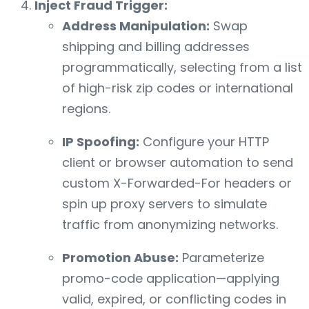
Inject Fraud Trigger:
Address Manipulation:
Swap
shipping and billing addresses
programmatically, selecting from a list
of high-risk zip codes or international
regions.
IP Spoofing:
Configure your HTTP
client or browser automation to send
custom X-Forwarded-For headers or
spin up proxy servers to simulate
traffic from anonymizing networks.
Promotion Abuse:
Parameterize
promo-code application—applying
valid, expired, or conflicting codes in