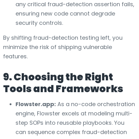
any critical fraud-detection assertion fails,
ensuring new code cannot degrade
security controls.
By shifting fraud-detection testing left, you
minimize the risk of shipping vulnerable
features.
9. Choosing the Right
Tools and Frameworks
Flowster.app:
As a no-code orchestration
engine, Flowster excels at modeling multi-
step SOPs into reusable playbooks. You
can sequence complex fraud-detection