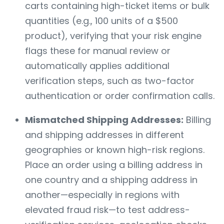
carts containing high-ticket items or bulk
quantities (e.g., 100 units of a $500
product), verifying that your risk engine
flags these for manual review or
automatically applies additional
verification steps, such as two-factor
authentication or order confirmation calls.
Mismatched Shipping Addresses:
Billing
and shipping addresses in different
geographies or known high-risk regions.
Place an order using a billing address in
one country and a shipping address in
another—especially in regions with
elevated fraud risk—to test address-