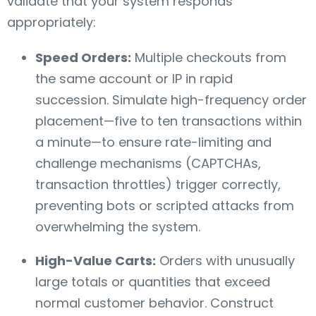
validate that your system responds
appropriately:
Speed Orders:
Multiple checkouts from
the same account or IP in rapid
succession. Simulate high-frequency order
placement—five to ten transactions within
a minute—to ensure rate-limiting and
challenge mechanisms (CAPTCHAs,
transaction throttles) trigger correctly,
preventing bots or scripted attacks from
overwhelming the system.
High-Value Carts:
Orders with unusually
large totals or quantities that exceed
normal customer behavior. Construct