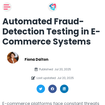
Automated Fraud-
Detection Testing in E-
Commerce Systems
Fiona Dalton
Published: Jul 20, 2025
Last updated: Jul 20, 2025
E-commerce platforms face constant threats