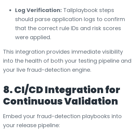
Log Verification:
Tailplaybook steps
should parse application logs to confirm
that the correct rule IDs and risk scores
were applied.
This integration provides immediate visibility
into the health of both your testing pipeline and
your live fraud-detection engine.
8. CI/CD Integration for
Continuous Validation
Embed your fraud-detection playbooks into
your release pipeline: