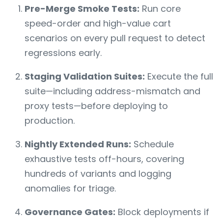
Pre-Merge Smoke Tests:
Run core
speed-order and high-value cart
scenarios on every pull request to detect
regressions early.
Staging Validation Suites:
Execute the full
suite—including address-mismatch and
proxy tests—before deploying to
production.
Nightly Extended Runs:
Schedule
exhaustive tests off-hours, covering
hundreds of variants and logging
anomalies for triage.
Governance Gates:
Block deployments if