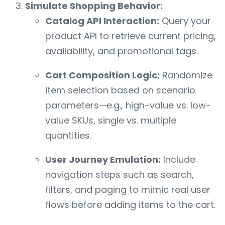
Simulate Shopping Behavior:
Catalog API Interaction:
Query your
product API to retrieve current pricing,
availability, and promotional tags.
Cart Composition Logic:
Randomize
item selection based on scenario
parameters—e.g., high-value vs. low-
value SKUs, single vs. multiple
quantities.
User Journey Emulation:
Include
navigation steps such as search,
filters, and paging to mimic real user
flows before adding items to the cart.