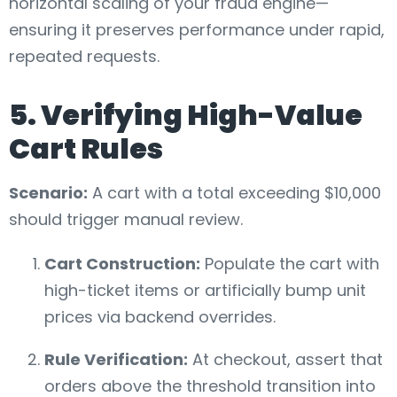
horizontal scaling of your fraud engine—
ensuring it preserves performance under rapid,
repeated requests.
5. Verifying High-Value
Cart Rules
Scenario:
A cart with a total exceeding $10,000
should trigger manual review.
Cart Construction:
Populate the cart with
high-ticket items or artificially bump unit
prices via backend overrides.
Rule Verification:
At checkout, assert that
orders above the threshold transition into