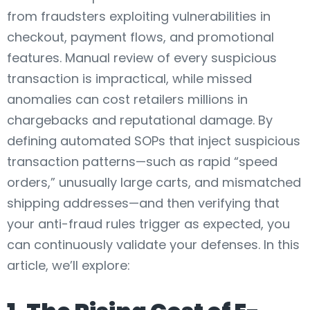
from fraudsters exploiting vulnerabilities in
checkout, payment flows, and promotional
features. Manual review of every suspicious
transaction is impractical, while missed
anomalies can cost retailers millions in
chargebacks and reputational damage. By
defining automated SOPs that inject suspicious
transaction patterns—such as rapid “speed
orders,” unusually large carts, and mismatched
shipping addresses—and then verifying that
your anti-fraud rules trigger as expected, you
can continuously validate your defenses. In this
article, we’ll explore: