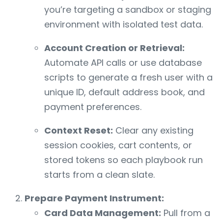
you’re targeting a sandbox or staging
environment with isolated test data.
Account Creation or Retrieval:
Automate API calls or use database
scripts to generate a fresh user with a
unique ID, default address book, and
payment preferences.
Context Reset:
Clear any existing
session cookies, cart contents, or
stored tokens so each playbook run
starts from a clean slate.
Prepare Payment Instrument:
Card Data Management:
Pull from a