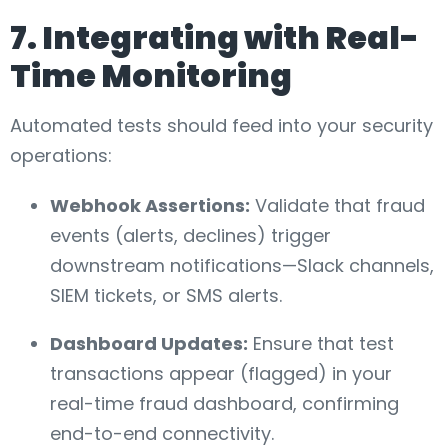
7. Integrating with Real-
Time Monitoring
Automated tests should feed into your security
operations:
Webhook Assertions:
Validate that fraud
events (alerts, declines) trigger
downstream notifications—Slack channels,
SIEM tickets, or SMS alerts.
Dashboard Updates:
Ensure that test
transactions appear (flagged) in your
real-time fraud dashboard, confirming
end-to-end connectivity.