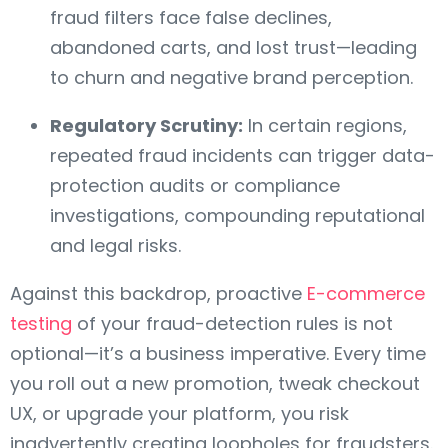
fraud filters face false declines,
abandoned carts, and lost trust—leading
to churn and negative brand perception.
Regulatory Scrutiny:
In certain regions,
repeated fraud incidents can trigger data-
protection audits or compliance
investigations, compounding reputational
and legal risks.
Against this backdrop, proactive
E-commerce
testing
of your fraud-detection rules is not
optional—it’s a business imperative. Every time
you roll out a new promotion, tweak checkout
UX, or upgrade your platform, you risk
inadvertently creating loopholes for fraudsters.