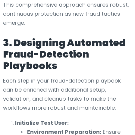
This comprehensive approach ensures robust,
continuous protection as new fraud tactics
emerge.
3. Designing Automated
Fraud-Detection
Playbooks
Each step in your fraud-detection playbook
can be enriched with additional setup,
validation, and cleanup tasks to make the
workflows more robust and maintainable:
Initialize Test User:
Environment Preparation:
Ensure