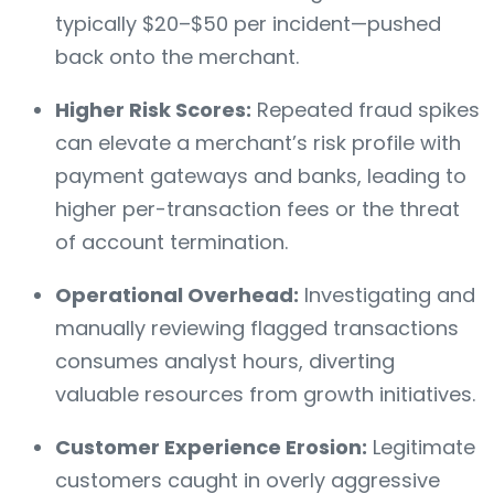
typically $20–$50 per incident—pushed
back onto the merchant.
Higher Risk Scores:
Repeated fraud spikes
can elevate a merchant’s risk profile with
payment gateways and banks, leading to
higher per-transaction fees or the threat
of account termination.
Operational Overhead:
Investigating and
manually reviewing flagged transactions
consumes analyst hours, diverting
valuable resources from growth initiatives.
Customer Experience Erosion:
Legitimate
customers caught in overly aggressive