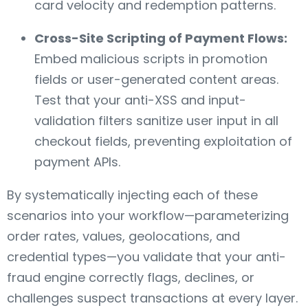
card velocity and redemption patterns.
Cross-Site Scripting of Payment Flows:
Embed malicious scripts in promotion
fields or user-generated content areas.
Test that your anti-XSS and input-
validation filters sanitize user input in all
checkout fields, preventing exploitation of
payment APIs.
By systematically injecting each of these
scenarios into your workflow—parameterizing
order rates, values, geolocations, and
credential types—you validate that your anti-
fraud engine correctly flags, declines, or
challenges suspect transactions at every layer.