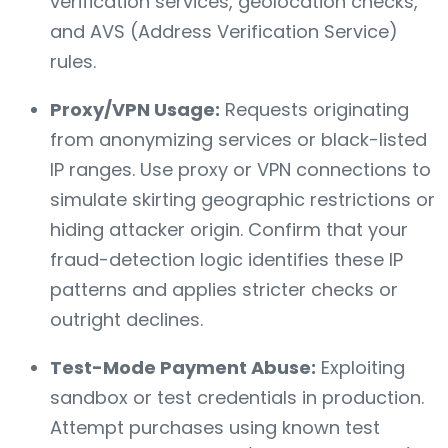
verification services, geolocation checks,
and AVS (Address Verification Service)
rules.
Proxy/VPN Usage:
Requests originating
from anonymizing services or black-listed
IP ranges. Use proxy or VPN connections to
simulate skirting geographic restrictions or
hiding attacker origin. Confirm that your
fraud-detection logic identifies these IP
patterns and applies stricter checks or
outright declines.
Test-Mode Payment Abuse:
Exploiting
sandbox or test credentials in production.
Attempt purchases using known test