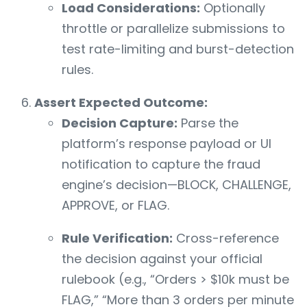
Load Considerations:
Optionally
throttle or parallelize submissions to
test rate-limiting and burst-detection
rules.
Assert Expected Outcome:
Decision Capture:
Parse the
platform’s response payload or UI
notification to capture the fraud
engine’s decision—BLOCK, CHALLENGE,
APPROVE, or FLAG.
Rule Verification:
Cross-reference
the decision against your official
rulebook (e.g., “Orders > $10k must be
FLAG,” “More than 3 orders per minute