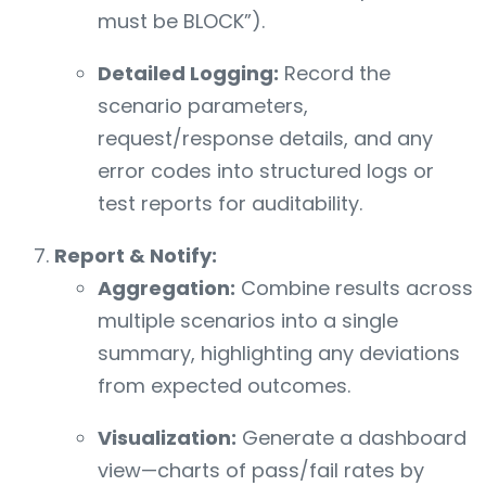
must be BLOCK”).
Detailed Logging:
Record the
scenario parameters,
request/response details, and any
error codes into structured logs or
test reports for auditability.
Report & Notify:
Aggregation:
Combine results across
multiple scenarios into a single
summary, highlighting any deviations
from expected outcomes.
Visualization:
Generate a dashboard
view—charts of pass/fail rates by