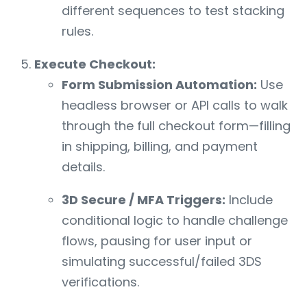
different sequences to test stacking
rules.
Execute Checkout:
Form Submission Automation:
Use
headless browser or API calls to walk
through the full checkout form—filling
in shipping, billing, and payment
details.
3D Secure / MFA Triggers:
Include
conditional logic to handle challenge
flows, pausing for user input or
simulating successful/failed 3DS
verifications.