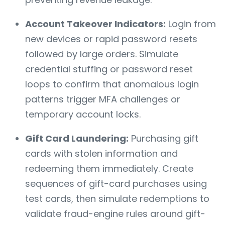
Account Takeover Indicators:
Login from
new devices or rapid password resets
followed by large orders. Simulate
credential stuffing or password reset
loops to confirm that anomalous login
patterns trigger MFA challenges or
temporary account locks.
Gift Card Laundering:
Purchasing gift
cards with stolen information and
redeeming them immediately. Create
sequences of gift-card purchases using
test cards, then simulate redemptions to
validate fraud-engine rules around gift-