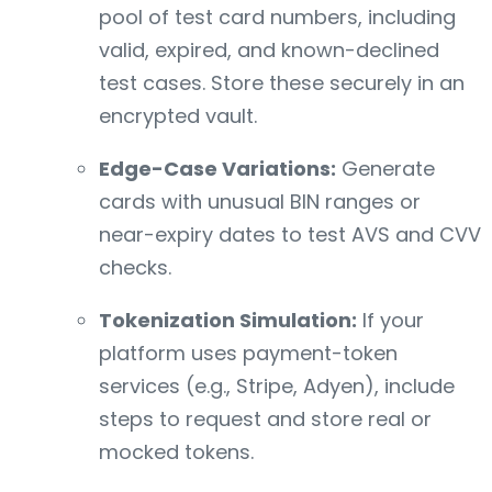
pool of test card numbers, including
valid, expired, and known-declined
test cases. Store these securely in an
encrypted vault.
Edge-Case Variations:
Generate
cards with unusual BIN ranges or
near-expiry dates to test AVS and CVV
checks.
Tokenization Simulation:
If your
platform uses payment-token
services (e.g., Stripe, Adyen), include
steps to request and store real or
mocked tokens.