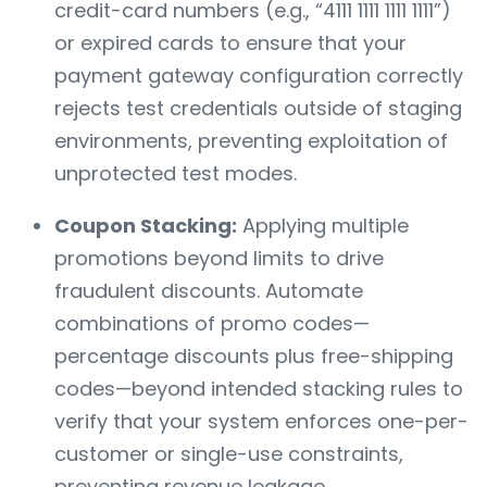
credit-card numbers (e.g., “4111 1111 1111 1111”)
or expired cards to ensure that your
payment gateway configuration correctly
rejects test credentials outside of staging
environments, preventing exploitation of
unprotected test modes.
Coupon Stacking:
Applying multiple
promotions beyond limits to drive
fraudulent discounts. Automate
combinations of promo codes—
percentage discounts plus free-shipping
codes—beyond intended stacking rules to
verify that your system enforces one-per-
customer or single-use constraints,
preventing revenue leakage.