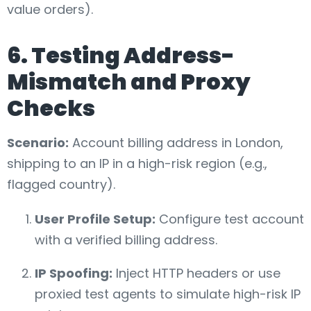
value orders).
6. Testing Address-
Mismatch and Proxy
Checks
Scenario:
Account billing address in London,
shipping to an IP in a high-risk region (e.g.,
flagged country).
User Profile Setup:
Configure test account
with a verified billing address.
IP Spoofing:
Inject HTTP headers or use
proxied test agents to simulate high-risk IP