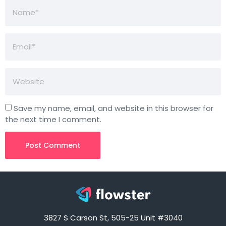
Save my name, email, and website in this browser for
the next time I comment.
3827 S Carson St, 505-25 Unit #3040