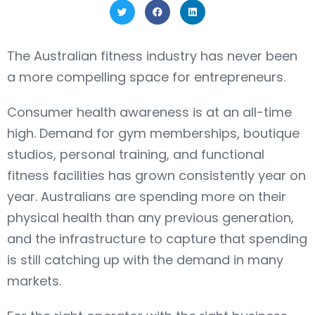
The Australian fitness industry has never been
a more compelling space for entrepreneurs.
Consumer health awareness is at an all-time
high. Demand for gym memberships, boutique
studios, personal training, and functional
fitness facilities has grown consistently year on
year. Australians are spending more on their
physical health than any previous generation,
and the infrastructure to capture that spending
is still catching up with the demand in many
markets.