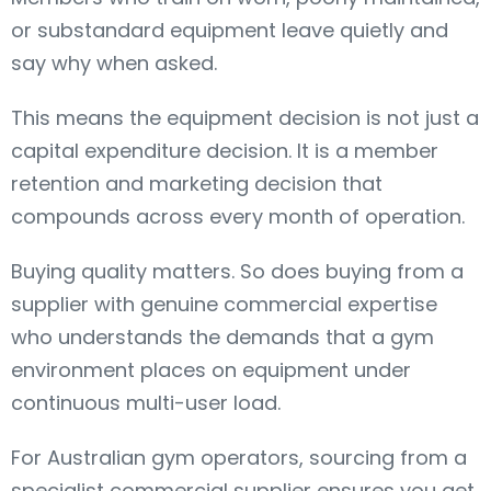
or substandard equipment leave quietly and
say why when asked.
This means the equipment decision is not just a
capital expenditure decision. It is a member
retention and marketing decision that
compounds across every month of operation.
Buying quality matters. So does buying from a
supplier with genuine commercial expertise
who understands the demands that a gym
environment places on equipment under
continuous multi-user load.
For Australian gym operators, sourcing from a
specialist commercial supplier ensures you get