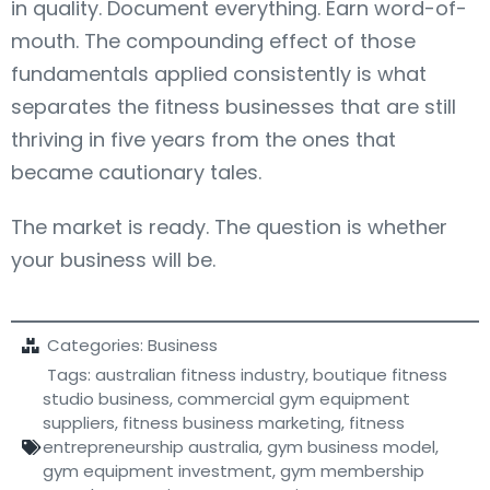
in quality. Document everything. Earn word-of-
mouth. The compounding effect of those
fundamentals applied consistently is what
separates the fitness businesses that are still
thriving in five years from the ones that
became cautionary tales.
The market is ready. The question is whether
your business will be.
Categories:
Business
Tags:
australian fitness industry
,
boutique fitness
studio business
,
commercial gym equipment
suppliers
,
fitness business marketing
,
fitness
entrepreneurship australia
,
gym business model
,
gym equipment investment
,
gym membership