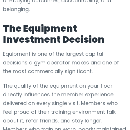
are buying outcomes, accountability, and
belonging.
The Equipment
Investment Decision
Equipment is one of the largest capital
decisions a gym operator makes and one of
the most commercially significant.
The quality of the equipment on your floor
directly influences the member experience
delivered on every single visit. Members who
feel proud of their training environment talk
about it, refer friends, and stay longer.
Members who train on worn, poorly maintained,