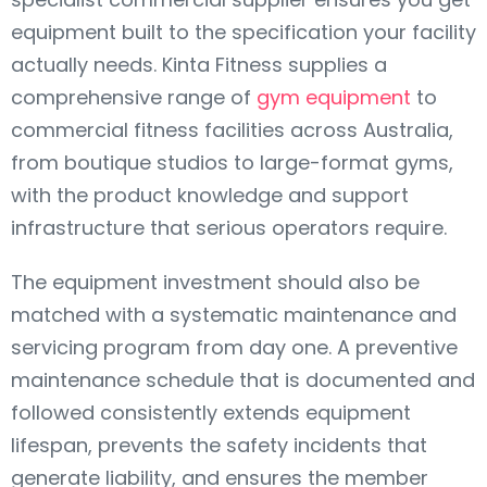
equipment built to the specification your facility
actually needs. Kinta Fitness supplies a
comprehensive range of
gym equipment
to
commercial fitness facilities across Australia,
from boutique studios to large-format gyms,
with the product knowledge and support
infrastructure that serious operators require.
The equipment investment should also be
matched with a systematic maintenance and
servicing program from day one. A preventive
maintenance schedule that is documented and
followed consistently extends equipment
lifespan, prevents the safety incidents that
generate liability, and ensures the member