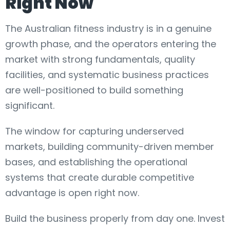
Right Now
The Australian fitness industry is in a genuine
growth phase, and the operators entering the
market with strong fundamentals, quality
facilities, and systematic business practices
are well-positioned to build something
significant.
The window for capturing underserved
markets, building community-driven member
bases, and establishing the operational
systems that create durable competitive
advantage is open right now.
Build the business properly from day one. Invest