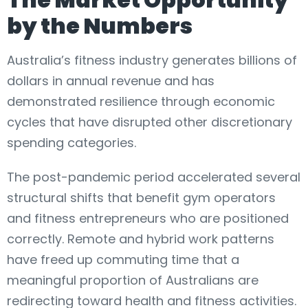
by the Numbers
Australia’s fitness industry generates billions of
dollars in annual revenue and has
demonstrated resilience through economic
cycles that have disrupted other discretionary
spending categories.
The post-pandemic period accelerated several
structural shifts that benefit gym operators
and fitness entrepreneurs who are positioned
correctly. Remote and hybrid work patterns
have freed up commuting time that a
meaningful proportion of Australians are
redirecting toward health and fitness activities.