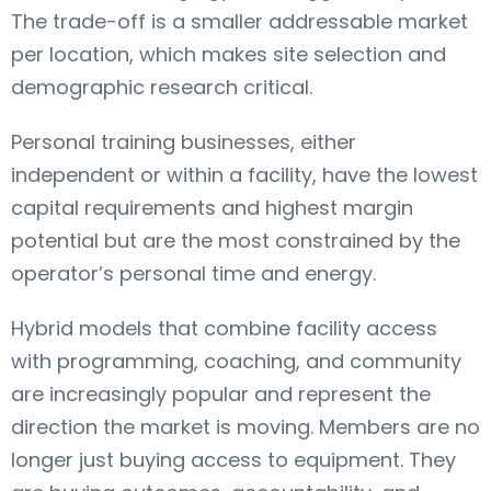
The trade-off is a smaller addressable market
per location, which makes site selection and
demographic research critical.
Personal training businesses, either
independent or within a facility, have the lowest
capital requirements and highest margin
potential but are the most constrained by the
operator’s personal time and energy.
Hybrid models that combine facility access
with programming, coaching, and community
are increasingly popular and represent the
direction the market is moving. Members are no
longer just buying access to equipment. They