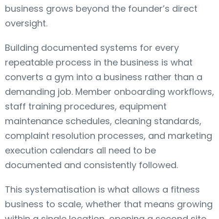
business grows beyond the founder’s direct
oversight.
Building documented systems for every
repeatable process in the business is what
converts a gym into a business rather than a
demanding job. Member onboarding workflows,
staff training procedures, equipment
maintenance schedules, cleaning standards,
complaint resolution processes, and marketing
execution calendars all need to be
documented and consistently followed.
This systematisation is what allows a fitness
business to scale, whether that means growing
within a single location, opening a second site,