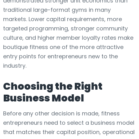
demonstrated stronger unit economics than
traditional large-format gyms in many
markets. Lower capital requirements, more
targeted programming, stronger community
culture, and higher member loyalty rates make
boutique fitness one of the more attractive
entry points for entrepreneurs new to the
industry.
Choosing the Right
Business Model
Before any other decision is made, fitness
entrepreneurs need to select a business model
that matches their capital position, operational