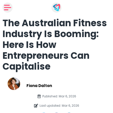
The Australian Fitness
Industry Is Booming:
Here Is How
Entrepreneurs Can
Capitalise
Fiona Dalton
Published: Mar 6, 2026
Last updated: Mar 6, 2026