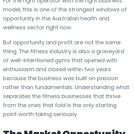
For the right operator with the right business
model, this is one of the strongest windows of
opportunity in the Australian health and
wellness sector right now.
But opportunity and profit are not the same
thing. The fitness industry is also a graveyard
of well-intentioned gyms that opened with
enthusiasm and closed within two years
because the business was built on passion
rather than fundamentals. Understanding what
separates the fitness businesses that thrive
from the ones that fold is the only starting
point worth taking seriously.
The Market Opportunity