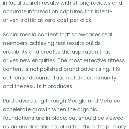
in local search results with strong reviews and
accurate information captures this intent-
driven traffic at zero cost per click.
Social media content that showcases real
members achieving real results builds
credibility and creates the aspiration that
drives new enquiries. The most effective fitness
content is not polished brand advertising. It is
authentic documentation of the community
and the results it produces.
Paid advertising through Google and Meta can
accelerate growth when the organic
foundations are in place, but should be viewed
as an amplification tool rather than the primary