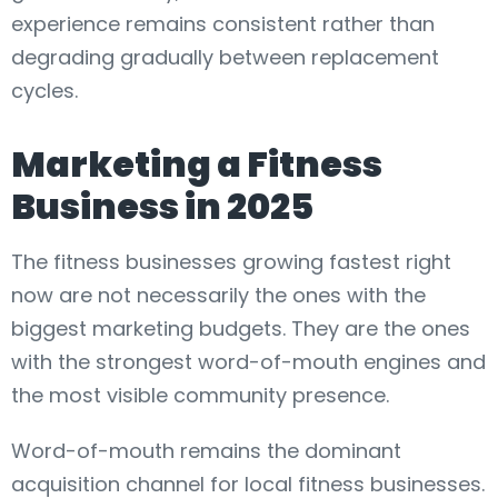
experience remains consistent rather than
degrading gradually between replacement
cycles.
Marketing a Fitness
Business in 2025
The fitness businesses growing fastest right
now are not necessarily the ones with the
biggest marketing budgets. They are the ones
with the strongest word-of-mouth engines and
the most visible community presence.
Word-of-mouth remains the dominant
acquisition channel for local fitness businesses.