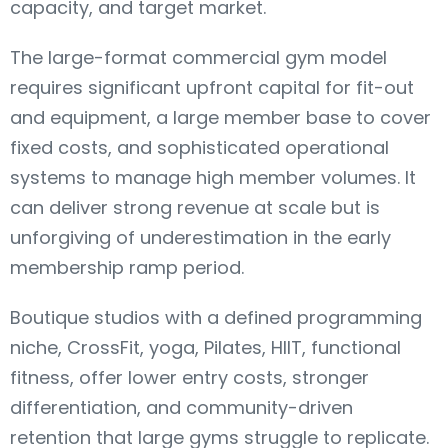
capacity, and target market.
The large-format commercial gym model
requires significant upfront capital for fit-out
and equipment, a large member base to cover
fixed costs, and sophisticated operational
systems to manage high member volumes. It
can deliver strong revenue at scale but is
unforgiving of underestimation in the early
membership ramp period.
Boutique studios with a defined programming
niche, CrossFit, yoga, Pilates, HIIT, functional
fitness, offer lower entry costs, stronger
differentiation, and community-driven
retention that large gyms struggle to replicate.