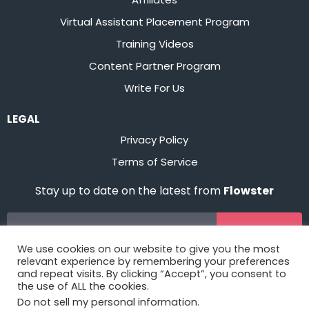
Virtual Assistant Placement Program
Training Videos
Content Partner Program
Write For Us
LEGAL
Privacy Policy
Terms of Service
Stay up to date on the latest from
Flowster
Sign Up
We use cookies on our website to give you the most
relevant experience by remembering your preferences
and repeat visits. By clicking “Accept”, you consent to
the use of ALL the cookies.
Do not sell my personal information
.