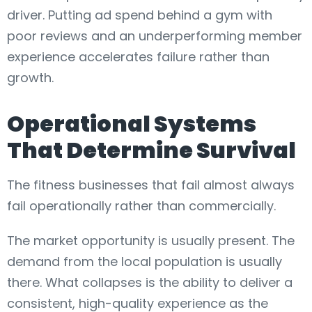
driver. Putting ad spend behind a gym with
poor reviews and an underperforming member
experience accelerates failure rather than
growth.
Operational Systems
That Determine Survival
The fitness businesses that fail almost always
fail operationally rather than commercially.
The market opportunity is usually present. The
demand from the local population is usually
there. What collapses is the ability to deliver a
consistent, high-quality experience as the