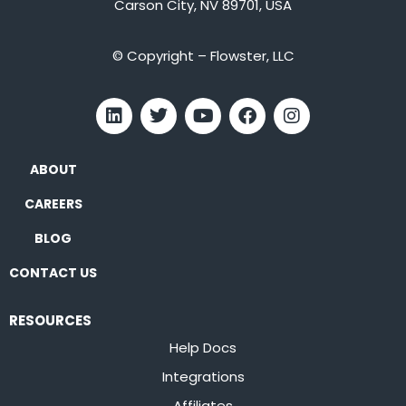
Carson City, NV 89701, USA
© Copyright – Flowster, LLC
ABOUT
CAREERS
BLOG
CONTACT US
RESOURCES
Help Docs
Integrations
Affiliates