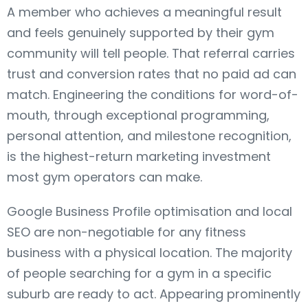
A member who achieves a meaningful result
and feels genuinely supported by their gym
community will tell people. That referral carries
trust and conversion rates that no paid ad can
match. Engineering the conditions for word-of-
mouth, through exceptional programming,
personal attention, and milestone recognition,
is the highest-return marketing investment
most gym operators can make.
Google Business Profile optimisation and local
SEO are non-negotiable for any fitness
business with a physical location. The majority
of people searching for a gym in a specific
suburb are ready to act. Appearing prominently