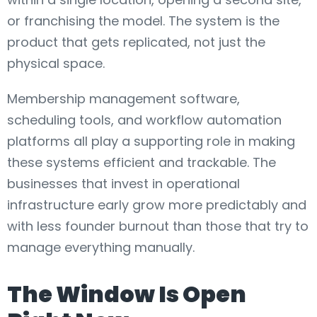
or franchising the model. The system is the
product that gets replicated, not just the
physical space.
Membership management software,
scheduling tools, and workflow automation
platforms all play a supporting role in making
these systems efficient and trackable. The
businesses that invest in operational
infrastructure early grow more predictably and
with less founder burnout than those that try to
manage everything manually.
The Window Is Open