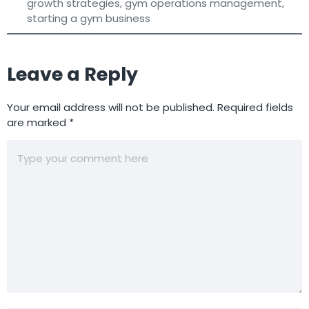
growth strategies
,
gym operations management
,
starting a gym business
Leave a Reply
Your email address will not be published.
Required fields
are marked
*