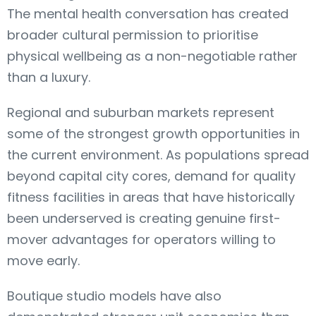
The mental health conversation has created
broader cultural permission to prioritise
physical wellbeing as a non-negotiable rather
than a luxury.
Regional and suburban markets represent
some of the strongest growth opportunities in
the current environment. As populations spread
beyond capital city cores, demand for quality
fitness facilities in areas that have historically
been underserved is creating genuine first-
mover advantages for operators willing to
move early.
Boutique studio models have also