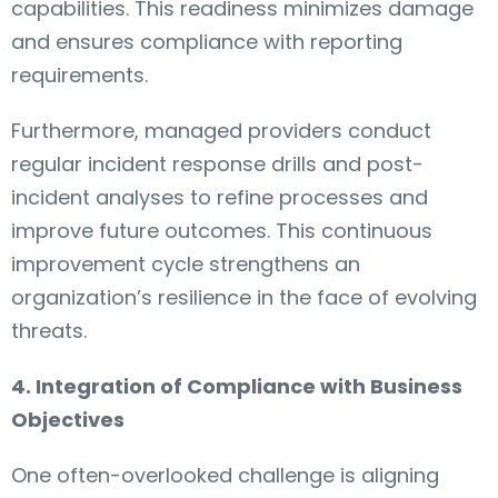
capabilities. This readiness minimizes damage
and ensures compliance with reporting
requirements.
Furthermore, managed providers conduct
regular incident response drills and post-
incident analyses to refine processes and
improve future outcomes. This continuous
improvement cycle strengthens an
organization’s resilience in the face of evolving
threats.
4. Integration of Compliance with Business
Objectives
One often-overlooked challenge is aligning