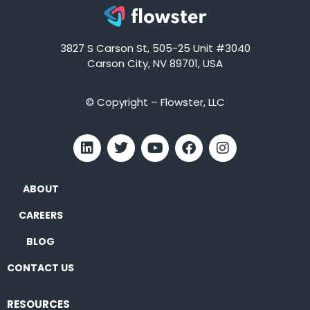
3827 S Carson St, 505-25 Unit #3040
Carson City, NV 89701, USA
© Copyright – Flowster, LLC
ABOUT
CAREERS
BLOG
CONTACT US
RESOURCES