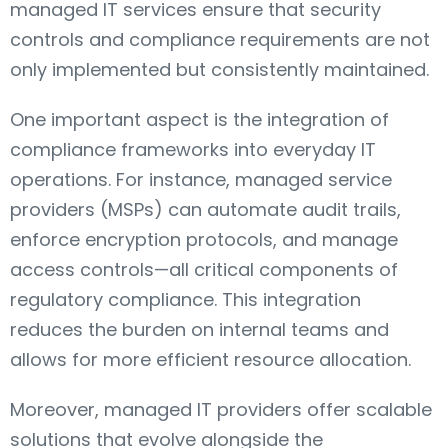
managed IT services ensure that security
controls and compliance requirements are not
only implemented but consistently maintained.
One important aspect is the integration of
compliance frameworks into everyday IT
operations. For instance, managed service
providers (MSPs) can automate audit trails,
enforce encryption protocols, and manage
access controls—all critical components of
regulatory compliance. This integration
reduces the burden on internal teams and
allows for more efficient resource allocation.
Moreover, managed IT providers offer scalable
solutions that evolve alongside the