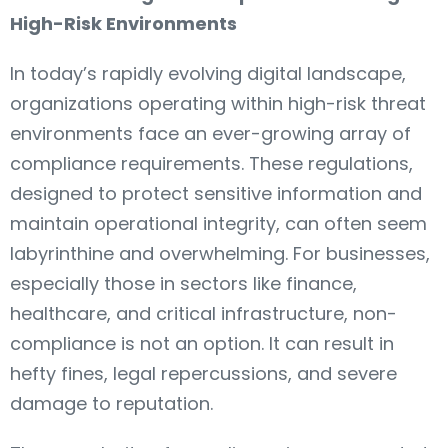
High-Risk Environments
In today’s rapidly evolving digital landscape,
organizations operating within high-risk threat
environments face an ever-growing array of
compliance requirements. These regulations,
designed to protect sensitive information and
maintain operational integrity, can often seem
labyrinthine and overwhelming. For businesses,
especially those in sectors like finance,
healthcare, and critical infrastructure, non-
compliance is not an option. It can result in
hefty fines, legal repercussions, and severe
damage to reputation.