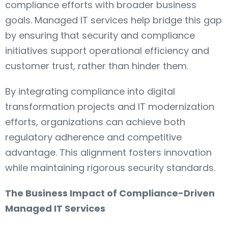
compliance efforts with broader business
goals. Managed IT services help bridge this gap
by ensuring that security and compliance
initiatives support operational efficiency and
customer trust, rather than hinder them.
By integrating compliance into digital
transformation projects and IT modernization
efforts, organizations can achieve both
regulatory adherence and competitive
advantage. This alignment fosters innovation
while maintaining rigorous security standards.
The Business Impact of Compliance-Driven
Managed IT Services