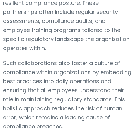
resilient compliance posture. These
partnerships often include regular security
assessments, compliance audits, and
employee training programs tailored to the
specific regulatory landscape the organization
operates within.
Such collaborations also foster a culture of
compliance within organizations by embedding
best practices into daily operations and
ensuring that all employees understand their
role in maintaining regulatory standards. This
holistic approach reduces the risk of human
error, which remains a leading cause of
compliance breaches.