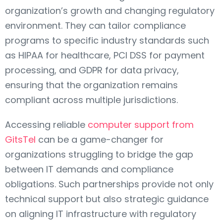
organization’s growth and changing regulatory
environment. They can tailor compliance
programs to specific industry standards such
as HIPAA for healthcare, PCI DSS for payment
processing, and GDPR for data privacy,
ensuring that the organization remains
compliant across multiple jurisdictions.
Accessing reliable
computer support from
GitsTel
can be a game-changer for
organizations struggling to bridge the gap
between IT demands and compliance
obligations. Such partnerships provide not only
technical support but also strategic guidance
on aligning IT infrastructure with regulatory