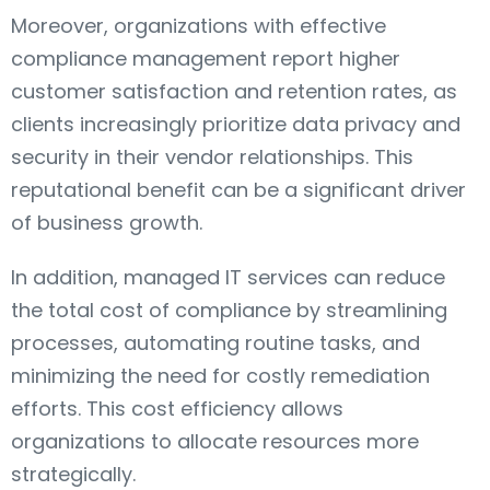
Moreover, organizations with effective
compliance management report higher
customer satisfaction and retention rates, as
clients increasingly prioritize data privacy and
security in their vendor relationships. This
reputational benefit can be a significant driver
of business growth.
In addition, managed IT services can reduce
the total cost of compliance by streamlining
processes, automating routine tasks, and
minimizing the need for costly remediation
efforts. This cost efficiency allows
organizations to allocate resources more
strategically.