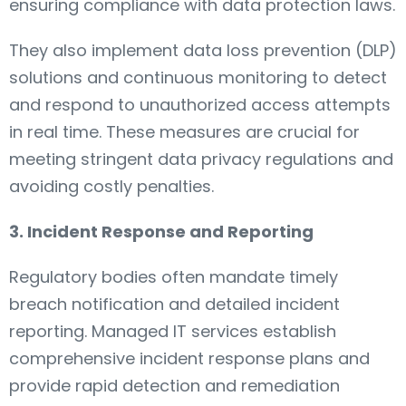
ensuring compliance with data protection laws.
They also implement data loss prevention (DLP)
solutions and continuous monitoring to detect
and respond to unauthorized access attempts
in real time. These measures are crucial for
meeting stringent data privacy regulations and
avoiding costly penalties.
3. Incident Response and Reporting
Regulatory bodies often mandate timely
breach notification and detailed incident
reporting. Managed IT services establish
comprehensive incident response plans and
provide rapid detection and remediation