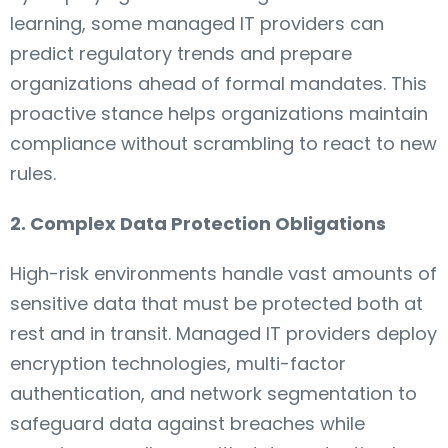
learning, some managed IT providers can
predict regulatory trends and prepare
organizations ahead of formal mandates. This
proactive stance helps organizations maintain
compliance without scrambling to react to new
rules.
2. Complex Data Protection Obligations
High-risk environments handle vast amounts of
sensitive data that must be protected both at
rest and in transit. Managed IT providers deploy
encryption technologies, multi-factor
authentication, and network segmentation to
safeguard data against breaches while