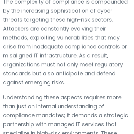
The complexity of compliance is compounded
by the increasing sophistication of cyber
threats targeting these high-risk sectors.
Attackers are constantly evolving their
methods, exploiting vulnerabilities that may
arise from inadequate compliance controls or
misaligned IT infrastructure. As a result,
organizations must not only meet regulatory
standards but also anticipate and defend
against emerging risks.
Understanding these aspects requires more
than just an internal understanding of
compliance mandates; it demands a strategic
partnership with managed IT services that
specialize in high-risk environments. These