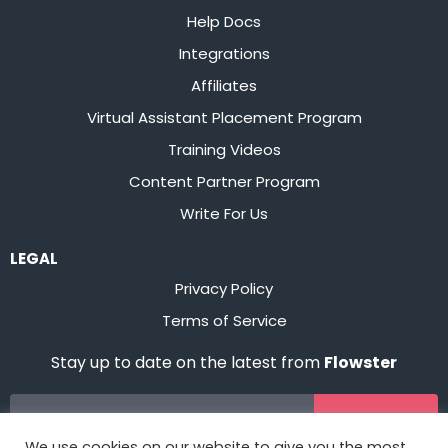
Help Docs
Integrations
Affiliates
Virtual Assistant Placement Program
Training Videos
Content Partner Program
Write For Us
LEGAL
Privacy Policy
Terms of Service
Stay up to date on the latest from
Flowster
Sign Up
We use cookies on our website to give you the most