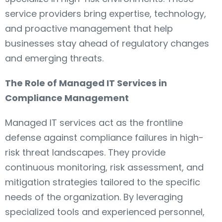
service providers bring expertise, technology,
and proactive management that help
businesses stay ahead of regulatory changes
and emerging threats.
The Role of Managed IT Services in
Compliance Management
Managed IT services act as the frontline
defense against compliance failures in high-
risk threat landscapes. They provide
continuous monitoring, risk assessment, and
mitigation strategies tailored to the specific
needs of the organization. By leveraging
specialized tools and experienced personnel,