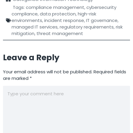
Tags:
compliance management
,
cybersecurity
compliance
,
data protection
,
high-risk
environments
,
incident response
,
IT governance
,
managed IT services
,
regulatory requirements
,
risk
mitigation
,
threat management
Leave a Reply
Your email address will not be published.
Required fields
are marked
*