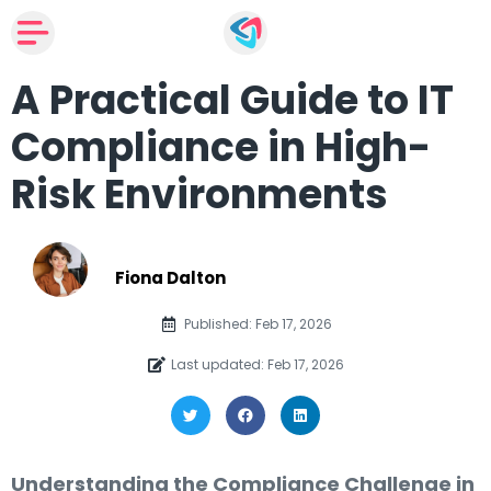
A Practical Guide to IT
Compliance in High-
Risk Environments
Fiona Dalton
Published: Feb 17, 2026
Last updated: Feb 17, 2026
Understanding the Compliance Challenge in