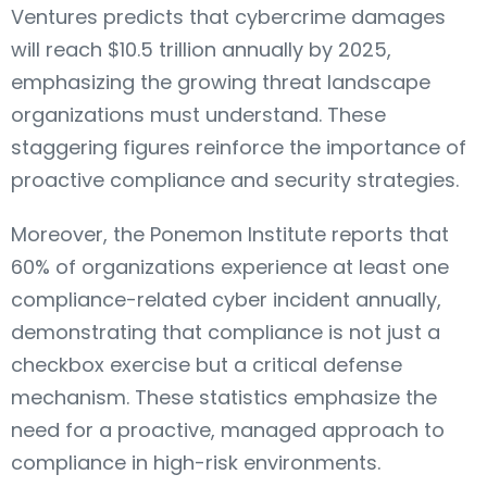
Ventures predicts that cybercrime damages
will reach $10.5 trillion annually by 2025,
emphasizing the growing threat landscape
organizations must understand. These
staggering figures reinforce the importance of
proactive compliance and security strategies.
Moreover, the Ponemon Institute reports that
60% of organizations experience at least one
compliance-related cyber incident annually,
demonstrating that compliance is not just a
checkbox exercise but a critical defense
mechanism. These statistics emphasize the
need for a proactive, managed approach to
compliance in high-risk environments.