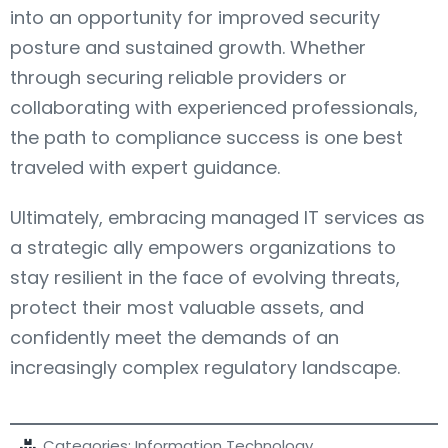
into an opportunity for improved security
posture and sustained growth. Whether
through securing reliable providers or
collaborating with experienced professionals,
the path to compliance success is one best
traveled with expert guidance.
Ultimately, embracing managed IT services as
a strategic ally empowers organizations to
stay resilient in the face of evolving threats,
protect their most valuable assets, and
confidently meet the demands of an
increasingly complex regulatory landscape.
Categories:
Information Technology