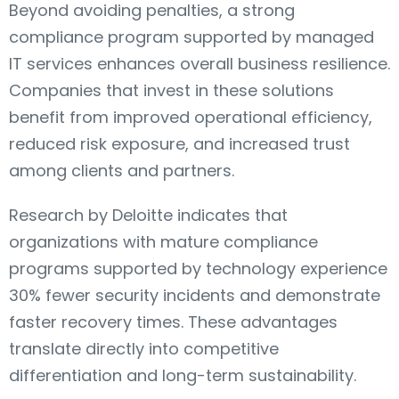
Beyond avoiding penalties, a strong
compliance program supported by managed
IT services enhances overall business resilience.
Companies that invest in these solutions
benefit from improved operational efficiency,
reduced risk exposure, and increased trust
among clients and partners.
Research by Deloitte indicates that
organizations with mature compliance
programs supported by technology experience
30% fewer security incidents and demonstrate
faster recovery times. These advantages
translate directly into competitive
differentiation and long-term sustainability.