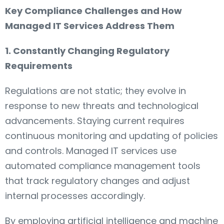
Key Compliance Challenges and How
Managed IT Services Address Them
1. Constantly Changing Regulatory
Requirements
Regulations are not static; they evolve in
response to new threats and technological
advancements. Staying current requires
continuous monitoring and updating of policies
and controls. Managed IT services use
automated compliance management tools
that track regulatory changes and adjust
internal processes accordingly.
By employing artificial intelligence and machine