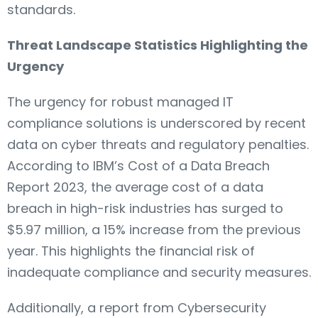
standards.
Threat Landscape Statistics Highlighting the
Urgency
The urgency for robust managed IT
compliance solutions is underscored by recent
data on cyber threats and regulatory penalties.
According to IBM’s Cost of a Data Breach
Report 2023, the average cost of a data
breach in high-risk industries has surged to
$5.97 million, a 15% increase from the previous
year. This highlights the financial risk of
inadequate compliance and security measures.
Additionally, a report from Cybersecurity