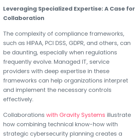
Leveraging Specialized Expertise: A Case for
Collaboration
The complexity of compliance frameworks,
such as HIPAA, PCI DSS, GDPR, and others, can
be daunting, especially when regulations
frequently evolve. Managed IT, service
providers with deep expertise in these
frameworks can help organizations interpret
and implement the necessary controls
effectively.
Collaborations
with Gravity Systems
illustrate
how combining technical know-how with
strategic cybersecurity planning creates a