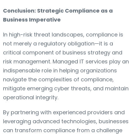
Conclusion: Strategic Compliance as a
Business Imperative
In high-risk threat landscapes, compliance is
not merely a regulatory obligation—it is a
critical component of business strategy and
risk management. Managed IT services play an
indispensable role in helping organizations
navigate the complexities of compliance,
mitigate emerging cyber threats, and maintain
operational integrity.
By partnering with experienced providers and
leveraging advanced technologies, businesses
can transform compliance from a challenge