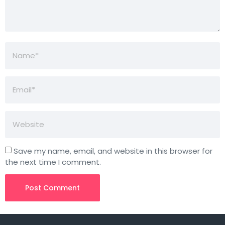
Save my name, email, and website in this browser for
the next time I comment.